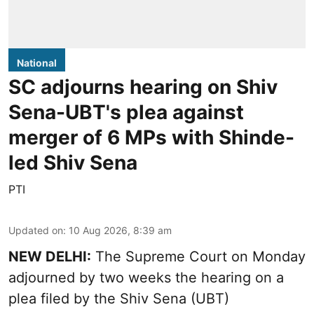
National
SC adjourns hearing on Shiv
Sena-UBT's plea against
merger of 6 MPs with Shinde-
led Shiv Sena
PTI
Updated on
:
10 Aug 2026, 8:39 am
NEW DELHI:
The Supreme Court on Monday
adjourned by two weeks the hearing on a
plea filed by the Shiv Sena (UBT)