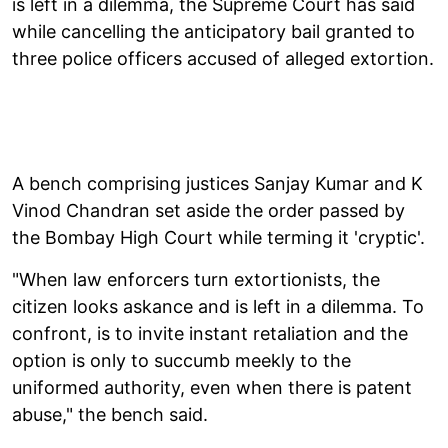
is left in a dilemma, the Supreme Court has said
while cancelling the anticipatory bail granted to
three police officers accused of alleged extortion.
A bench comprising justices Sanjay Kumar and K
Vinod Chandran set aside the order passed by
the Bombay High Court while terming it 'cryptic'.
"When law enforcers turn extortionists, the
citizen looks askance and is left in a dilemma. To
confront, is to invite instant retaliation and the
option is only to succumb meekly to the
uniformed authority, even when there is patent
abuse," the bench said.