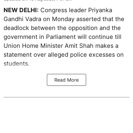
NEW DELHI:
Congress leader Priyanka
Gandhi Vadra on Monday asserted that the
deadlock between the opposition and the
government in Parliament will continue till
Union Home Minister Amit Shah makes a
statement over alleged police excesses on
students.
Read More