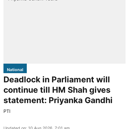
National
Deadlock in Parliament will
continue till HM Shah gives
statement: Priyanka Gandhi
PTI
Updated on
:
10 Aug 2026, 7:01 am