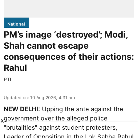
National
PM’s image ‘destroyed’; Modi,
Shah cannot escape
consequences of their actions:
Rahul
PTI
Updated on
:
10 Aug 2026, 4:31 am
NEW DELHI:
Upping the ante against the
government over the alleged police
X
"brutalities" against student protesters,
Leader of Opposition in the Lok Sabha Rahul