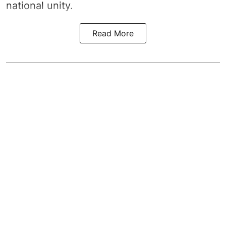
national unity.
Read More