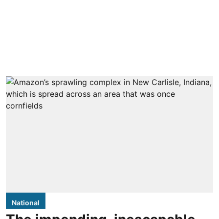
National