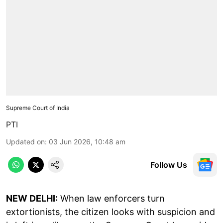
Supreme Court of India
PTI
Updated on
:
03 Jun 2026, 10:48 am
Follow Us
NEW DELHI:
When law enforcers turn
extortionists, the citizen looks with suspicion and