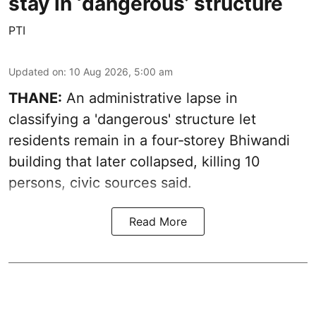
stay in ‘dangerous’ structure
PTI
Updated on
:
10 Aug 2026, 5:00 am
THANE:
An administrative lapse in
classifying a 'dangerous' structure let
residents remain in a four‑storey Bhiwandi
building that later collapsed, killing 10
persons, civic sources said.
Read More