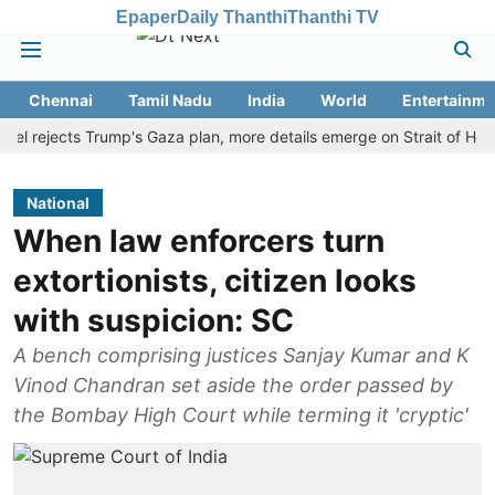
Epaper
Daily Thanthi
Thanthi TV
Chennai
Tamil Nadu
India
World
Entertainme
ejects Trump's Gaza plan, more details emerge on Strait of Hormuz a
National
When law enforcers turn
extortionists, citizen looks
with suspicion: SC
A bench comprising justices Sanjay Kumar and K
Vinod Chandran set aside the order passed by
the Bombay High Court while terming it 'cryptic'