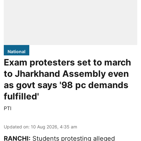
National
Exam protesters set to march
to Jharkhand Assembly even
as govt says '98 pc demands
fulfilled'
PTI
Updated on
:
10 Aug 2026, 4:35 am
RANCHI:
Students protesting alleged