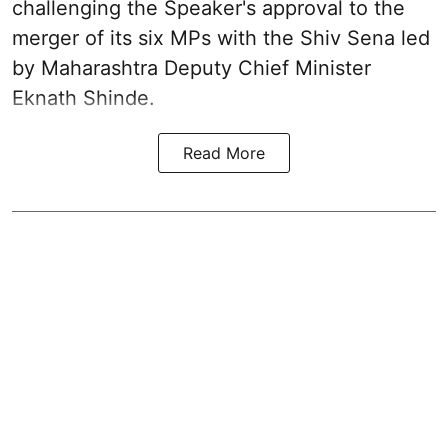
challenging the Speaker's approval to the
merger of its six MPs with the Shiv Sena led
by Maharashtra Deputy Chief Minister
Eknath Shinde.
Read More