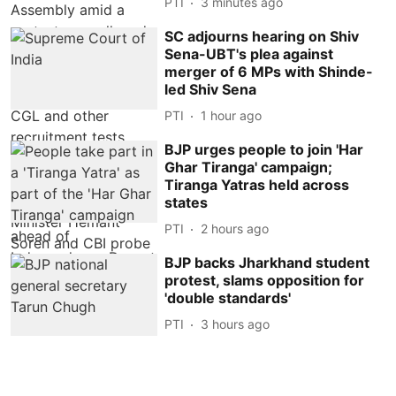
PTI
3 minutes ago
SC adjourns hearing on Shiv
Sena-UBT's plea against
merger of 6 MPs with Shinde-
led Shiv Sena
PTI
1 hour ago
BJP urges people to join 'Har
Ghar Tiranga' campaign;
Tiranga Yatras held across
states
PTI
2 hours ago
BJP backs Jharkhand student
protest, slams opposition for
'double standards'
PTI
3 hours ago