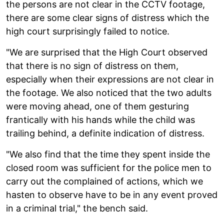
the persons are not clear in the CCTV footage,
there are some clear signs of distress which the
high court surprisingly failed to notice.
"We are surprised that the High Court observed
that there is no sign of distress on them,
especially when their expressions are not clear in
the footage. We also noticed that the two adults
were moving ahead, one of them gesturing
frantically with his hands while the child was
trailing behind, a definite indication of distress.
"We also find that the time they spent inside the
closed room was sufficient for the police men to
carry out the complained of actions, which we
hasten to observe have to be in any event proved
in a criminal trial," the bench said.