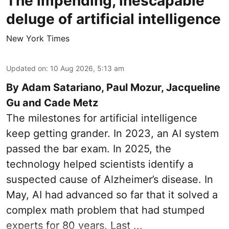
The impending, inescapable
deluge of artificial intelligence
New York Times
Updated on
:
10 Aug 2026, 5:13 am
By Adam Satariano, Paul Mozur, Jacqueline
Gu and Cade Metz
The milestones for artificial intelligence
keep getting grander. In 2023, an AI system
passed the bar exam. In 2025, the
technology helped scientists identify a
suspected cause of Alzheimer’s disease. In
May, AI had advanced so far that it solved a
complex math problem that had stumped
experts for 80 years. Last ...