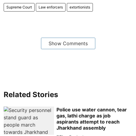
Supreme Court
Law enforcers
extortionists
Show Comments
Related Stories
Police use water cannon, tear
gas, lathi charge as job
aspirants attempt to reach
Jharkhand assembly