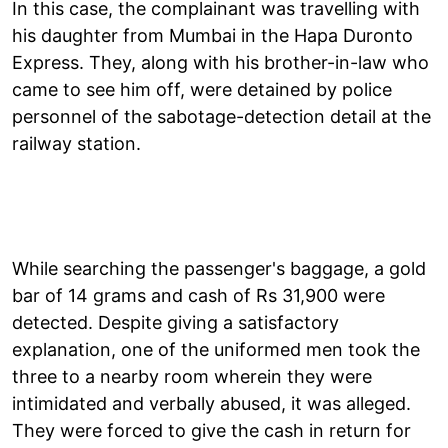
In this case, the complainant was travelling with
his daughter from Mumbai in the Hapa Duronto
Express. They, along with his brother-in-law who
came to see him off, were detained by police
personnel of the sabotage-detection detail at the
railway station.
While searching the passenger's baggage, a gold
bar of 14 grams and cash of Rs 31,900 were
detected. Despite giving a satisfactory
explanation, one of the uniformed men took the
three to a nearby room wherein they were
intimidated and verbally abused, it was alleged.
They were forced to give the cash in return for