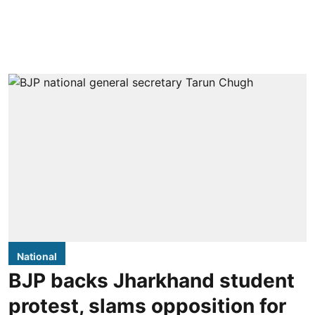
National
BJP backs Jharkhand student
protest, slams opposition for