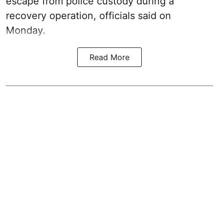
escape from police custody during a
recovery operation, officials said on
Monday.
Read More