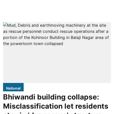
National
Bhiwandi building collapse:
Misclassification let residents