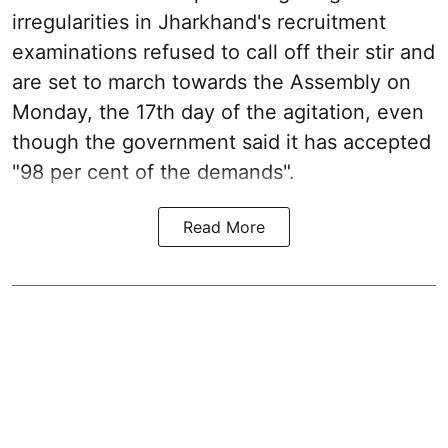
irregularities in Jharkhand's recruitment
examinations refused to call off their stir and
are set to march towards the Assembly on
Monday, the 17th day of the agitation, even
though the government said it has accepted
"98 per cent of the demands".
Read More