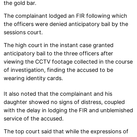
the gold bar.
The complainant lodged an FIR following which
the officers were denied anticipatory bail by the
sessions court.
The high court in the instant case granted
anticipatory bail to the three officers after
viewing the CCTV footage collected in the course
of investigation, finding the accused to be
wearing identity cards.
It also noted that the complainant and his
daughter showed no signs of distress, coupled
with the delay in lodging the FIR and unblemished
service of the accused.
The top court said that while the expressions of