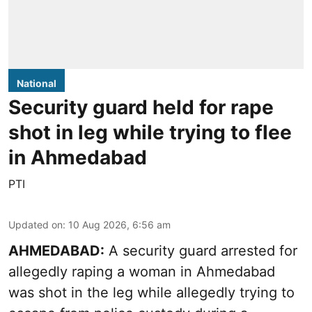
National
Security guard held for rape
shot in leg while trying to flee
in Ahmedabad
PTI
Updated on
:
10 Aug 2026, 6:56 am
AHMEDABAD:
A security guard arrested for
allegedly raping a woman in Ahmedabad
was shot in the leg while allegedly trying to