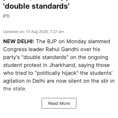
'double standards'
PTI
Updated on
:
10 Aug 2026, 7:27 am
NEW DELHI:
The BJP on Monday slammed
Congress leader Rahul Gandhi over his
party's "double standards" on the ongoing
student protest in Jharkhand, saying those
who tried to "politically hijack" the students'
agitation in Delhi are now silent on the stir in
the state.
Read More