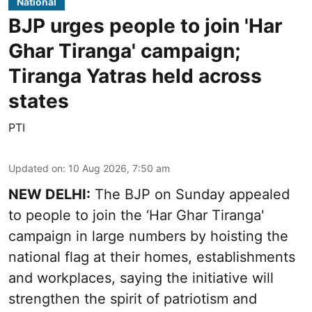
National
BJP urges people to join 'Har
Ghar Tiranga' campaign;
Tiranga Yatras held across
states
PTI
Updated on
:
10 Aug 2026, 7:50 am
NEW DELHI:
The BJP on Sunday appealed
to people to join the ‘Har Ghar Tiranga'
campaign in large numbers by hoisting the
national flag at their homes, establishments
and workplaces, saying the initiative will
strengthen the spirit of patriotism and