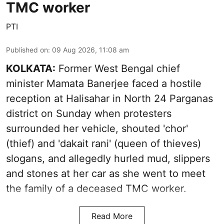
TMC worker
PTI
Published on
:
09 Aug 2026, 11:08 am
KOLKATA:
Former West Bengal chief
minister Mamata Banerjee faced a hostile
reception at Halisahar in North 24 Parganas
district on Sunday when protesters
surrounded her vehicle, shouted 'chor'
(thief) and 'dakait rani' (queen of thieves)
slogans, and allegedly hurled mud, slippers
and stones at her car as she went to meet
the family of a deceased TMC worker.
Read More