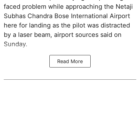
faced problem while approaching the Netaji
Subhas Chandra Bose International Airport
here for landing as the pilot was distracted
by a laser beam, airport sources said on
Sunday.
Read More