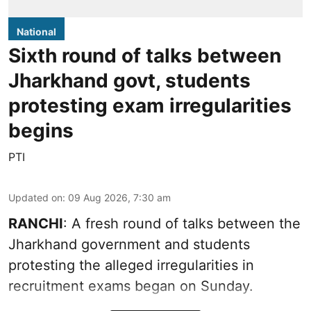
National
Sixth round of talks between
Jharkhand govt, students
protesting exam irregularities
begins
PTI
Updated on
:
09 Aug 2026, 7:30 am
RANCHI
: A fresh round of talks between the
Jharkhand government and students
protesting the alleged irregularities in
recruitment exams began on Sunday.