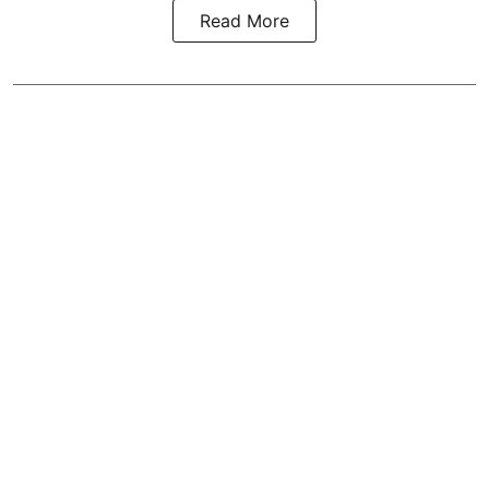
Read More