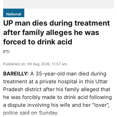
National
UP man dies during treatment
after family alleges he was
forced to drink acid
PTI
Published on
:
09 Aug 2026, 11:57 am
BAREILLY:
A 35-year-old man died during
treatment at a private hospital in this Uttar
Pradesh district after his family alleged that
he was forcibly made to drink acid following
a dispute involving his wife and her "lover",
police said on Sunday.