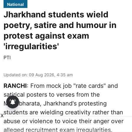
National
Jharkhand students wield
poetry, satire and humour in
protest against exam
'irregularities'
PTI
Updated on
:
09 Aug 2026, 4:35 am
RANCHI
: From mock job "rate cards" and
satirical posters to verses from the
Mahabharata, Jharkhand's protesting
students are wielding creativity rather than
X
abuse or violence to voice their anger over
alleged recruitment exam irregularities.