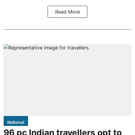
Read More
National
96 pc Indian travellers opt to