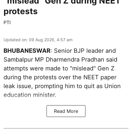
''mislead'' Gen Z during NEET
protests
PTI
Updated on
:
09 Aug 2026, 4:57 am
BHUBANESWAR
: Senior BJP leader and
Sambalpur MP Dharmendra Pradhan said
attempts were made to "mislead" Gen Z
during the protests over the NEET paper
leak issue, prompting him to quit as Union
education minister.
Read More