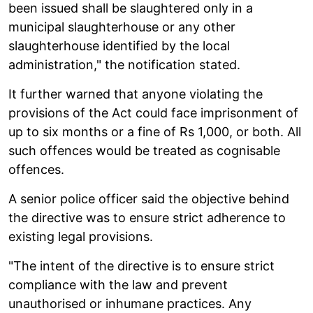
been issued shall be slaughtered only in a
municipal slaughterhouse or any other
slaughterhouse identified by the local
administration," the notification stated.
It further warned that anyone violating the
provisions of the Act could face imprisonment of
up to six months or a fine of Rs 1,000, or both. All
such offences would be treated as cognisable
offences.
A senior police officer said the objective behind
the directive was to ensure strict adherence to
existing legal provisions.
"The intent of the directive is to ensure strict
compliance with the law and prevent
unauthorised or inhumane practices. Any