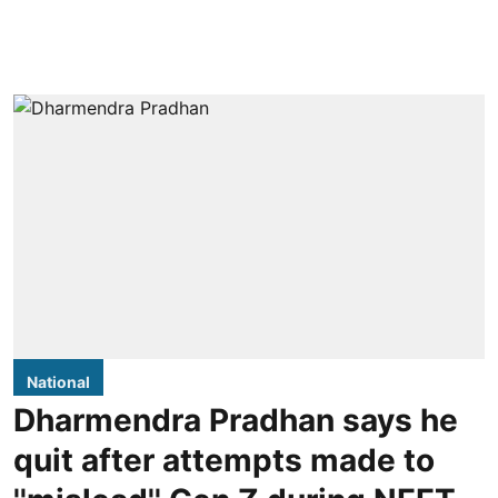
National
Dharmendra Pradhan says he
quit after attempts made to