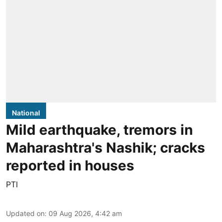
National
Mild earthquake, tremors in
Maharashtra's Nashik; cracks
reported in houses
PTI
Updated on
:
09 Aug 2026, 4:42 am