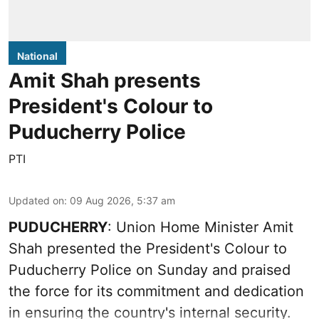
National
Amit Shah presents
President's Colour to
Puducherry Police
PTI
Updated on
:
09 Aug 2026, 5:37 am
PUDUCHERRY
: Union Home Minister Amit
Shah presented the President's Colour to
Puducherry Police on Sunday and praised
the force for its commitment and dedication
in ensuring the country's internal security.