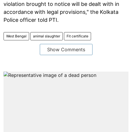
violation brought to notice will be dealt with in
accordance with legal provisions," the Kolkata
Police officer told PTI.
West Bengal
animal slaughter
Fit certificate
Show Comments