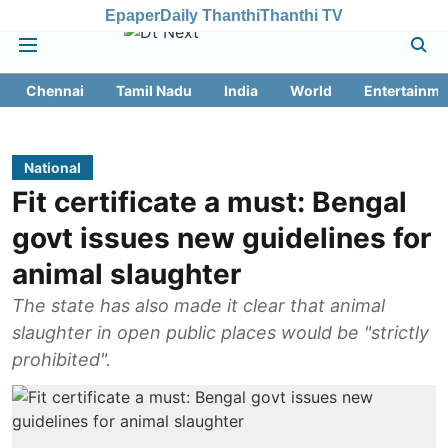
Epaper
Daily Thanthi
Thanthi TV
Chennai
Tamil Nadu
India
World
Entertainme
National
Fit certificate a must: Bengal
govt issues new guidelines for
animal slaughter
The state has also made it clear that animal
slaughter in open public places would be "strictly
prohibited".