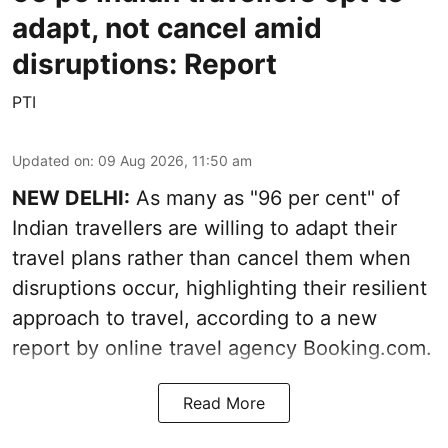
adapt, not cancel amid
disruptions: Report
PTI
Updated on
:
09 Aug 2026, 11:50 am
NEW DELHI:
As many as "96 per cent" of
Indian travellers are willing to adapt their
travel plans rather than cancel them when
disruptions occur, highlighting their resilient
approach to travel, according to a new
report by online travel agency Booking.com.
Read More