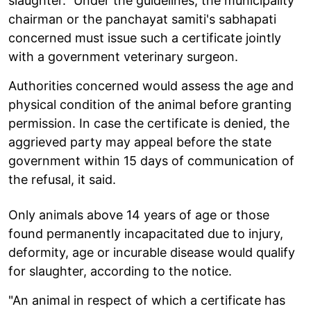
slaughter." Under the guidelines, the municipality
chairman or the panchayat samiti's sabhapati
concerned must issue such a certificate jointly
with a government veterinary surgeon.
Authorities concerned would assess the age and
physical condition of the animal before granting
permission. In case the certificate is denied, the
aggrieved party may appeal before the state
government within 15 days of communication of
the refusal, it said.
Only animals above 14 years of age or those
found permanently incapacitated due to injury,
deformity, age or incurable disease would qualify
for slaughter, according to the notice.
"An animal in respect of which a certificate has