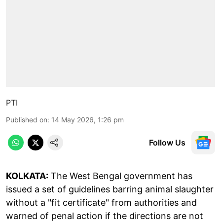
PTI
Published on
:
14 May 2026, 1:26 pm
Follow Us
KOLKATA:
The West Bengal government has
issued a set of guidelines barring animal slaughter
without a "fit certificate" from authorities and
warned of penal action if the directions are not