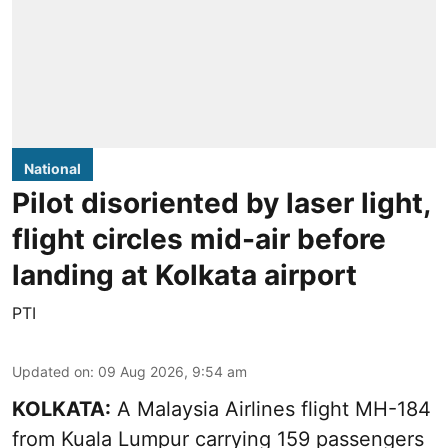
National
Pilot disoriented by laser light,
flight circles mid-air before
landing at Kolkata airport
PTI
Updated on
:
09 Aug 2026, 9:54 am
KOLKATA:
A Malaysia Airlines flight MH-184
from Kuala Lumpur carrying 159 passengers