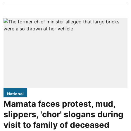
National
Mamata faces protest, mud,
slippers, 'chor' slogans during
visit to family of deceased