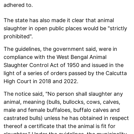
adhered to.
The state has also made it clear that animal
slaughter in open public places would be "strictly
prohibited".
The guidelines, the government said, were in
compliance with the West Bengal Animal
Slaughter Control Act of 1950 and issued in the
light of a series of orders passed by the Calcutta
High Court in 2018 and 2022.
The notice said, "No person shall slaughter any
animal, meaning (bulls, bullocks, cows, calves,
male and female buffaloes, buffalo calves and
castrated bulls) unless he has obtained in respect
thereof a certificate that the animal is fit for