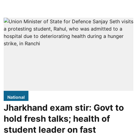
National
Jharkhand exam stir: Govt to
hold fresh talks; health of
student leader on fast