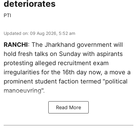
deteriorates
PTI
Updated on
:
09 Aug 2026, 5:52 am
RANCHI
: The Jharkhand government will
hold fresh talks on Sunday with aspirants
protesting alleged recruitment exam
irregularities for the 16th day now, a move a
prominent student faction termed "political
manoeuvring".
Read More