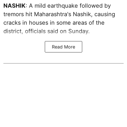
NASHIK
: A mild earthquake followed by
tremors hit Maharashtra's Nashik, causing
cracks in houses in some areas of the
district, officials said on Sunday.
Read More