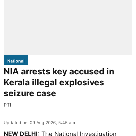
National
NIA arrests key accused in
Kerala illegal explosives
seizure case
PTI
Updated on
:
09 Aug 2026, 5:45 am
NEW DELHI
: The National Investigation