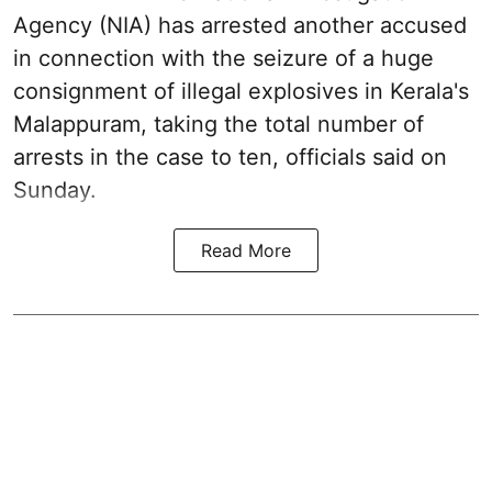
Agency (NIA) has arrested another accused
in connection with the seizure of a huge
consignment of illegal explosives in Kerala's
Malappuram, taking the total number of
arrests in the case to ten, officials said on
Sunday.
Read More