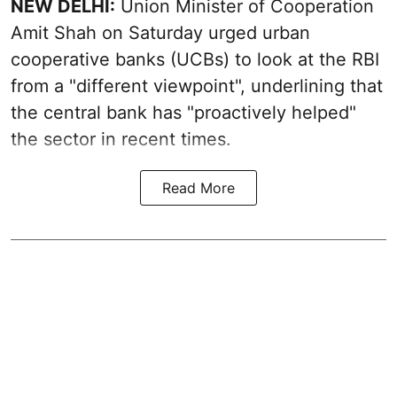
NEW DELHI:
Union Minister of Cooperation
Amit Shah on Saturday urged urban
cooperative banks (UCBs) to look at the RBI
from a "different viewpoint", underlining that
the central bank has "proactively helped"
the sector in recent times.
Read More