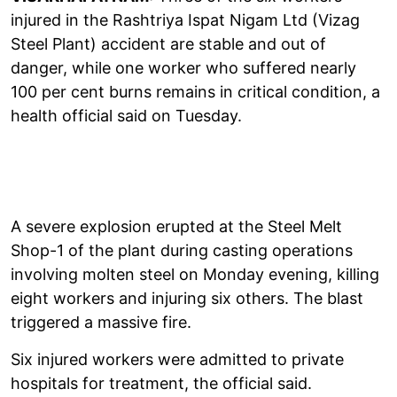
injured in the Rashtriya Ispat Nigam Ltd (Vizag
Steel Plant) accident are stable and out of
danger, while one worker who suffered nearly
100 per cent burns remains in critical condition, a
health official said on Tuesday.
A severe explosion erupted at the Steel Melt
Shop-1 of the plant during casting operations
involving molten steel on Monday evening, killing
eight workers and injuring six others. The blast
triggered a massive fire.
Six injured workers were admitted to private
hospitals for treatment, the official said.