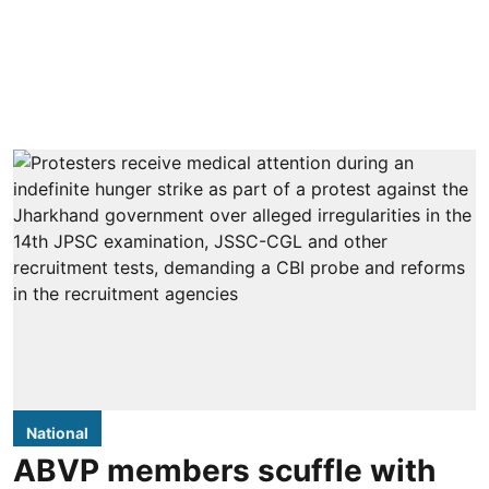
National
ABVP members scuffle with