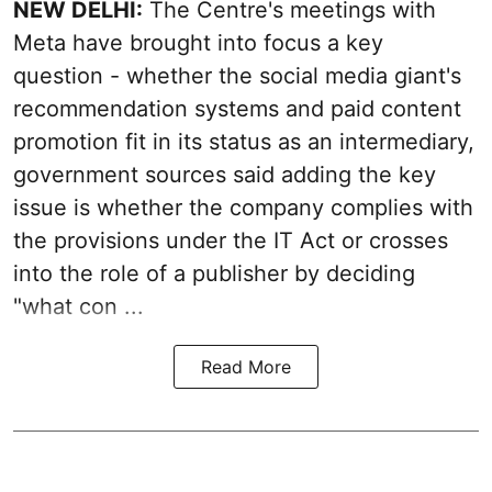
NEW DELHI:
The Centre's meetings with
Meta have brought into focus a key
question - whether the social media giant's
recommendation systems and paid content
promotion fit in its status as an intermediary,
government sources said adding the key
issue is whether the company complies with
the provisions under the IT Act or crosses
into the role of a publisher by deciding
"what con ...
Read More