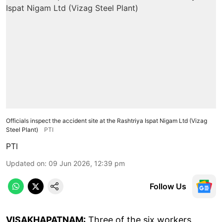
Officials inspect the accident site at the Rashtriya Ispat Nigam Ltd (Vizag
Steel Plant)
PTI
PTI
Updated on
:
09 Jun 2026, 12:39 pm
Follow Us
VISAKHAPATNAM:
Three of the six workers