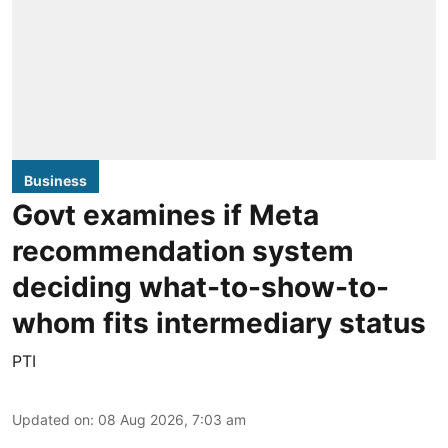
Business
Govt examines if Meta
recommendation system
deciding what-to-show-to-
whom fits intermediary status
PTI
Updated on
:
08 Aug 2026, 7:03 am