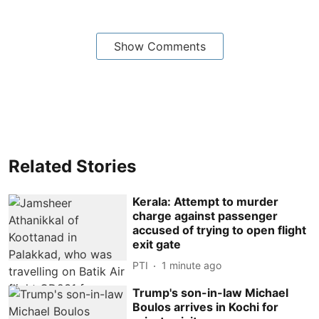
Show Comments
Related Stories
Kerala: Attempt to murder
charge against passenger
accused of trying to open flight
exit gate
PTI
1 minute ago
Trump's son-in-law Michael
Boulos arrives in Kochi for