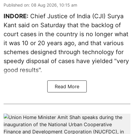
Published on
:
08 Aug 2026, 10:15 am
INDORE:
Chief Justice of India (CJI) Surya
Kant said on Saturday that the backlog of
court cases in the country is no longer what
it was 10 or 20 years ago, and that various
schemes designed through technology for
speedy disposal of cases have yielded "very
good results".
Read More