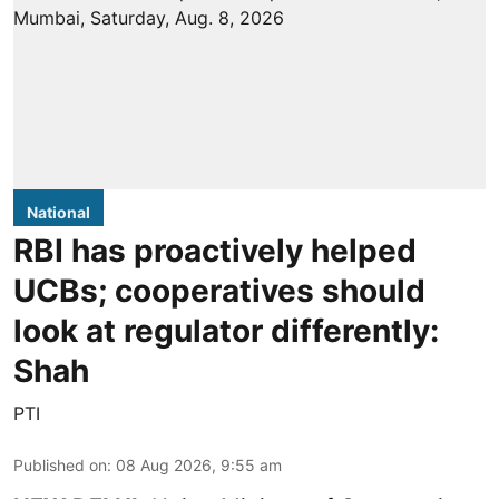
National
RBI has proactively helped
UCBs; cooperatives should
look at regulator differently:
Shah
PTI
Published on
:
08 Aug 2026, 9:55 am