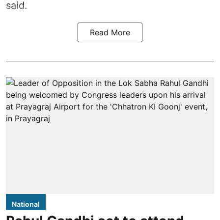
said.
Read More
National