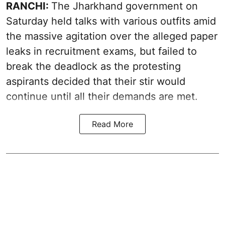
RANCHI:
The Jharkhand government on
Saturday held talks with various outfits amid
the massive agitation over the alleged paper
leaks in recruitment exams, but failed to
break the deadlock as the protesting
aspirants decided that their stir would
continue until all their demands are met.
Read More