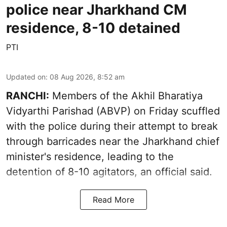
police near Jharkhand CM
residence, 8-10 detained
PTI
Updated on
:
08 Aug 2026, 8:52 am
RANCHI:
Members of the Akhil Bharatiya
Vidyarthi Parishad (ABVP) on Friday scuffled
with the police during their attempt to break
through barricades near the Jharkhand chief
minister's residence, leading to the
detention of 8-10 agitators, an official said.
Read More