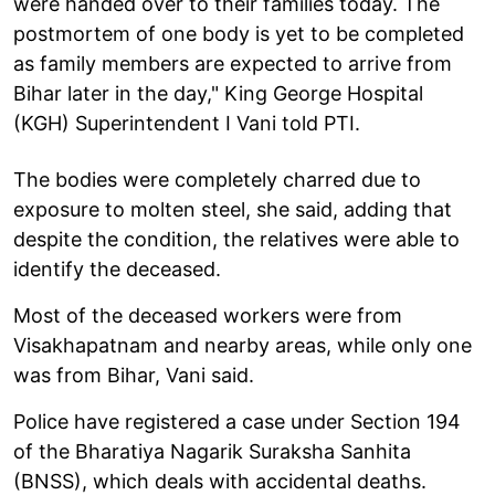
were handed over to their families today. The
postmortem of one body is yet to be completed
as family members are expected to arrive from
Bihar later in the day," King George Hospital
(KGH) Superintendent I Vani told PTI.
The bodies were completely charred due to
exposure to molten steel, she said, adding that
despite the condition, the relatives were able to
identify the deceased.
Most of the deceased workers were from
Visakhapatnam and nearby areas, while only one
was from Bihar, Vani said.
Police have registered a case under Section 194
of the Bharatiya Nagarik Suraksha Sanhita
(BNSS), which deals with accidental deaths.