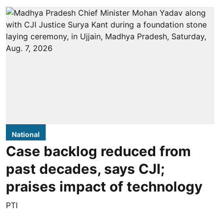
National
Case backlog reduced from
past decades, says CJI;
praises impact of technology
PTI