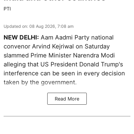
PTI
Updated on
:
08 Aug 2026, 7:08 am
NEW DELHI:
Aam Aadmi Party national
convenor Arvind Kejriwal on Saturday
slammed Prime Minister Narendra Modi
alleging that US President Donald Trump's
interference can be seen in every decision
taken by the government.
Read More