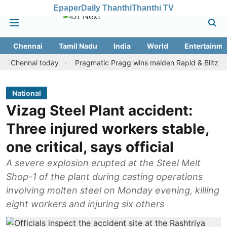
Epaper
Daily Thanthi
Thanthi TV
Chennai
Tamil Nadu
India
World
Entertainme
ennai today
Pragmatic Pragg wins maiden Rapid & Blitz honours i
National
Vizag Steel Plant accident:
Three injured workers stable,
one critical, says official
A severe explosion erupted at the Steel Melt
Shop-1 of the plant during casting operations
involving molten steel on Monday evening, killing
eight workers and injuring six others