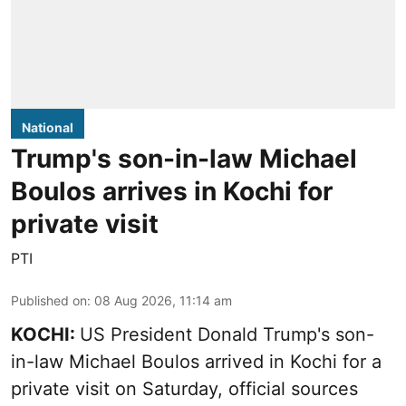
National
Trump's son-in-law Michael
Boulos arrives in Kochi for
private visit
PTI
Published on
:
08 Aug 2026, 11:14 am
KOCHI:
US President Donald Trump's son-
in-law Michael Boulos arrived in Kochi for a
private visit on Saturday, official sources