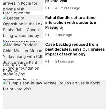
private visit
PTI
49 minutes ago
Rahul Gandhi set to attend
interaction with students in
Prayagraj
PTI
1 hour ago
Case backlog reduced from
past decades, says CJI; praises
impact of technology
PTI
2 hours ago