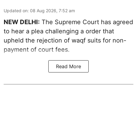
Updated on
:
08 Aug 2026, 7:52 am
NEW DELHI:
The Supreme Court has agreed
to hear a plea challenging a order that
upheld the rejection of waqf suits for non-
payment of court fees.
Read More