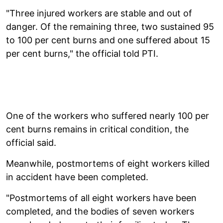
"Three injured workers are stable and out of
danger. Of the remaining three, two sustained 95
to 100 per cent burns and one suffered about 15
per cent burns," the official told PTI.
One of the workers who suffered nearly 100 per
cent burns remains in critical condition, the
official said.
Meanwhile, postmortems of eight workers killed
in accident have been completed.
"Postmortems of all eight workers have been
completed, and the bodies of seven workers