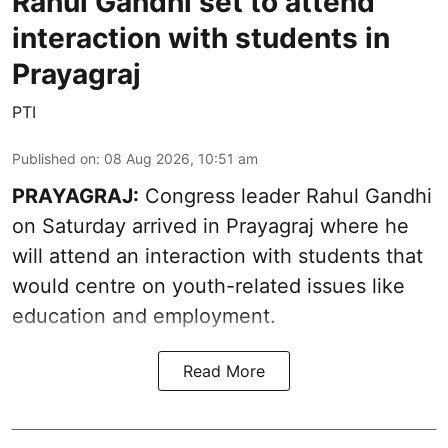
Rahul Gandhi set to attend
interaction with students in
Prayagraj
PTI
Published on
:
08 Aug 2026, 10:51 am
PRAYAGRAJ:
Congress leader Rahul Gandhi
on Saturday arrived in Prayagraj where he
will attend an interaction with students that
would centre on youth-related issues like
education and employment.
Read More