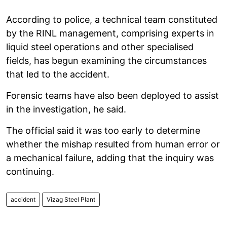
According to police, a technical team constituted
by the RINL management, comprising experts in
liquid steel operations and other specialised
fields, has begun examining the circumstances
that led to the accident.
Forensic teams have also been deployed to assist
in the investigation, he said.
The official said it was too early to determine
whether the mishap resulted from human error or
a mechanical failure, adding that the inquiry was
continuing.
accident
Vizag Steel Plant