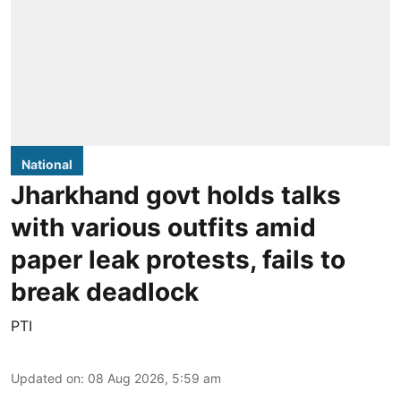
National
Jharkhand govt holds talks
with various outfits amid
paper leak protests, fails to
break deadlock
PTI
Updated on
:
08 Aug 2026, 5:59 am