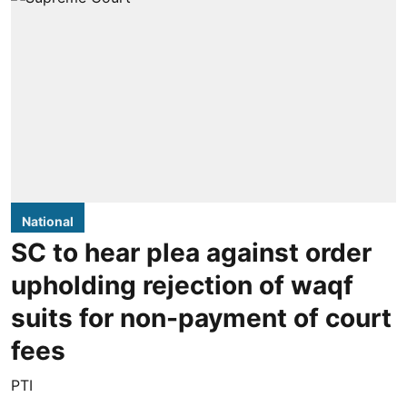
National
SC to hear plea against order
upholding rejection of waqf
suits for non-payment of court
fees
PTI