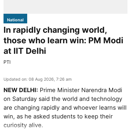
National
In rapidly changing world,
those who learn win: PM Modi
at IIT Delhi
PTI
Updated on
:
08 Aug 2026, 7:26 am
NEW DELHI:
Prime Minister Narendra Modi
on Saturday said the world and technology
are changing rapidly and whoever learns will
win, as he asked students to keep their
curiosity alive.