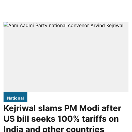
National
Kejriwal slams PM Modi after
US bill seeks 100% tariffs on
India and other countries