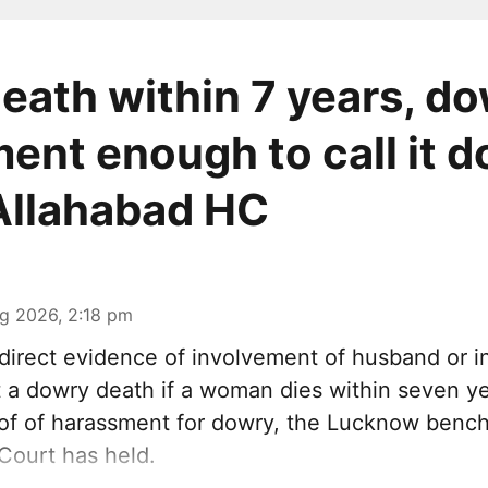
death within 7 years, d
ent enough to call it 
Allahabad HC
g 2026, 2:18 pm
irect evidence of involvement of husband or in
it a dowry death if a woman dies within seven y
oof of harassment for dowry, the Lucknow bench
Court has held.