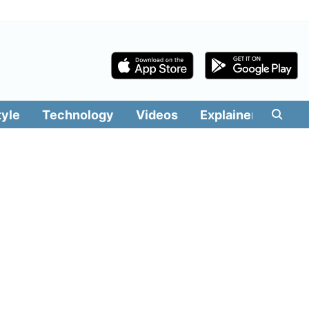
tyle
Technology
Videos
Explainers
Edit