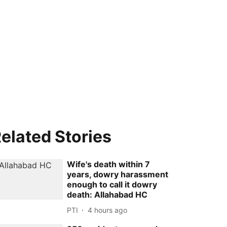
elated Stories
Wife's death within 7
years, dowry harassment
enough to call it dowry
death: Allahabad HC
PTI
4 hours ago