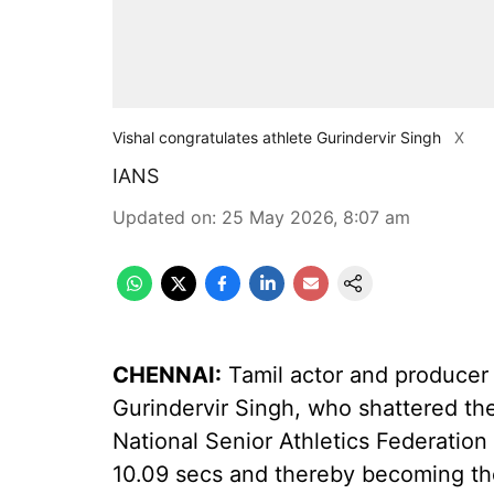
Vishal congratulates athlete Gurindervir Singh
X
IANS
Updated on
:
25 May 2026, 8:07 am
CHENNAI:
Tamil actor and producer 
Gurindervir Singh, who shattered the
National Senior Athletics Federatio
10.09 secs and thereby becoming the