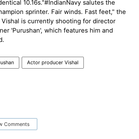
entical 10.16s."#IndianNavy salutes the
hampion sprinter. Fair winds. Fast feet," the
ishal is currently shooting for director
ner 'Purushan', which features him and
d.
rushan
Actor producer Vishal
w Comments