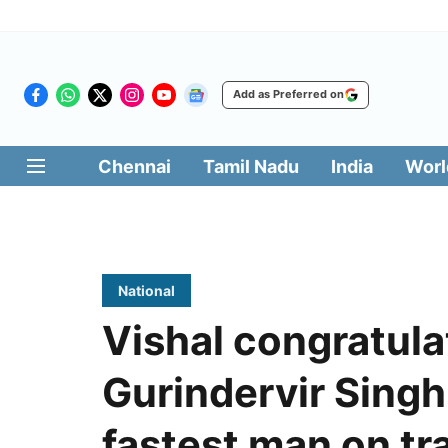
Add as Preferred on
Chennai
Tamil Nadu
India
Worl
National
Vishal congratula
Gurindervir Singh
fastest man on tra