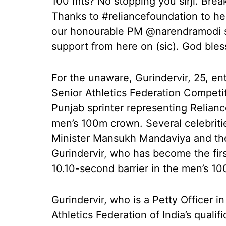
100 mts? No stopping you sirji. Brea
Thanks to #reliancefoundation to hel
our honourable PM @narendramodi si
support from here on (sic). God bles
For the unaware, Gurindervir, 25, en
Senior Athletics Federation Competi
Punjab sprinter representing Relianc
men’s 100m crown. Several celebritie
Minister Mansukh Mandaviya and the
Gurindervir, who has become the firs
10.10-second barrier in the men’s 1
Gurindervir, who is a Petty Officer i
Athletics Federation of India’s qual