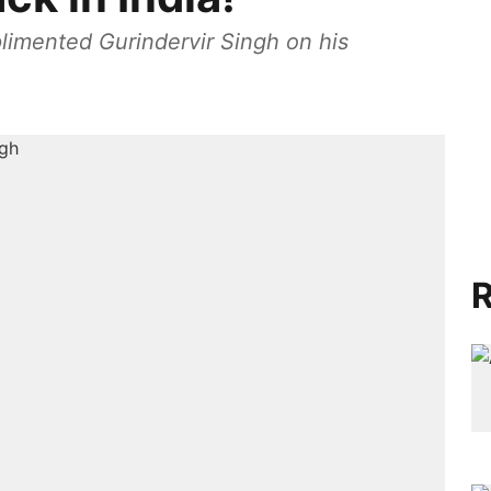
plimented Gurindervir Singh on his
R