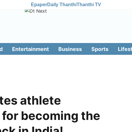
Epaper
Daily Thanthi
Thanthi TV
d
Entertainment
Business
Sports
Lifes
tes athlete
 for becoming the
ck in India!