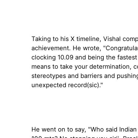
Taking to his X timeline, Vishal com
achievement. He wrote, "Congratulat
clocking 10.09 and being the fastest 
means to take your determination, c
stereotypes and barriers and pushing
unexpected record(sic)."
He went on to say, "Who said Indian