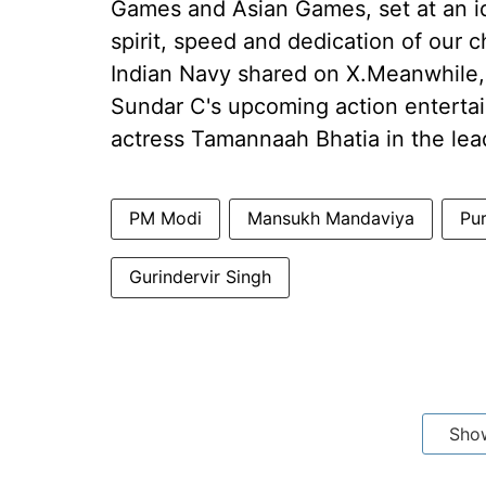
Games and Asian Games, set at an id
spirit, speed and dedication of our c
Indian Navy shared on X.Meanwhile, V
Sundar C's upcoming action entertai
actress Tamannaah Bhatia in the lea
PM Modi
Mansukh Mandaviya
Pu
Gurindervir Singh
Sho