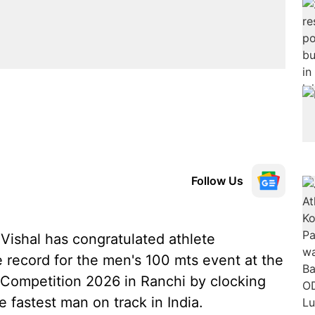
Follow Us
Vishal has congratulated athlete
 record for the men's 100 mts event at the
n Competition 2026 in Ranchi by clocking
 fastest man on track in India.