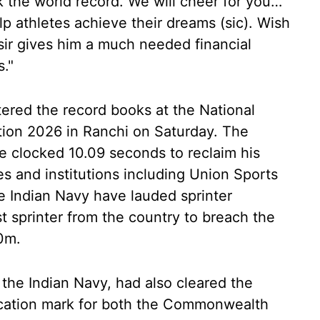
k the world record. We will cheer for you…
p athletes achieve their dreams (sic). Wish
r gives him a much needed financial
s."
tered the record books at the National
tion 2026 in Ranchi on Saturday. The
e clocked 10.09 seconds to reclaim his
s and institutions including Union Sports
 Indian Navy have lauded sprinter
t sprinter from the country to breach the
00m.
n the Indian Navy, had also cleared the
ification mark for both the Commonwealth