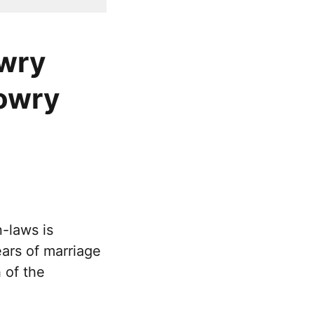
owry
dowry
-laws is
ears of marriage
 of the