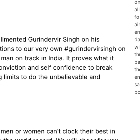
plimented Gurindervir Singh on his
ions to our very own #gurindervirsingh on
man on track in India. It proves what it
onviction and self confidence to break
 limits to do the unbelievable and
 men or women can’t clock their best in