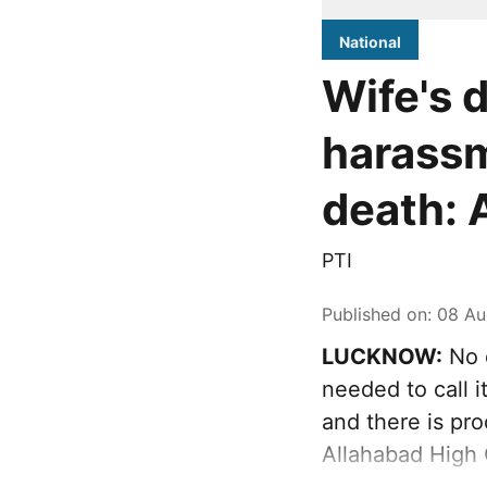
National
Wife's 
harassm
death: 
PTI
Published on
:
08 Au
LUCKNOW:
No d
needed to call 
and there is pr
Allahabad High 