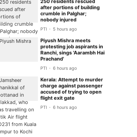
250 residents rescued
after portions of building
crumble in Palghar;
nobody injured
PTI
5 hours ago
Piyush Mishra meets
protesting job aspirants in
Ranchi, sings 'Aarambh Hai
Prachand'
PTI
6 hours ago
Kerala: Attempt to murder
charge against passenger
accused of trying to open
flight exit gate
PTI
6 hours ago