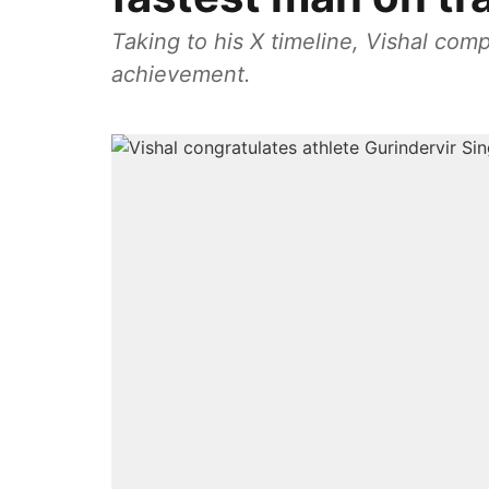
Taking to his X timeline, Vishal com
achievement.