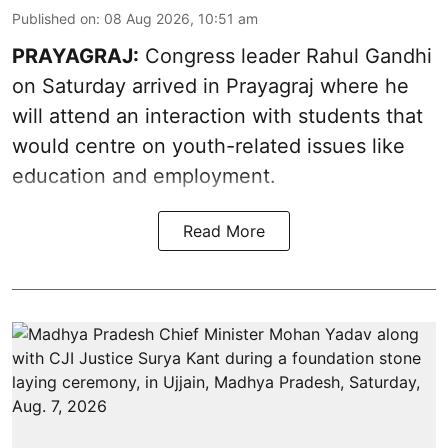
Published on
:
08 Aug 2026, 10:51 am
PRAYAGRAJ:
Congress leader Rahul Gandhi
on Saturday arrived in Prayagraj where he
will attend an interaction with students that
would centre on youth-related issues like
education and employment.
Read More