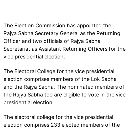
The Election Commission has appointed the
Rajya Sabha Secretary General as the Returning
Officer and two officials of Rajya Sabha
Secretariat as Assistant Returning Officers for the
vice presidential election.
The Electoral College for the vice presidential
election comprises members of the Lok Sabha
and the Rajya Sabha. The nominated members of
the Rajya Sabha too are eligible to vote in the vice
presidential election.
The electoral college for the vice presidential
election comprises 233 elected members of the