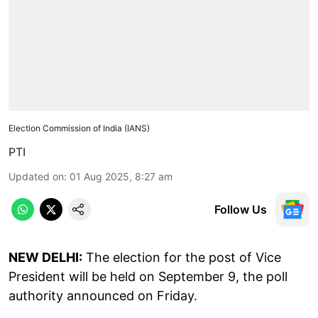
Election Commission of India (IANS)
PTI
Updated on
:
01 Aug 2025, 8:27 am
Follow Us
NEW DELHI:
The election for the post of Vice
President will be held on September 9, the poll
authority announced on Friday.