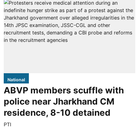
National
ABVP members scuffle with
police near Jharkhand CM
residence, 8-10 detained
PTI