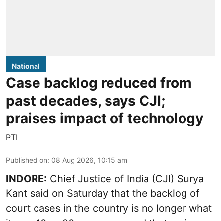
National
Case backlog reduced from
past decades, says CJI;
praises impact of technology
PTI
Published on
:
08 Aug 2026, 10:15 am
INDORE:
Chief Justice of India (CJI) Surya
Kant said on Saturday that the backlog of
court cases in the country is no longer what