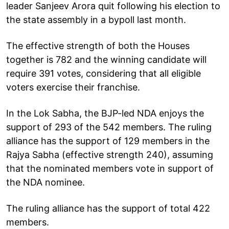
leader Sanjeev Arora quit following his election to
the state assembly in a bypoll last month.
The effective strength of both the Houses
together is 782 and the winning candidate will
require 391 votes, considering that all eligible
voters exercise their franchise.
In the Lok Sabha, the BJP-led NDA enjoys the
support of 293 of the 542 members. The ruling
alliance has the support of 129 members in the
Rajya Sabha (effective strength 240), assuming
that the nominated members vote in support of
the NDA nominee.
The ruling alliance has the support of total 422
members.