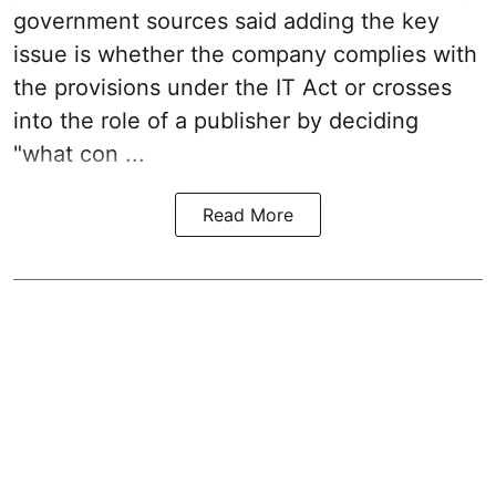
government sources said adding the key
issue is whether the company complies with
the provisions under the IT Act or crosses
into the role of a publisher by deciding
"what con ...
Read More