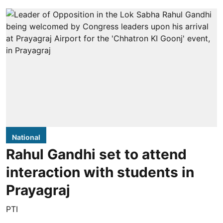
National
Rahul Gandhi set to attend
interaction with students in
Prayagraj
PTI