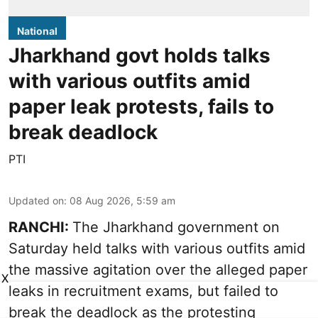
National
Jharkhand govt holds talks
with various outfits amid
paper leak protests, fails to
break deadlock
PTI
Updated on
:
08 Aug 2026, 5:59 am
RANCHI:
The Jharkhand government on
Saturday held talks with various outfits amid
the massive agitation over the alleged paper
X
leaks in recruitment exams, but failed to
break the deadlock as the protesting