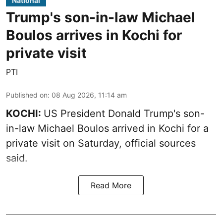
National
Trump's son-in-law Michael
Boulos arrives in Kochi for
private visit
PTI
Published on
:
08 Aug 2026, 11:14 am
KOCHI:
US President Donald Trump's son-
in-law Michael Boulos arrived in Kochi for a
private visit on Saturday, official sources
said.
Read More