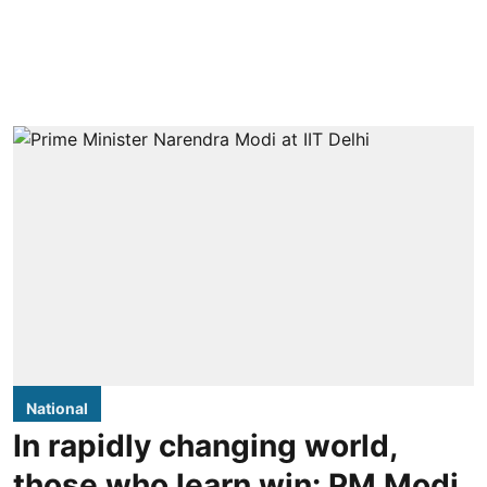
National
In rapidly changing world,
those who learn win: PM Modi