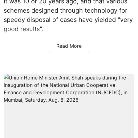
it was 10 or 20 years ago, and that various
schemes designed through technology for
speedy disposal of cases have yielded "very
good results".
Read More