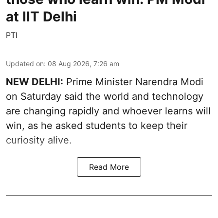
at IIT Delhi
PTI
Updated on
:
08 Aug 2026, 7:26 am
NEW DELHI:
Prime Minister Narendra Modi
on Saturday said the world and technology
are changing rapidly and whoever learns will
win, as he asked students to keep their
curiosity alive.
Read More