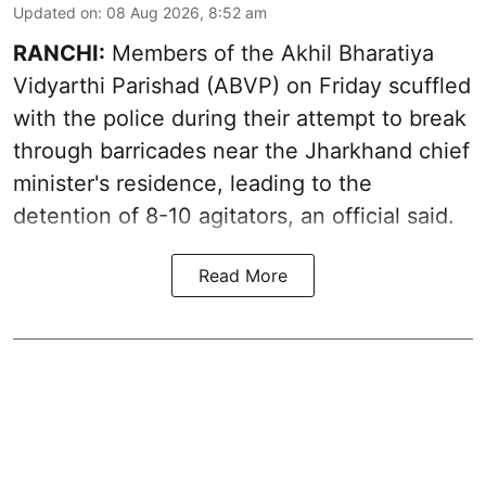
Updated on
:
08 Aug 2026, 8:52 am
RANCHI:
Members of the Akhil Bharatiya
Vidyarthi Parishad (ABVP) on Friday scuffled
with the police during their attempt to break
through barricades near the Jharkhand chief
minister's residence, leading to the
detention of 8-10 agitators, an official said.
Read More