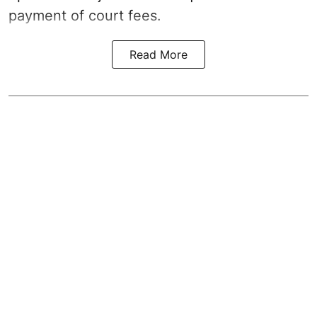
payment of court fees.
Read More