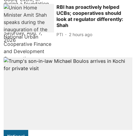
RBI has proactively helped
UCBs; cooperatives should
look at regulator differently:
Shah
PTI
2 hours ago