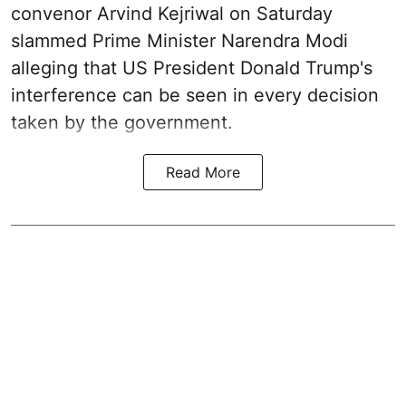
convenor Arvind Kejriwal on Saturday
slammed Prime Minister Narendra Modi
alleging that US President Donald Trump's
interference can be seen in every decision
taken by the government.
Read More