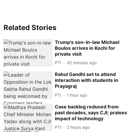
Related Stories
Trump's son-in-law Michael
Boulos arrives in Kochi for
private visit
PTI
42 minutes ago
Rahul Gandhi set to attend
interaction with students in
Prayagraj
PTI
1 hour ago
Case backlog reduced from
past decades, says CJI; praises
impact of technology
PTI
2 hours ago