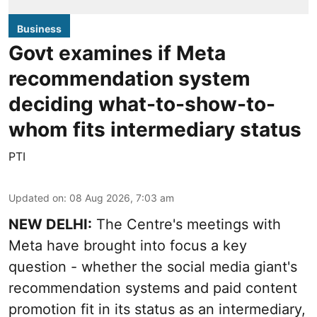
Business
Govt examines if Meta
recommendation system
deciding what-to-show-to-
whom fits intermediary status
PTI
Updated on
:
08 Aug 2026, 7:03 am
NEW DELHI:
The Centre's meetings with
Meta have brought into focus a key
question - whether the social media giant's
recommendation systems and paid content
promotion fit in its status as an intermediary,