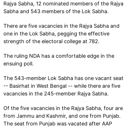
Rajya Sabha, 12 nominated members of the Rajya
Sabha and 543 members of the Lok Sabha.
There are five vacancies in the Rajya Sabha and
one in the Lok Sabha, pegging the effective
strength of the electoral college at 782.
The ruling NDA has a comfortable edge in the
ensuing poll.
The 543-member Lok Sabha has one vacant seat
-- Basirhat in West Bengal -- while there are five
vacancies in the 245-member Rajya Sabha.
Of the five vacancies in the Rajya Sabha, four are
from Jammu and Kashmir, and one from Punjab.
The seat from Punjab was vacated after AAP