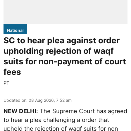
National
SC to hear plea against order
upholding rejection of waqf
suits for non-payment of court
fees
PTI
Updated on
:
08 Aug 2026, 7:52 am
NEW DELHI:
The Supreme Court has agreed
to hear a plea challenging a order that
upheld the rejection of waqf suits for non-