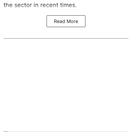
the sector in recent times.
Read More