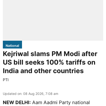
National
Kejriwal slams PM Modi after
US bill seeks 100% tariffs on
India and other countries
PTI
Updated on
:
08 Aug 2026, 7:08 am
NEW DELHI:
Aam Aadmi Party national