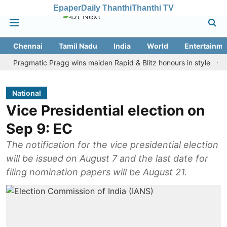
Epaper
Daily Thanthi
Thanthi TV
Chennai
Tamil Nadu
India
World
Entertainme
gmatic Pragg wins maiden Rapid & Blitz honours in style
Assam f
National
Vice Presidential election on
Sep 9: EC
The notification for the vice presidential election
will be issued on August 7 and the last date for
filing nomination papers will be August 21.