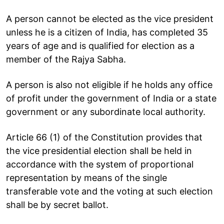
A person cannot be elected as the vice president
unless he is a citizen of India, has completed 35
years of age and is qualified for election as a
member of the Rajya Sabha.
A person is also not eligible if he holds any office
of profit under the government of India or a state
government or any subordinate local authority.
Article 66 (1) of the Constitution provides that
the vice presidential election shall be held in
accordance with the system of proportional
representation by means of the single
transferable vote and the voting at such election
shall be by secret ballot.