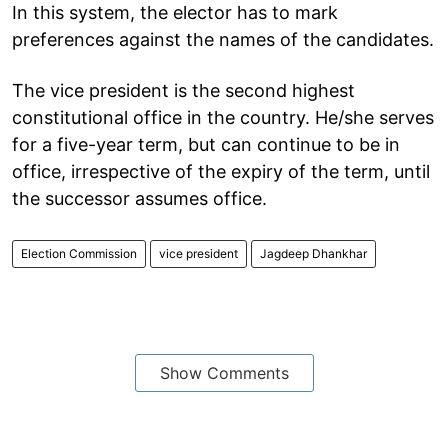
In this system, the elector has to mark
preferences against the names of the candidates.
The vice president is the second highest
constitutional office in the country. He/she serves
for a five-year term, but can continue to be in
office, irrespective of the expiry of the term, until
the successor assumes office.
Election Commission
vice president
Jagdeep Dhankhar
Show Comments