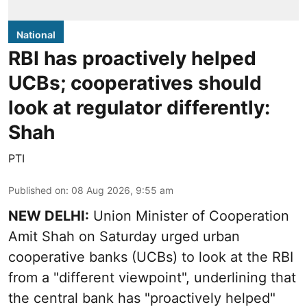
National
RBI has proactively helped
UCBs; cooperatives should
look at regulator differently:
Shah
PTI
Published on
:
08 Aug 2026, 9:55 am
NEW DELHI:
Union Minister of Cooperation
Amit Shah on Saturday urged urban
cooperative banks (UCBs) to look at the RBI
from a "different viewpoint", underlining that
the central bank has "proactively helped"