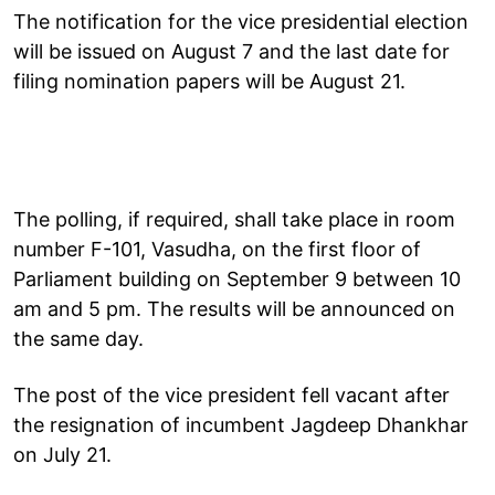
The notification for the vice presidential election
will be issued on August 7 and the last date for
filing nomination papers will be August 21.
The polling, if required, shall take place in room
number F-101, Vasudha, on the first floor of
Parliament building on September 9 between 10
am and 5 pm. The results will be announced on
the same day.
The post of the vice president fell vacant after
the resignation of incumbent Jagdeep Dhankhar
on July 21.