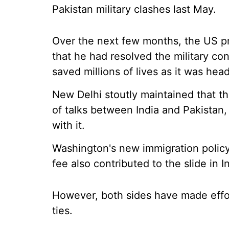
Pakistan military clashes last May.
Over the next few months, the US pr
that he had resolved the military c
saved millions of lives as it was hea
New Delhi stoutly maintained that the
of talks between India and Pakistan
with it.
Washington's new immigration policy 
fee also contributed to the slide in I
However, both sides have made effort
ties.