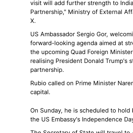
visit will add further strength to I
Partnership," Ministry of External A
X.
US Ambassador Sergio Gor, welcoming
forward-looking agenda aimed at stre
the upcoming Quad Foreign Minister
realising President Donald Trump's st
partnership.
Rubio called on Prime Minister Naren
capital.
On Sunday, he is scheduled to hold b
the US Embassy's Independence Day
The Secretary of State will travel t