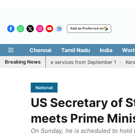
Add as Preferred on
Chennai
Tamil Nadu
India
Worl
Breaking News
urai, Coimbatore services from September 1
Kerala CM m
National
US Secretary of 
meets Prime Mini
On Sunday, he is scheduled to hold b