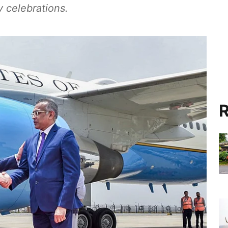
 celebrations.
R