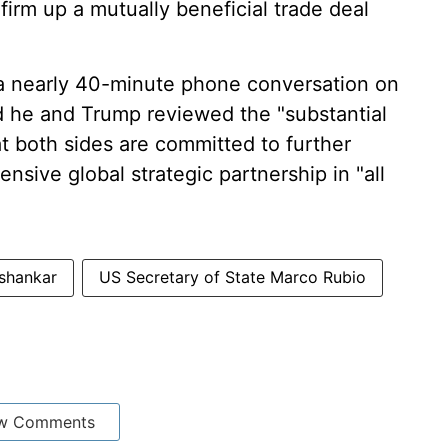
firm up a mutually beneficial trade deal
a nearly 40-minute phone conversation on
aid he and Trump reviewed the "substantial
hat both sides are committed to further
sive global strategic partnership in "all
shankar
US Secretary of State Marco Rubio
w Comments