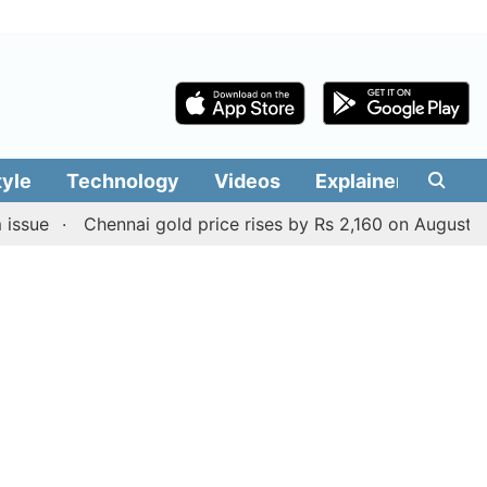
tyle
Technology
Videos
Explainers
Edit
Chennai gold price rises by Rs 2,160 on August 6, 2026; 