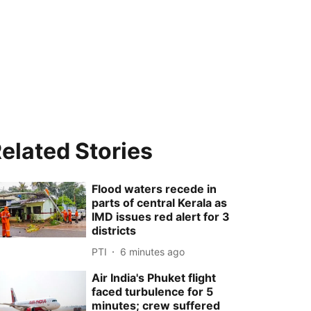
elated Stories
Flood waters recede in
parts of central Kerala as
IMD issues red alert for 3
districts
PTI
6 minutes ago
Air India's Phuket flight
faced turbulence for 5
minutes; crew suffered