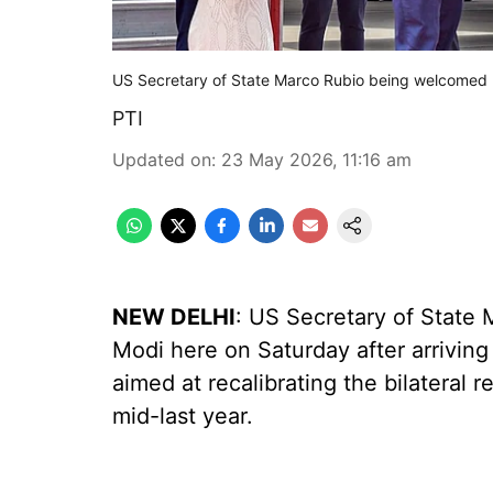
US Secretary of State Marco Rubio being welcomed up
PTI
Updated on
:
23 May 2026, 11:16 am
NEW DELHI
: US Secretary of State
Modi here on Saturday after arriving for
aimed at recalibrating the bilateral 
mid-last year.