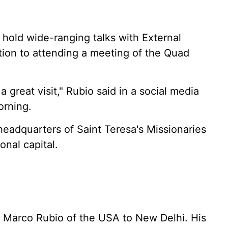
 hold wide-ranging talks with External
ition to attending a meeting of the Quad
 great visit," Rubio said in a social media
orning.
headquarters of Saint Teresa's Missionaries
onal capital.
 Marco Rubio of the USA to New Delhi. His