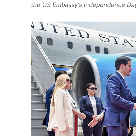
the US Embassy's Independence Day