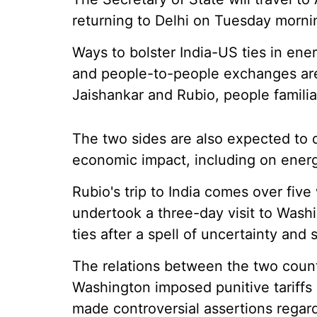
returning to Delhi on Tuesday morni
Ways to bolster India-US ties in ener
and people-to-people exchanges are
Jaishankar and Rubio, people familia
The two sides are also expected to d
economic impact, including on energ
Rubio's trip to India comes over fiv
undertook a three-day visit to Washi
ties after a spell of uncertainty and s
The relations between the two count
Washington imposed punitive tariffs
made controversial assertions regardi