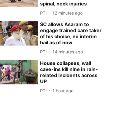
spinal, neck injuries
PTI
12 minutes ago
SC allows Asaram to
engage trained care taker
of his choice, no interim
bail as of now
PTI
14 minutes ago
House collapses, wall
cave-ins kill nine in rain-
related incidents across
UP
PTI
1 hour ago