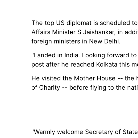
The top US diplomat is scheduled to
Affairs Minister S Jaishankar, in add
foreign ministers in New Delhi.
"Landed in India. Looking forward to a
post after he reached Kolkata this m
He visited the Mother House -- the 
of Charity -- before flying to the nati
"Warmly welcome Secretary of State