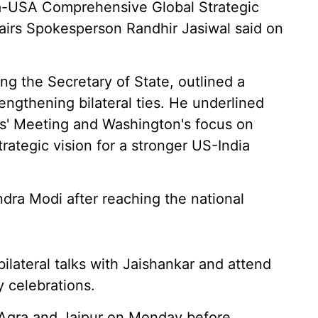
ndia-USA Comprehensive Global Strategic
ffairs Spokesperson Randhir Jasiwal said on
 the Secretary of State, outlined a
ngthening bilateral ties. He underlined
s' Meeting and Washington's focus on
rategic vision for a stronger US-India
dra Modi after reaching the national
ilateral talks with Jaishankar and attend
 celebrations.
o Agra and Jaipur on Monday before