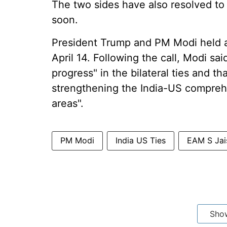
The two sides have also resolved to 
soon.
President Trump and PM Modi held 
April 14. Following the call, Modi s
progress" in the bilateral ties and t
strengthening the India-US comprehen
areas".
PM Modi
India US Ties
EAM S Jai
Sho