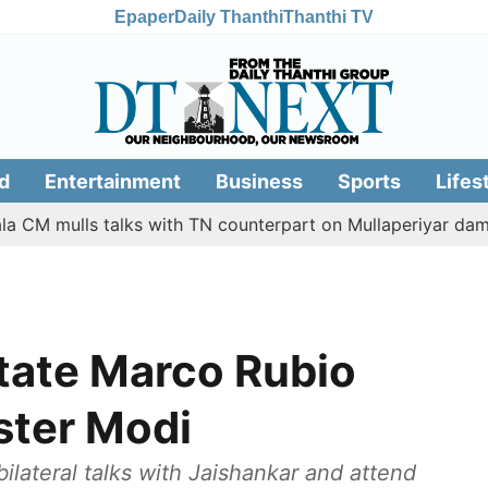
Epaper
Daily Thanthi
Thanthi TV
d
Entertainment
Business
Sports
Lifes
ulls talks with TN counterpart on Mullaperiyar dam issue
State Marco Rubio
ster Modi
ilateral talks with Jaishankar and attend