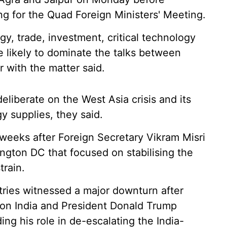
ng for the Quad Foreign Ministers' Meeting.
gy, trade, investment, critical technology
 likely to dominate the talks between
r with the matter said.
eliberate on the West Asia crisis and its
y supplies, they said.
e weeks after Foreign Secretary Vikram Misri
ngton DC that focused on stabilising the
train.
ries witnessed a major downturn after
 on India and President Donald Trump
ng his role in de-escalating the India-