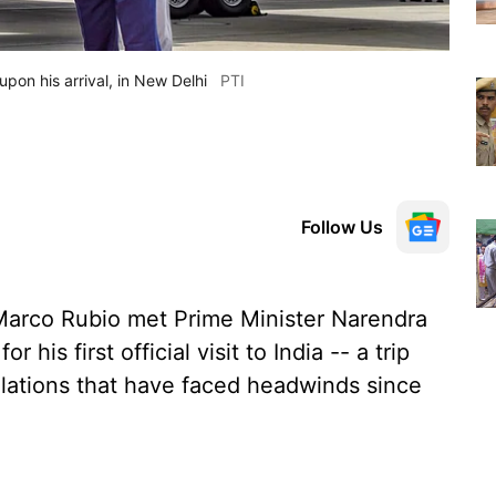
on his arrival, in New Delhi
PTI
Follow Us
 Marco Rubio met Prime Minister Narendra
 his first official visit to India -- a trip
relations that have faced headwinds since