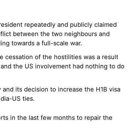
esident repeatedly and publicly claimed
onflict between the two neighbours and
ding towards a full-scale war.
 cessation of the hostilities was a result
, and the US involvement had nothing to do
and its decision to increase the H1B visa
ndia-US ties.
s in the last few months to repair the