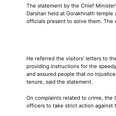
The statement by the Chief Minister'
Darshan held at Gorakhnath temple a
officials present to solve them. Th
He referred the visitors' letters to 
providing instructions for the speedy
and assured people that no injustic
tenure, said the statement.
On complaints related to crime, the C
officers to take strict action against 