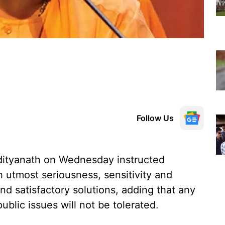
Follow Us
Adityanath on Wednesday instructed
th utmost seriousness, sensitivity and
nd satisfactory solutions, adding that any
ublic issues will not be tolerated.