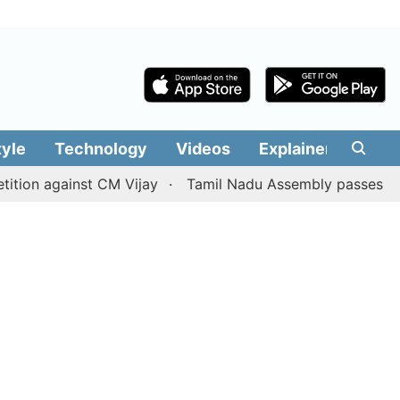
tyle
Technology
Videos
Explainers
Edit
gainst CM Vijay
Tamil Nadu Assembly passes resolution b