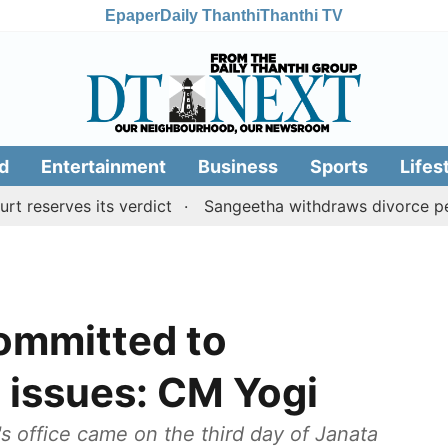
Epaper
Daily Thanthi
Thanthi TV
d
Entertainment
Business
Sports
Lifes
ves its verdict
Sangeetha withdraws divorce petition a
ommitted to
 issues: CM Yogi
s office came on the third day of Janata