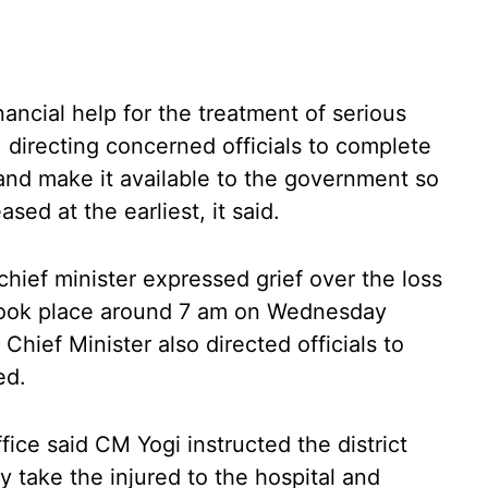
ancial help for the treatment of serious
 directing concerned officials to complete
and make it available to the government so
sed at the earliest, it said.
 chief minister expressed grief over the loss
t took place around 7 am on Wednesday
Chief Minister also directed officials to
ed.
ffice said CM Yogi instructed the district
ly take the injured to the hospital and