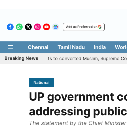
Add as Preferred on
Chennai
Tamil Nadu
India
Worl
Breaking News
s quota benefits to converted Muslim, Supreme Court reser
National
UP government c
addressing public
The statement by the Chief Minister'