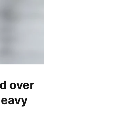
d over
heavy