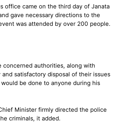
s office came on the third day of Janata
nd gave necessary directions to the
e event was attended by over 200 people.
the concerned authorities, along with
 and satisfactory disposal of their issues
e would be done to anyone during his
hief Minister firmly directed the police
the criminals, it added.