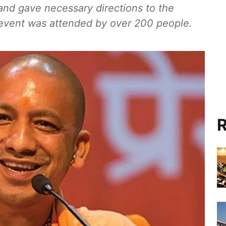
nd gave necessary directions to the
e event was attended by over 200 people.
R