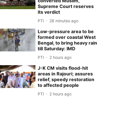
converted Muslim,
Supreme Court reserves
its verdict
PTI
28 minutes ago
Low-pressure area to be
formed over coastal West
Bengal, to bring heavy rain
till Saturday: IMD
PTI
2 hours ago
J-K CM visits flood-hit
areas in Rajouri; assures
relief, speedy restoration
to affected people
PTI
2 hours ago