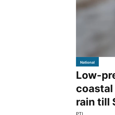
National
Low-pre
coastal
rain til
PTI