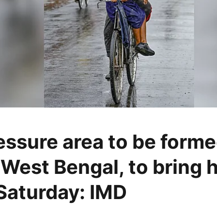
ssure area to be forme
 West Bengal, to bring 
l Saturday: IMD