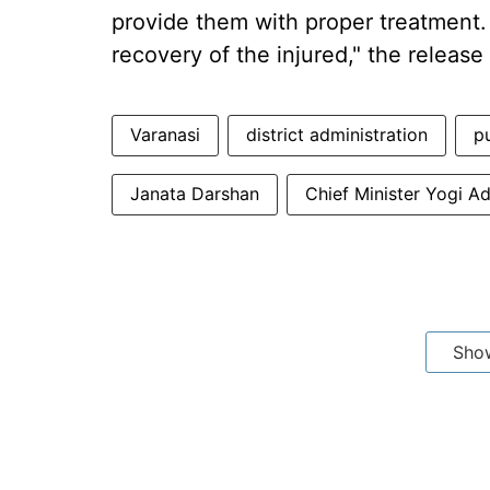
provide them with proper treatment.
recovery of the injured," the release
Varanasi
district administration
pu
Janata Darshan
Chief Minister Yogi A
Sho