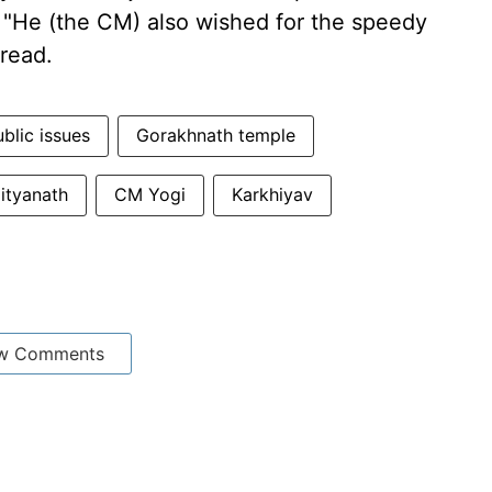
 "He (the CM) also wished for the speedy
 read.
blic issues
Gorakhnath temple
dityanath
CM Yogi
Karkhiyav
w Comments