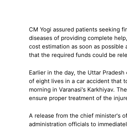
CM Yogi assured patients seeking fin
diseases of providing complete help,
cost estimation as soon as possible 
that the required funds could be relea
Earlier in the day, the Uttar Pradesh
of eight lives in a car accident tha
morning in Varanasi's Karkhiyav. The 
ensure proper treatment of the injur
A release from the chief minister's o
administration officials to immediate