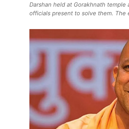
Darshan held at Gorakhnath temple a
officials present to solve them. Th