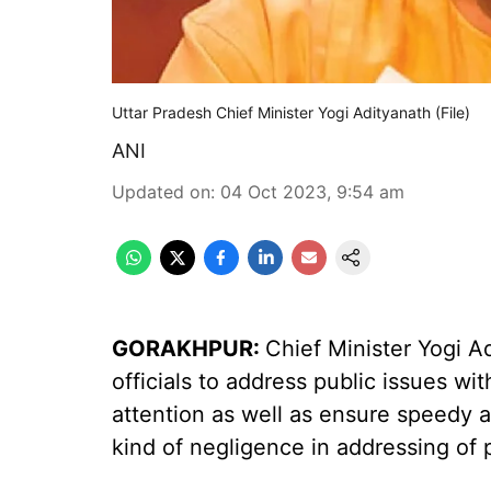
Uttar Pradesh Chief Minister Yogi Adityanath (File)
ANI
Updated on
:
04 Oct 2023, 9:54 am
GORAKHPUR:
Chief Minister Yogi 
officials to address public issues wi
attention as well as ensure speedy a
kind of negligence in addressing of p