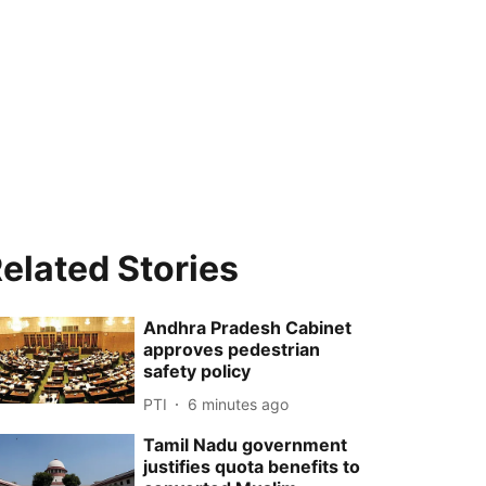
elated Stories
Andhra Pradesh Cabinet
approves pedestrian
safety policy
PTI
6 minutes ago
Tamil Nadu government
justifies quota benefits to