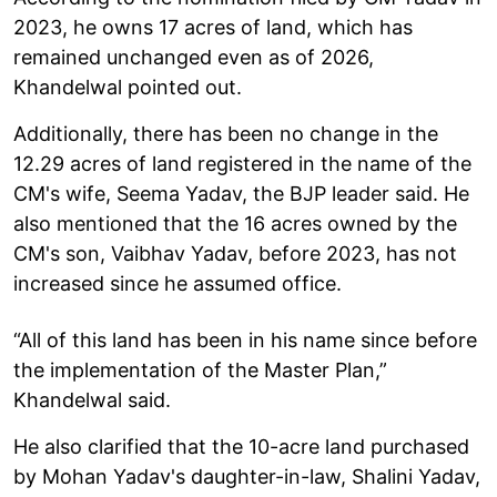
2023, he owns 17 acres of land, which has
remained unchanged even as of 2026,
Khandelwal pointed out.
Additionally, there has been no change in the
12.29 acres of land registered in the name of the
CM's wife, Seema Yadav, the BJP leader said. He
also mentioned that the 16 acres owned by the
CM's son, Vaibhav Yadav, before 2023, has not
increased since he assumed office.
“All of this land has been in his name since before
the implementation of the Master Plan,”
Khandelwal said.
He also clarified that the 10-acre land purchased
by Mohan Yadav's daughter-in-law, Shalini Yadav,