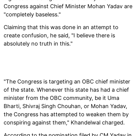
Congress against Chief Minister Mohan Yadav are
"completely baseless."
Claiming that this was done in an attempt to
create confusion, he said, "I believe there is
absolutely no truth in this."
"The Congress is targeting an OBC chief minister
of the state. Whenever this state has had a chief
minister from the OBC community, be it Uma
Bharti, Shivraj Singh Chouhan, or Mohan Yadav,
the Congress has attempted to weaken them by
conspiring against them," Khandelwal charged.
According to the nomination filed by CM Yadav in