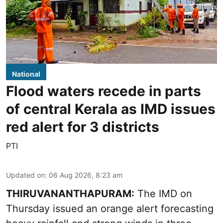
National
Flood waters recede in parts
of central Kerala as IMD issues
red alert for 3 districts
PTI
Updated on
:
06 Aug 2026, 8:23 am
THIRUVANANTHAPURAM:
The IMD on
Thursday issued an orange alert forecasting