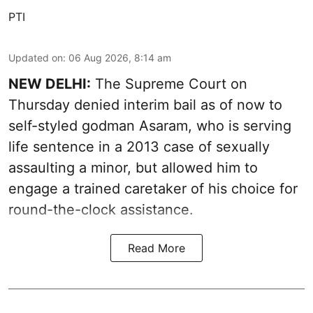
PTI
Updated on
:
06 Aug 2026, 8:14 am
NEW DELHI:
The Supreme Court on
Thursday denied interim bail as of now to
self-styled godman Asaram, who is serving
life sentence in a 2013 case of sexually
assaulting a minor, but allowed him to
engage a trained caretaker of his choice for
round-the-clock assistance.
Read More