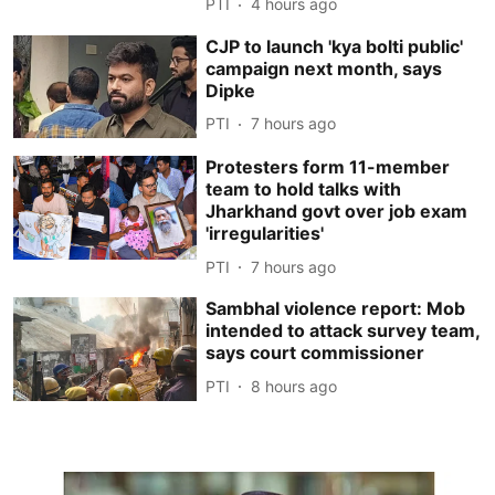
PTI
4 hours ago
CJP to launch 'kya bolti public'
campaign next month, says
Dipke
PTI
7 hours ago
Protesters form 11-member
team to hold talks with
Jharkhand govt over job exam
'irregularities'
PTI
7 hours ago
Sambhal violence report: Mob
intended to attack survey team,
says court commissioner
PTI
8 hours ago