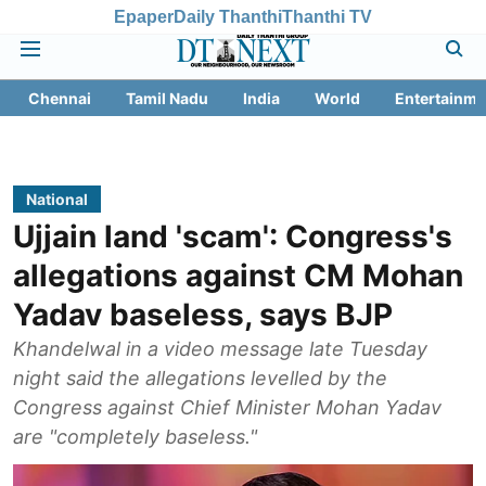
Epaper
Daily Thanthi
Thanthi TV
Chennai
Tamil Nadu
India
World
Entertainme
National
Ujjain land 'scam': Congress's
allegations against CM Mohan
Yadav baseless, says BJP
Khandelwal in a video message late Tuesday
night said the allegations levelled by the
Congress against Chief Minister Mohan Yadav
are "completely baseless."