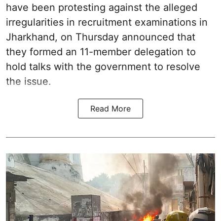
have been protesting against the alleged
irregularities in recruitment examinations in
Jharkhand, on Thursday announced that
they formed an 11-member delegation to
hold talks with the government to resolve
the issue.
Read More