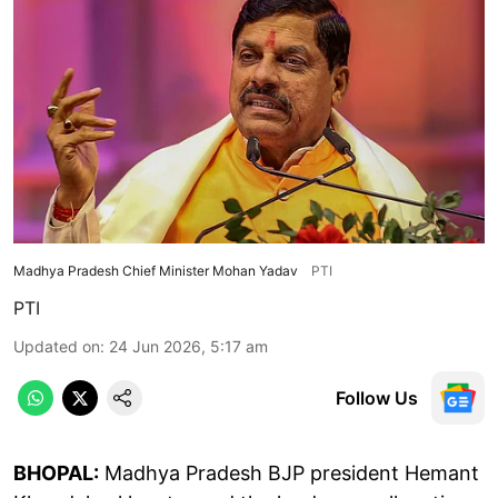
Madhya Pradesh Chief Minister Mohan Yadav
PTI
PTI
Updated on
:
24 Jun 2026, 5:17 am
Follow Us
BHOPAL:
Madhya Pradesh BJP president Hemant