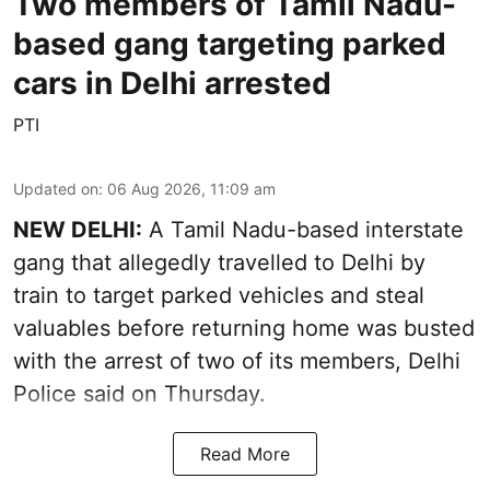
Two members of Tamil Nadu-
based gang targeting parked
cars in Delhi arrested
PTI
Updated on
:
06 Aug 2026, 11:09 am
NEW DELHI:
A Tamil Nadu-based interstate
gang that allegedly travelled to Delhi by
train to target parked vehicles and steal
valuables before returning home was busted
with the arrest of two of its members, Delhi
Police said on Thursday.
Read More