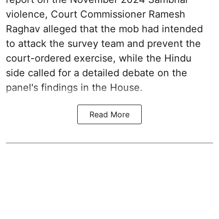
violence, Court Commissioner Ramesh
Raghav alleged that the mob had intended
to attack the survey team and prevent the
court-ordered exercise, while the Hindu
side called for a detailed debate on the
panel's findings in the House.
Read More