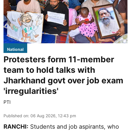
National
Protesters form 11-member
team to hold talks with
Jharkhand govt over job exam
'irregularities'
PTI
Published on
:
06 Aug 2026, 12:43 pm
RANCHI:
Students and job aspirants, who