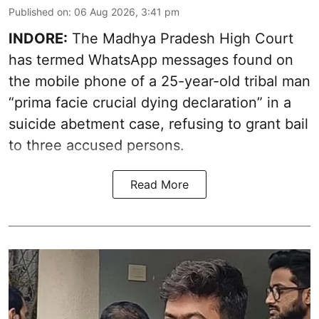
Published on
:
06 Aug 2026, 3:41 pm
INDORE:
The Madhya Pradesh High Court
has termed WhatsApp messages found on
the mobile phone of a 25-year-old tribal man
“prima facie crucial dying declaration” in a
suicide abetment case, refusing to grant bail
to three accused persons.
Read More