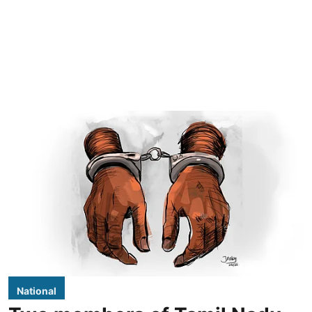
National