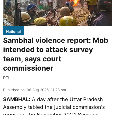
National
Sambhal violence report: Mob
intended to attack survey
team, says court
commissioner
PTI
Published on
:
06 Aug 2026, 11:28 am
SAMBHAL:
A day after the Uttar Pradesh
Assembly tabled the judicial commission's
report on the November 2024 Sambhal