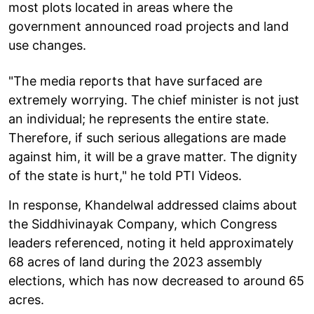
most plots located in areas where the
government announced road projects and land
use changes.
"The media reports that have surfaced are
extremely worrying. The chief minister is not just
an individual; he represents the entire state.
Therefore, if such serious allegations are made
against him, it will be a grave matter. The dignity
of the state is hurt," he told PTI Videos.
In response, Khandelwal addressed claims about
the Siddhivinayak Company, which Congress
leaders referenced, noting it held approximately
68 acres of land during the 2023 assembly
elections, which has now decreased to around 65
acres.