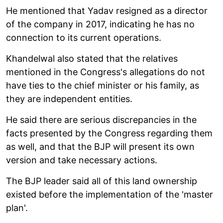
He mentioned that Yadav resigned as a director
of the company in 2017, indicating he has no
connection to its current operations.
Khandelwal also stated that the relatives
mentioned in the Congress's allegations do not
have ties to the chief minister or his family, as
they are independent entities.
He said there are serious discrepancies in the
facts presented by the Congress regarding them
as well, and that the BJP will present its own
version and take necessary actions.
The BJP leader said all of this land ownership
existed before the implementation of the 'master
plan'.