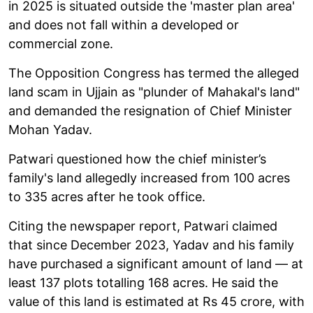
in 2025 is situated outside the 'master plan area'
and does not fall within a developed or
commercial zone.
The Opposition Congress has termed the alleged
land scam in Ujjain as "plunder of Mahakal's land"
and demanded the resignation of Chief Minister
Mohan Yadav.
Patwari questioned how the chief minister’s
family's land allegedly increased from 100 acres
to 335 acres after he took office.
Citing the newspaper report, Patwari claimed
that since December 2023, Yadav and his family
have purchased a significant amount of land — at
least 137 plots totalling 168 acres. He said the
value of this land is estimated at Rs 45 crore, with