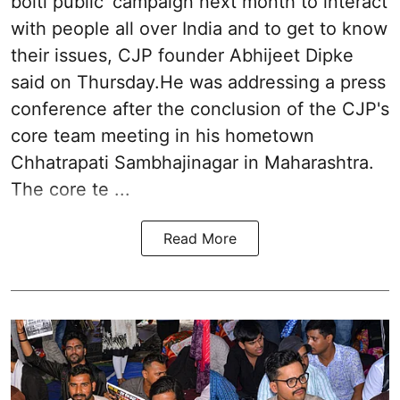
bolti public’ campaign next month to interact
with people all over India and to get to know
their issues, CJP founder Abhijeet Dipke
said on Thursday.He was addressing a press
conference after the conclusion of the CJP's
core team meeting in his hometown
Chhatrapati Sambhajinagar in Maharashtra.
The core te ...
Read More