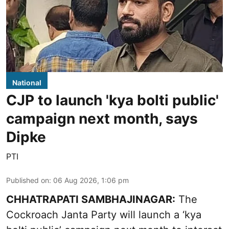
National
CJP to launch 'kya bolti public'
campaign next month, says
Dipke
PTI
Published on
:
06 Aug 2026, 1:06 pm
CHHATRAPATI SAMBHAJINAGAR:
The
Cockroach Janta Party will launch a ‘kya