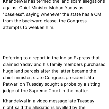
Khandelwal has termed the land scam allegations
against Chief Minister Mohan Yadav as
"baseless", saying whenever the state has a CM
from the backward classe, the Congress
attempts to weaken him.
Referring to a report in the Indian Express that
claimed Yadav and his family members purchased
huge land parcels after the latter became the
chief minister, state Congress president Jitu
Patwari on Tuesday sought a probe by a sitting
judge of the Supreme Court in the matter.
Khandelwal in a video message late Tuesday
night said the allegations levelled by the