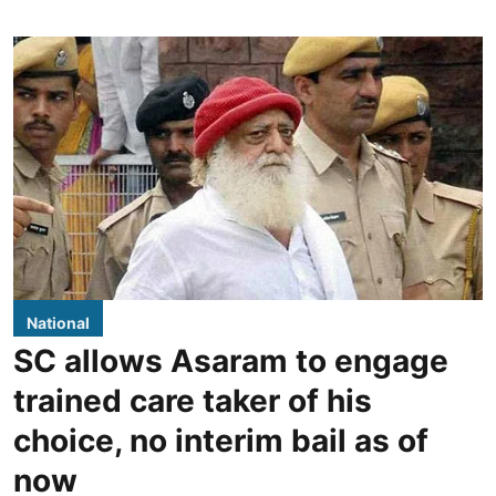
National
SC allows Asaram to engage
trained care taker of his
choice, no interim bail as of
now