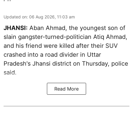
Updated on
:
06 Aug 2026, 11:03 am
JHANSI:
Aban Ahmad, the youngest son of
slain gangster-turned-politician Atiq Ahmad,
and his friend were killed after their SUV
crashed into a road divider in Uttar
Pradesh's Jhansi district on Thursday, police
said.
Read More