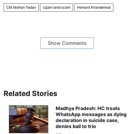
CM Mohan Yadav
Ujjain land scam
Hemant Khandelwal
Show Comments
Related Stories
Madhya Pradesh: HC treats
WhatsApp messages as dying
declaration in suicide case,
denies bail to trio