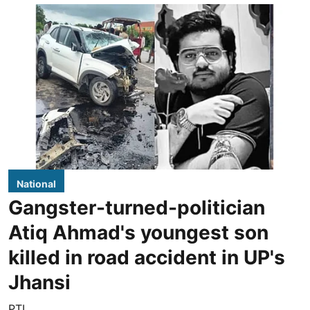
National
Gangster-turned-politician
Atiq Ahmad's youngest son
killed in road accident in UP's
Jhansi
PTI