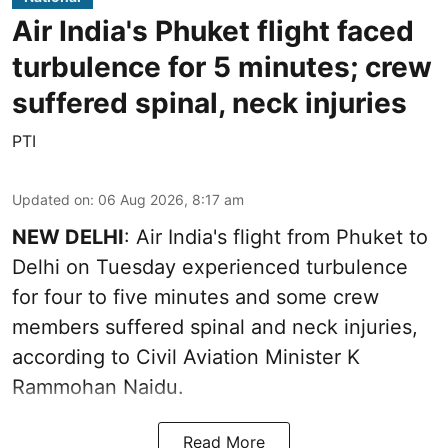
Air India's Phuket flight faced
turbulence for 5 minutes; crew
suffered spinal, neck injuries
PTI
Updated on
:
06 Aug 2026, 8:17 am
NEW DELHI
: Air India's flight from Phuket to
Delhi on Tuesday experienced turbulence
for four to five minutes and some crew
members suffered spinal and neck injuries,
according to Civil Aviation Minister K
Rammohan Naidu.
Read More