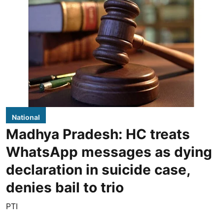
National
Madhya Pradesh: HC treats
WhatsApp messages as dying
declaration in suicide case,
denies bail to trio
PTI