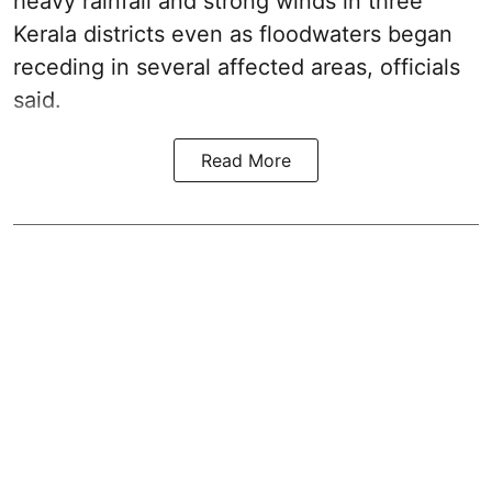
heavy rainfall and strong winds in three
Kerala districts even as floodwaters began
receding in several affected areas, officials
said.
Read More