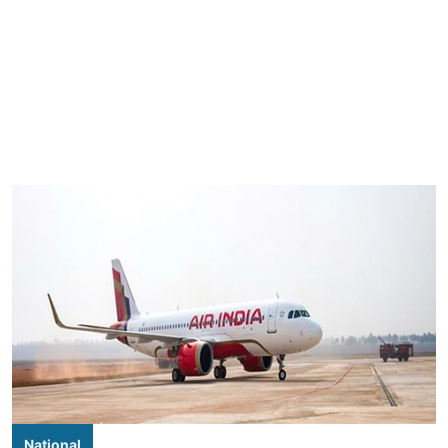
National