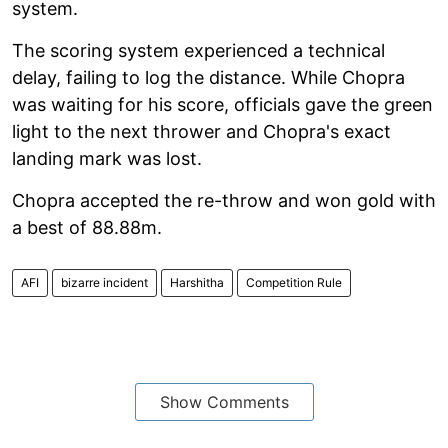
system.
The scoring system experienced a technical
delay, failing to log the distance. While Chopra
was waiting for his score, officials gave the green
light to the next thrower and Chopra's exact
landing mark was lost.
Chopra accepted the re-throw and won gold with
a best of 88.88m.
AFI
bizarre incident
Harshitha
Competition Rule
Show Comments