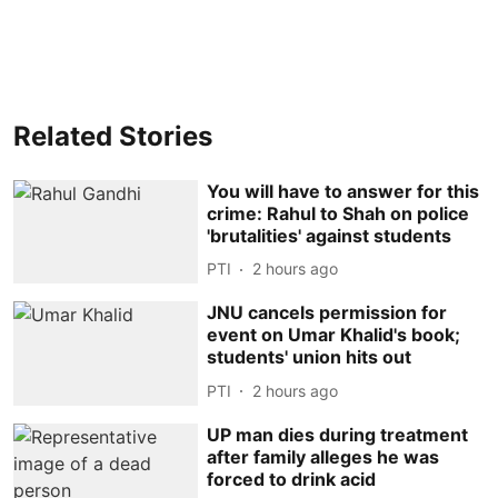
Related Stories
You will have to answer for this
crime: Rahul to Shah on police
'brutalities' against students
PTI
2 hours ago
JNU cancels permission for
event on Umar Khalid's book;
students' union hits out
PTI
2 hours ago
UP man dies during treatment
after family alleges he was
forced to drink acid