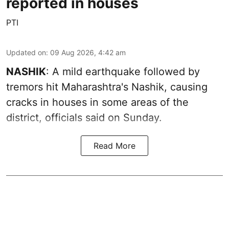
reported in houses
PTI
Updated on
:
09 Aug 2026, 4:42 am
NASHIK
: A mild earthquake followed by
tremors hit Maharashtra's Nashik, causing
cracks in houses in some areas of the
district, officials said on Sunday.
Read More