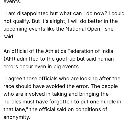
events.
"I am disappointed but what can I do now? I could
not qualify. But it's alright, I will do better in the
upcoming events like the National Open," she
said.
An official of the Athletics Federation of India
(AFI) admitted to the goof-up but said human
errors occur even in big events.
"I agree those officials who are looking after the
race should have avoided the error. The people
who are involved in taking and bringing the
hurdles must have forgotten to put one hurdle in
that lane," the official said on conditions of
anonymity.