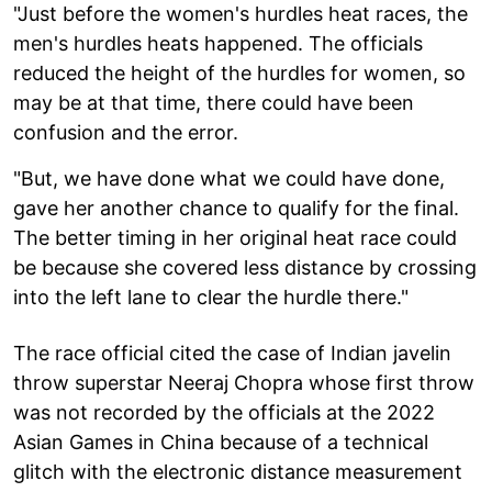
"Just before the women's hurdles heat races, the
men's hurdles heats happened. The officials
reduced the height of the hurdles for women, so
may be at that time, there could have been
confusion and the error.
"But, we have done what we could have done,
gave her another chance to qualify for the final.
The better timing in her original heat race could
be because she covered less distance by crossing
into the left lane to clear the hurdle there."
The race official cited the case of Indian javelin
throw superstar Neeraj Chopra whose first throw
was not recorded by the officials at the 2022
Asian Games in China because of a technical
glitch with the electronic distance measurement