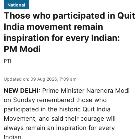
National
Those who participated in Quit
India movement remain
inspiration for every Indian:
PM Modi
PTI
Updated on
:
09 Aug 2026, 7:09 am
NEW DELHI
: Prime Minister Narendra Modi
on Sunday remembered those who
participated in the historic Quit India
Movement, and said their courage will
always remain an inspiration for every
Indian.