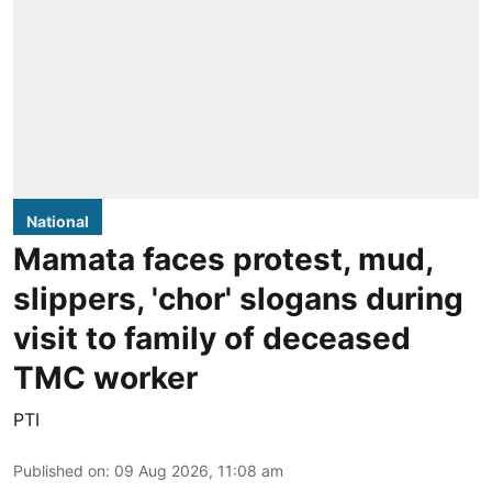
National
Mamata faces protest, mud,
slippers, 'chor' slogans during
visit to family of deceased
TMC worker
PTI
Published on
:
09 Aug 2026, 11:08 am