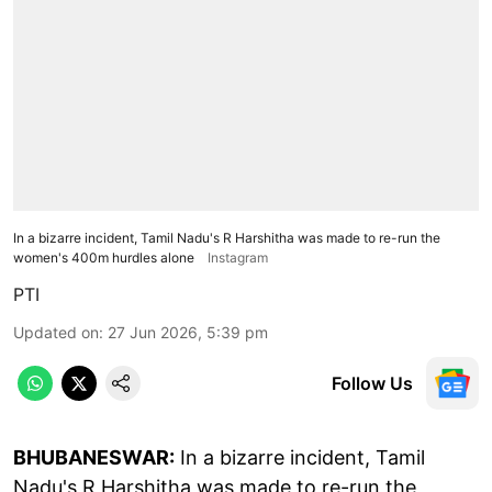
In a bizarre incident, Tamil Nadu's R Harshitha was made to re-run the
women's 400m hurdles alone
Instagram
PTI
Updated on
:
27 Jun 2026, 5:39 pm
Follow Us
BHUBANESWAR:
In a bizarre incident, Tamil
Nadu's R Harshitha was made to re-run the