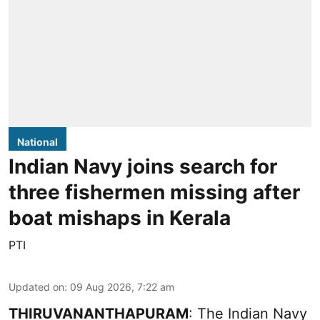
National
Indian Navy joins search for
three fishermen missing after
boat mishaps in Kerala
PTI
Updated on
:
09 Aug 2026, 7:22 am
THIRUVANANTHAPURAM
: The Indian Navy