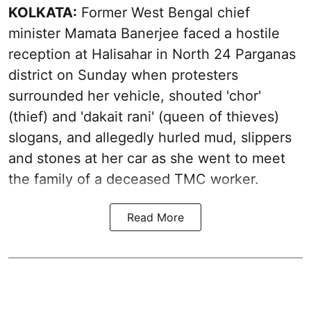
KOLKATA:
Former West Bengal chief
minister Mamata Banerjee faced a hostile
reception at Halisahar in North 24 Parganas
district on Sunday when protesters
surrounded her vehicle, shouted 'chor'
(thief) and 'dakait rani' (queen of thieves)
slogans, and allegedly hurled mud, slippers
and stones at her car as she went to meet
the family of a deceased TMC worker.
Read More