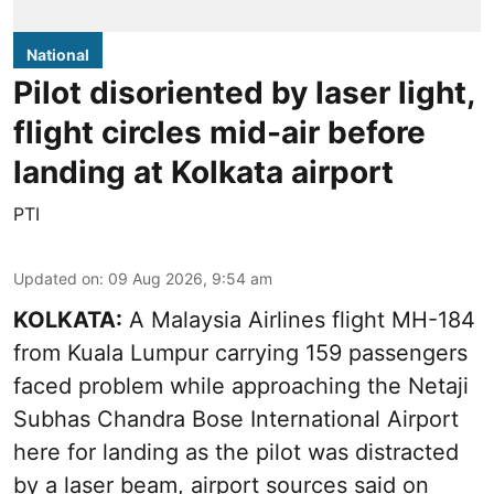
National
Pilot disoriented by laser light,
flight circles mid-air before
landing at Kolkata airport
PTI
Updated on
:
09 Aug 2026, 9:54 am
KOLKATA:
A Malaysia Airlines flight MH-184
from Kuala Lumpur carrying 159 passengers
faced problem while approaching the Netaji
Subhas Chandra Bose International Airport
here for landing as the pilot was distracted
by a laser beam, airport sources said on