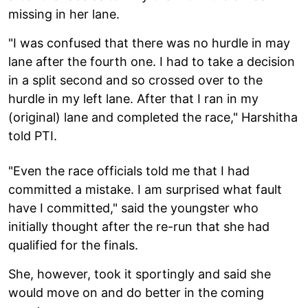
missing in her lane.
"I was confused that there was no hurdle in may
lane after the fourth one. I had to take a decision
in a split second and so crossed over to the
hurdle in my left lane. After that I ran in my
(original) lane and completed the race," Harshitha
told PTI.
"Even the race officials told me that I had
committed a mistake. I am surprised what fault
have I committed," said the youngster who
initially thought after the re-run that she had
qualified for the finals.
She, however, took it sportingly and said she
would move on and do better in the coming