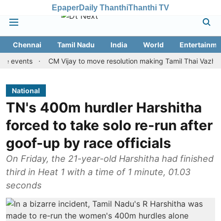
Epaper
Daily Thanthi
Thanthi TV
Chennai
Tamil Nadu
India
World
Entertainme
nts
CM Vijay to move resolution making Tamil Thai Vazhthu first 
National
TN's 400m hurdler Harshitha
forced to take solo re-run after
goof-up by race officials
On Friday, the 21-year-old Harshitha had finished
third in Heat 1 with a time of 1 minute, 01.03
seconds