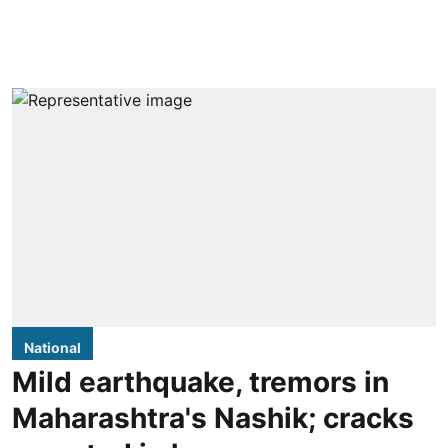
National
Mild earthquake, tremors in
Maharashtra's Nashik; cracks