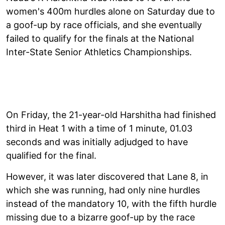
women's 400m hurdles alone on Saturday due to
a goof-up by race officials, and she eventually
failed to qualify for the finals at the National
Inter-State Senior Athletics Championships.
On Friday, the 21-year-old Harshitha had finished
third in Heat 1 with a time of 1 minute, 01.03
seconds and was initially adjudged to have
qualified for the final.
However, it was later discovered that Lane 8, in
which she was running, had only nine hurdles
instead of the mandatory 10, with the fifth hurdle
missing due to a bizarre goof-up by the race