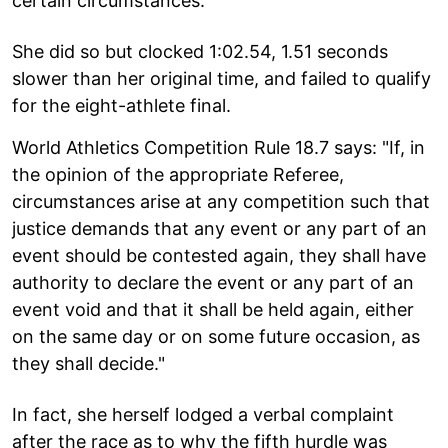
certain circumstances.
She did so but clocked 1:02.54, 1.51 seconds
slower than her original time, and failed to qualify
for the eight-athlete final.
World Athletics Competition Rule 18.7 says: "If, in
the opinion of the appropriate Referee,
circumstances arise at any competition such that
justice demands that any event or any part of an
event should be contested again, they shall have
authority to declare the event or any part of an
event void and that it shall be held again, either
on the same day or on some future occasion, as
they shall decide."
In fact, she herself lodged a verbal complaint
after the race as to why the fifth hurdle was