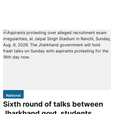
National
Sixth round of talks between
Jharkhand govt, students