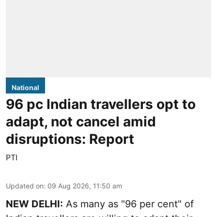
National
96 pc Indian travellers opt to
adapt, not cancel amid
disruptions: Report
PTI
Updated on
:
09 Aug 2026, 11:50 am
NEW DELHI:
As many as "96 per cent" of