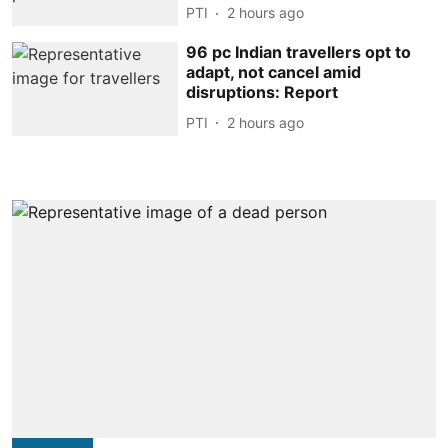
PTI
2 hours ago
96 pc Indian travellers opt to
adapt, not cancel amid
disruptions: Report
PTI
2 hours ago