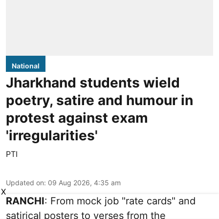
National
Jharkhand students wield
poetry, satire and humour in
protest against exam
'irregularities'
PTI
Updated on
:
09 Aug 2026, 4:35 am
X
RANCHI
: From mock job "rate cards" and
satirical posters to verses from the