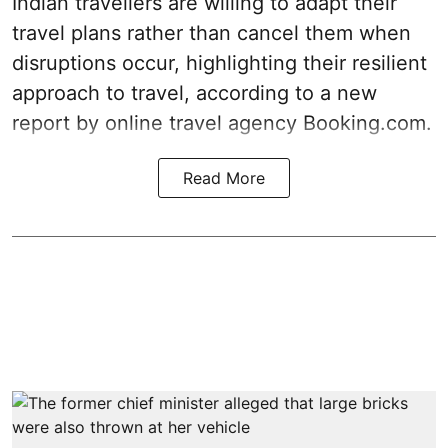
Indian travellers are willing to adapt their
travel plans rather than cancel them when
disruptions occur, highlighting their resilient
approach to travel, according to a new
report by online travel agency Booking.com.
Read More