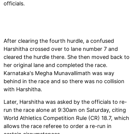
officials.
After clearing the fourth hurdle, a confused
Harshitha crossed over to lane number 7 and
cleared the hurdle there. She then moved back to
her original lane and completed the race.
Karnataka's Megha Munavallimath was way
behind in the race and so there was no collision
with Harshitha.
Later, Harshitha was asked by the officials to re-
run the race alone at 9:30am on Saturday, citing
World Athletics Competition Rule (CR) 18.7, which
allows the race referee to order a re-run in