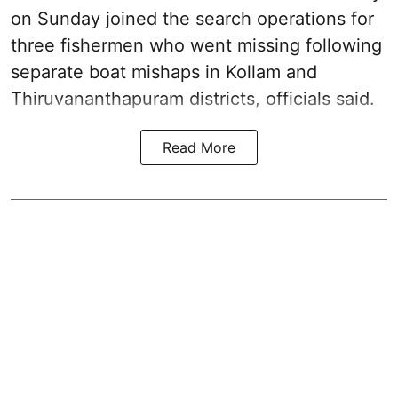
on Sunday joined the search operations for
three fishermen who went missing following
separate boat mishaps in Kollam and
Thiruvananthapuram districts, officials said.
Read More