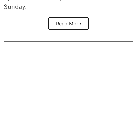
Sunday.
Read More