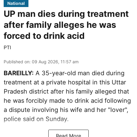
National
UP man dies during treatment
after family alleges he was
forced to drink acid
PTI
Published on
:
09 Aug 2026, 11:57 am
BAREILLY:
A 35-year-old man died during
treatment at a private hospital in this Uttar
Pradesh district after his family alleged that
he was forcibly made to drink acid following
a dispute involving his wife and her "lover",
police said on Sunday.
Read More