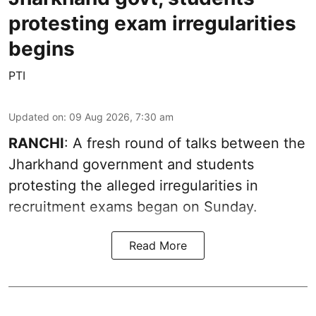
protesting exam irregularities
begins
PTI
Updated on
:
09 Aug 2026, 7:30 am
RANCHI
: A fresh round of talks between the
Jharkhand government and students
protesting the alleged irregularities in
recruitment exams began on Sunday.
Read More