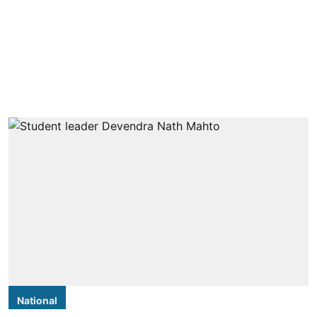
National