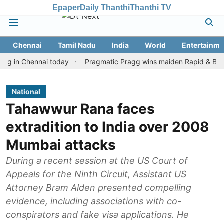
Epaper
Daily Thanthi
Thanthi TV
Chennai
Tamil Nadu
India
World
Entertainme
 Chennai today
Pragmatic Pragg wins maiden Rapid & Blitz honour
National
Tahawwur Rana faces
extradition to India over 2008
Mumbai attacks
During a recent session at the US Court of
Appeals for the Ninth Circuit, Assistant US
Attorney Bram Alden presented compelling
evidence, including associations with co-
conspirators and fake visa applications. He