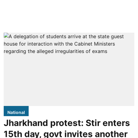
National
Jharkhand protest: Stir enters
15th day, govt invites another