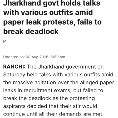
Jharkhand govt holds talks
with various outfits amid
paper leak protests, fails to
break deadlock
PTI
Updated on
:
08 Aug 2026, 5:59 am
RANCHI:
The Jharkhand government on
Saturday held talks with various outfits amid
the massive agitation over the alleged paper
leaks in recruitment exams, but failed to
break the deadlock as the protesting
aspirants decided that their stir would
continue until all their demands are met.