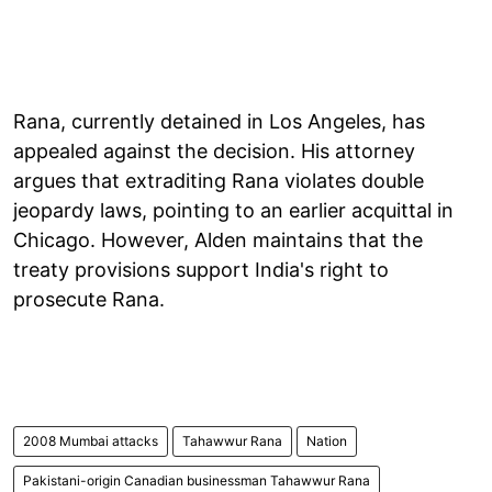
Rana, currently detained in Los Angeles, has
appealed against the decision. His attorney
argues that extraditing Rana violates double
jeopardy laws, pointing to an earlier acquittal in
Chicago. However, Alden maintains that the
treaty provisions support India's right to
prosecute Rana.
2008 Mumbai attacks
Tahawwur Rana
Nation
Pakistani-origin Canadian businessman Tahawwur Rana