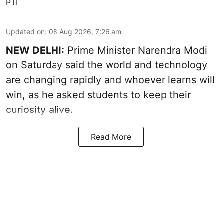
PTI
Updated on
:
08 Aug 2026, 7:26 am
NEW DELHI:
Prime Minister Narendra Modi
on Saturday said the world and technology
are changing rapidly and whoever learns will
win, as he asked students to keep their
curiosity alive.
Read More