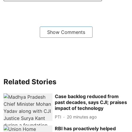
Show Comments
Related Stories
Case backlog reduced from
past decades, says CJI; praises
impact of technology
PTI
20 minutes ago
RBI has proactively helped