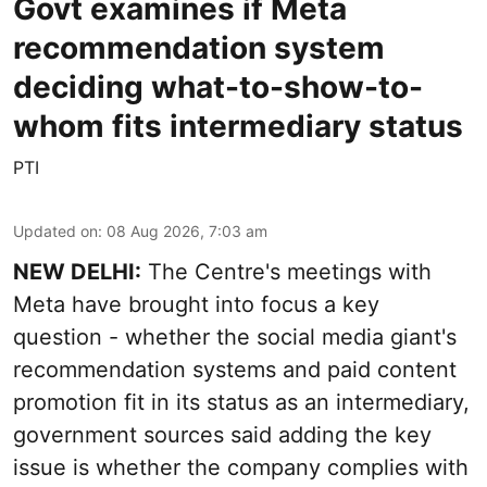
Govt examines if Meta
recommendation system
deciding what-to-show-to-
whom fits intermediary status
PTI
Updated on
:
08 Aug 2026, 7:03 am
NEW DELHI:
The Centre's meetings with
Meta have brought into focus a key
question - whether the social media giant's
recommendation systems and paid content
promotion fit in its status as an intermediary,
government sources said adding the key
issue is whether the company complies with