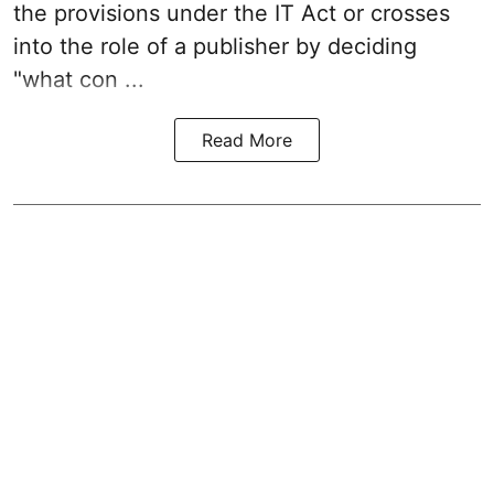
the provisions under the IT Act or crosses
into the role of a publisher by deciding
"what con ...
Read More