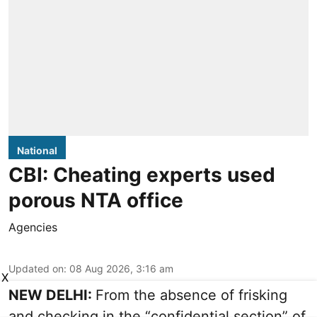
National
CBI: Cheating experts used
porous NTA office
Agencies
Updated on
:
08 Aug 2026, 3:16 am
X
NEW DELHI:
From the absence of frisking
and checking in the “confidential section” of