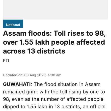
National
Assam floods: Toll rises to 98,
over 1.55 lakh people affected
across 13 districts
PTI
Updated on
:
08 Aug 2026, 4:00 am
GUWAHATI:
The flood situation in Assam
remained grim, with the toll rising by one to
98, even as the number of affected people
dipped to 1.55 lakh in 13 districts, an official