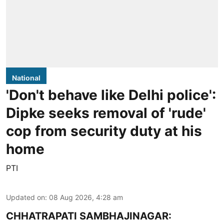
National
'Don't behave like Delhi police':
Dipke seeks removal of 'rude'
cop from security duty at his
home
PTI
Updated on
:
08 Aug 2026, 4:28 am
CHHATRAPATI SAMBHAJINAGAR: