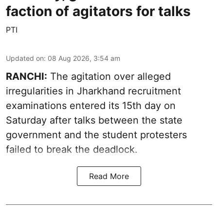
faction of agitators for talks
PTI
Updated on
:
08 Aug 2026, 3:54 am
RANCHI:
The agitation over alleged
irregularities in Jharkhand recruitment
examinations entered its 15th day on
Saturday after talks between the state
government and the student protesters
failed to break the deadlock.
Read More