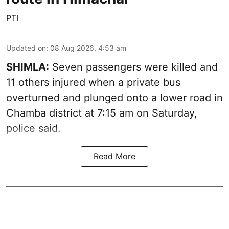
PTI
Updated on
:
08 Aug 2026, 4:53 am
SHIMLA:
Seven passengers were killed and
11 others injured when a private bus
overturned and plunged onto a lower road in
Chamba district at 7:15 am on Saturday,
police said.
Read More