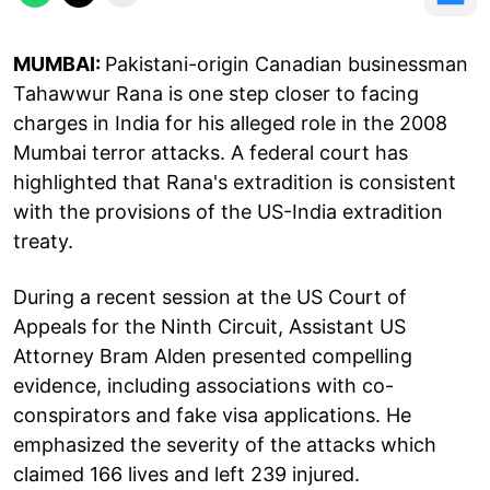
MUMBAI:
Pakistani-origin Canadian businessman
Tahawwur Rana is one step closer to facing
charges in India for his alleged role in the 2008
Mumbai terror attacks. A federal court has
highlighted that Rana's extradition is consistent
with the provisions of the US-India extradition
treaty.
During a recent session at the US Court of
Appeals for the Ninth Circuit, Assistant US
Attorney Bram Alden presented compelling
evidence, including associations with co-
conspirators and fake visa applications. He
emphasized the severity of the attacks which
claimed 166 lives and left 239 injured.