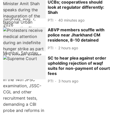
UCBs; cooperatives should
look at regulator differently:
Shah
PTI
40 minutes ago
ABVP members scuffle with
police near Jharkhand CM
residence, 8-10 detained
PTI
2 hours ago
SC to hear plea against order
upholding rejection of waqf
suits for non-payment of court
fees
PTI
3 hours ago