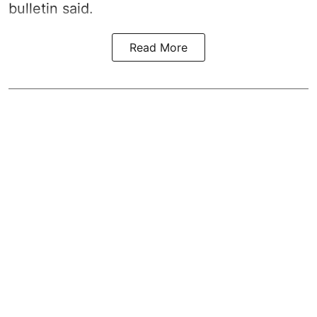
bulletin said.
Read More