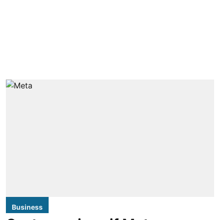
Business