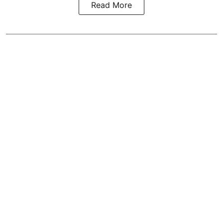
Read More