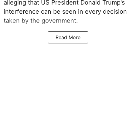
alleging that US President Donald Trump's
interference can be seen in every decision
taken by the government.
Read More