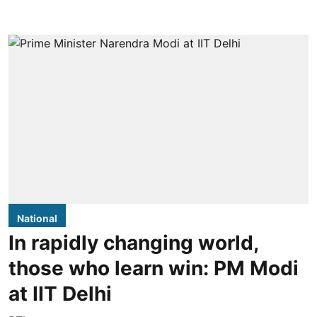
National
In rapidly changing world,
those who learn win: PM Modi
at IIT Delhi