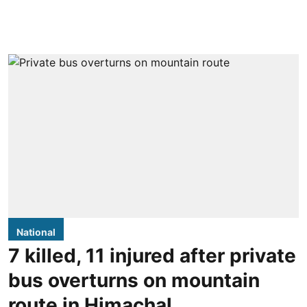
National
7 killed, 11 injured after private
bus overturns on mountain
route in Himachal