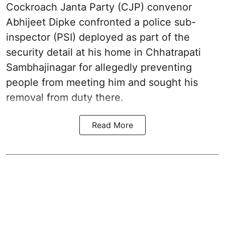
Cockroach Janta Party (CJP) convenor
Abhijeet Dipke confronted a police sub-
inspector (PSI) deployed as part of the
security detail at his home in Chhatrapati
Sambhajinagar for allegedly preventing
people from meeting him and sought his
removal from duty there.
Read More