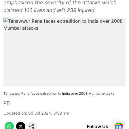
emphasized the severity of the attacks which
claimed 166 lives and left 239 injured.
Tahawwur Rana faces extradition to India over 2008 Mumbai attacks
PTI
Updated on
:
03 Jul 2024, 3:39 am
Follow Us