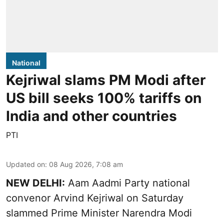
National
Kejriwal slams PM Modi after
US bill seeks 100% tariffs on
India and other countries
PTI
Updated on
:
08 Aug 2026, 7:08 am
NEW DELHI:
Aam Aadmi Party national
convenor Arvind Kejriwal on Saturday
slammed Prime Minister Narendra Modi