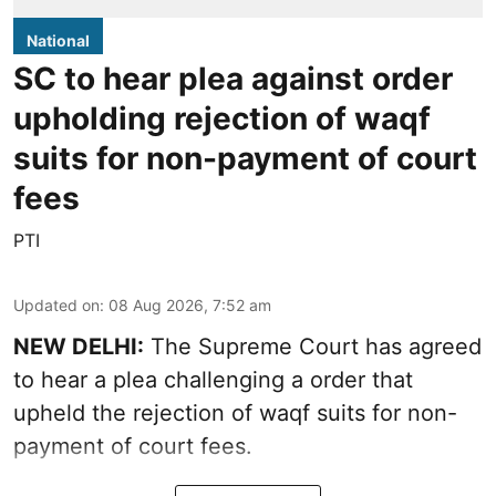
National
SC to hear plea against order
upholding rejection of waqf
suits for non-payment of court
fees
PTI
Updated on
:
08 Aug 2026, 7:52 am
NEW DELHI:
The Supreme Court has agreed
to hear a plea challenging a order that
upheld the rejection of waqf suits for non-
payment of court fees.