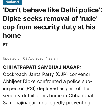
National
'Don't behave like Delhi police':
Dipke seeks removal of 'rude'
cop from security duty at his
home
PTI
Updated on
:
08 Aug 2026, 4:28 am
CHHATRAPATI SAMBHAJINAGAR:
Cockroach Janta Party (CJP) convenor
Abhijeet Dipke confronted a police sub-
inspector (PSI) deployed as part of the
security detail at his home in Chhatrapati
Sambhajinagar for allegedly preventing