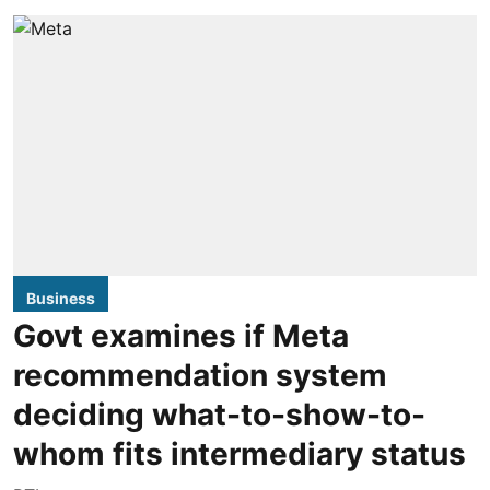
Business
Govt examines if Meta
recommendation system
deciding what-to-show-to-
whom fits intermediary status