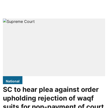
National
SC to hear plea against order
upholding rejection of waqf
suits for non-payment of court