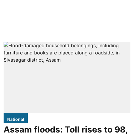
National
Assam floods: Toll rises to 98,