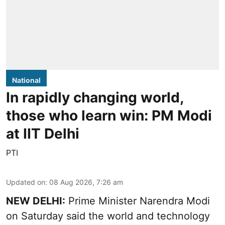
National
In rapidly changing world,
those who learn win: PM Modi
at IIT Delhi
PTI
Updated on
:
08 Aug 2026, 7:26 am
NEW DELHI:
Prime Minister Narendra Modi
on Saturday said the world and technology