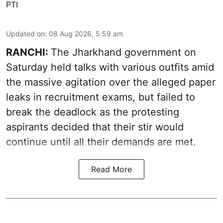
PTI
Updated on
:
08 Aug 2026, 5:59 am
RANCHI:
The Jharkhand government on
Saturday held talks with various outfits amid
the massive agitation over the alleged paper
leaks in recruitment exams, but failed to
break the deadlock as the protesting
aspirants decided that their stir would
continue until all their demands are met.
Read More