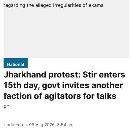
National
Jharkhand protest: Stir enters
15th day, govt invites another
faction of agitators for talks
PTI
Updated on
:
08 Aug 2026, 3:54 am