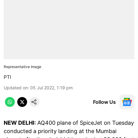
Representative Image
PTI
Updated on
:
05 Jul 2022, 1:19 pm
Follow Us
NEW DELHI:
AQ400 plane of SpiceJet on Tuesday
conducted a priority landing at the Mumbai