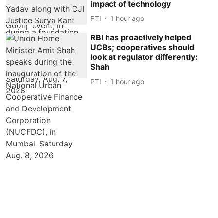
impact of technology
PTI
1 hour ago
RBI has proactively helped
UCBs; cooperatives should
look at regulator differently:
Shah
PTI
1 hour ago