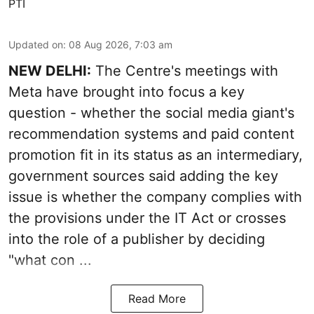
PTI
Updated on
:
08 Aug 2026, 7:03 am
NEW DELHI:
The Centre's meetings with
Meta have brought into focus a key
question - whether the social media giant's
recommendation systems and paid content
promotion fit in its status as an intermediary,
government sources said adding the key
issue is whether the company complies with
the provisions under the IT Act or crosses
into the role of a publisher by deciding
"what con ...
Read More