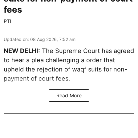
fees
PTI
Updated on
:
08 Aug 2026, 7:52 am
NEW DELHI:
The Supreme Court has agreed
to hear a plea challenging a order that
upheld the rejection of waqf suits for non-
payment of court fees.
Read More