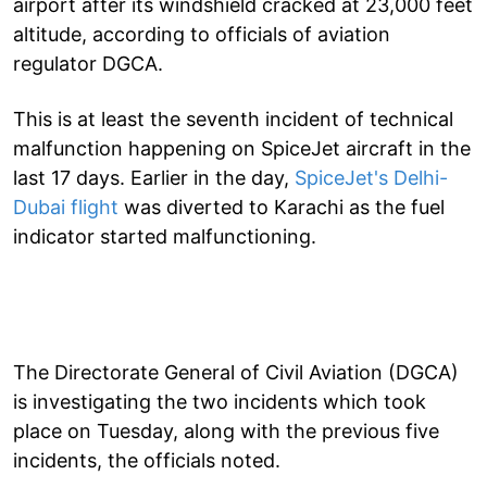
airport after its windshield cracked at 23,000 feet
altitude, according to officials of aviation
regulator DGCA.
This is at least the seventh incident of technical
malfunction happening on SpiceJet aircraft in the
last 17 days. Earlier in the day,
SpiceJet's Delhi-
Dubai flight
was diverted to Karachi as the fuel
indicator started malfunctioning.
The Directorate General of Civil Aviation (DGCA)
is investigating the two incidents which took
place on Tuesday, along with the previous five
incidents, the officials noted.