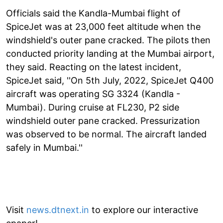
Officials said the Kandla-Mumbai flight of
SpiceJet was at 23,000 feet altitude when the
windshield's outer pane cracked. The pilots then
conducted priority landing at the Mumbai airport,
they said. Reacting on the latest incident,
SpiceJet said, ''On 5th July, 2022, SpiceJet Q400
aircraft was operating SG 3324 (Kandla -
Mumbai). During cruise at FL230, P2 side
windshield outer pane cracked. Pressurization
was observed to be normal. The aircraft landed
safely in Mumbai.''
Visit
news.dtnext.in
to explore our interactive