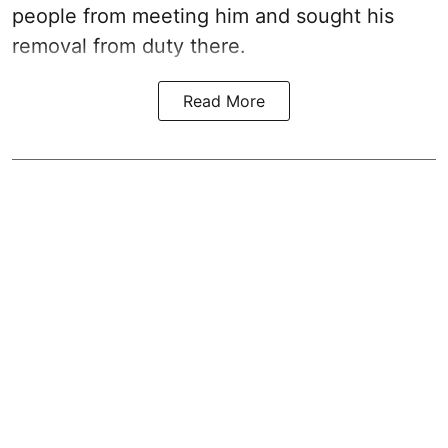
people from meeting him and sought his
removal from duty there.
Read More