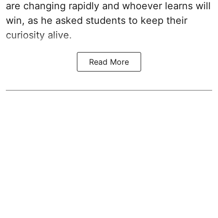
are changing rapidly and whoever learns will
win, as he asked students to keep their
curiosity alive.
Read More