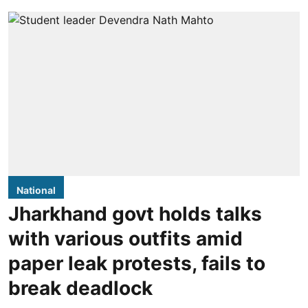
National
Jharkhand govt holds talks
with various outfits amid
paper leak protests, fails to
break deadlock