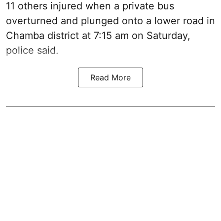
11 others injured when a private bus
overturned and plunged onto a lower road in
Chamba district at 7:15 am on Saturday,
police said.
Read More