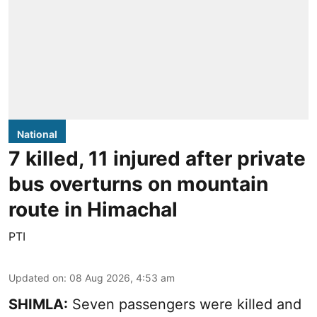
National
7 killed, 11 injured after private
bus overturns on mountain
route in Himachal
PTI
Updated on
:
08 Aug 2026, 4:53 am
SHIMLA:
Seven passengers were killed and