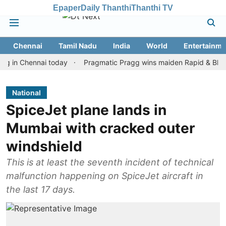
Epaper
Daily Thanthi
Thanthi TV
Chennai
Tamil Nadu
India
World
Entertainme
Chennai today
Pragmatic Pragg wins maiden Rapid & Blitz honour
National
SpiceJet plane lands in
Mumbai with cracked outer
windshield
This is at least the seventh incident of technical
malfunction happening on SpiceJet aircraft in
the last 17 days.