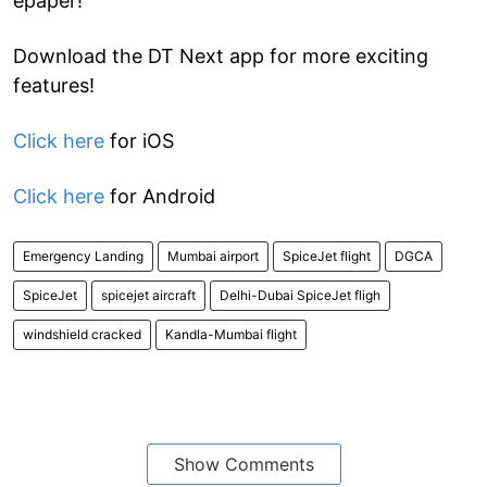
epaper!
Download the DT Next app for more exciting
features!
Click here
for iOS
Click here
for Android
Emergency Landing
Mumbai airport
SpiceJet flight
DGCA
SpiceJet
spicejet aircraft
Delhi-Dubai SpiceJet fligh
windshield cracked
Kandla-Mumbai flight
Show Comments