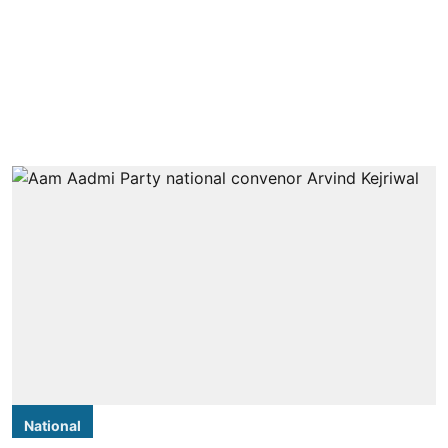
National