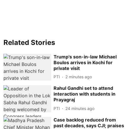
Related Stories
Trump's son-in-law Michael
Boulos arrives in Kochi for
private visit
PTI
2 minutes ago
Rahul Gandhi set to attend
interaction with students in
Prayagraj
PTI
24 minutes ago
Case backlog reduced from
past decades, says CJI; praises