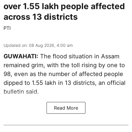
over 1.55 lakh people affected
across 13 districts
PTI
Updated on
:
08 Aug 2026, 4:00 am
GUWAHATI:
The flood situation in Assam
remained grim, with the toll rising by one to
98, even as the number of affected people
dipped to 1.55 lakh in 13 districts, an official
bulletin said.
Read More