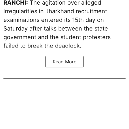
RANCHI:
The agitation over alleged
irregularities in Jharkhand recruitment
examinations entered its 15th day on
Saturday after talks between the state
government and the student protesters
failed to break the deadlock.
Read More