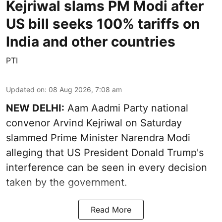
Kejriwal slams PM Modi after
US bill seeks 100% tariffs on
India and other countries
PTI
Updated on
:
08 Aug 2026, 7:08 am
NEW DELHI:
Aam Aadmi Party national
convenor Arvind Kejriwal on Saturday
slammed Prime Minister Narendra Modi
alleging that US President Donald Trump's
interference can be seen in every decision
taken by the government.
Read More