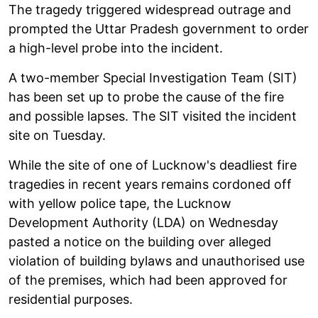
The tragedy triggered widespread outrage and
prompted the Uttar Pradesh government to order
a high-level probe into the incident.
A two-member Special Investigation Team (SIT)
has been set up to probe the cause of the fire
and possible lapses. The SIT visited the incident
site on Tuesday.
While the site of one of Lucknow's deadliest fire
tragedies in recent years remains cordoned off
with yellow police tape, the Lucknow
Development Authority (LDA) on Wednesday
pasted a notice on the building over alleged
violation of building bylaws and unauthorised use
of the premises, which had been approved for
residential purposes.