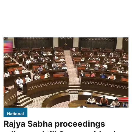
National
Rajya Sabha proceedings