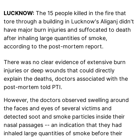
LUCKNOW:
The 15 people killed in the fire that
tore through a building in Lucknow's Aliganj didn't
have major burn injuries and suffocated to death
after inhaling large quantities of smoke,
according to the post-mortem report.
There was no clear evidence of extensive burn
injuries or deep wounds that could directly
explain the deaths, doctors associated with the
post-mortem told PTI.
However, the doctors observed swelling around
the faces and eyes of several victims and
detected soot and smoke particles inside their
nasal passages -- an indication that they had
inhaled large quantities of smoke before their