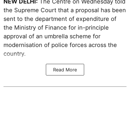
NEW DELHI:
The Centre on Wednesday told
the Supreme Court that a proposal has been
sent to the department of expenditure of
the Ministry of Finance for in-principle
approval of an umbrella scheme for
modernisation of police forces across the
country.
Read More