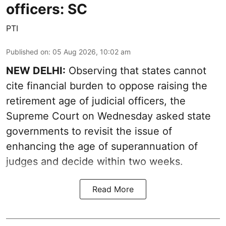
officers: SC
PTI
Published on
:
05 Aug 2026, 10:02 am
NEW DELHI:
Observing that states cannot
cite financial burden to oppose raising the
retirement age of judicial officers, the
Supreme Court on Wednesday asked state
governments to revisit the issue of
enhancing the age of superannuation of
judges and decide within two weeks.
Read More