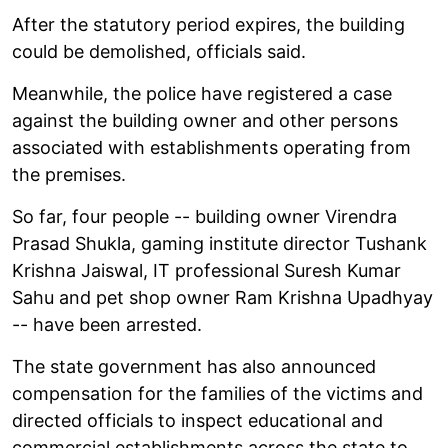
After the statutory period expires, the building
could be demolished, officials said.
Meanwhile, the police have registered a case
against the building owner and other persons
associated with establishments operating from
the premises.
So far, four people -- building owner Virendra
Prasad Shukla, gaming institute director Tushank
Krishna Jaiswal, IT professional Suresh Kumar
Sahu and pet shop owner Ram Krishna Upadhyay
-- have been arrested.
The state government has also announced
compensation for the families of the victims and
directed officials to inspect educational and
commercial establishments across the state to