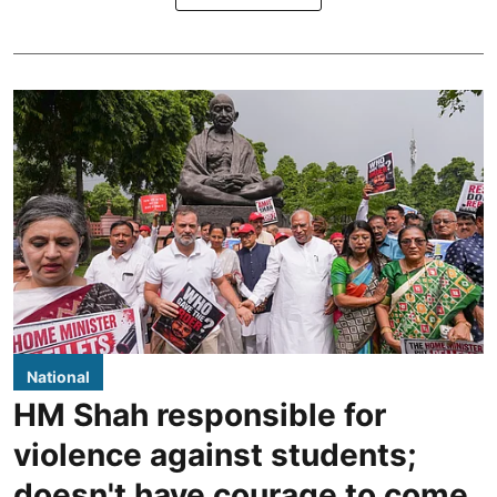
National
HM Shah responsible for
violence against students;
doesn't have courage to come