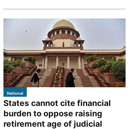
National
States cannot cite financial
burden to oppose raising
retirement age of judicial