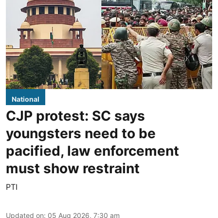
National
CJP protest: SC says
youngsters need to be
pacified, law enforcement
must show restraint
PTI
Updated on
:
05 Aug 2026, 7:30 am