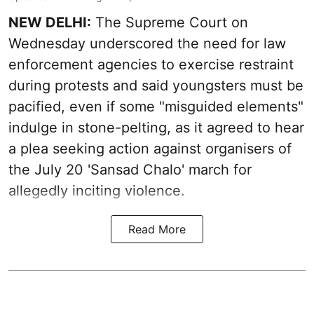
NEW DELHI:
The Supreme Court on
Wednesday underscored the need for law
enforcement agencies to exercise restraint
during protests and said youngsters must be
pacified, even if some "misguided elements"
indulge in stone-pelting, as it agreed to hear
a plea seeking action against organisers of
the July 20 'Sansad Chalo' march for
allegedly inciting violence.
Read More