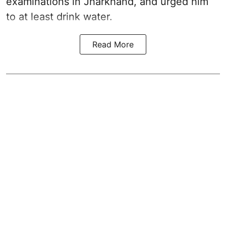
examinations in Jharkhand, and urged him
to at least drink water.
Read More