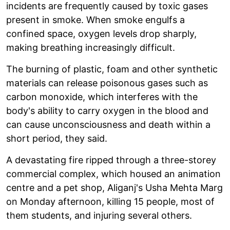
incidents are frequently caused by toxic gases
present in smoke. When smoke engulfs a
confined space, oxygen levels drop sharply,
making breathing increasingly difficult.
The burning of plastic, foam and other synthetic
materials can release poisonous gases such as
carbon monoxide, which interferes with the
body's ability to carry oxygen in the blood and
can cause unconsciousness and death within a
short period, they said.
A devastating fire ripped through a three-storey
commercial complex, which housed an animation
centre and a pet shop, Aliganj's Usha Mehta Marg
on Monday afternoon, killing 15 people, most of
them students, and injuring several others.