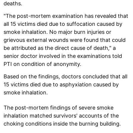
deaths.
"The post-mortem examination has revealed that
all 15 victims died due to suffocation caused by
smoke inhalation. No major burn injuries or
grievous external wounds were found that could
be attributed as the direct cause of death," a
senior doctor involved in the examinations told
PTI on condition of anonymity.
Based on the findings, doctors concluded that all
15 victims died due to asphyxiation caused by
smoke inhalation.
The post-mortem findings of severe smoke
inhalation matched survivors' accounts of the
choking conditions inside the burning building.