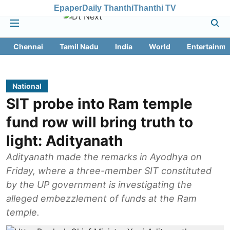
Epaper
Daily Thanthi
Thanthi TV
Chennai
Tamil Nadu
India
World
Entertainme
National
SIT probe into Ram temple
fund row will bring truth to
light: Adityanath
Adityanath made the remarks in Ayodhya on
Friday, where a three-member SIT constituted
by the UP government is investigating the
alleged embezzlement of funds at the Ram
temple.