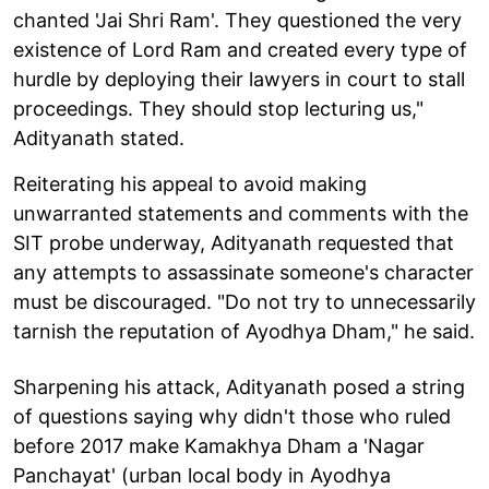
chanted 'Jai Shri Ram'. They questioned the very
existence of Lord Ram and created every type of
hurdle by deploying their lawyers in court to stall
proceedings. They should stop lecturing us,"
Adityanath stated.
Reiterating his appeal to avoid making
unwarranted statements and comments with the
SIT probe underway, Adityanath requested that
any attempts to assassinate someone's character
must be discouraged. "Do not try to unnecessarily
tarnish the reputation of Ayodhya Dham," he said.
Sharpening his attack, Adityanath posed a string
of questions saying why didn't those who ruled
before 2017 make Kamakhya Dham a 'Nagar
Panchayat' (urban local body in Ayodhya