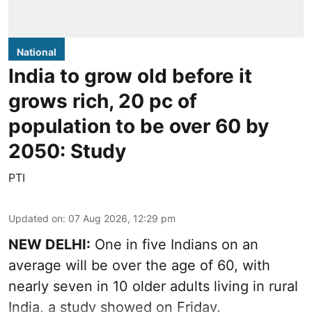
National
India to grow old before it
grows rich, 20 pc of
population to be over 60 by
2050: Study
PTI
Updated on
:
07 Aug 2026, 12:29 pm
NEW DELHI:
One in five Indians on an
average will be over the age of 60, with
nearly seven in 10 older adults living in rural
India, a study showed on Friday.