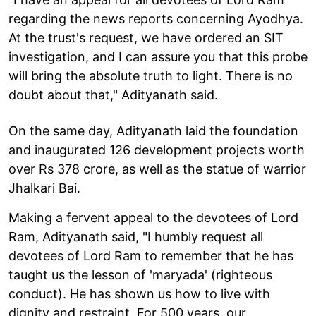
regarding the news reports concerning Ayodhya.
At the trust's request, we have ordered an SIT
investigation, and I can assure you that this probe
will bring the absolute truth to light. There is no
doubt about that," Adityanath said.
On the same day, Adityanath laid the foundation
and inaugurated 126 development projects worth
over Rs 378 crore, as well as the statue of warrior
Jhalkari Bai.
Making a fervent appeal to the devotees of Lord
Ram, Adityanath said, "I humbly request all
devotees of Lord Ram to remember that he has
taught us the lesson of 'maryada' (righteous
conduct). He has shown us how to live with
dignity and restraint. For 500 years, our