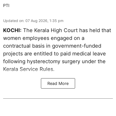
PTI
Updated on
:
07 Aug 2026, 1:35 pm
KOCHI:
The Kerala High Court has held that
women employees engaged on a
contractual basis in government-funded
projects are entitled to paid medical leave
following hysterectomy surgery under the
Kerala Service Rules.
Read More