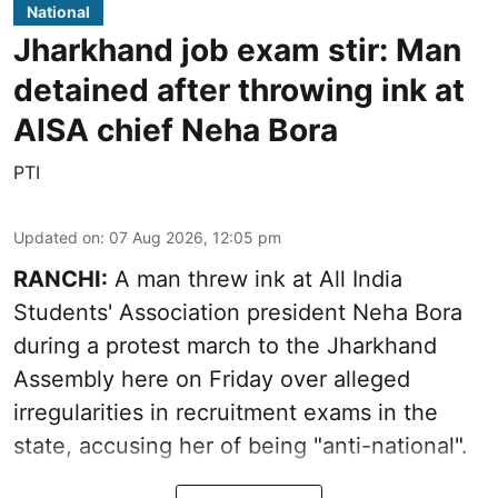
National
Jharkhand job exam stir: Man
detained after throwing ink at
AISA chief Neha Bora
PTI
Updated on
:
07 Aug 2026, 12:05 pm
RANCHI:
A man threw ink at All India
Students' Association president Neha Bora
during a protest march to the Jharkhand
Assembly here on Friday over alleged
irregularities in recruitment exams in the
state, accusing her of being "anti-national".