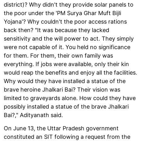
district)? Why didn't they provide solar panels to
the poor under the 'PM Surya Ghar Muft Bijli
Yojana'? Why couldn't the poor access rations
back then? "It was because they lacked
sensitivity and the will power to act. They simply
were not capable of it. You held no significance
for them. For them, their own family was
everything. If jobs were available, only their kin
would reap the benefits and enjoy all the facilities.
Why would they have installed a statue of the
brave heroine Jhalkari Bai? Their vision was
limited to graveyards alone. How could they have
possibly installed a statue of the brave Jhalkari
Bai?," Adityanath said.
On June 13, the Uttar Pradesh government
constituted an SIT following a request from the