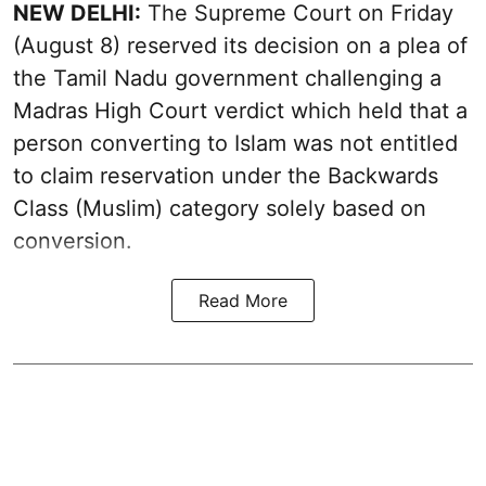
NEW DELHI:
The Supreme Court on Friday
(August 8) reserved its decision on a plea of
the Tamil Nadu government challenging a
Madras High Court verdict which held that a
person converting to Islam was not entitled
to claim reservation under the Backwards
Class (Muslim) category solely based on
conversion.
Read More