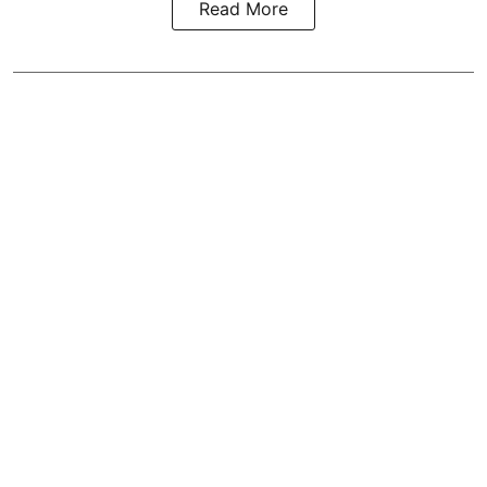
Read More