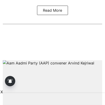
Read More
X