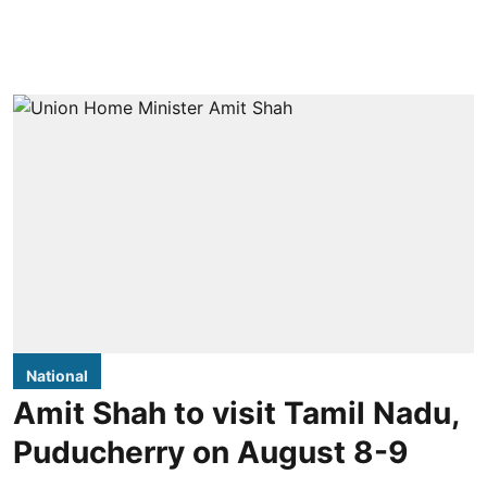
National
Amit Shah to visit Tamil Nadu,
Puducherry on August 8-9