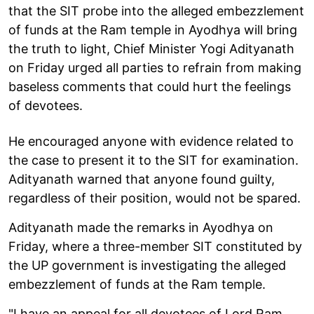
that the SIT probe into the alleged embezzlement
of funds at the Ram temple in Ayodhya will bring
the truth to light, Chief Minister Yogi Adityanath
on Friday urged all parties to refrain from making
baseless comments that could hurt the feelings
of devotees.
He encouraged anyone with evidence related to
the case to present it to the SIT for examination.
Adityanath warned that anyone found guilty,
regardless of their position, would not be spared.
Adityanath made the remarks in Ayodhya on
Friday, where a three-member SIT constituted by
the UP government is investigating the alleged
embezzlement of funds at the Ram temple.
"I have an appeal for all devotees of Lord Ram