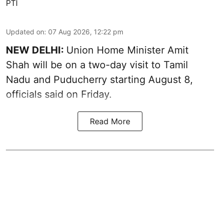
PTI
Updated on
:
07 Aug 2026, 12:22 pm
NEW DELHI:
Union Home Minister Amit
Shah will be on a two-day visit to Tamil
Nadu and Puducherry starting August 8,
officials said on Friday.
Read More