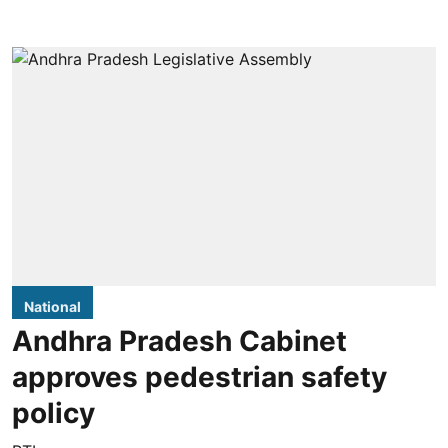
National
Andhra Pradesh Cabinet
approves pedestrian safety
policy