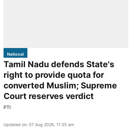
National
Tamil Nadu defends State's
right to provide quota for
converted Muslim; Supreme
Court reserves verdict
PTI
Updated on
:
07 Aug 2026, 11:35 am