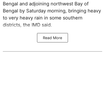
Bengal and adjoining northwest Bay of
Bengal by Saturday morning, bringing heavy
to very heavy rain in some southern
districts, the IMD said.
Read More