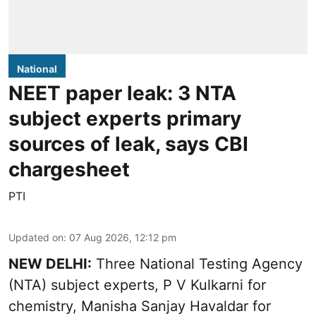
National
NEET paper leak: 3 NTA
subject experts primary
sources of leak, says CBI
chargesheet
PTI
Updated on
:
07 Aug 2026, 12:12 pm
NEW DELHI:
Three National Testing Agency
(NTA) subject experts, P V Kulkarni for
chemistry, Manisha Sanjay Havaldar for