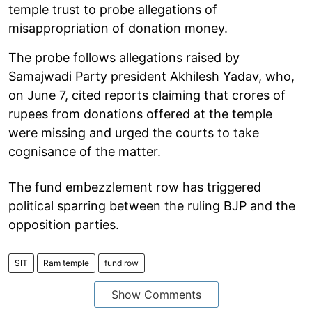
temple trust to probe allegations of
misappropriation of donation money.
The probe follows allegations raised by
Samajwadi Party president Akhilesh Yadav, who,
on June 7, cited reports claiming that crores of
rupees from donations offered at the temple
were missing and urged the courts to take
cognisance of the matter.
The fund embezzlement row has triggered
political sparring between the ruling BJP and the
opposition parties.
SIT
Ram temple
fund row
Show Comments