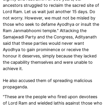
ancestors struggled to reclaim the sacred site of
Lord Ram. Let us wait just another 15 days. Do
not worry. However, we must not be misled by
those who seek to defame Ayodhya or insult the
Ram Janmabhoomi temple." Attacking the
Samajwadi Party and the Congress, Adityanath
said that these parties would never want
Ayodhya to gain prominence or receive the
honour it deserves, simply because they lacked
the capability themselves and were unable to
achieve it.
He also accused them of spreading malicious
propaganda.
"These are the people who fired upon devotees
of Lord Ram and wielded lathis against those who