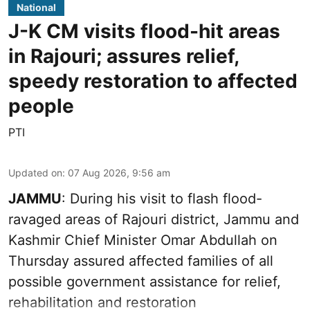
National
J-K CM visits flood-hit areas
in Rajouri; assures relief,
speedy restoration to affected
people
PTI
Updated on
:
07 Aug 2026, 9:56 am
JAMMU
: During his visit to flash flood-
ravaged areas of Rajouri district, Jammu and
Kashmir Chief Minister Omar Abdullah on
Thursday assured affected families of all
possible government assistance for relief,
rehabilitation and restoration