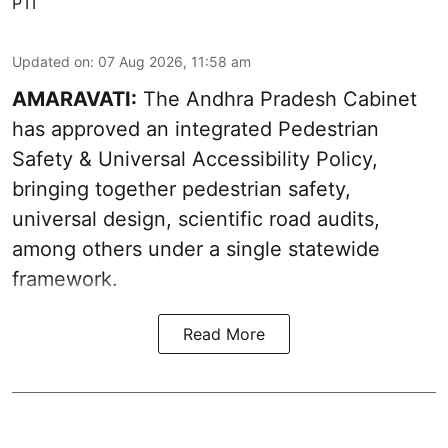
PTI
Updated on
:
07 Aug 2026, 11:58 am
AMARAVATI:
The Andhra Pradesh Cabinet
has approved an integrated Pedestrian
Safety & Universal Accessibility Policy,
bringing together pedestrian safety,
universal design, scientific road audits,
among others under a single statewide
framework.
Read More