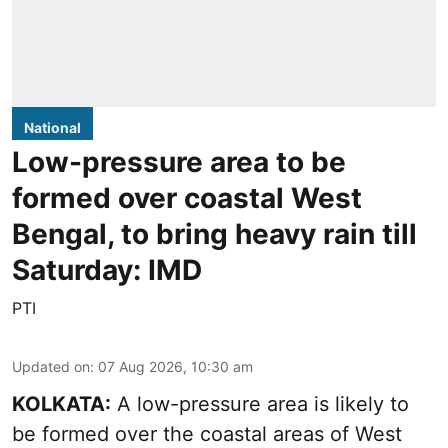
National
Low-pressure area to be
formed over coastal West
Bengal, to bring heavy rain till
Saturday: IMD
PTI
Updated on
:
07 Aug 2026, 10:30 am
KOLKATA:
A low-pressure area is likely to
be formed over the coastal areas of West