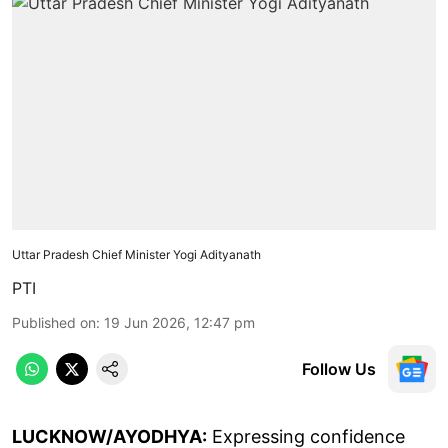
Uttar Pradesh Chief Minister Yogi Adityanath
PTI
Published on
:
19 Jun 2026, 12:47 pm
Follow Us
LUCKNOW/AYODHYA:
Expressing confidence