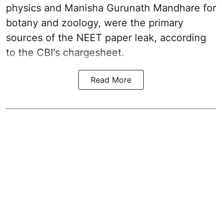
physics and Manisha Gurunath Mandhare for
botany and zoology, were the primary
sources of the NEET paper leak, according
to the CBI's chargesheet.
Read More