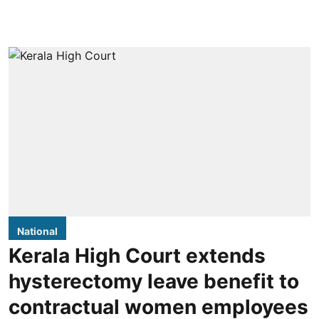
National
Kerala High Court extends
hysterectomy leave benefit to
contractual women employees