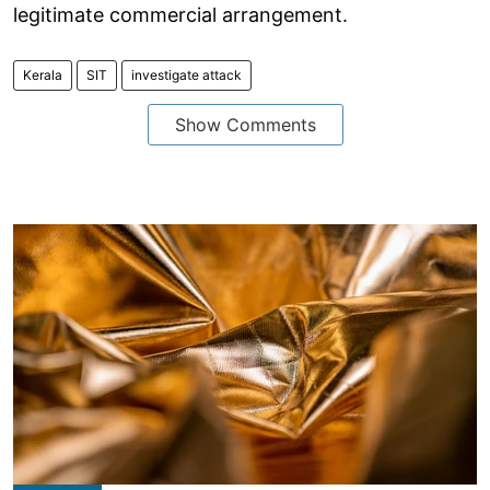
legitimate commercial arrangement.
Kerala
SIT
investigate attack
Show Comments