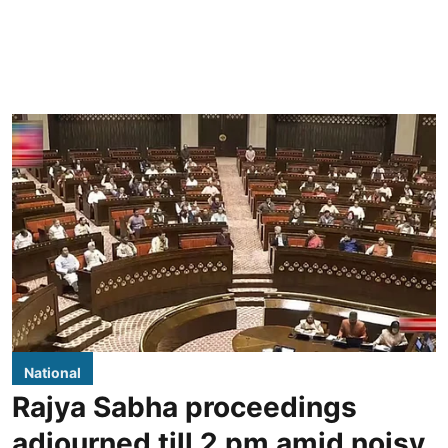
National
Rajya Sabha proceedings
adjourned till 2 pm amid noisy