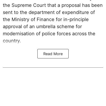
the Supreme Court that a proposal has been
sent to the department of expenditure of
the Ministry of Finance for in-principle
approval of an umbrella scheme for
modernisation of police forces across the
country.
Read More