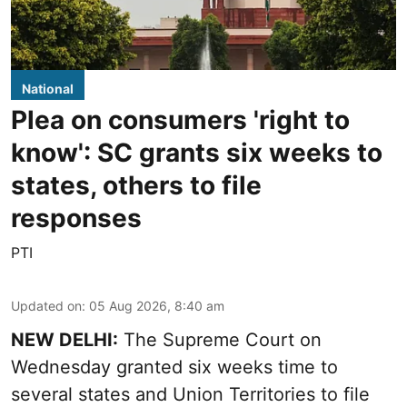
National
Plea on consumers 'right to
know': SC grants six weeks to
states, others to file
responses
PTI
Updated on
:
05 Aug 2026, 8:40 am
NEW DELHI:
The Supreme Court on
Wednesday granted six weeks time to
several states and Union Territories to file