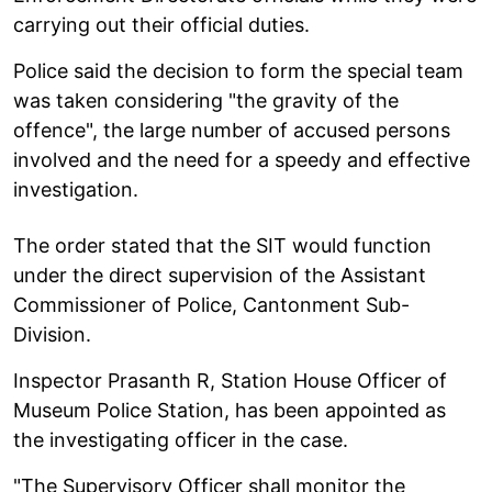
carrying out their official duties.
Police said the decision to form the special team
was taken considering "the gravity of the
offence", the large number of accused persons
involved and the need for a speedy and effective
investigation.
The order stated that the SIT would function
under the direct supervision of the Assistant
Commissioner of Police, Cantonment Sub-
Division.
Inspector Prasanth R, Station House Officer of
Museum Police Station, has been appointed as
the investigating officer in the case.
"The Supervisory Officer shall monitor the