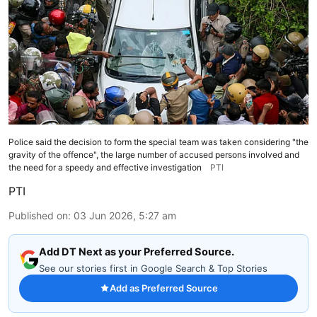
Police said the decision to form the special team was taken considering "the
gravity of the offence", the large number of accused persons involved and
the need for a speedy and effective investigation
PTI
PTI
Published on
:
03 Jun 2026, 5:27 am
Add DT Next as your Preferred Source.
See our stories first in Google Search & Top Stories
Add as Preferred Source