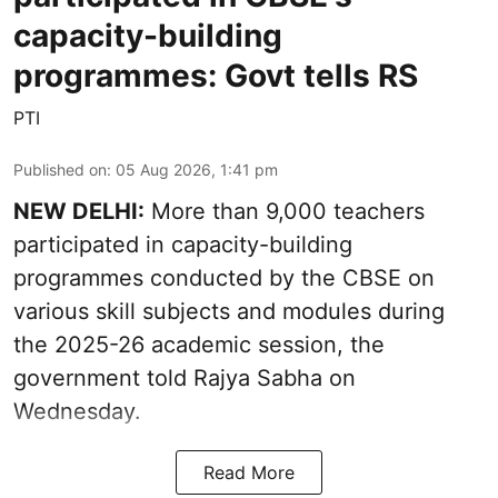
capacity-building
programmes: Govt tells RS
PTI
Published on
:
05 Aug 2026, 1:41 pm
NEW DELHI:
More than 9,000 teachers
participated in capacity-building
programmes conducted by the CBSE on
various skill subjects and modules during
the 2025-26 academic session, the
government told Rajya Sabha on
Wednesday.
Read More