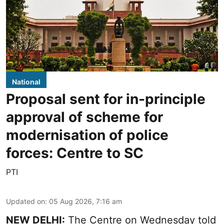
National
Proposal sent for in-principle
approval of scheme for
modernisation of police
forces: Centre to SC
PTI
Updated on
:
05 Aug 2026, 7:16 am
NEW DELHI:
The Centre on Wednesday told