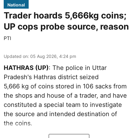
National
Trader hoards 5,666kg coins;
UP cops probe source, reason
PTI
Updated on
:
05 Aug 2026, 4:24 pm
HATHRAS (UP)
: The police in Uttar
Pradesh's Hathras district seized
5,666 kg of coins stored in 106 sacks from
the shops and house of a trader, and have
constituted a special team to investigate
the source and intended destination of
the coins.