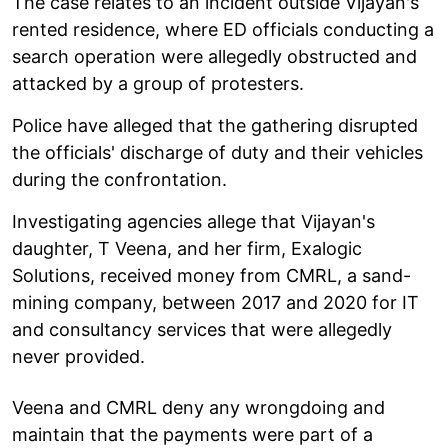
The case relates to an incident outside Vijayan's
rented residence, where ED officials conducting a
search operation were allegedly obstructed and
attacked by a group of protesters.
Police have alleged that the gathering disrupted
the officials' discharge of duty and their vehicles
during the confrontation.
Investigating agencies allege that Vijayan's
daughter, T Veena, and her firm, Exalogic
Solutions, received money from CMRL, a sand-
mining company, between 2017 and 2020 for IT
and consultancy services that were allegedly
never provided.
Veena and CMRL deny any wrongdoing and
maintain that the payments were part of a