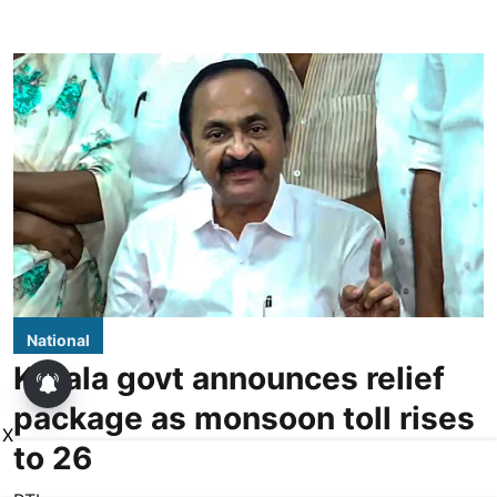
National
Kerala govt announces relief
package as monsoon toll rises
X
to 26