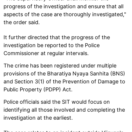
progress of the investigation and ensure that all
aspects of the case are thoroughly investigated,"
the order said.
It further directed that the progress of the
investigation be reported to the Police
Commissioner at regular intervals.
The crime has been registered under multiple
provisions of the Bharatiya Nyaya Sanhita (BNS)
and Section 3(1) of the Prevention of Damage to
Public Property (PDPP) Act.
Police officials said the SIT would focus on
identifying all those involved and completing the
investigation at the earliest.