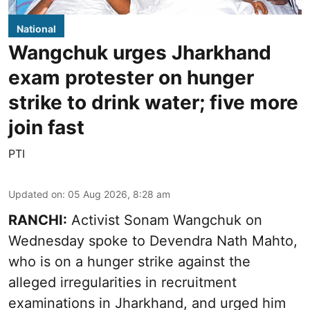
National
Wangchuk urges Jharkhand
exam protester on hunger
strike to drink water; five more
join fast
PTI
Updated on
:
05 Aug 2026, 8:28 am
RANCHI:
Activist Sonam Wangchuk on
Wednesday spoke to Devendra Nath Mahto,
who is on a hunger strike against the
alleged irregularities in recruitment
examinations in Jharkhand, and urged him