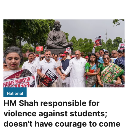
National
HM Shah responsible for
violence against students;
doesn't have courage to come