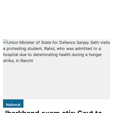
National