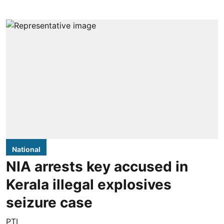
National
NIA arrests key accused in
Kerala illegal explosives
seizure case
PTI