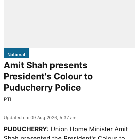
National
Amit Shah presents
President's Colour to
Puducherry Police
PTI
Updated on
:
09 Aug 2026, 5:37 am
PUDUCHERRY
: Union Home Minister Amit
Shah presented the President's Colour to