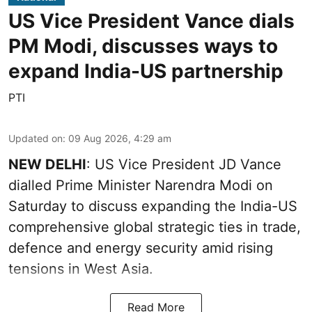
US Vice President Vance dials
PM Modi, discusses ways to
expand India-US partnership
PTI
Updated on
:
09 Aug 2026, 4:29 am
NEW DELHI
: US Vice President JD Vance
dialled Prime Minister Narendra Modi on
Saturday to discuss expanding the India-US
comprehensive global strategic ties in trade,
defence and energy security amid rising
tensions in West Asia.
Read More