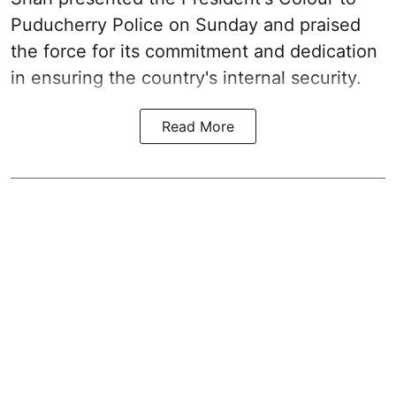
Puducherry Police on Sunday and praised
the force for its commitment and dedication
in ensuring the country's internal security.
Read More