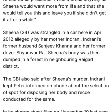
Sheena would want more from life and that she
would tell you this and leave you if she didn't get
it after a while."
Sheena (24) was strangled in a car here in April
2012 allegedly by her mother Indrani, Indrani's
former husband Sanjeev Khanna and her former
driver Shyamvar Rai. Sheena's body was then
dumped in a forest in neighbouring Raigad
district.
The CBI also said after Sheena's murder, Indrani
kept Peter informed on phone about the selection
of spot for disposing her body and recce
conducted for the same.
In its charge sheet filed on November 19 last year,