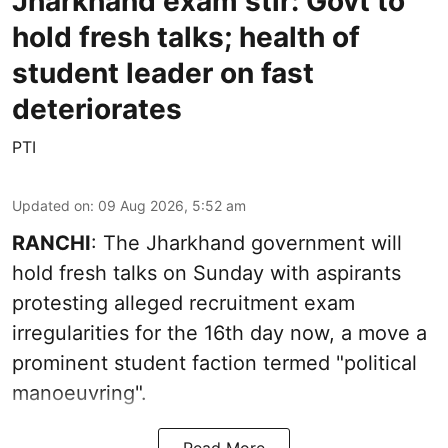
Jharkhand exam stir: Govt to
hold fresh talks; health of
student leader on fast
deteriorates
PTI
Updated on
:
09 Aug 2026, 5:52 am
RANCHI
: The Jharkhand government will
hold fresh talks on Sunday with aspirants
protesting alleged recruitment exam
irregularities for the 16th day now, a move a
prominent student faction termed "political
manoeuvring".