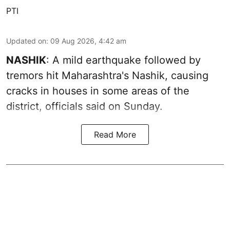
PTI
Updated on
:
09 Aug 2026, 4:42 am
NASHIK
: A mild earthquake followed by
tremors hit Maharashtra's Nashik, causing
cracks in houses in some areas of the
district, officials said on Sunday.
Read More