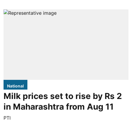
National
Milk prices set to rise by Rs 2
in Maharashtra from Aug 11
PTI