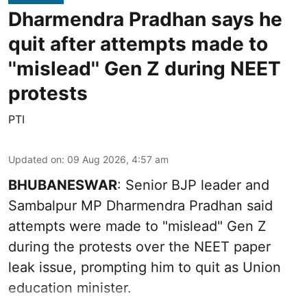
Dharmendra Pradhan says he
quit after attempts made to
''mislead'' Gen Z during NEET
protests
PTI
Updated on
:
09 Aug 2026, 4:57 am
BHUBANESWAR
: Senior BJP leader and
Sambalpur MP Dharmendra Pradhan said
attempts were made to "mislead" Gen Z
during the protests over the NEET paper
leak issue, prompting him to quit as Union
education minister.