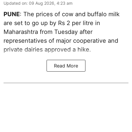
Updated on
:
09 Aug 2026, 4:23 am
PUNE
: The prices of cow and buffalo milk
are set to go up by Rs 2 per litre in
Maharashtra from Tuesday after
representatives of major cooperative and
private dairies approved a hike.
Read More