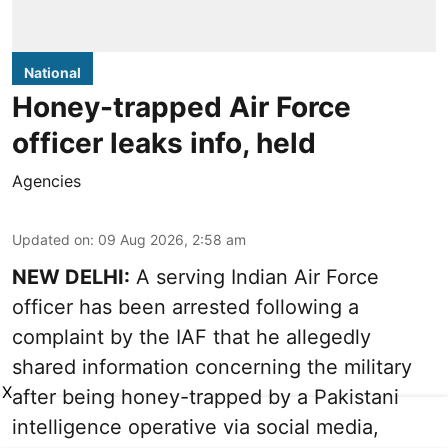
National
Honey-trapped Air Force
officer leaks info, held
Agencies
Updated on
:
09 Aug 2026, 2:58 am
NEW DELHI:
A serving Indian Air Force
officer has been arrested following a
complaint by the IAF that he allegedly
shared information concerning the military
X
after being honey-trapped by a Pakistani
intelligence operative via social media,