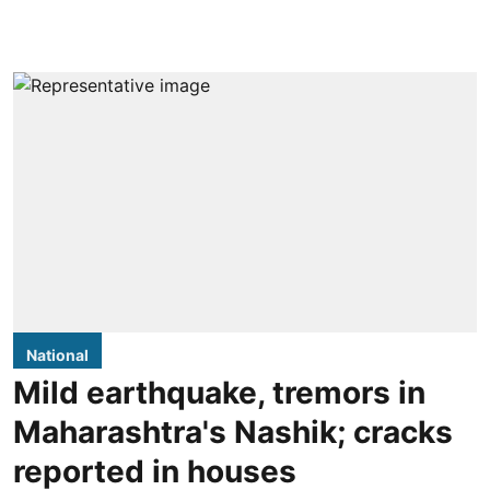
National
Mild earthquake, tremors in
Maharashtra's Nashik; cracks
reported in houses