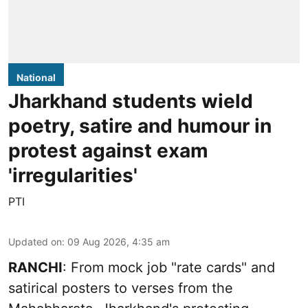
National
Jharkhand students wield
poetry, satire and humour in
protest against exam
'irregularities'
PTI
Updated on
:
09 Aug 2026, 4:35 am
RANCHI
: From mock job "rate cards" and
satirical posters to verses from the