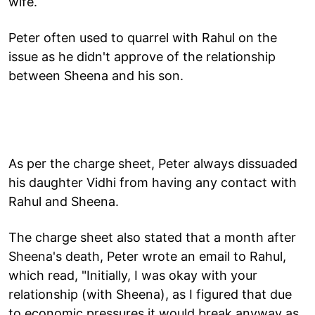
wife.
Peter often used to quarrel with Rahul on the
issue as he didn't approve of the relationship
between Sheena and his son.
As per the charge sheet, Peter always dissuaded
his daughter Vidhi from having any contact with
Rahul and Sheena.
The charge sheet also stated that a month after
Sheena's death, Peter wrote an email to Rahul,
which read, "Initially, I was okay with your
relationship (with Sheena), as I figured that due
to economic pressures it would break anyway as