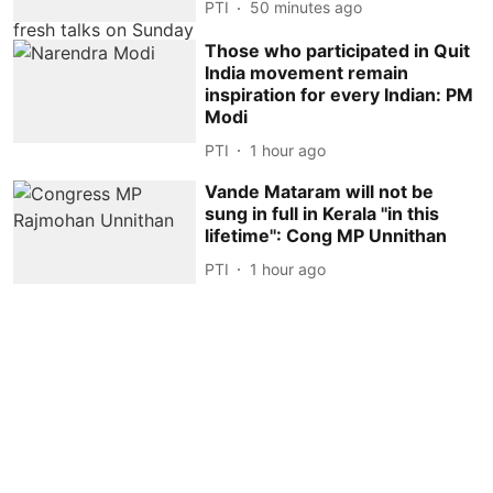
PTI
50 minutes ago
Those who participated in Quit
India movement remain
inspiration for every Indian: PM
Modi
PTI
1 hour ago
Vande Mataram will not be
sung in full in Kerala ''in this
lifetime'': Cong MP Unnithan
PTI
1 hour ago