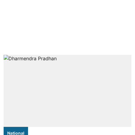
National