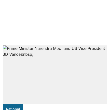
National