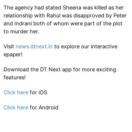
The agency had stated Sheena was killed as her
relationship with Rahul was disapproved by Peter
and Indrani both of whom were part of the plot
to murder her.
Visit
news.dtnext.in
to explore our interactive
epaper!
Download the DT Next app for more exciting
features!
Click here
for iOS
Click here
for Android