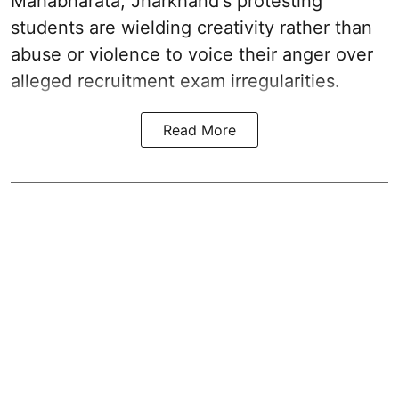
Mahabharata, Jharkhand's protesting
students are wielding creativity rather than
abuse or violence to voice their anger over
alleged recruitment exam irregularities.
Read More