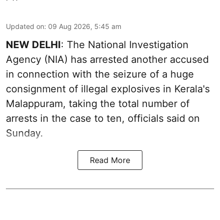
Updated on
:
09 Aug 2026, 5:45 am
NEW DELHI
: The National Investigation
Agency (NIA) has arrested another accused
in connection with the seizure of a huge
consignment of illegal explosives in Kerala's
Malappuram, taking the total number of
arrests in the case to ten, officials said on
Sunday.
Read More