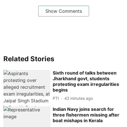
Show Comments
Related Stories
Sixth round of talks between
Jharkhand govt, students
protesting exam irregularities
begins
PTI
42 minutes ago
Indian Navy joins search for
three fishermen missing after
boat mishaps in Kerala