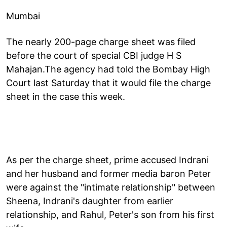
Mumbai
The nearly 200-page charge sheet was filed
before the court of special CBI judge H S
Mahajan.The agency had told the Bombay High
Court last Saturday that it would file the charge
sheet in the case this week.
As per the charge sheet, prime accused Indrani
and her husband and former media baron Peter
were against the "intimate relationship" between
Sheena, Indrani's daughter from earlier
relationship, and Rahul, Peter's son from his first