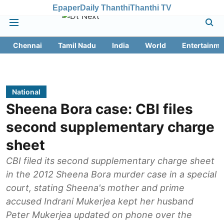
Epaper
Daily Thanthi
Thanthi TV
Chennai
Tamil Nadu
India
World
Entertainme
National
Sheena Bora case: CBI files
second supplementary charge
sheet
CBI filed its second supplementary charge sheet
in the 2012 Sheena Bora murder case in a special
court, stating Sheena's mother and prime
accused Indrani Mukerjea kept her husband
Peter Mukerjea updated on phone over the