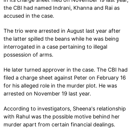
the CBI had named Indrani, Khanna and Rai as
accused in the case.
The trio were arrested in August last year after
the latter spilled the beans while he was being
interrogated in a case pertaining to illegal
possession of arms.
He later turned approver in the case. The CBI had
filed a charge sheet against Peter on February 16
for his alleged role in the murder plot. He was
arrested on November 19 last year.
According to investigators, Sheena's relationship
with Rahul was the possible motive behind her
murder apart from certain financial dealings.