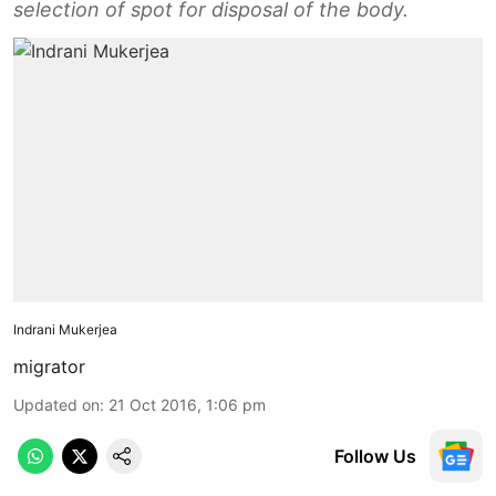
selection of spot for disposal of the body.
Indrani Mukerjea
migrator
Updated on
:
21 Oct 2016, 1:06 pm
Follow Us