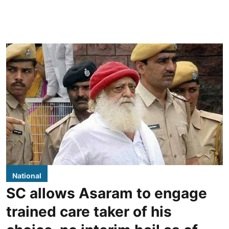
National
SC allows Asaram to engage
trained care taker of his