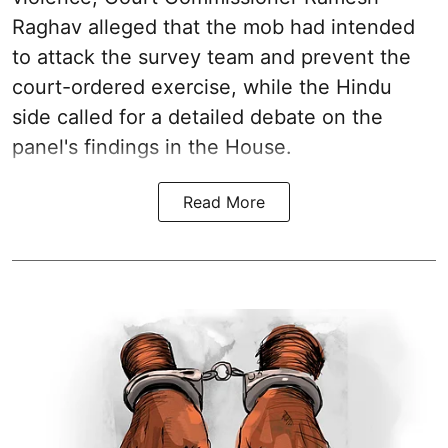
Raghav alleged that the mob had intended
to attack the survey team and prevent the
court-ordered exercise, while the Hindu
side called for a detailed debate on the
panel's findings in the House.
Read More