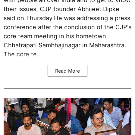
their issues, CJP founder Abhijeet Dipke
said on Thursday.He was addressing a press
conference after the conclusion of the CJP's
core team meeting in his hometown
Chhatrapati Sambhajinagar in Maharashtra.
The core te ...
Read More