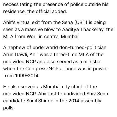
necessitating the presence of police outside his
residence, the official added.
Ahir's virtual exit from the Sena (UBT) is being
seen as a massive blow to Aaditya Thackeray, the
MLA from Worli in central Mumbai.
A nephew of underworld don-turned-politician
Arun Gawli, Ahir was a three-time MLA of the
undivided NCP and also served as a minister
when the Congress-NCP alliance was in power
from 1999-2014.
He also served as Mumbai city chief of the
undivided NCP. Ahir lost to undivided Shiv Sena
candidate Sunil Shinde in the 2014 assembly
polls.