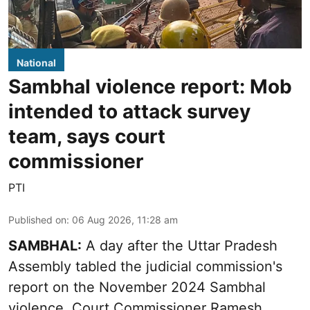
National
Sambhal violence report: Mob
intended to attack survey
team, says court
commissioner
PTI
Published on
:
06 Aug 2026, 11:28 am
SAMBHAL:
A day after the Uttar Pradesh
Assembly tabled the judicial commission's
report on the November 2024 Sambhal
violence, Court Commissioner Ramesh