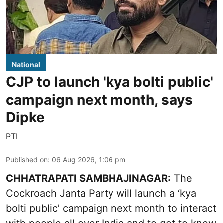
National
CJP to launch 'kya bolti public'
campaign next month, says
Dipke
PTI
Published on
:
06 Aug 2026, 1:06 pm
CHHATRAPATI SAMBHAJINAGAR:
The
Cockroach Janta Party will launch a ‘kya
bolti public’ campaign next month to interact
with people all over India and to get to know