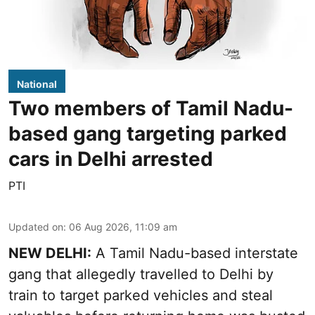
National
Two members of Tamil Nadu-
based gang targeting parked
cars in Delhi arrested
PTI
Updated on
:
06 Aug 2026, 11:09 am
NEW DELHI:
A Tamil Nadu-based interstate
gang that allegedly travelled to Delhi by
train to target parked vehicles and steal