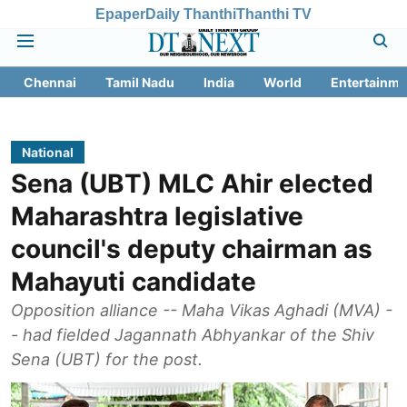
Epaper
Daily Thanthi
Thanthi TV
Chennai
Tamil Nadu
India
World
Entertainme
National
Sena (UBT) MLC Ahir elected
Maharashtra legislative
council's deputy chairman as
Mahayuti candidate
Opposition alliance -- Maha Vikas Aghadi (MVA) -
- had fielded Jagannath Abhyankar of the Shiv
Sena (UBT) for the post.