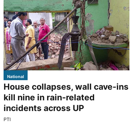
National
House collapses, wall cave-ins
kill nine in rain-related
incidents across UP
PTI