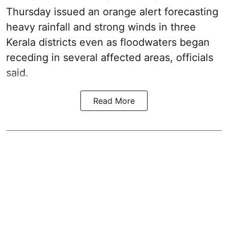
Thursday issued an orange alert forecasting
heavy rainfall and strong winds in three
Kerala districts even as floodwaters began
receding in several affected areas, officials
said.
Read More