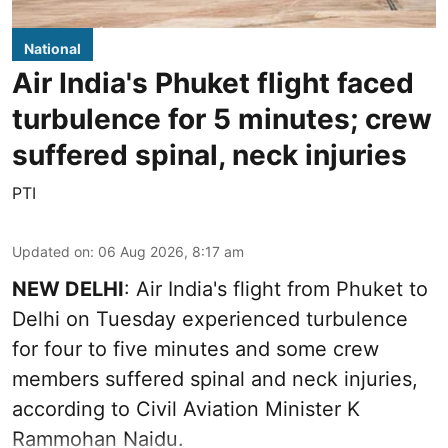
National
Air India's Phuket flight faced
turbulence for 5 minutes; crew
suffered spinal, neck injuries
PTI
Updated on
:
06 Aug 2026, 8:17 am
NEW DELHI
: Air India's flight from Phuket to
Delhi on Tuesday experienced turbulence
for four to five minutes and some crew
members suffered spinal and neck injuries,
according to Civil Aviation Minister K
Rammohan Naidu.