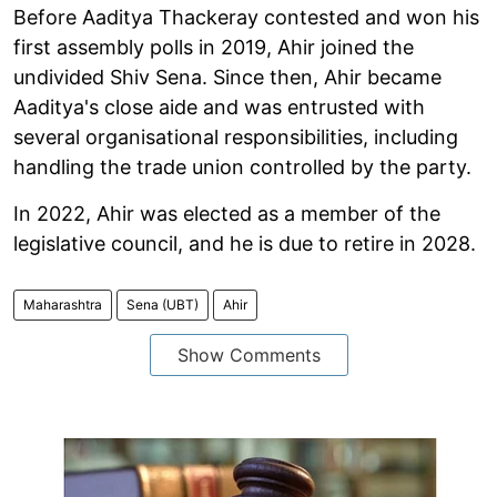
Before Aaditya Thackeray contested and won his
first assembly polls in 2019, Ahir joined the
undivided Shiv Sena. Since then, Ahir became
Aaditya's close aide and was entrusted with
several organisational responsibilities, including
handling the trade union controlled by the party.
In 2022, Ahir was elected as a member of the
legislative council, and he is due to retire in 2028.
Maharashtra
Sena (UBT)
Ahir
Show Comments