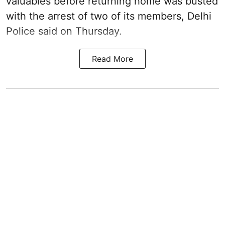
valuables before returning home was busted
with the arrest of two of its members, Delhi
Police said on Thursday.
Read More