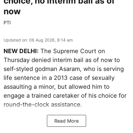
choice, no interim bail as of
now
PTI
Updated on
:
06 Aug 2026, 8:14 am
NEW DELHI:
The Supreme Court on
Thursday denied interim bail as of now to
self-styled godman Asaram, who is serving
life sentence in a 2013 case of sexually
assaulting a minor, but allowed him to
engage a trained caretaker of his choice for
round-the-clock assistance.
Read More