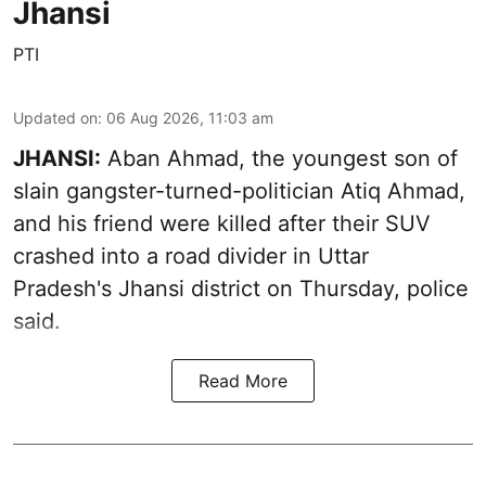
Jhansi
PTI
Updated on
:
06 Aug 2026, 11:03 am
JHANSI:
Aban Ahmad, the youngest son of
slain gangster-turned-politician Atiq Ahmad,
and his friend were killed after their SUV
crashed into a road divider in Uttar
Pradesh's Jhansi district on Thursday, police
said.
Read More