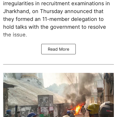
irregularities in recruitment examinations in
Jharkhand, on Thursday announced that
they formed an 11-member delegation to
hold talks with the government to resolve
the issue.
Read More