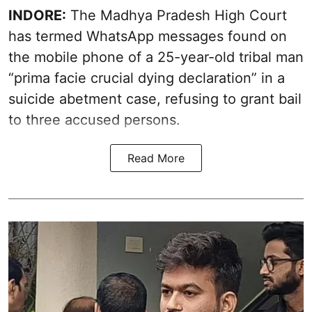
INDORE:
The Madhya Pradesh High Court
has termed WhatsApp messages found on
the mobile phone of a 25-year-old tribal man
“prima facie crucial dying declaration” in a
suicide abetment case, refusing to grant bail
to three accused persons.
Read More