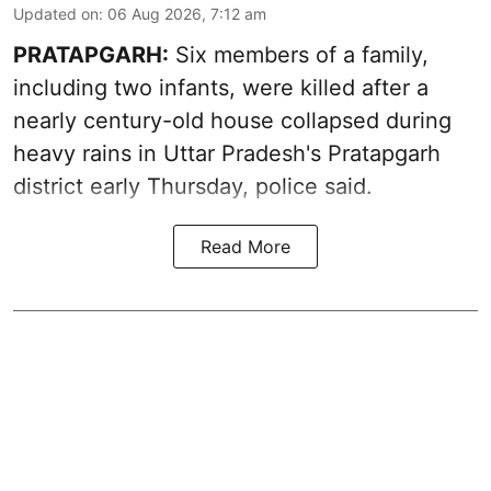
Updated on
:
06 Aug 2026, 7:12 am
PRATAPGARH:
Six members of a family,
including two infants, were killed after a
nearly century-old house collapsed during
heavy rains in Uttar Pradesh's Pratapgarh
district early Thursday, police said.
Read More