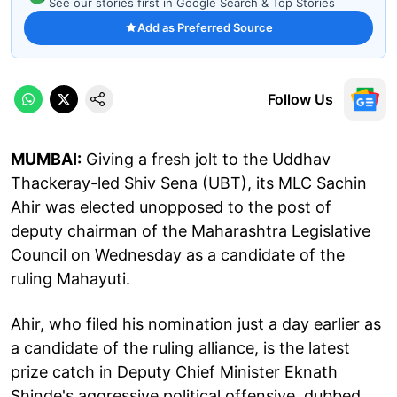
See our stories first in Google Search & Top Stories
Add as Preferred Source
Follow Us
MUMBAI:
Giving a fresh jolt to the Uddhav
Thackeray-led Shiv Sena (UBT), its MLC Sachin
Ahir was elected unopposed to the post of
deputy chairman of the Maharashtra Legislative
Council on Wednesday as a candidate of the
ruling Mahayuti.
Ahir, who filed his nomination just a day earlier as
a candidate of the ruling alliance, is the latest
prize catch in Deputy Chief Minister Eknath
Shinde's aggressive political offensive, dubbed