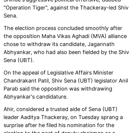
"Operation Tiger", against the Thackeray-led Shiv
Sena.
The election process concluded smoothly after
the opposition Maha Vikas Aghadi (MVA) alliance
chose to withdraw its candidate, Jagannath
Abhyankar, who had also been fielded by the Shiv
Sena (UBT).
On the appeal of Legislative Affairs Minister
Chandrakant Patil, Shiv Sena (UBT) legislator Anil
Parab said the opposition was withdrawing
Abhyankar's candidature.
Ahir, considered a trusted aide of Sena (UBT)
leader Aaditya Thackeray, on Tuesday sprang a
surprise after he filed his nomination for the