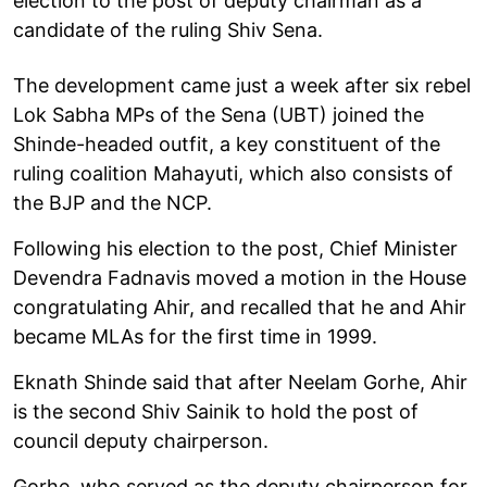
election to the post of deputy chairman as a
candidate of the ruling Shiv Sena.
The development came just a week after six rebel
Lok Sabha MPs of the Sena (UBT) joined the
Shinde-headed outfit, a key constituent of the
ruling coalition Mahayuti, which also consists of
the BJP and the NCP.
Following his election to the post, Chief Minister
Devendra Fadnavis moved a motion in the House
congratulating Ahir, and recalled that he and Ahir
became MLAs for the first time in 1999.
Eknath Shinde said that after Neelam Gorhe, Ahir
is the second Shiv Sainik to hold the post of
council deputy chairperson.
Gorhe, who served as the deputy chairperson for