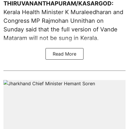
THIRUVANANTHAPURAM/KASARGOD:
Kerala Health Minister K Muraleedharan and
Congress MP Rajmohan Unnithan on
Sunday said that the full version of Vande
Mataram will not be sung in Kerala.
Read More