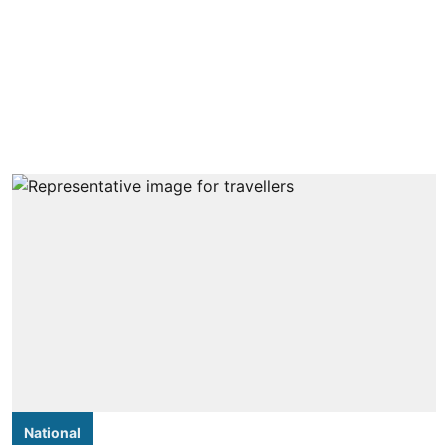
National