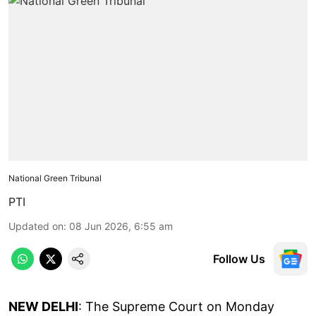
National Green Tribunal
PTI
Updated on
:
08 Jun 2026, 6:55 am
Follow Us
NEW DELHI
: The Supreme Court on Monday