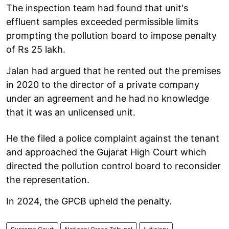
The inspection team had found that unit's
effluent samples exceeded permissible limits
prompting the pollution board to impose penalty
of Rs 25 lakh.
Jalan had argued that he rented out the premises
in 2020 to the director of a private company
under an agreement and he had no knowledge
that it was an unlicensed unit.
He the filed a police complaint against the tenant
and approached the Gujarat High Court which
directed the pollution control board to reconsider
the representation.
In 2024, the GPCB upheld the penalty.