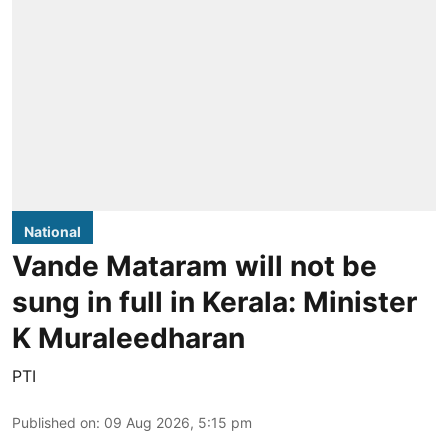
National
Vande Mataram will not be
sung in full in Kerala: Minister
K Muraleedharan
PTI
Published on
:
09 Aug 2026, 5:15 pm