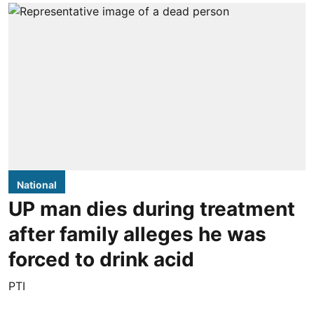
National
UP man dies during treatment
after family alleges he was
forced to drink acid
PTI