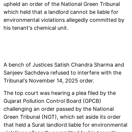
upheld an order of the National Green Tribunal
which held that a landlord cannot be liable for
environmental violations allegedly committed by
his tenant's chemical unit.
A bench of Justices Satish Chandra Sharma and
Sanjeev Sachdeva refused to interfere with the
Tribunal's November 14, 2025 order.
The top court was hearing a plea filed by the
Gujarat Pollution Control Board (GPCB)
challenging an order passed by the National
Green Tribunal (NGT), which set aside its order
that held a Surat landlord liable for environmental