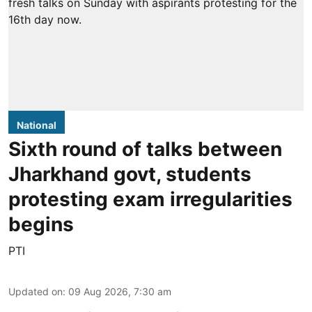
National
Sixth round of talks between
Jharkhand govt, students
protesting exam irregularities
begins
PTI
Updated on
:
09 Aug 2026, 7:30 am