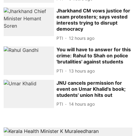
Jharkhand CM vows justice for
exam protesters; says vested
interests trying to disrupt
democracy
PTI
12 hours ago
You will have to answer for this
crime: Rahul to Shah on police
'brutalities' against students
PTI
13 hours ago
JNU cancels permission for
event on Umar Khalid's book;
students' union hits out
PTI
14 hours ago