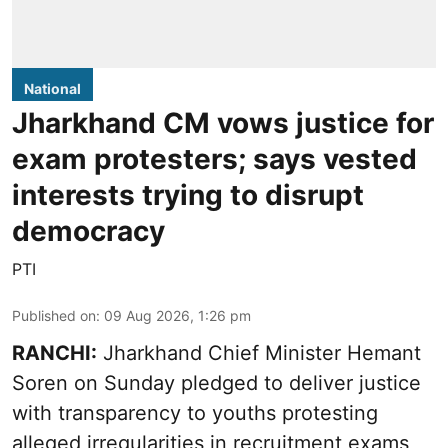
National
Jharkhand CM vows justice for
exam protesters; says vested
interests trying to disrupt
democracy
PTI
Published on
:
09 Aug 2026, 1:26 pm
RANCHI:
Jharkhand Chief Minister Hemant
Soren on Sunday pledged to deliver justice
with transparency to youths protesting
alleged irregularities in recruitment exams