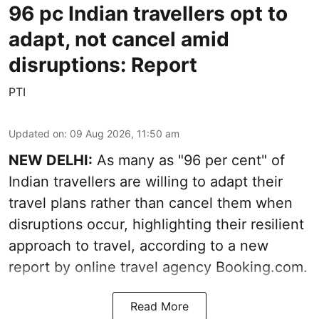
96 pc Indian travellers opt to
adapt, not cancel amid
disruptions: Report
PTI
Updated on
:
09 Aug 2026, 11:50 am
NEW DELHI:
As many as "96 per cent" of
Indian travellers are willing to adapt their
travel plans rather than cancel them when
disruptions occur, highlighting their resilient
approach to travel, according to a new
report by online travel agency Booking.com.
Read More