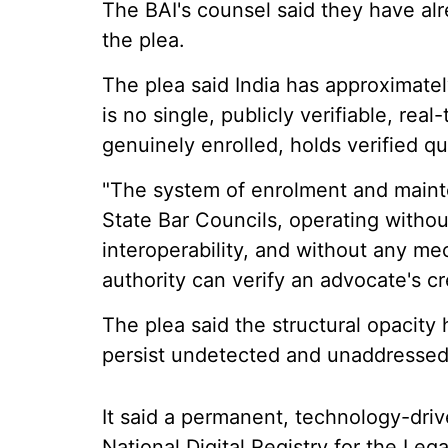
The BAI's counsel said they have a
the plea.
The plea said India has approximatel
is no single, publicly verifiable, re
genuinely enrolled, holds verified qu
"The system of enrolment and mainte
State Bar Councils, operating withou
interoperability, and without any mec
authority can verify an advocate's cred
The plea said the structural opacity
persist undetected and unaddressed 
It said a permanent, technology-drive
National Digital Registry for the Leg