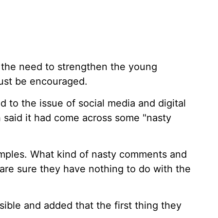
d the need to strengthen the young
ust be encouraged.
d to the issue of social media and digital
 said it had come across some "nasty
mples. What kind of nasty comments and
re sure they have nothing to do with the
ble and added that the first thing they