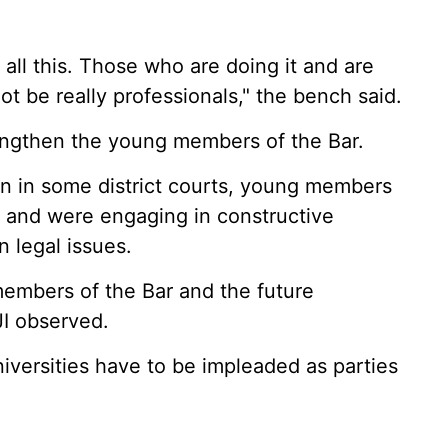
 all this. Those who are doing it and are
t be really professionals," the bench said.
rengthen the young members of the Bar.
n in some district courts, young members
, and were engaging in constructive
n legal issues.
members of the Bar and the future
JI observed.
iversities have to be impleaded as parties