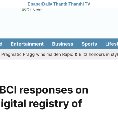
Epaper
Daily Thanthi
Thanthi TV
d
Entertainment
Business
Sports
Lifes
matic Pragg wins maiden Rapid & Blitz honours in style
 BCI responses on
igital registry of