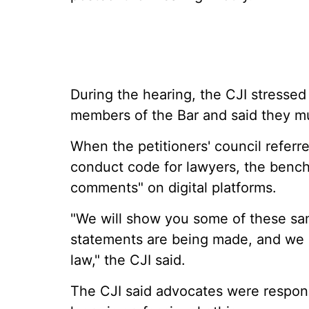
During the hearing, the CJI stresse
members of the Bar and said they m
When the petitioners' council referre
conduct code for lawyers, the bench
comments" on digital platforms.
"We will show you some of these sa
statements are being made, and we a
law," the CJI said.
The CJI said advocates were responsi