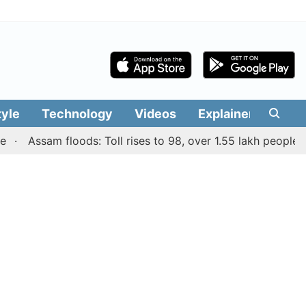
tyle
Technology
Videos
Explainers
Edit
Assam floods: Toll rises to 98, over 1.55 lakh people affect