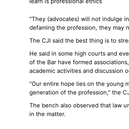
learn is professional ethics
"They (advocates) will not indulge in
defaming the profession, they may no
The CJI said the best thing is to st
He said in some high courts and eve
of the Bar have formed associations
academic activities and discussion o
"Our entire hope lies on the young 
generation of the profession," the C
The bench also observed that law un
in the matter.