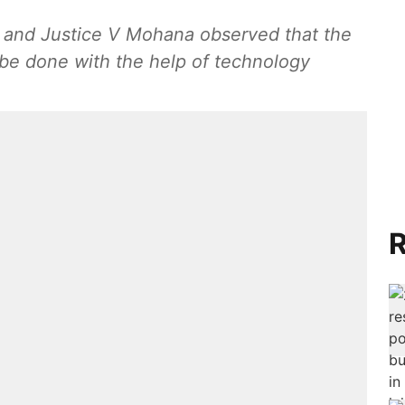
t and Justice V Mohana observed that the
be done with the help of technology
R