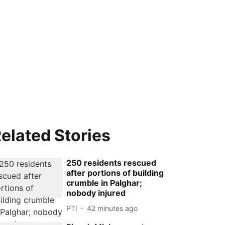
elated Stories
250 residents rescued
after portions of building
crumble in Palghar;
nobody injured
PTI
42 minutes ago