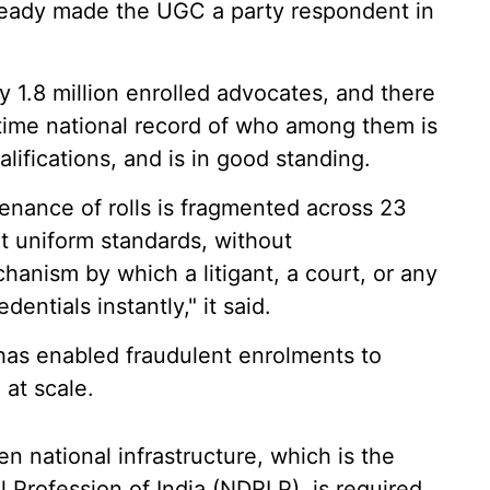
lready made the UGC a party respondent in
y 1.8 million enrolled advocates, and there
al-time national record of who among them is
alifications, and is in good standing.
nance of rolls is fragmented across 23
t uniform standards, without
hanism by which a litigant, a court, or any
entials instantly," it said.
 has enabled fraudulent enrolments to
at scale.
n national infrastructure, which is the
al Profession of India (NDRLP), is required.