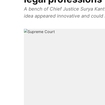
A bench of Chief Justice Surya Kan
idea appeared innovative and could 