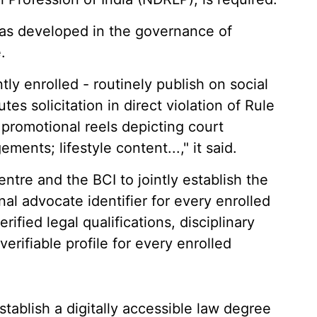
has developed in the governance of
.
tly enrolled - routinely publish on social
es solicitation in direct violation of Rule
 promotional reels depicting court
nts; lifestyle content...," it said.
ntre and the BCI to jointly establish the
al advocate identifier for every enrolled
rified legal qualifications, disciplinary
erifiable profile for every enrolled
stablish a digitally accessible law degree