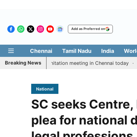
Add as Preferred on
Chennai
Tamil Nadu
India
Worl
Breaking News
M Vijay’s delimitation meeting in Chennai today
Prag
National
SC seeks Centre,
plea for national d
legal professions