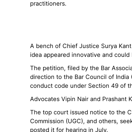
practitioners.
A bench of Chief Justice Surya Kan
idea appeared innovative and could 
The petition, filed by the Bar Associa
direction to the Bar Council of India 
conduct code under Section 49 of t
Advocates Vipin Nair and Prashant K
The top court issued notice to the C
Commission (UGC), and others, seeki
posted it for hearing in July.