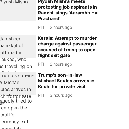
Piyush Mishra meets
protesting job aspirants in
Ranchi, sings 'Aarambh Hai
Prachand'
PTI
2 hours ago
Kerala: Attempt to murder
charge against passenger
accused of trying to open
flight exit gate
PTI
2 hours ago
Trump's son-in-law
Michael Boulos arrives in
Kochi for private visit
PTI
3 hours ago