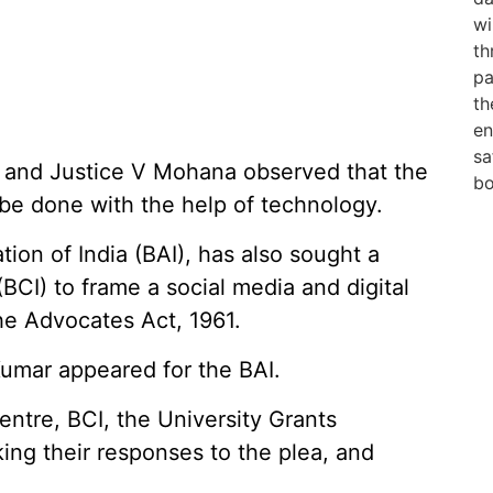
t and Justice V Mohana observed that the
be done with the help of technology.
tion of India (BAI), has also sought a
(BCI) to frame a social media and digital
he Advocates Act, 1961.
umar appeared for the BAI.
entre, BCI, the University Grants
ng their responses to the plea, and