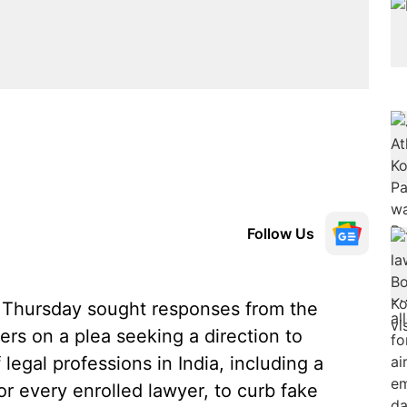
Follow Us
Thursday sought responses from the
ers on a plea seeking a direction to
f legal professions in India, including a
or every enrolled lawyer, to curb fake