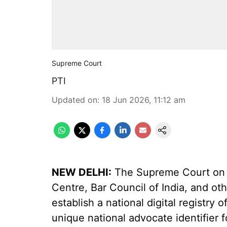
Supreme Court
PTI
Updated on
:
18 Jun 2026, 11:12 am
NEW DELHI:
The Supreme Court on 
Centre, Bar Council of India, and oth
establish a national digital registry o
unique national advocate identifier f