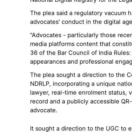
The plea said a regulatory vacuum 
advocates' conduct in the digital age
"Advocates - particularly those recen
media platforms content that constitut
36 of the Bar Council of India Rules:
appearances and professional engageme
The plea sought a direction to the Ce
NDRLP, incorporating a unique nation
lawyer, real-time enrolment status, ve
record and a publicly accessible QR-v
advocate.
It sought a direction to the UGC to e