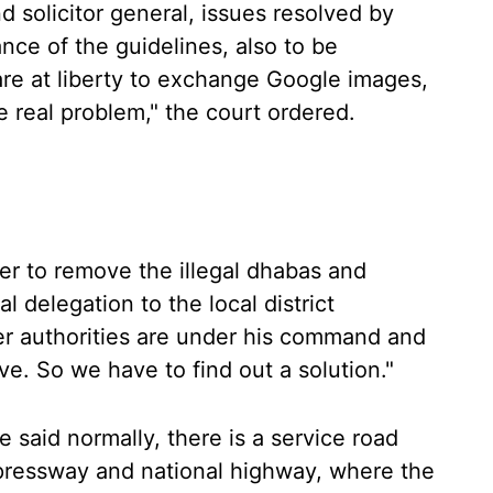
 solicitor general, issues resolved by
nce of the guidelines, also to be
are at liberty to exchange Google images,
e real problem," the court ordered.
r to remove the illegal dhabas and
l delegation to the local district
her authorities are under his command and
e. So we have to find out a solution."
 said normally, there is a service road
xpressway and national highway, where the