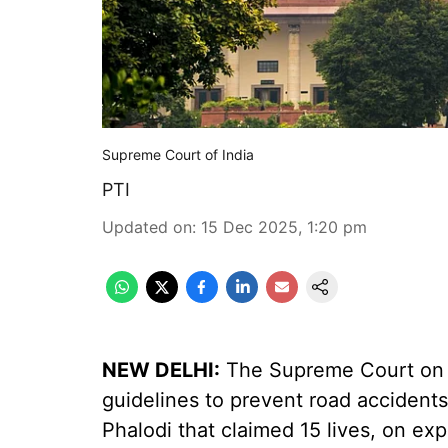
Supreme Court of India
PTI
Updated on
:
15 Dec 2025, 1:20 pm
NEW DELHI:
The Supreme Court on 
guidelines to prevent road accidents
Phalodi that claimed 15 lives, on e