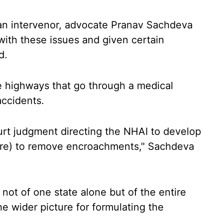
 an intervenor, advocate Pranav Sachdeva
 with these issues and given certain
d.
re highways that go through a medical
accidents.
urt judgment directing the NHAI to develop
ure) to remove encroachments," Sachdeva
not of one state alone but of the entire
he wider picture for formulating the