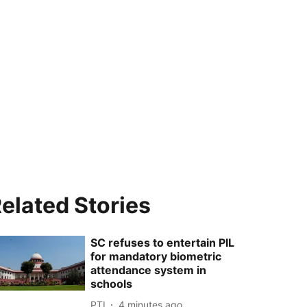
elated Stories
SC refuses to entertain PIL
for mandatory biometric
attendance system in
schools
PTI
4 minutes ago