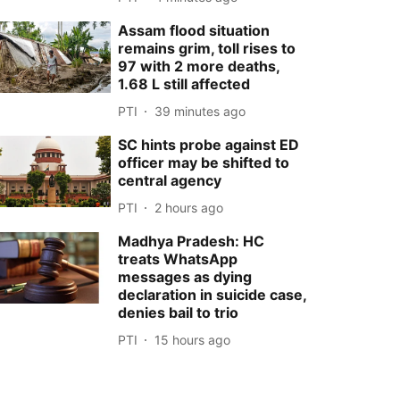
Assam flood situation
remains grim, toll rises to
97 with 2 more deaths,
1.68 L still affected
PTI
39 minutes ago
SC hints probe against ED
officer may be shifted to
central agency
PTI
2 hours ago
Madhya Pradesh: HC
treats WhatsApp
messages as dying
declaration in suicide case,
denies bail to trio
PTI
15 hours ago