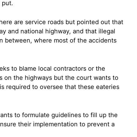
 put.
ere are service roads but pointed out that
ay and national highway, and that illegal
in between, where most of the accidents
ks to blame local contractors or the
s on the highways but the court wants to
s required to oversee that these eateries
nts to formulate guidelines to fill up the
ensure their implementation to prevent a