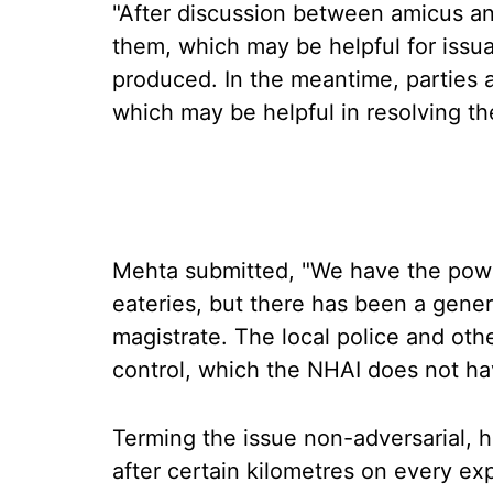
"After discussion between amicus and
them, which may be helpful for issua
produced. In the meantime, parties 
which may be helpful in resolving th
Mehta submitted, "We have the powe
eateries, but there has been a genera
magistrate. The local police and ot
control, which the NHAI does not hav
Terming the issue non-adversarial, he
after certain kilometres on every e