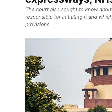
The court also sought to know about 
responsible for initiating it and whi
provisions