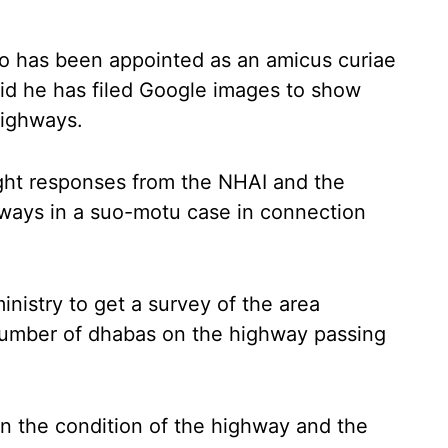
o has been appointed as an amicus curiae
said he has filed Google images to show
ighways.
ht responses from the NHAI and the
hways in a suo-motu case in connection
inistry to get a survey of the area
 number of dhabas on the highway passing
 on the condition of the highway and the