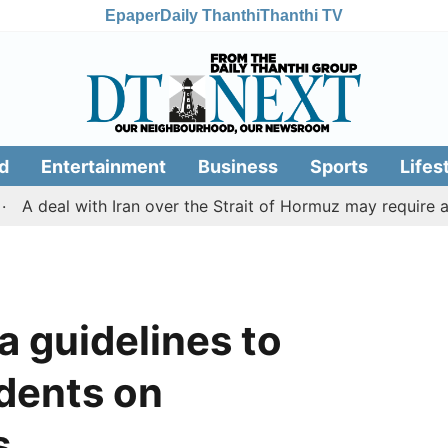
Epaper
Daily Thanthi
Thanthi TV
d
Entertainment
Business
Sports
Lifes
eal with Iran over the Strait of Hormuz may require a co
a guidelines to
idents on
s