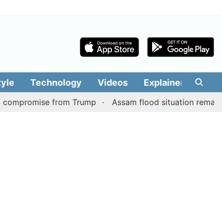
tyle
Technology
Videos
Explainers
Edit
mpromise from Trump
Assam flood situation remains grim, 