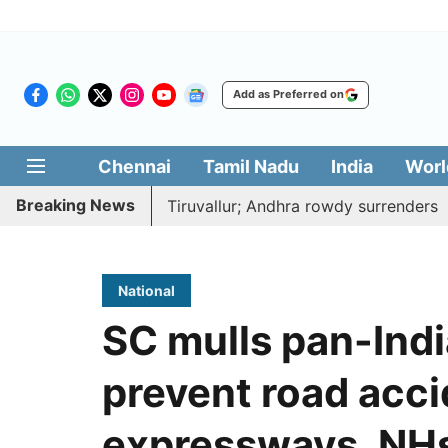
Add as Preferred on
Chennai
Tamil Nadu
India
Worl
Breaking News
 to death near Tiruvallur; Andhra rowdy surrenders
A d
National
SC mulls pan-Indi
prevent road acc
expressways, NH