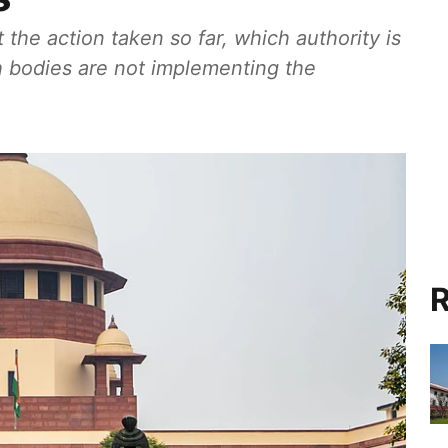
the action taken so far, which authority is
ch bodies are not implementing the
R