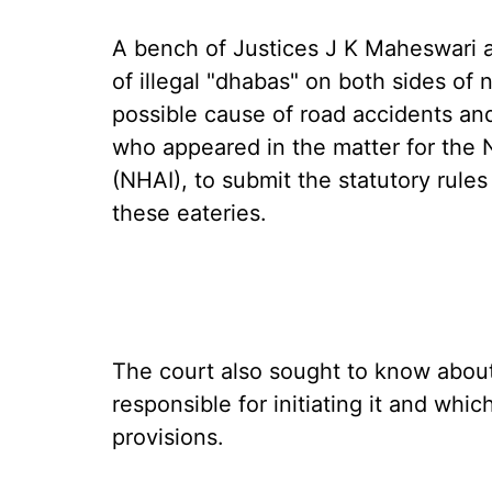
A bench of Justices J K Maheswari a
of illegal "dhabas" on both sides of
possible cause of road accidents an
who appeared in the matter for the N
(NHAI), to submit the statutory rules 
these eateries.
The court also sought to know about 
responsible for initiating it and whi
provisions.