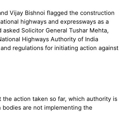
nd Vijay Bishnoi flagged the construction
 national highways and expressways as a
d asked Solicitor General Tushar Mehta,
ational Highways Authority of India
and regulations for initiating action against
the action taken so far, which authority is
ch bodies are not implementing the