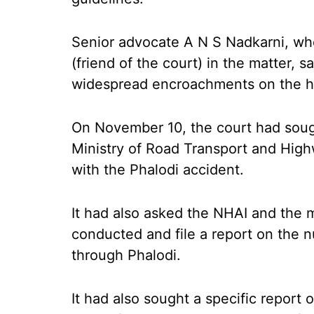
Senior advocate A N S Nadkarni, wh
(friend of the court) in the matter, 
widespread encroachments on the h
On November 10, the court had soug
Ministry of Road Transport and Hig
with the Phalodi accident.
It had also asked the NHAI and the m
conducted and file a report on the
through Phalodi.
It had also sought a specific report