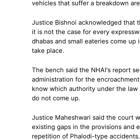
vehicles that suffer a breakdown are
Justice Bishnoi acknowledged that th
it is not the case for every expressw
dhabas and small eateries come up 
take place.
The bench said the NHAI's report see
administration for the encroachment
know which authority under the law i
do not come up.
Justice Maheshwari said the court wa
existing gaps in the provisions and 
repetition of Phalodi-type accidents.