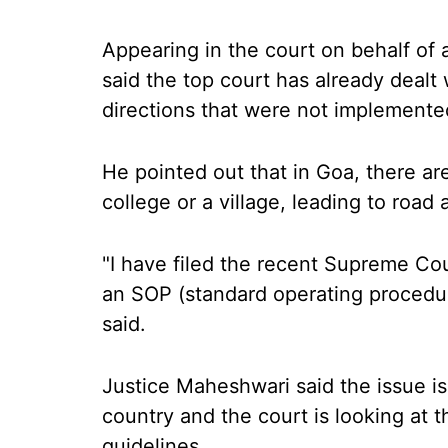
Appearing in the court on behalf of
said the top court has already dealt
directions that were not implemente
He pointed out that in Goa, there a
college or a village, leading to road 
"I have filed the recent Supreme Co
an SOP (standard operating proced
said.
Justice Maheshwari said the issue is 
country and the court is looking at t
guidelines.