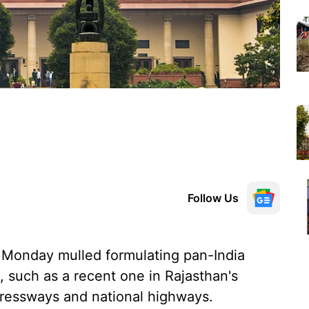
Follow Us
Monday mulled formulating pan-India
, such as a recent one in Rajasthan's
xpressways and national highways.