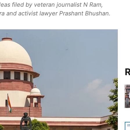
as filed by veteran journalist N Ram,
 and activist lawyer Prashant Bhushan.
R