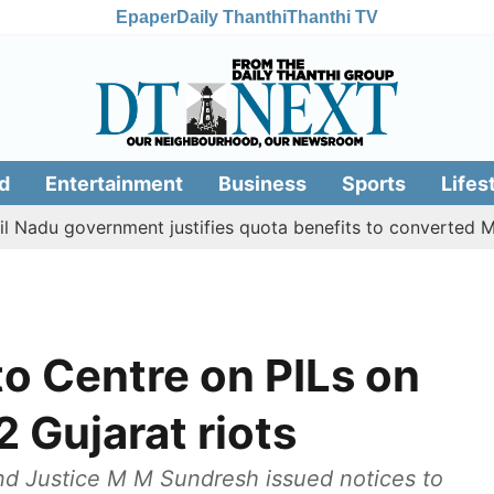
Epaper
Daily Thanthi
Thanthi TV
d
Entertainment
Business
Sports
Lifes
government justifies quota benefits to converted Muslim, 
to Centre on PILs on
 Gujarat riots
nd Justice M M Sundresh issued notices to