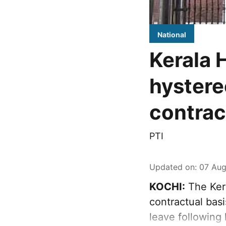
National
Kerala 
hystere
contra
PTI
Updated on
:
07 Aug
KOCHI:
The Ker
contractual bas
leave following