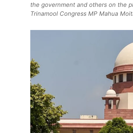
the government and others on the ple
Trinamool Congress MP Mahua Moitra