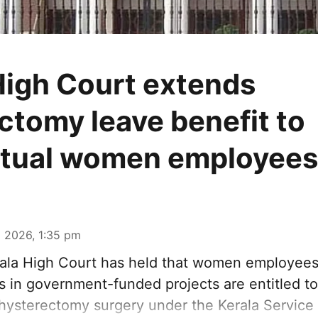
High Court extends
ctomy leave benefit to
ctual women employees
 2026, 1:35 pm
ala High Court has held that women employee
is in government-funded projects are entitled t
 hysterectomy surgery under the Kerala Service 