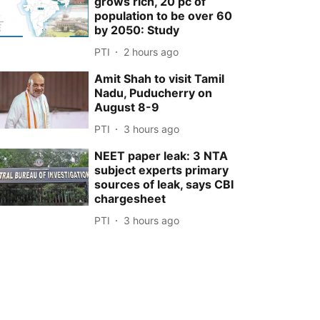
grows rich, 20 pc of
population to be over 60
by 2050: Study
PTI
2 hours ago
Amit Shah to visit Tamil
Nadu, Puducherry on
August 8-9
PTI
3 hours ago
NEET paper leak: 3 NTA
subject experts primary
sources of leak, says CBI
chargesheet
PTI
3 hours ago