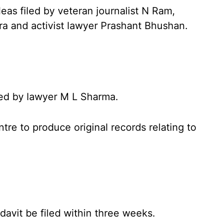
as filed by veteran journalist N Ram,
 and activist lawyer Prashant Bhushan.
iled by lawyer M L Sharma.
tre to produce original records relating to
davit be filed within three weeks.