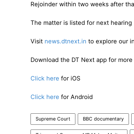
Rejoinder within two weeks after tha
The matter is listed for next hearing 
Visit
news.dtnext.in
to explore our i
Download the DT Next app for more e
Click here
for iOS
Click here
for Android
Supreme Court
BBC documentary