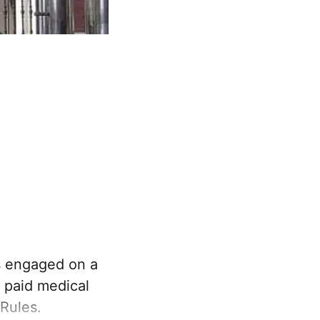
s engaged on a
o paid medical
Rules.