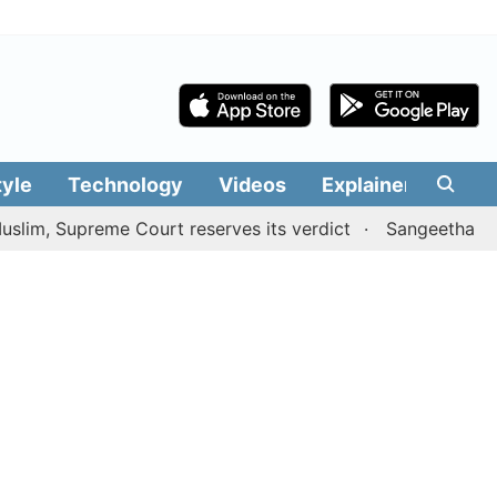
tyle
Technology
Videos
Explainers
Edit
Supreme Court reserves its verdict
Sangeetha withdraws