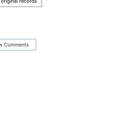
original records
w Comments