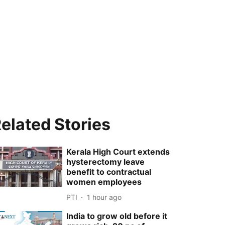
elated Stories
Kerala High Court extends
hysterectomy leave
benefit to contractual
women employees
PTI
1 hour ago
India to grow old before it