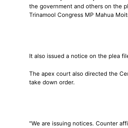
the government and others on the ple
Trinamool Congress MP Mahua Moitra
It also issued a notice on the plea f
The apex court also directed the Cen
take down order.
"We are issuing notices. Counter affi