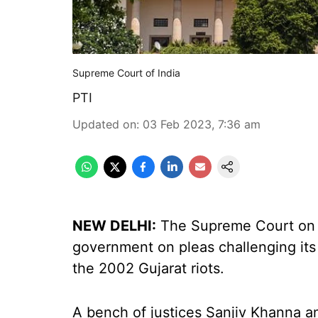
Supreme Court of India
PTI
Updated on
:
03 Feb 2023, 7:36 am
NEW DELHI:
The Supreme Court on F
government on pleas challenging it
the 2002 Gujarat riots.
A bench of justices Sanjiv Khanna a