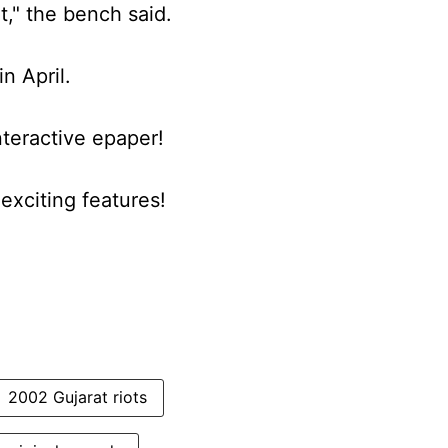
t," the bench said.
in April.
nteractive epaper!
xciting features!
2002 Gujarat riots