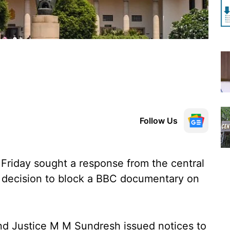
Follow Us
riday sought a response from the central
s decision to block a BBC documentary on
nd Justice M M Sundresh issued notices to