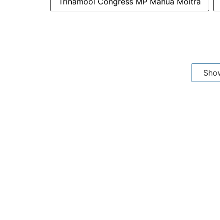
Trinamool Congress MP Mahua Moitra
Sho