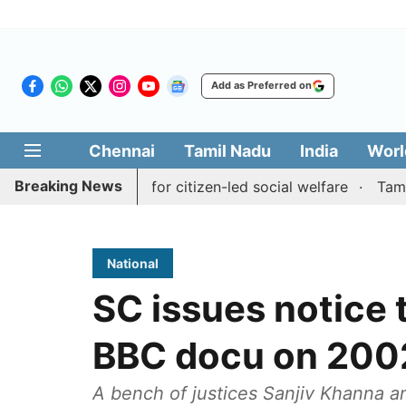
Add as Preferred on
Chennai
Tamil Nadu
India
Worl
Breaking News
ai' initiative for citizen-led social welfare
Tamil Nadu 
National
SC issues notice 
BBC docu on 2002
A bench of justices Sanjiv Khanna a