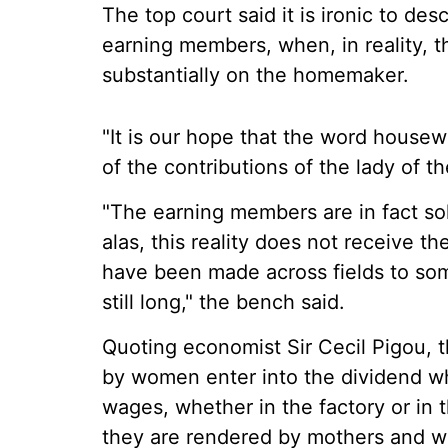
The top court said it is ironic to 
earning members, when, in reality, 
substantially on the homemaker.
"It is our hope that the word housew
of the contributions of the lady of t
"The earning members are in fact s
alas, this reality does not receive 
have been made across fields to som
still long," the bench said.
Quoting economist Sir Cecil Pigou, t
by women enter into the dividend w
wages, whether in the factory or in 
they are rendered by mothers and wiv