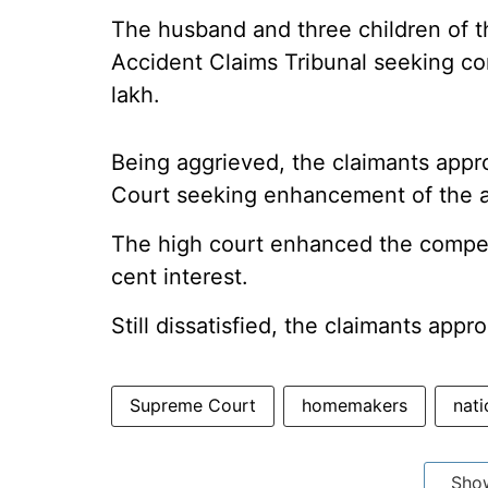
The husband and three children of 
Accident Claims Tribunal seeking c
lakh.
Being aggrieved, the claimants app
Court seeking enhancement of the 
The high court enhanced the compens
cent interest.
Still dissatisfied, the claimants app
Supreme Court
homemakers
nati
Sho