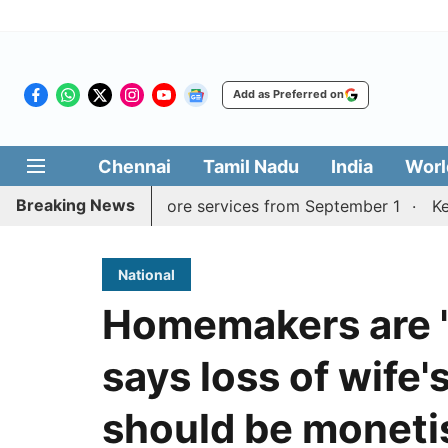
Add as Preferred on
Chennai
Tamil Nadu
India
Worl
Breaking News
Madurai, Coimbatore services from September 1
Kerala C
National
Homemakers are 'n
says loss of wife
should be moneti