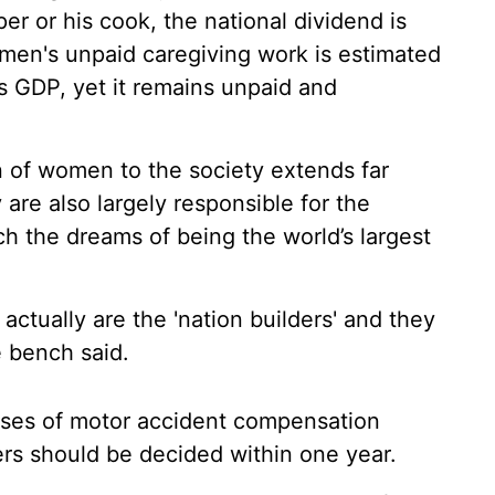
er or his cook, the national dividend is
men's unpaid caregiving work is estimated
's GDP, yet it remains unpaid and
on of women to the society extends far
are also largely responsible for the
h the dreams of being the world’s largest
 actually are the 'nation builders' and they
e bench said.
ases of motor accident compensation
ers should be decided within one year.