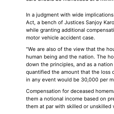
In a judgment with wide implications
Act, a bench of Justices Sanjoy Kar
while granting additional compensatio
motor vehicle accident case.
"We are also of the view that the ho
human being and the nation. The ho
down the principles, and as a natio
quantified the amount that the los
in any event would be 30,000 per mo
Compensation for deceased homemak
them a notional income based on pr
them at par with skilled or unskilled