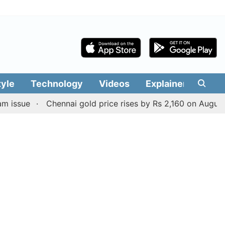
tyle
Technology
Videos
Explainers
Edit
e
Chennai gold price rises by Rs 2,160 on August 6, 2026