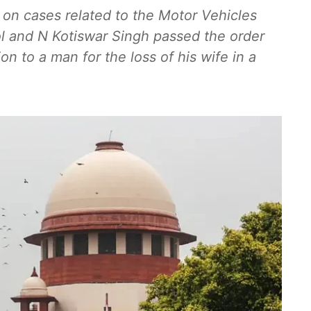
 on cases related to the Motor Vehicles
ol and N Kotiswar Singh passed the order
n to a man for the loss of his wife in a