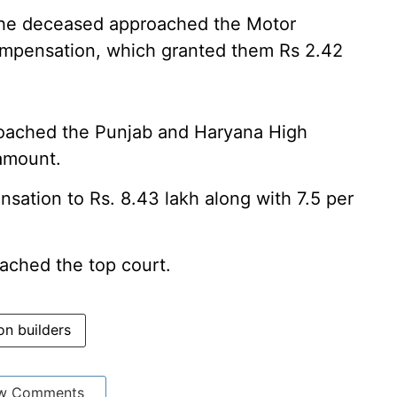
the deceased approached the Motor
ompensation, which granted them Rs 2.42
roached the Punjab and Haryana High
amount.
ation to Rs. 8.43 lakh along with 7.5 per
roached the top court.
on builders
w Comments