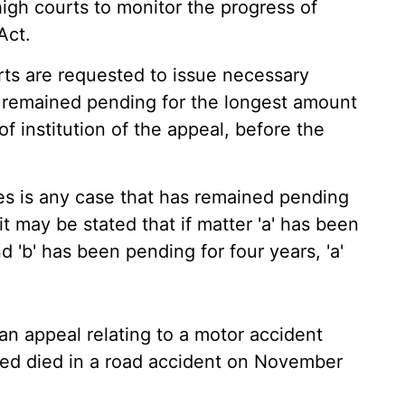
 high courts to monitor the progress of
Act.
rts are requested to issue necessary
e remained pending for the longest amount
of institution of the appeal, before the
es is any case that has remained pending
 it may be stated that if matter 'a' has been
d 'b' has been pending for four years, 'a'
n appeal relating to a motor accident
ed died in a road accident on November