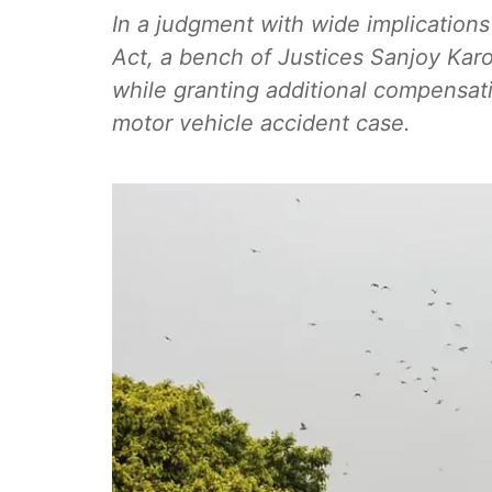
In a judgment with wide implications
Act, a bench of Justices Sanjoy Kar
while granting additional compensatio
motor vehicle accident case.