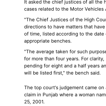
It asked the chief justices of all the
cases related to the Motor Vehicles 
"The Chief Justices of the High Cou
directions to have matters that hav
of time, listed according to the date 
appropriate benches.
"The average taken for such purpos
for more than four years. For clarity,
pending for eight and a half years an
will be listed first," the bench said.
The top court's judgement came on a
claim in Punjab where a woman nam
25, 2001.