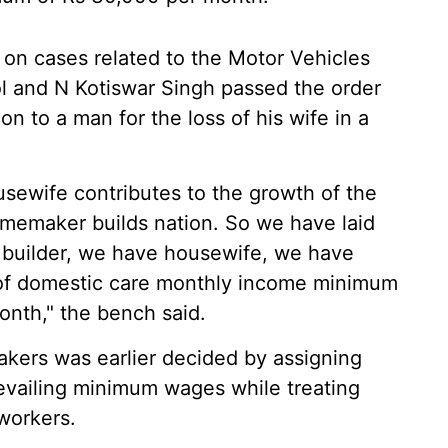
 on cases related to the Motor Vehicles
ol and N Kotiswar Singh passed the order
n to a man for the loss of his wife in a
usewife contributes to the growth of the
memaker builds nation. So we have laid
n builder, we have housewife, we have
s of domestic care monthly income minimum
nth," the bench said.
ers was earlier decided by assigning
evailing minimum wages while treating
 workers.