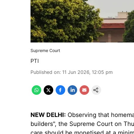
Supreme Court
PTI
Published on
:
11 Jun 2026, 12:05 pm
NEW DELHI:
Observing that homemak
builders", the Supreme Court on Thur
care should be monetised at a mini