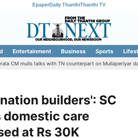
Epaper
Daily Thanthi
Thanthi TV
d
Entertainment
Business
Sports
Lifes
M mulls talks with TN counterpart on Mullaperiyar dam issu
ation builders': SC
's domestic care
sed at Rs 30K