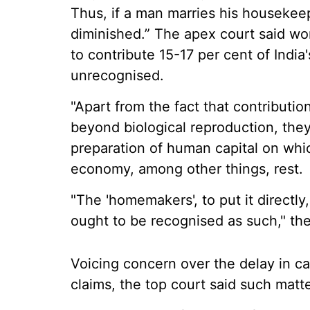
Thus, if a man marries his housekeep
diminished.” The apex court said wo
to contribute 15-17 per cent of India
unrecognised.
"Apart from the fact that contributi
beyond biological reproduction, they 
preparation of human capital on whic
economy, among other things, rest.
"The 'homemakers', to put it directly,
ought to be recognised as such," th
Voicing concern over the delay in c
claims, the top court said such matt