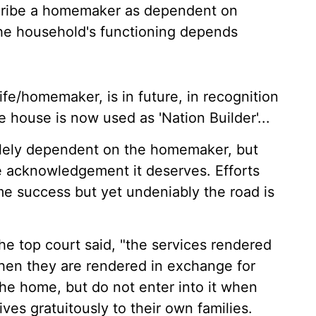
describe a homemaker as dependent on
the household's functioning depends
ife/homemaker, is in future, in recognition
he house is now used as 'Nation Builder'...
olely dependent on the homemaker, but
the acknowledgement it deserves. Efforts
e success but yet undeniably the road is
he top court said, "the services rendered
hen they are rendered in exchange for
the home, but do not enter into it when
es gratuitously to their own families.