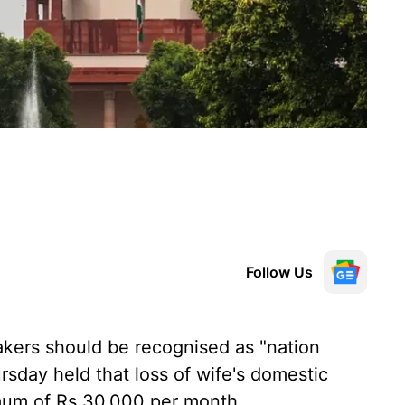
Follow Us
ers should be recognised as "nation
sday held that loss of wife's domestic
mum of Rs 30,000 per month.