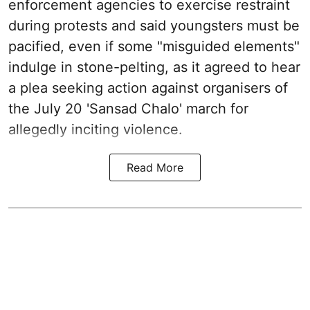
enforcement agencies to exercise restraint
during protests and said youngsters must be
pacified, even if some "misguided elements"
indulge in stone-pelting, as it agreed to hear
a plea seeking action against organisers of
the July 20 'Sansad Chalo' march for
allegedly inciting violence.
Read More