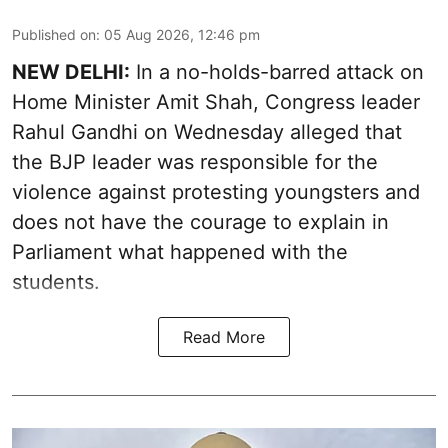
Published on
:
05 Aug 2026, 12:46 pm
NEW DELHI:
In a no-holds-barred attack on
Home Minister Amit Shah, Congress leader
Rahul Gandhi on Wednesday alleged that
the BJP leader was responsible for the
violence against protesting youngsters and
does not have the courage to explain in
Parliament what happened with the
students.
Read More