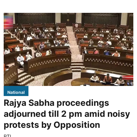
National
Rajya Sabha proceedings
adjourned till 2 pm amid noisy
protests by Opposition
PTI