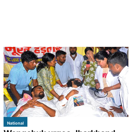
National