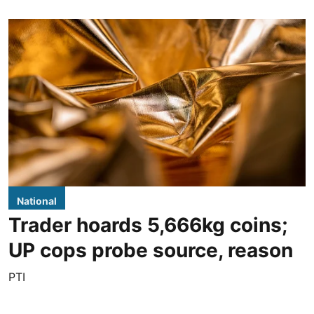
National
Trader hoards 5,666kg coins;
UP cops probe source, reason
PTI