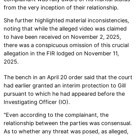
from the very inception of their relationship.
She further highlighted material inconsistencies,
noting that while the alleged video was claimed
to have been received on November 2, 2025,
there was a conspicuous omission of this crucial
allegation in the FIR lodged on November 11,
2025.
The bench in an April 20 order said that the court
had earlier granted an interim protection to Gill
pursuant to which he had appeared before the
Investigating Officer (IO).
"Even according to the complainant, the
relationship between the parties was consensual.
As to whether any threat was posed, as alleged,