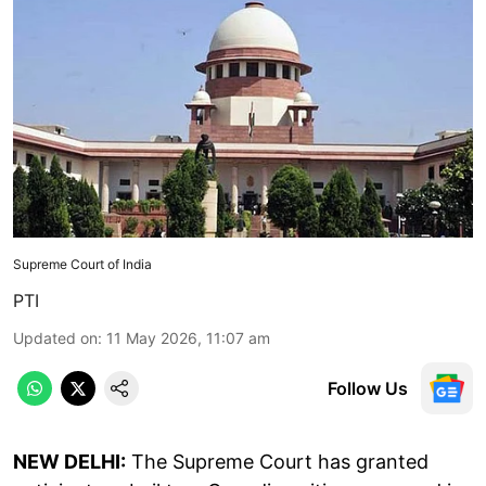
Supreme Court of India
PTI
Updated on
:
11 May 2026, 11:07 am
Follow Us
NEW DELHI:
The Supreme Court has granted