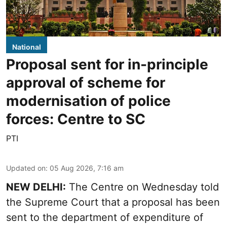
National
Proposal sent for in-principle
approval of scheme for
modernisation of police
forces: Centre to SC
PTI
Updated on
:
05 Aug 2026, 7:16 am
NEW DELHI:
The Centre on Wednesday told
the Supreme Court that a proposal has been
sent to the department of expenditure of