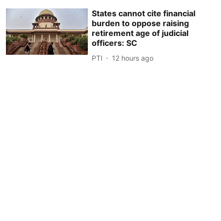
States cannot cite financial
burden to oppose raising
retirement age of judicial
officers: SC
PTI
12 hours ago