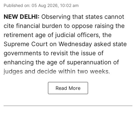
Published on
:
05 Aug 2026, 10:02 am
NEW DELHI:
Observing that states cannot
cite financial burden to oppose raising the
retirement age of judicial officers, the
Supreme Court on Wednesday asked state
governments to revisit the issue of
enhancing the age of superannuation of
judges and decide within two weeks.
Read More