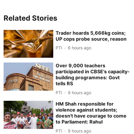
Related Stories
Trader hoards 5,666kg coins;
UP cops probe source, reason
PTI
6 hours ago
Over 9,000 teachers
participated in CBSE's capacity-
building programmes: Govt
tells RS
PTI
9 hours ago
HM Shah responsible for
violence against students;
doesn't have courage to come
to Parliament: Rahul
PTI
9 hours ago