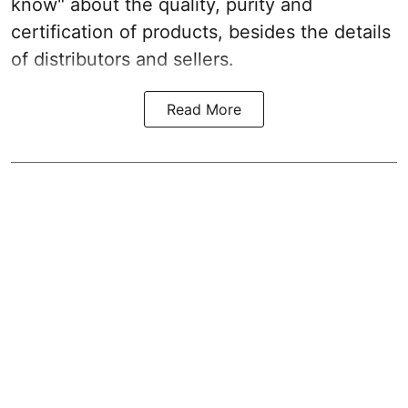
know" about the quality, purity and
certification of products, besides the details
of distributors and sellers.
Read More