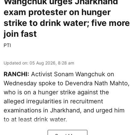
Wangchuk urges Jharkhand
exam protester on hunger
strike to drink water; five more
join fast
PTI
Updated on
:
05 Aug 2026, 8:28 am
RANCHI:
Activist Sonam Wangchuk on
Wednesday spoke to Devendra Nath Mahto,
who is on a hunger strike against the
alleged irregularities in recruitment
examinations in Jharkhand, and urged him
to at least drink water.