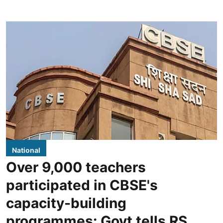
National
Over 9,000 teachers
participated in CBSE's
capacity-building
programmes: Govt tells RS