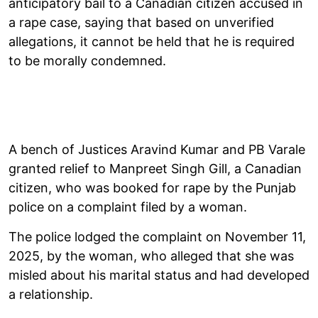
anticipatory bail to a Canadian citizen accused in
a rape case, saying that based on unverified
allegations, it cannot be held that he is required
to be morally condemned.
A bench of Justices Aravind Kumar and PB Varale
granted relief to Manpreet Singh Gill, a Canadian
citizen, who was booked for rape by the Punjab
police on a complaint filed by a woman.
The police lodged the complaint on November 11,
2025, by the woman, who alleged that she was
misled about his marital status and had developed
a relationship.