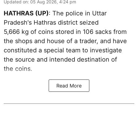
Updated on
:
05 Aug 2026, 4:24 pm
HATHRAS (UP)
: The police in Uttar
Pradesh's Hathras district seized
5,666 kg of coins stored in 106 sacks from
the shops and house of a trader, and have
constituted a special team to investigate
the source and intended destination of
the coins.
Read More