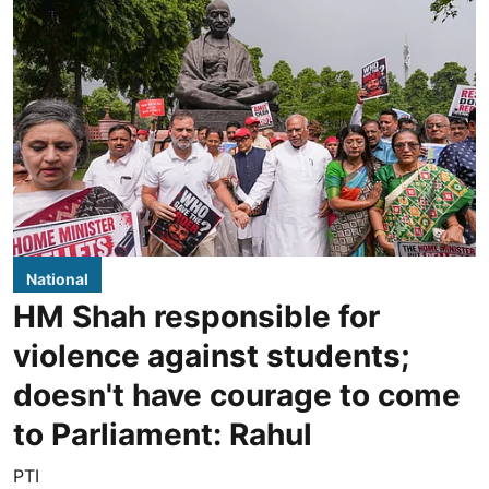
National
HM Shah responsible for
violence against students;
doesn't have courage to come
to Parliament: Rahul
PTI