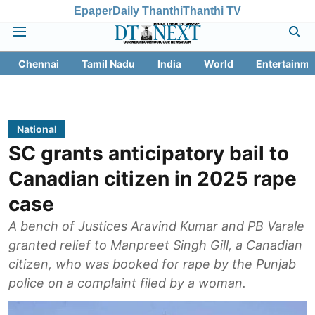
Epaper
Daily Thanthi
Thanthi TV
Chennai
Tamil Nadu
India
World
Entertainme
National
SC grants anticipatory bail to
Canadian citizen in 2025 rape
case
A bench of Justices Aravind Kumar and PB Varale
granted relief to Manpreet Singh Gill, a Canadian
citizen, who was booked for rape by the Punjab
police on a complaint filed by a woman.