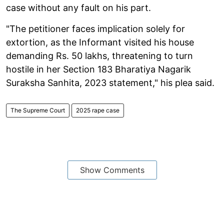
case without any fault on his part.
"The petitioner faces implication solely for
extortion, as the Informant visited his house
demanding Rs. 50 lakhs, threatening to turn
hostile in her Section 183 Bharatiya Nagarik
Suraksha Sanhita, 2023 statement," his plea said.
The Supreme Court
2025 rape case
Show Comments