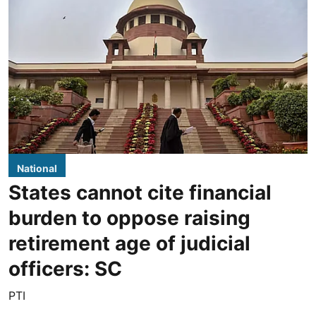
National
States cannot cite financial
burden to oppose raising
retirement age of judicial
officers: SC
PTI