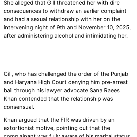
She alleged that Gill threatened her with dire
consequences to withdraw an earlier complaint
and had a sexual relationship with her on the
intervening night of 9th and November 10, 2025,
after administering alcohol and intimidating her.
Gill, who has challenged the order of the Punjab
and Haryana High Court denying him pre-arrest
bail through his lawyer advocate Sana Raees
Khan contended that the relationship was
consensual.
Khan argued that the FIR was driven by an
extortionist motive, pointing out that the
complainant was fully aware of his marital status