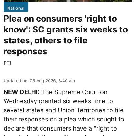
National
Plea on consumers 'right to
know': SC grants six weeks to
states, others to file
responses
PTI
Updated on
:
05 Aug 2026, 8:40 am
NEW DELHI:
The Supreme Court on
Wednesday granted six weeks time to
several states and Union Territories to file
their responses on a plea which sought to
declare that consumers have a "right to