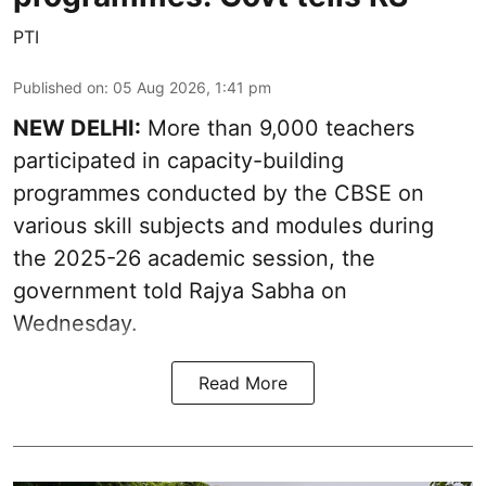
PTI
Published on
:
05 Aug 2026, 1:41 pm
NEW DELHI:
More than 9,000 teachers
participated in capacity-building
programmes conducted by the CBSE on
various skill subjects and modules during
the 2025-26 academic session, the
government told Rajya Sabha on
Wednesday.
Read More