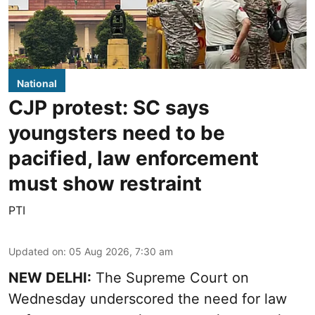
National
CJP protest: SC says
youngsters need to be
pacified, law enforcement
must show restraint
PTI
Updated on
:
05 Aug 2026, 7:30 am
NEW DELHI:
The Supreme Court on
Wednesday underscored the need for law