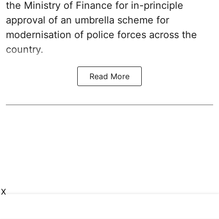
the Ministry of Finance for in-principle
approval of an umbrella scheme for
modernisation of police forces across the
country.
Read More
X