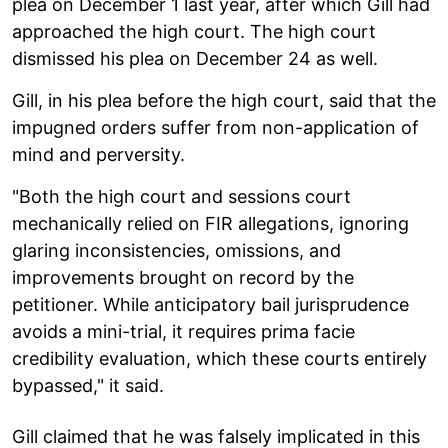
plea on December 1 last year, after which Gill had
approached the high court. The high court
dismissed his plea on December 24 as well.
Gill, in his plea before the high court, said that the
impugned orders suffer from non-application of
mind and perversity.
"Both the high court and sessions court
mechanically relied on FIR allegations, ignoring
glaring inconsistencies, omissions, and
improvements brought on record by the
petitioner. While anticipatory bail jurisprudence
avoids a mini-trial, it requires prima facie
credibility evaluation, which these courts entirely
bypassed," it said.
Gill claimed that he was falsely implicated in this