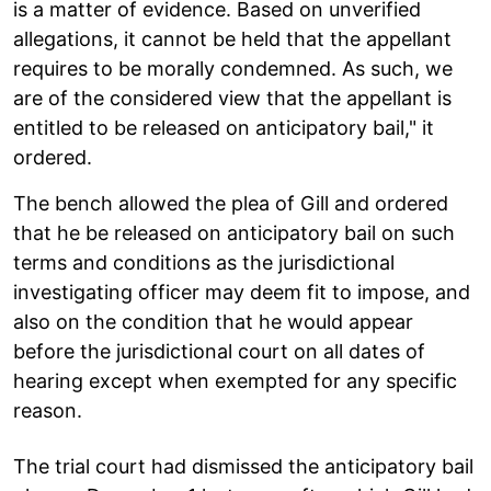
is a matter of evidence. Based on unverified
allegations, it cannot be held that the appellant
requires to be morally condemned. As such, we
are of the considered view that the appellant is
entitled to be released on anticipatory bail," it
ordered.
The bench allowed the plea of Gill and ordered
that he be released on anticipatory bail on such
terms and conditions as the jurisdictional
investigating officer may deem fit to impose, and
also on the condition that he would appear
before the jurisdictional court on all dates of
hearing except when exempted for any specific
reason.
The trial court had dismissed the anticipatory bail