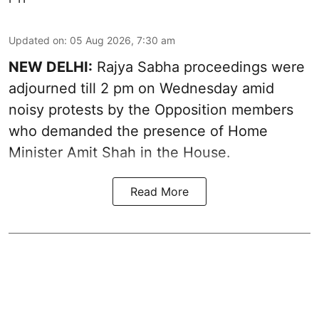
Updated on
:
05 Aug 2026, 7:30 am
NEW DELHI:
Rajya Sabha proceedings were
adjourned till 2 pm on Wednesday amid
noisy protests by the Opposition members
who demanded the presence of Home
Minister Amit Shah in the House.
Read More