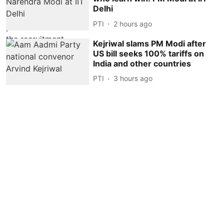
Delhi
PTI
2 hours ago
Kejriwal slams PM Modi after
US bill seeks 100% tariffs on
India and other countries
PTI
3 hours ago