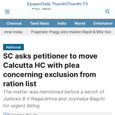
Epaper
Daily Thanthi
Thanthi TV
Chennai
Tamil Nadu
India
World
Entertainme
i today
Pragmatic Pragg wins maiden Rapid & Blitz honours in st
National
SC asks petitioner to move
Calcutta HC with plea
concerning exclusion from
ration list
The matter was mentioned before a bench of
Justices B V Nagarathna and Joymalya Bagchi
for urgent listing