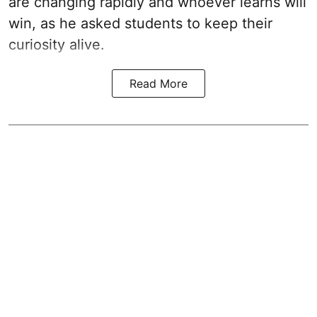
are changing rapidly and whoever learns will
win, as he asked students to keep their
curiosity alive.
Read More