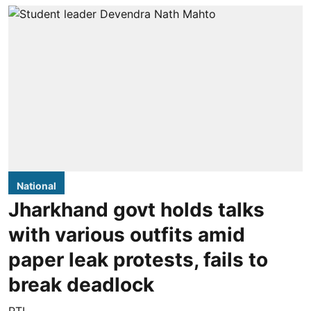
National
Jharkhand govt holds talks
with various outfits amid
paper leak protests, fails to
break deadlock
PTI