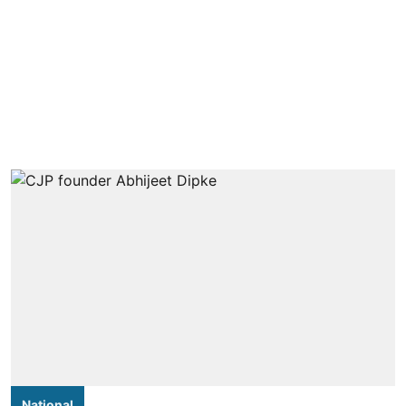
National