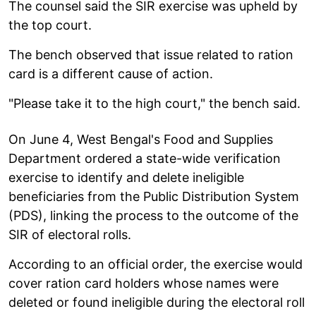
The counsel said the SIR exercise was upheld by
the top court.
The bench observed that issue related to ration
card is a different cause of action.
"Please take it to the high court," the bench said.
On June 4, West Bengal's Food and Supplies
Department ordered a state-wide verification
exercise to identify and delete ineligible
beneficiaries from the Public Distribution System
(PDS), linking the process to the outcome of the
SIR of electoral rolls.
According to an official order, the exercise would
cover ration card holders whose names were
deleted or found ineligible during the electoral roll