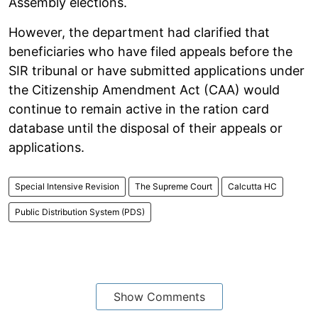
Assembly elections.
However, the department had clarified that
beneficiaries who have filed appeals before the
SIR tribunal or have submitted applications under
the Citizenship Amendment Act (CAA) would
continue to remain active in the ration card
database until the disposal of their appeals or
applications.
Special Intensive Revision
The Supreme Court
Calcutta HC
Public Distribution System (PDS)
Show Comments