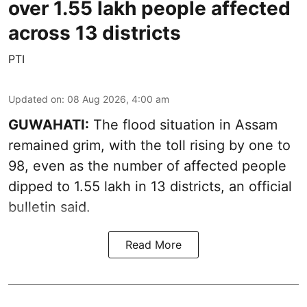
over 1.55 lakh people affected
across 13 districts
PTI
Updated on
:
08 Aug 2026, 4:00 am
GUWAHATI:
The flood situation in Assam
remained grim, with the toll rising by one to
98, even as the number of affected people
dipped to 1.55 lakh in 13 districts, an official
bulletin said.
Read More