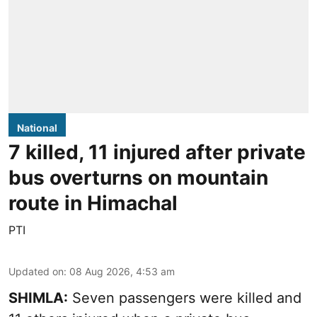
National
7 killed, 11 injured after private
bus overturns on mountain
route in Himachal
PTI
Updated on
:
08 Aug 2026, 4:53 am
SHIMLA:
Seven passengers were killed and