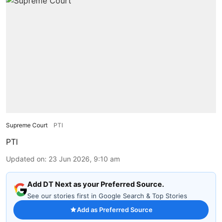
Supreme Court
PTI
PTI
Updated on
:
23 Jun 2026, 9:10 am
Add DT Next as your Preferred Source.
See our stories first in Google Search & Top Stories
Add as Preferred Source