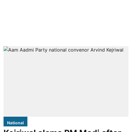
National