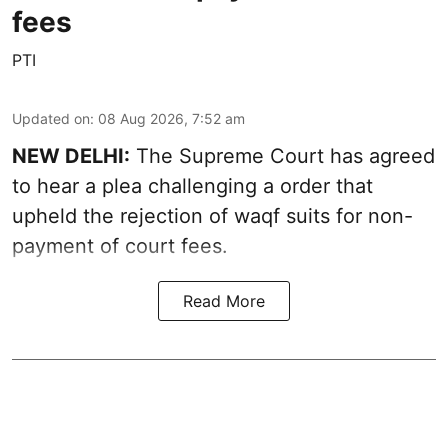
fees
PTI
Updated on
:
08 Aug 2026, 7:52 am
NEW DELHI:
The Supreme Court has agreed
to hear a plea challenging a order that
upheld the rejection of waqf suits for non-
payment of court fees.
Read More