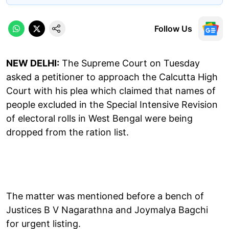
Follow Us
NEW DELHI:
The Supreme Court on Tuesday
asked a petitioner to approach the Calcutta High
Court with his plea which claimed that names of
people excluded in the Special Intensive Revision
of electoral rolls in West Bengal were being
dropped from the ration list.
The matter was mentioned before a bench of
Justices B V Nagarathna and Joymalya Bagchi
for urgent listing.