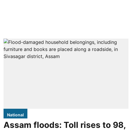
National
Assam floods: Toll rises to 98,