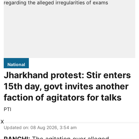
National
Jharkhand protest: Stir enters
15th day, govt invites another
faction of agitators for talks
PTI
X
Updated on
:
08 Aug 2026, 3:54 am
RANCHI:
The agitation over alleged