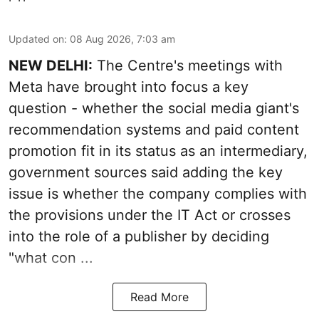
Updated on
:
08 Aug 2026, 7:03 am
NEW DELHI:
The Centre's meetings with
Meta have brought into focus a key
question - whether the social media giant's
recommendation systems and paid content
promotion fit in its status as an intermediary,
government sources said adding the key
issue is whether the company complies with
the provisions under the IT Act or crosses
into the role of a publisher by deciding
"what con ...
Read More