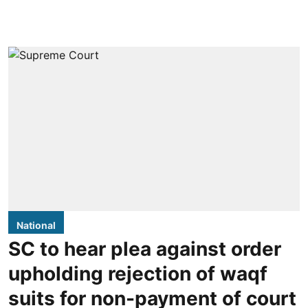
National
SC to hear plea against order
upholding rejection of waqf
suits for non-payment of court