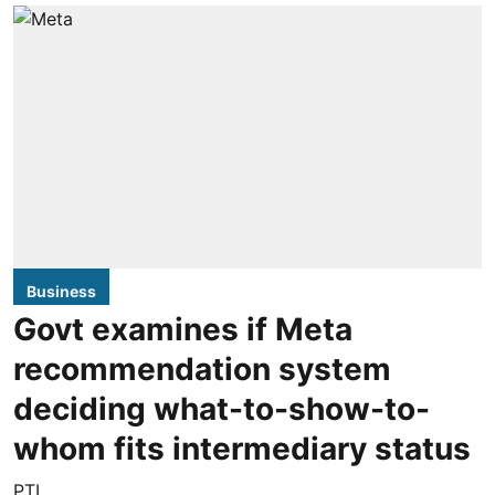
Business
Govt examines if Meta
recommendation system
deciding what-to-show-to-
whom fits intermediary status
PTI