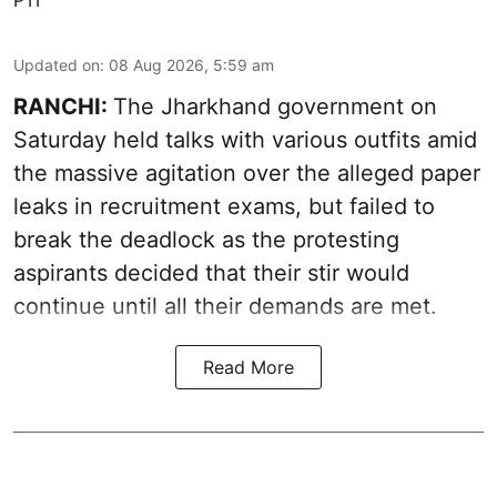
Updated on
:
08 Aug 2026, 5:59 am
RANCHI:
The Jharkhand government on
Saturday held talks with various outfits amid
the massive agitation over the alleged paper
leaks in recruitment exams, but failed to
break the deadlock as the protesting
aspirants decided that their stir would
continue until all their demands are met.
Read More