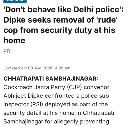
'Don't behave like Delhi police':
Dipke seeks removal of 'rude'
cop from security duty at his
home
PTI
Updated on
:
08 Aug 2026, 4:28 am
CHHATRAPATI SAMBHAJINAGAR:
Cockroach Janta Party (CJP) convenor
Abhijeet Dipke confronted a police sub-
inspector (PSI) deployed as part of the
security detail at his home in Chhatrapati
Sambhajinagar for allegedly preventing