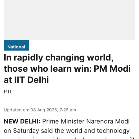
National
In rapidly changing world,
those who learn win: PM Modi
at IIT Delhi
PTI
Updated on
:
08 Aug 2026, 7:26 am
NEW DELHI:
Prime Minister Narendra Modi
on Saturday said the world and technology