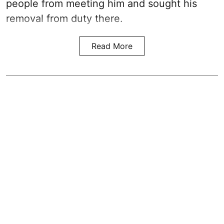
people from meeting him and sought his
removal from duty there.
Read More