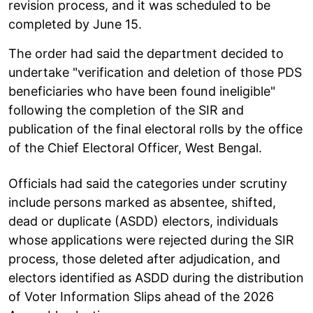
revision process, and it was scheduled to be
completed by June 15.
The order had said the department decided to
undertake "verification and deletion of those PDS
beneficiaries who have been found ineligible"
following the completion of the SIR and
publication of the final electoral rolls by the office
of the Chief Electoral Officer, West Bengal.
Officials had said the categories under scrutiny
include persons marked as absentee, shifted,
dead or duplicate (ASDD) electors, individuals
whose applications were rejected during the SIR
process, those deleted after adjudication, and
electors identified as ASDD during the distribution
of Voter Information Slips ahead of the 2026