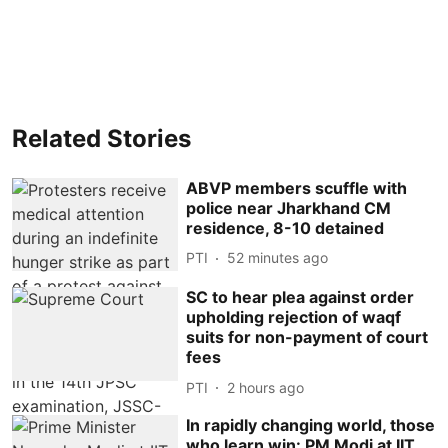
Related Stories
ABVP members scuffle with
police near Jharkhand CM
residence, 8-10 detained
PTI
52 minutes ago
SC to hear plea against order
upholding rejection of waqf
suits for non-payment of court
fees
PTI
2 hours ago
In rapidly changing world, those
who learn win: PM Modi at IIT