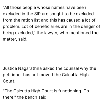
"All those people whose names have been
excluded in the SIR are sought to be excluded
from the ration list and this has caused a lot of
problem. Lot of beneficiaries are in the danger of
being excluded," the lawyer, who mentioned the
matter, said.
Justice Nagarathna asked the counsel why the
petitioner has not moved the Calcutta High
Court.
"The Calcutta High Court is functioning. Go
there," the bench said.