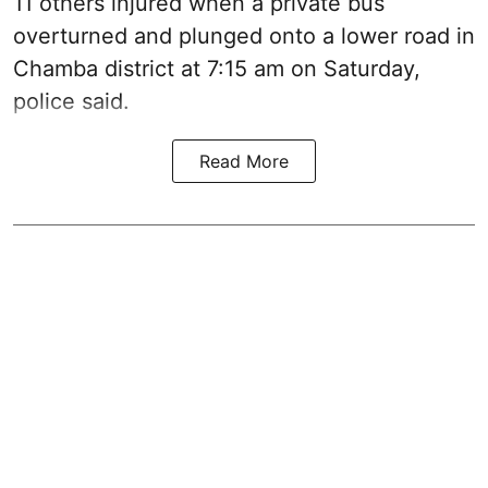
11 others injured when a private bus
overturned and plunged onto a lower road in
Chamba district at 7:15 am on Saturday,
police said.
Read More