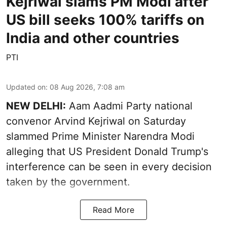
Kejriwal slams PM Modi after
US bill seeks 100% tariffs on
India and other countries
PTI
Updated on
:
08 Aug 2026, 7:08 am
NEW DELHI:
Aam Aadmi Party national
convenor Arvind Kejriwal on Saturday
slammed Prime Minister Narendra Modi
alleging that US President Donald Trump's
interference can be seen in every decision
taken by the government.
Read More