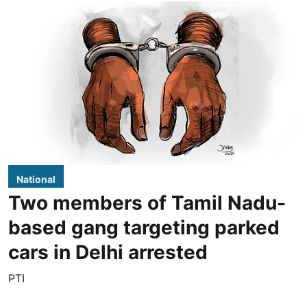
National
Two members of Tamil Nadu-
based gang targeting parked
cars in Delhi arrested
PTI