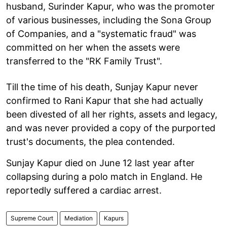
husband, Surinder Kapur, who was the promoter
of various businesses, including the Sona Group
of Companies, and a "systematic fraud" was
committed on her when the assets were
transferred to the "RK Family Trust".
Till the time of his death, Sunjay Kapur never
confirmed to Rani Kapur that she had actually
been divested of all her rights, assets and legacy,
and was never provided a copy of the purported
trust's documents, the plea contended.
Sunjay Kapur died on June 12 last year after
collapsing during a polo match in England. He
reportedly suffered a cardiac arrest.
Supreme Court
Mediation
Kapurs