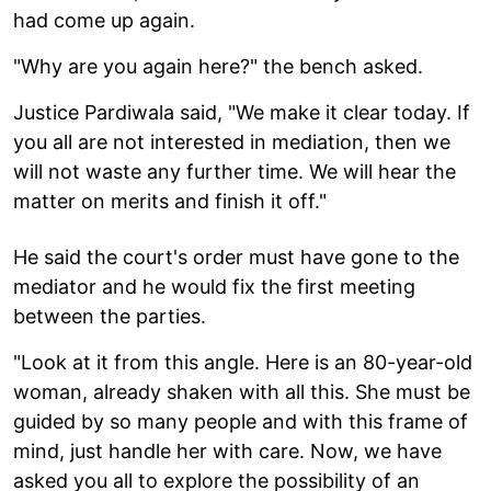
had come up again.
"Why are you again here?" the bench asked.
Justice Pardiwala said, "We make it clear today. If
you all are not interested in mediation, then we
will not waste any further time. We will hear the
matter on merits and finish it off."
He said the court's order must have gone to the
mediator and he would fix the first meeting
between the parties.
"Look at it from this angle. Here is an 80-year-old
woman, already shaken with all this. She must be
guided by so many people and with this frame of
mind, just handle her with care. Now, we have
asked you all to explore the possibility of an