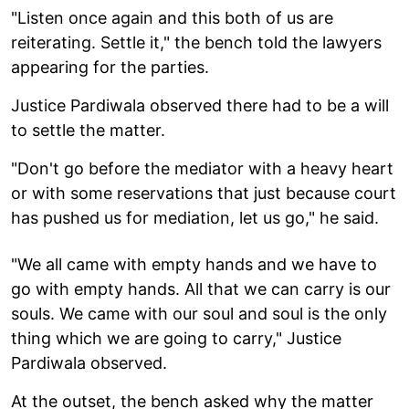
"Listen once again and this both of us are
reiterating. Settle it," the bench told the lawyers
appearing for the parties.
Justice Pardiwala observed there had to be a will
to settle the matter.
"Don't go before the mediator with a heavy heart
or with some reservations that just because court
has pushed us for mediation, let us go," he said.
"We all came with empty hands and we have to
go with empty hands. All that we can carry is our
souls. We came with our soul and soul is the only
thing which we are going to carry," Justice
Pardiwala observed.
At the outset, the bench asked why the matter