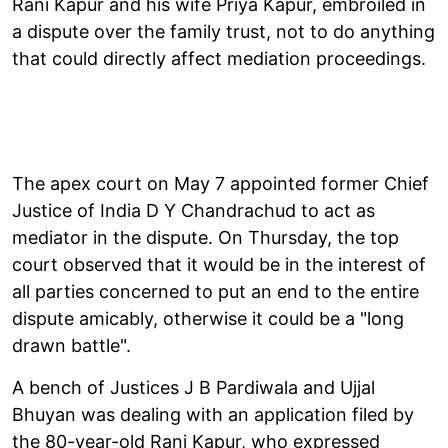
Rani Kapur and his wife Priya Kapur, embroiled in
a dispute over the family trust, not to do anything
that could directly affect mediation proceedings.
The apex court on May 7 appointed former Chief
Justice of India D Y Chandrachud to act as
mediator in the dispute. On Thursday, the top
court observed that it would be in the interest of
all parties concerned to put an end to the entire
dispute amicably, otherwise it could be a "long
drawn battle".
A bench of Justices J B Pardiwala and Ujjal
Bhuyan was dealing with an application filed by
the 80-year-old Rani Kapur, who expressed