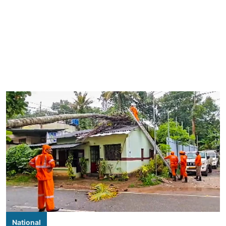
National