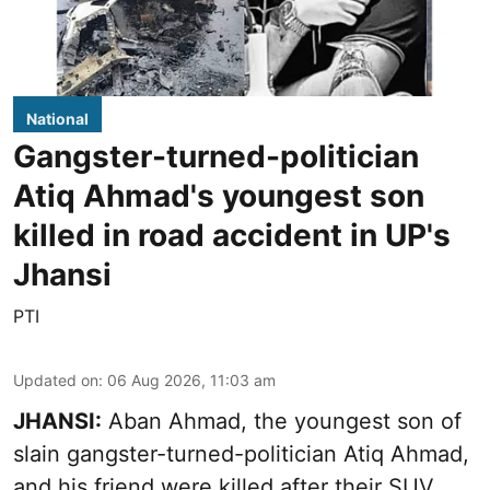
National
Gangster-turned-politician
Atiq Ahmad's youngest son
killed in road accident in UP's
Jhansi
PTI
Updated on
:
06 Aug 2026, 11:03 am
JHANSI:
Aban Ahmad, the youngest son of
slain gangster-turned-politician Atiq Ahmad,
and his friend were killed after their SUV