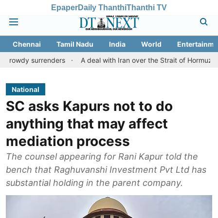
Epaper
Daily Thanthi
Thanthi TV
Chennai
Tamil Nadu
India
World
Entertainme
urrenders
A deal with Iran over the Strait of Hormuz may requi
National
SC asks Kapurs not to do
anything that may affect
mediation process
The counsel appearing for Rani Kapur told the
bench that Raghuvanshi Investment Pvt Ltd has
substantial holding in the parent company.