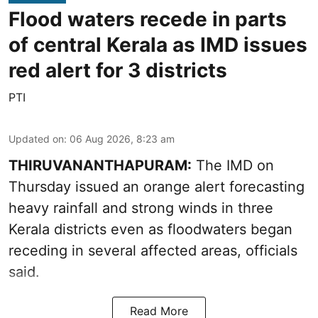
Flood waters recede in parts
of central Kerala as IMD issues
red alert for 3 districts
PTI
Updated on
:
06 Aug 2026, 8:23 am
THIRUVANANTHAPURAM:
The IMD on
Thursday issued an orange alert forecasting
heavy rainfall and strong winds in three
Kerala districts even as floodwaters began
receding in several affected areas, officials
said.
Read More