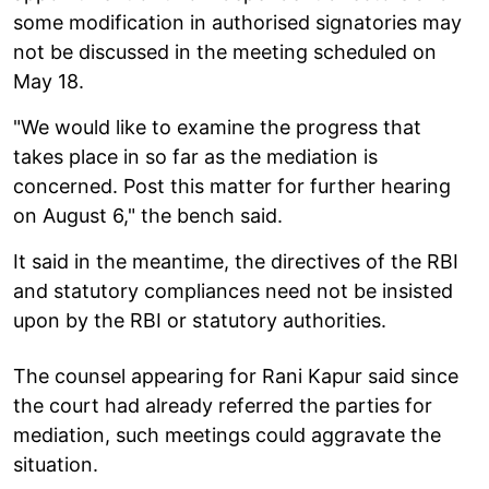
some modification in authorised signatories may
not be discussed in the meeting scheduled on
May 18.
"We would like to examine the progress that
takes place in so far as the mediation is
concerned. Post this matter for further hearing
on August 6," the bench said.
It said in the meantime, the directives of the RBI
and statutory compliances need not be insisted
upon by the RBI or statutory authorities.
The counsel appearing for Rani Kapur said since
the court had already referred the parties for
mediation, such meetings could aggravate the
situation.