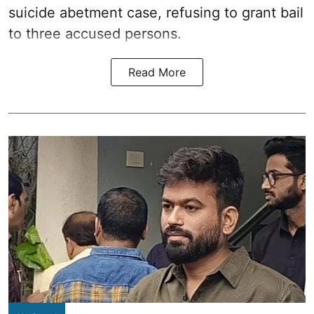
suicide abetment case, refusing to grant bail
to three accused persons.
Read More