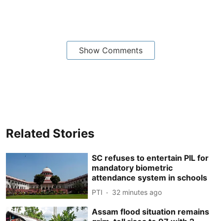
Show Comments
Related Stories
SC refuses to entertain PIL for
mandatory biometric
attendance system in schools
PTI
32 minutes ago
Assam flood situation remains