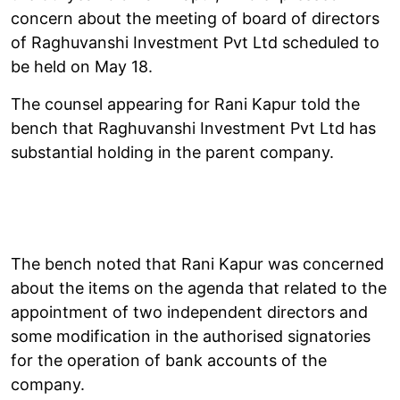
concern about the meeting of board of directors
of Raghuvanshi Investment Pvt Ltd scheduled to
be held on May 18.
The counsel appearing for Rani Kapur told the
bench that Raghuvanshi Investment Pvt Ltd has
substantial holding in the parent company.
The bench noted that Rani Kapur was concerned
about the items on the agenda that related to the
appointment of two independent directors and
some modification in the authorised signatories
for the operation of bank accounts of the
company.