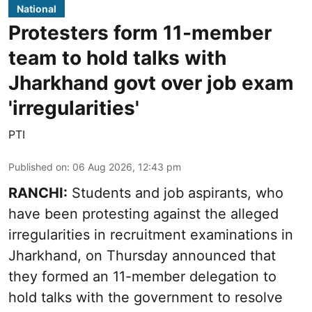
National
Protesters form 11-member
team to hold talks with
Jharkhand govt over job exam
'irregularities'
PTI
Published on
:
06 Aug 2026, 12:43 pm
RANCHI:
Students and job aspirants, who
have been protesting against the alleged
irregularities in recruitment examinations in
Jharkhand, on Thursday announced that
they formed an 11-member delegation to
hold talks with the government to resolve