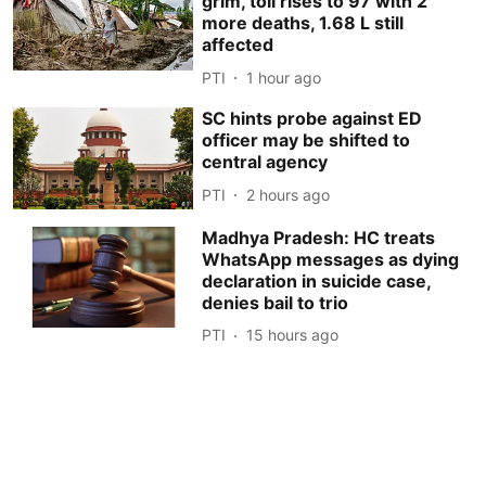
grim, toll rises to 97 with 2
more deaths, 1.68 L still
affected
PTI
1 hour ago
SC hints probe against ED
officer may be shifted to
central agency
PTI
2 hours ago
Madhya Pradesh: HC treats
WhatsApp messages as dying
declaration in suicide case,
denies bail to trio
PTI
15 hours ago