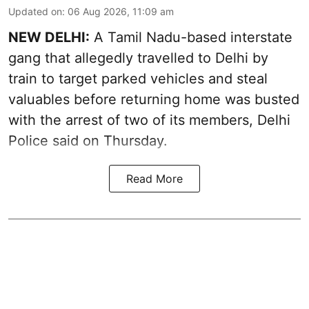
Updated on
:
06 Aug 2026, 11:09 am
NEW DELHI:
A Tamil Nadu-based interstate
gang that allegedly travelled to Delhi by
train to target parked vehicles and steal
valuables before returning home was busted
with the arrest of two of its members, Delhi
Police said on Thursday.
Read More