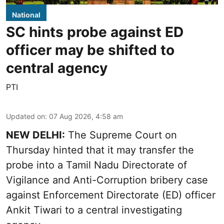
National
SC hints probe against ED
officer may be shifted to
central agency
PTI
Updated on
:
07 Aug 2026, 4:58 am
NEW DELHI:
The Supreme Court on
Thursday hinted that it may transfer the
probe into a Tamil Nadu Directorate of
Vigilance and Anti-Corruption bribery case
against Enforcement Directorate (ED) officer
Ankit Tiwari to a central investigating