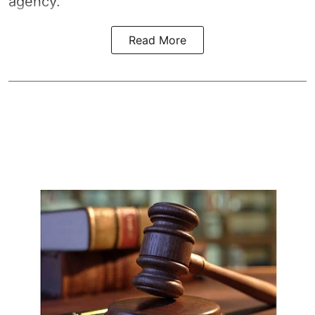
agency.
Read More