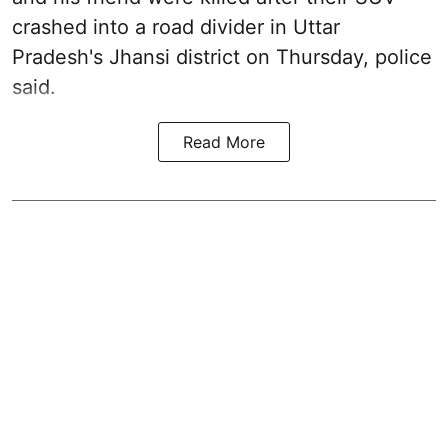
crashed into a road divider in Uttar
Pradesh's Jhansi district on Thursday, police
said.
Read More