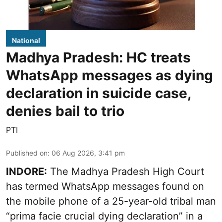
National
Madhya Pradesh: HC treats
WhatsApp messages as dying
declaration in suicide case,
denies bail to trio
PTI
Published on
:
06 Aug 2026, 3:41 pm
INDORE:
The Madhya Pradesh High Court
has termed WhatsApp messages found on
the mobile phone of a 25-year-old tribal man
“prima facie crucial dying declaration” in a