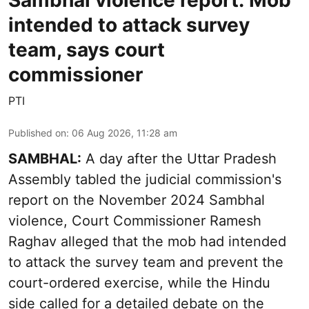
Sambhal violence report: Mob
intended to attack survey
team, says court
commissioner
PTI
Published on
:
06 Aug 2026, 11:28 am
SAMBHAL:
A day after the Uttar Pradesh
Assembly tabled the judicial commission's
report on the November 2024 Sambhal
violence, Court Commissioner Ramesh
Raghav alleged that the mob had intended
to attack the survey team and prevent the
court-ordered exercise, while the Hindu
side called for a detailed debate on the