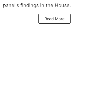
panel's findings in the House.
Read More