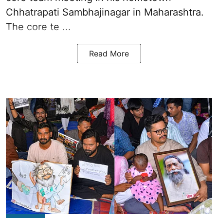
Chhatrapati Sambhajinagar in Maharashtra.
The core te ...
Read More