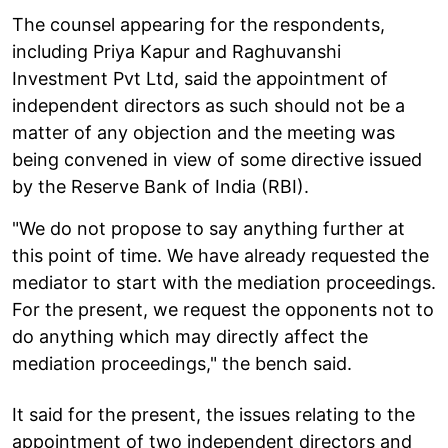
The counsel appearing for the respondents,
including Priya Kapur and Raghuvanshi
Investment Pvt Ltd, said the appointment of
independent directors as such should not be a
matter of any objection and the meeting was
being convened in view of some directive issued
by the Reserve Bank of India (RBI).
"We do not propose to say anything further at
this point of time. We have already requested the
mediator to start with the mediation proceedings.
For the present, we request the opponents not to
do anything which may directly affect the
mediation proceedings," the bench said.
It said for the present, the issues relating to the
appointment of two independent directors and