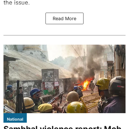
the issue.
Read More
National