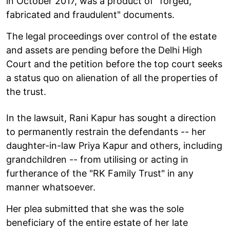
in October 2017, was a product of "forged,
fabricated and fraudulent" documents.
The legal proceedings over control of the estate
and assets are pending before the Delhi High
Court and the petition before the top court seeks
a status quo on alienation of all the properties of
the trust.
In the lawsuit, Rani Kapur has sought a direction
to permanently restrain the defendants -- her
daughter-in-law Priya Kapur and others, including
grandchildren -- from utilising or acting in
furtherance of the "RK Family Trust" in any
manner whatsoever.
Her plea submitted that she was the sole
beneficiary of the entire estate of her late