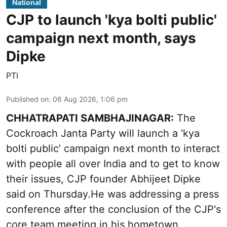
National
CJP to launch 'kya bolti public'
campaign next month, says
Dipke
PTI
Published on
:
06 Aug 2026, 1:06 pm
CHHATRAPATI SAMBHAJINAGAR:
The
Cockroach Janta Party will launch a ‘kya
bolti public’ campaign next month to interact
with people all over India and to get to know
their issues, CJP founder Abhijeet Dipke
said on Thursday.He was addressing a press
conference after the conclusion of the CJP's
core team meeting in his hometown