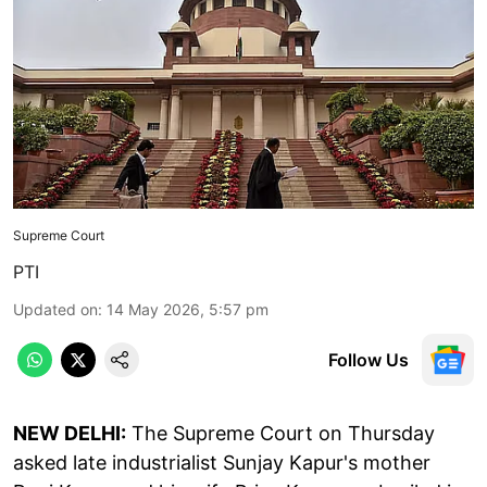
Supreme Court
PTI
Updated on
:
14 May 2026, 5:57 pm
Follow Us
NEW DELHI:
The Supreme Court on Thursday
asked late industrialist Sunjay Kapur's mother