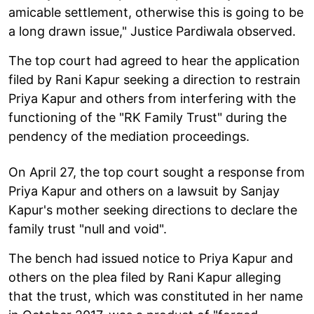
amicable settlement, otherwise this is going to be
a long drawn issue," Justice Pardiwala observed.
The top court had agreed to hear the application
filed by Rani Kapur seeking a direction to restrain
Priya Kapur and others from interfering with the
functioning of the "RK Family Trust" during the
pendency of the mediation proceedings.
On April 27, the top court sought a response from
Priya Kapur and others on a lawsuit by Sanjay
Kapur's mother seeking directions to declare the
family trust "null and void".
The bench had issued notice to Priya Kapur and
others on the plea filed by Rani Kapur alleging
that the trust, which was constituted in her name