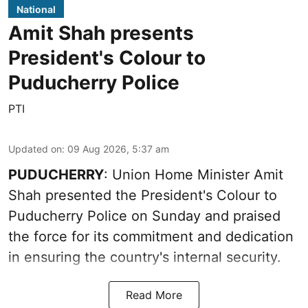
National
Amit Shah presents
President's Colour to
Puducherry Police
PTI
Updated on
:
09 Aug 2026, 5:37 am
PUDUCHERRY
: Union Home Minister Amit
Shah presented the President's Colour to
Puducherry Police on Sunday and praised
the force for its commitment and dedication
in ensuring the country's internal security.
Read More