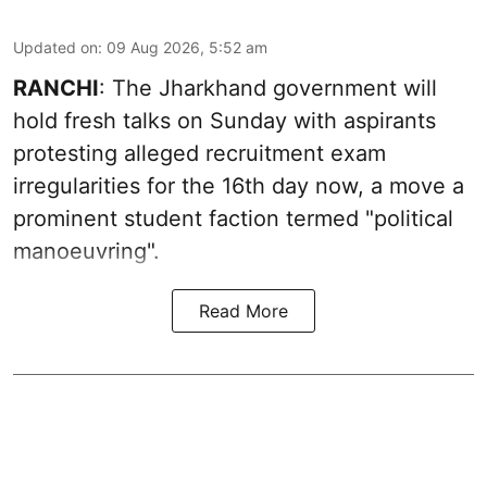
Updated on
:
09 Aug 2026, 5:52 am
RANCHI
: The Jharkhand government will
hold fresh talks on Sunday with aspirants
protesting alleged recruitment exam
irregularities for the 16th day now, a move a
prominent student faction termed "political
manoeuvring".
Read More