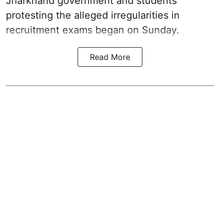
Jharkhand government and students
protesting the alleged irregularities in
recruitment exams began on Sunday.
Read More