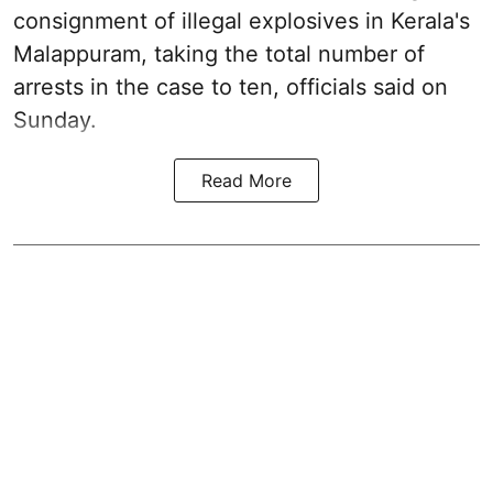
consignment of illegal explosives in Kerala's
Malappuram, taking the total number of
arrests in the case to ten, officials said on
Sunday.
Read More