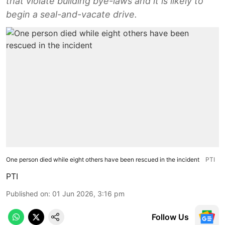
that violate building bye-laws and it is likely to
begin a seal-and-vacate drive.
One person died while eight others have been rescued in the incident
PTI
PTI
Published on
:
01 Jun 2026, 3:16 pm
Follow Us