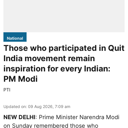
National
Those who participated in Quit
India movement remain
inspiration for every Indian:
PM Modi
PTI
Updated on
:
09 Aug 2026, 7:09 am
NEW DELHI
: Prime Minister Narendra Modi
on Sunday remembered those who