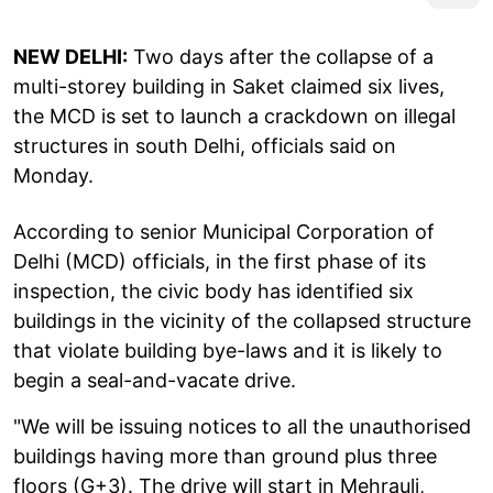
NEW DELHI:
Two days after the collapse of a
multi-storey building in Saket claimed six lives,
the MCD is set to launch a crackdown on illegal
structures in south Delhi, officials said on
Monday.
According to senior Municipal Corporation of
Delhi (MCD) officials, in the first phase of its
inspection, the civic body has identified six
buildings in the vicinity of the collapsed structure
that violate building bye-laws and it is likely to
begin a seal-and-vacate drive.
"We will be issuing notices to all the unauthorised
buildings having more than ground plus three
floors (G+3). The drive will start in Mehrauli,