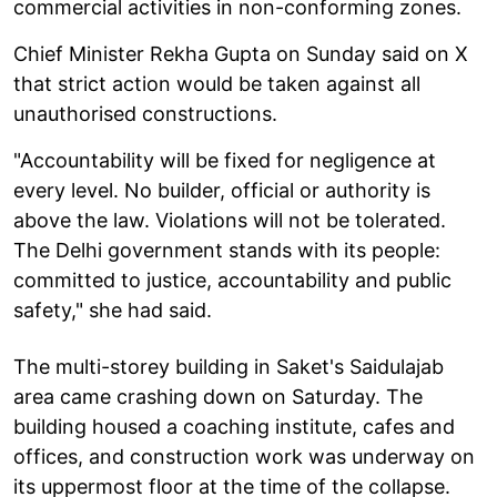
commercial activities in non-conforming zones.
Chief Minister Rekha Gupta on Sunday said on X
that strict action would be taken against all
unauthorised constructions.
"Accountability will be fixed for negligence at
every level. No builder, official or authority is
above the law. Violations will not be tolerated.
The Delhi government stands with its people:
committed to justice, accountability and public
safety," she had said.
The multi-storey building in Saket's Saidulajab
area came crashing down on Saturday. The
building housed a coaching institute, cafes and
offices, and construction work was underway on
its uppermost floor at the time of the collapse.