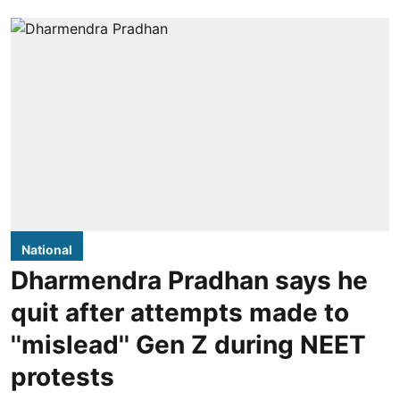
National
Dharmendra Pradhan says he
quit after attempts made to
''mislead'' Gen Z during NEET
protests