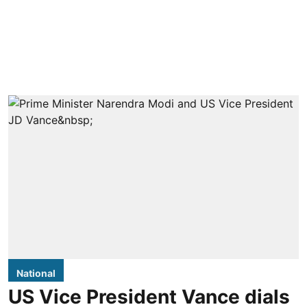
National
US Vice President Vance dials