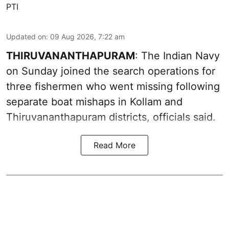
PTI
Updated on
:
09 Aug 2026, 7:22 am
THIRUVANANTHAPURAM
: The Indian Navy
on Sunday joined the search operations for
three fishermen who went missing following
separate boat mishaps in Kollam and
Thiruvananthapuram districts, officials said.
Read More