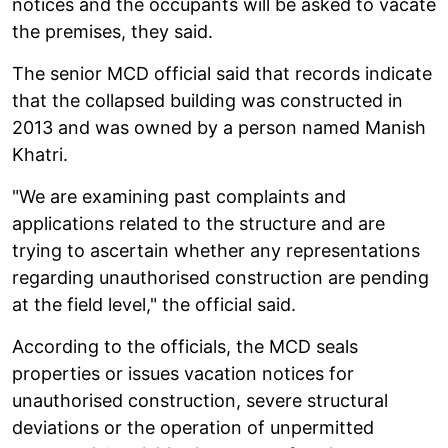
notices and the occupants will be asked to vacate
the premises, they said.
The senior MCD official said that records indicate
that the collapsed building was constructed in
2013 and was owned by a person named Manish
Khatri.
"We are examining past complaints and
applications related to the structure and are
trying to ascertain whether any representations
regarding unauthorised construction are pending
at the field level," the official said.
According to the officials, the MCD seals
properties or issues vacation notices for
unauthorised construction, severe structural
deviations or the operation of unpermitted