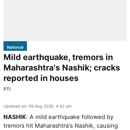
National
Mild earthquake, tremors in
Maharashtra's Nashik; cracks
reported in houses
PTI
Updated on
:
09 Aug 2026, 4:42 am
NASHIK
: A mild earthquake followed by
tremors hit Maharashtra's Nashik, causing