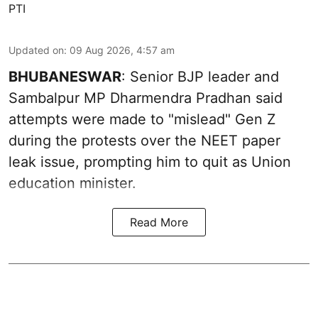
PTI
Updated on
:
09 Aug 2026, 4:57 am
BHUBANESWAR
: Senior BJP leader and
Sambalpur MP Dharmendra Pradhan said
attempts were made to "mislead" Gen Z
during the protests over the NEET paper
leak issue, prompting him to quit as Union
education minister.
Read More