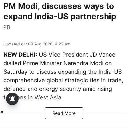
PM Modi, discusses ways to
expand India-US partnership
PTI
Updated on
:
09 Aug 2026, 4:29 am
NEW DELHI
: US Vice President JD Vance
dialled Prime Minister Narendra Modi on
Saturday to discuss expanding the India-US
comprehensive global strategic ties in trade,
defence and energy security amid rising
tensions in West Asia.
X
Read More