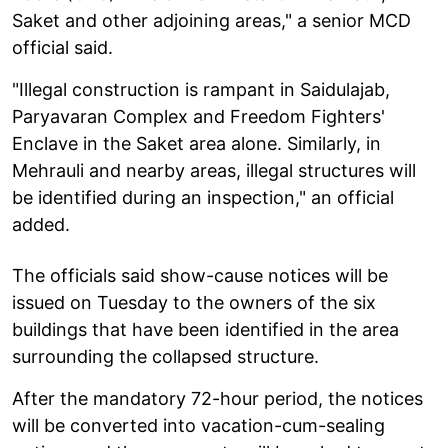
Saket and other adjoining areas," a senior MCD
official said.
"Illegal construction is rampant in Saidulajab,
Paryavaran Complex and Freedom Fighters'
Enclave in the Saket area alone. Similarly, in
Mehrauli and nearby areas, illegal structures will
be identified during an inspection," an official
added.
The officials said show-cause notices will be
issued on Tuesday to the owners of the six
buildings that have been identified in the area
surrounding the collapsed structure.
After the mandatory 72-hour period, the notices
will be converted into vacation-cum-sealing