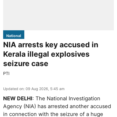
National
NIA arrests key accused in
Kerala illegal explosives
seizure case
PTI
Updated on
:
09 Aug 2026, 5:45 am
NEW DELHI
: The National Investigation
Agency (NIA) has arrested another accused
in connection with the seizure of a huge