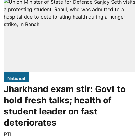
National
Jharkhand exam stir: Govt to
hold fresh talks; health of
student leader on fast
deteriorates
PTI