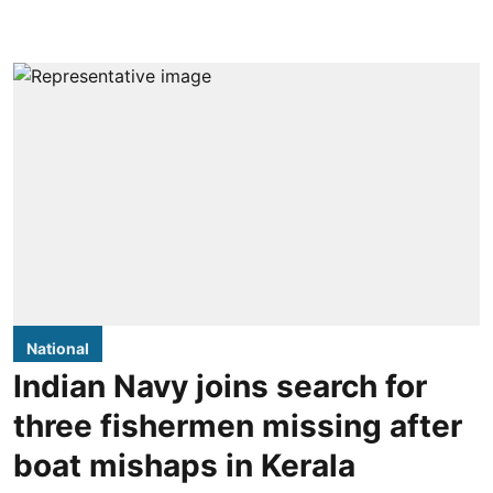
National
Indian Navy joins search for
three fishermen missing after
boat mishaps in Kerala