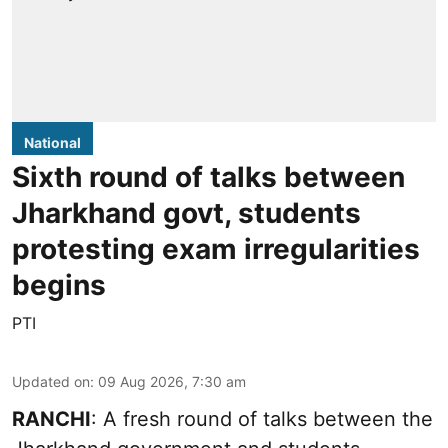
National
Sixth round of talks between
Jharkhand govt, students
protesting exam irregularities
begins
PTI
Updated on
:
09 Aug 2026, 7:30 am
RANCHI
: A fresh round of talks between the