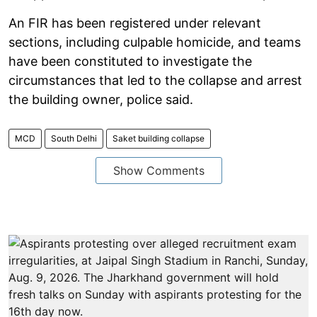
An FIR has been registered under relevant
sections, including culpable homicide, and teams
have been constituted to investigate the
circumstances that led to the collapse and arrest
the building owner, police said.
MCD
South Delhi
Saket building collapse
Show Comments