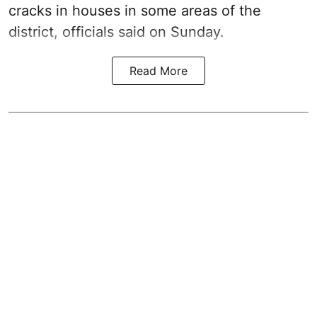
cracks in houses in some areas of the
district, officials said on Sunday.
Read More