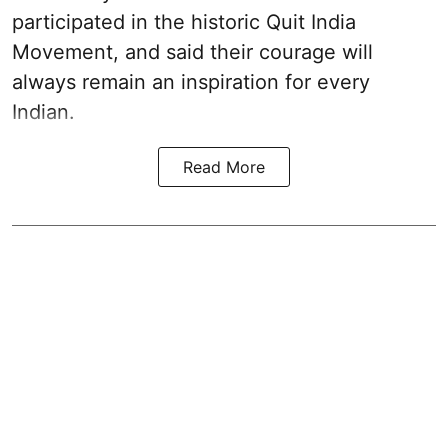
participated in the historic Quit India
Movement, and said their courage will
always remain an inspiration for every
Indian.
Read More