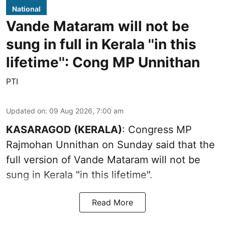
National
Vande Mataram will not be
sung in full in Kerala ''in this
lifetime'': Cong MP Unnithan
PTI
Updated on
:
09 Aug 2026, 7:00 am
KASARAGOD (KERALA)
: Congress MP
Rajmohan Unnithan on Sunday said that the
full version of Vande Mataram will not be
sung in Kerala "in this lifetime".
Read More