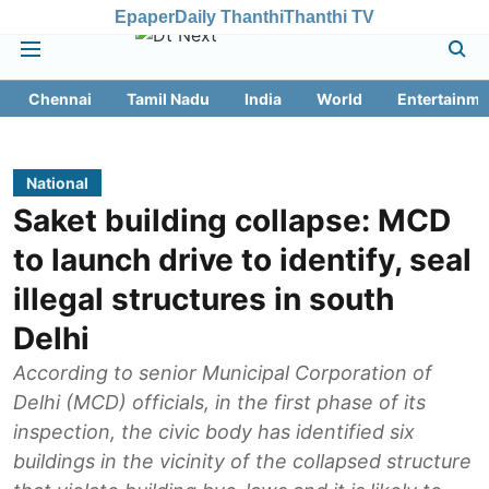
Epaper
Daily Thanthi
Thanthi TV
Chennai
Tamil Nadu
India
World
Entertainme
National
Saket building collapse: MCD
to launch drive to identify, seal
illegal structures in south
Delhi
According to senior Municipal Corporation of
Delhi (MCD) officials, in the first phase of its
inspection, the civic body has identified six
buildings in the vicinity of the collapsed structure