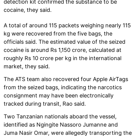
detection kit confirmed the substance to be
cocaine, they said.
A total of around 115 packets weighing nearly 115
kg were recovered from the five bags, the
officials said. The estimated value of the seized
cocaine is around Rs 1,150 crore, calculated at
roughly Rs 10 crore per kg in the international
market, they said.
The ATS team also recovered four Apple AirTags
from the seized bags, indicating the narcotics
consignment may have been electronically
tracked during transit, Rao said.
Two Tanzanian nationals aboard the vessel,
identified as Ngingite Nassoro Jumanne and
Juma Nasir Omar, were allegedly transporting the