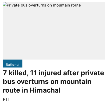
National
7 killed, 11 injured after private
bus overturns on mountain
route in Himachal
PTI