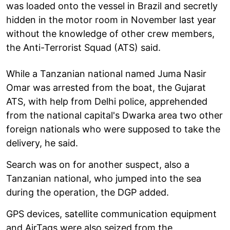
was loaded onto the vessel in Brazil and secretly
hidden in the motor room in November last year
without the knowledge of other crew members,
the Anti-Terrorist Squad (ATS) said.
While a Tanzanian national named Juma Nasir
Omar was arrested from the boat, the Gujarat
ATS, with help from Delhi police, apprehended
from the national capital's Dwarka area two other
foreign nationals who were supposed to take the
delivery, he said.
Search was on for another suspect, also a
Tanzanian national, who jumped into the sea
during the operation, the DGP added.
GPS devices, satellite communication equipment
and AirTags were also seized from the