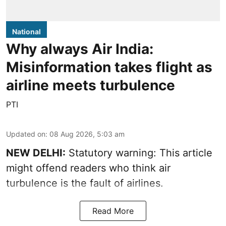
National
Why always Air India:
Misinformation takes flight as
airline meets turbulence
PTI
Updated on
:
08 Aug 2026, 5:03 am
NEW DELHI:
Statutory warning: This article
might offend readers who think air
turbulence is the fault of airlines.
Read More