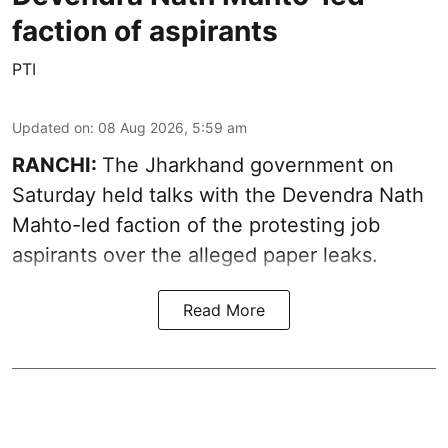
faction of aspirants
PTI
Updated on
:
08 Aug 2026, 5:59 am
RANCHI:
The Jharkhand government on
Saturday held talks with the Devendra Nath
Mahto-led faction of the protesting job
aspirants over the alleged paper leaks.
Read More