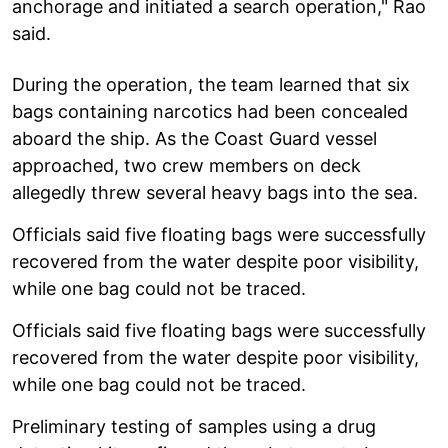
anchorage and initiated a search operation," Rao
said.
During the operation, the team learned that six
bags containing narcotics had been concealed
aboard the ship. As the Coast Guard vessel
approached, two crew members on deck
allegedly threw several heavy bags into the sea.
Officials said five floating bags were successfully
recovered from the water despite poor visibility,
while one bag could not be traced.
Officials said five floating bags were successfully
recovered from the water despite poor visibility,
while one bag could not be traced.
Preliminary testing of samples using a drug