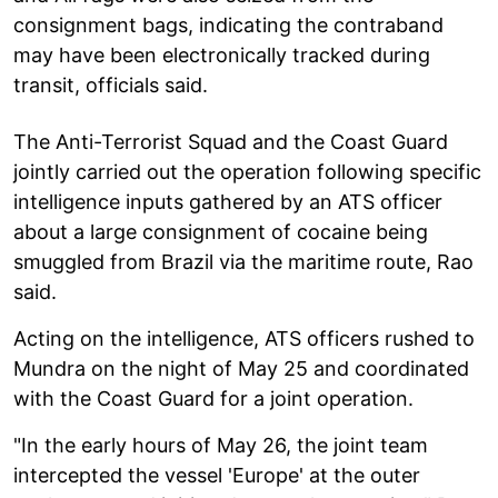
consignment bags, indicating the contraband
may have been electronically tracked during
transit, officials said.
The Anti-Terrorist Squad and the Coast Guard
jointly carried out the operation following specific
intelligence inputs gathered by an ATS officer
about a large consignment of cocaine being
smuggled from Brazil via the maritime route, Rao
said.
Acting on the intelligence, ATS officers rushed to
Mundra on the night of May 25 and coordinated
with the Coast Guard for a joint operation.
"In the early hours of May 26, the joint team
intercepted the vessel 'Europe' at the outer