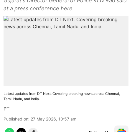
Gujarat's Director General of Police KLN Rao said
at a press conference here.
Latest updates from DT Next. Covering breaking news across Chennai,
Tamil Nadu, and India.
PTI
Published on
:
27 May 2026, 10:57 am