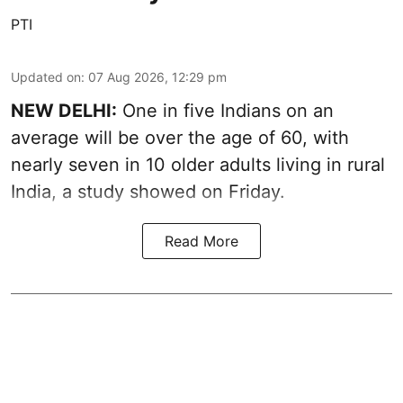
PTI
Updated on
:
07 Aug 2026, 12:29 pm
NEW DELHI:
One in five Indians on an
average will be over the age of 60, with
nearly seven in 10 older adults living in rural
India, a study showed on Friday.
Read More