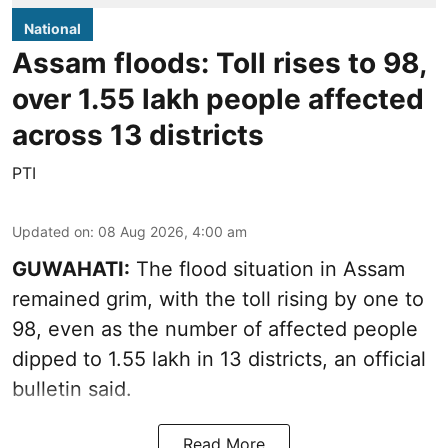
National
Assam floods: Toll rises to 98,
over 1.55 lakh people affected
across 13 districts
PTI
Updated on
:
08 Aug 2026, 4:00 am
GUWAHATI:
The flood situation in Assam
remained grim, with the toll rising by one to
98, even as the number of affected people
dipped to 1.55 lakh in 13 districts, an official
bulletin said.
Read More