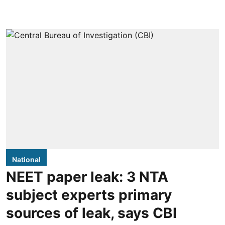
National
NEET paper leak: 3 NTA
subject experts primary
sources of leak, says CBI