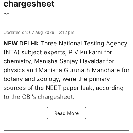
chargesheet
PTI
Updated on
:
07 Aug 2026, 12:12 pm
NEW DELHI:
Three National Testing Agency
(NTA) subject experts, P V Kulkarni for
chemistry, Manisha Sanjay Havaldar for
physics and Manisha Gurunath Mandhare for
botany and zoology, were the primary
sources of the NEET paper leak, according
to the CBI's chargesheet.
Read More