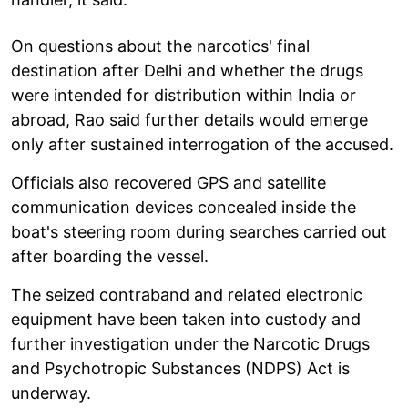
On questions about the narcotics' final
destination after Delhi and whether the drugs
were intended for distribution within India or
abroad, Rao said further details would emerge
only after sustained interrogation of the accused.
Officials also recovered GPS and satellite
communication devices concealed inside the
boat's steering room during searches carried out
after boarding the vessel.
The seized contraband and related electronic
equipment have been taken into custody and
further investigation under the Narcotic Drugs
and Psychotropic Substances (NDPS) Act is
underway.