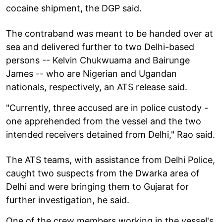
cocaine shipment, the DGP said.
The contraband was meant to be handed over at
sea and delivered further to two Delhi-based
persons -- Kelvin Chukwuama and Bairunge
James -- who are Nigerian and Ugandan
nationals, respectively, an ATS release said.
"Currently, three accused are in police custody -
one apprehended from the vessel and the two
intended receivers detained from Delhi," Rao said.
The ATS teams, with assistance from Delhi Police,
caught two suspects from the Dwarka area of
Delhi and were bringing them to Gujarat for
further investigation, he said.
One of the crew members working in the vessel's