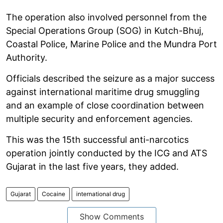
The operation also involved personnel from the
Special Operations Group (SOG) in Kutch-Bhuj,
Coastal Police, Marine Police and the Mundra Port
Authority.
Officials described the seizure as a major success
against international maritime drug smuggling
and an example of close coordination between
multiple security and enforcement agencies.
This was the 15th successful anti-narcotics
operation jointly conducted by the ICG and ATS
Gujarat in the last five years, they added.
Gujarat
Cocaine
international drug
Show Comments