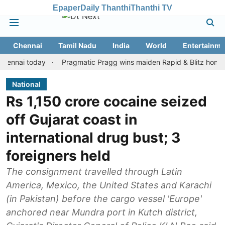
Epaper
Daily Thanthi
Thanthi TV
Chennai
Tamil Nadu
India
World
Entertainme
ai today
Pragmatic Pragg wins maiden Rapid & Blitz honours in s
National
Rs 1,150 crore cocaine seized
off Gujarat coast in
international drug bust; 3
foreigners held
The consignment travelled through Latin
America, Mexico, the United States and Karachi
(in Pakistan) before the cargo vessel 'Europe'
anchored near Mundra port in Kutch district,