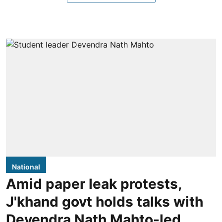
National
Amid paper leak protests,
J'khand govt holds talks with
Devendra Nath Mahto-led