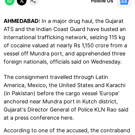
Follow Us
AHMEDABAD:
In a major drug haul, the Gujarat
ATS and the Indian Coast Guard have busted an
international trafficking network, seizing 115 kg
of cocaine valued at nearly Rs 1,150 crore from a
vessel off Mundra port, and apprehended three
foreign nationals, officials said on Wednesday.
The consignment travelled through Latin
America, Mexico, the United States and Karachi
(in Pakistan) before the cargo vessel 'Europe'
anchored near Mundra port in Kutch district,
Gujarat's Director General of Police KLN Rao said
at a press conference here.
According to one of the accused, the contraband