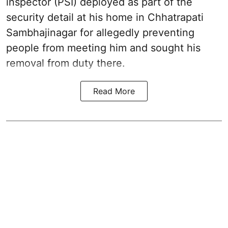
inspector (PSI) deployed as part of the
security detail at his home in Chhatrapati
Sambhajinagar for allegedly preventing
people from meeting him and sought his
removal from duty there.
Read More