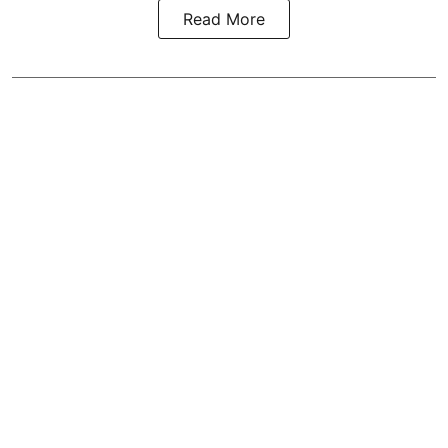
Read More