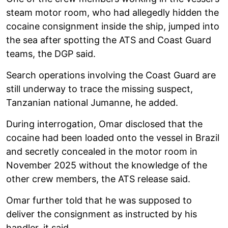
steam motor room, who had allegedly hidden the
cocaine consignment inside the ship, jumped into
the sea after spotting the ATS and Coast Guard
teams, the DGP said.
Search operations involving the Coast Guard are
still underway to trace the missing suspect,
Tanzanian national Jumanne, he added.
During interrogation, Omar disclosed that the
cocaine had been loaded onto the vessel in Brazil
and secretly concealed in the motor room in
November 2025 without the knowledge of the
other crew members, the ATS release said.
Omar further told that he was supposed to
deliver the consignment as instructed by his
handler, it said.