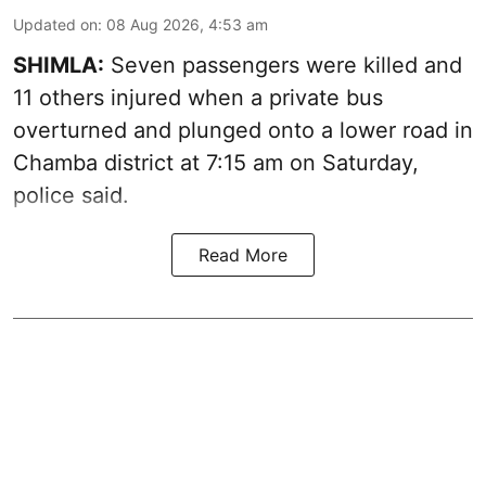
Updated on
:
08 Aug 2026, 4:53 am
SHIMLA:
Seven passengers were killed and
11 others injured when a private bus
overturned and plunged onto a lower road in
Chamba district at 7:15 am on Saturday,
police said.
Read More