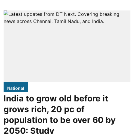
National
India to grow old before it
grows rich, 20 pc of
population to be over 60 by
2050: Study