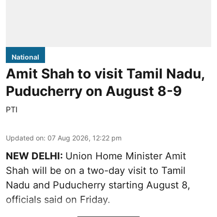
National
Amit Shah to visit Tamil Nadu,
Puducherry on August 8-9
PTI
Updated on
:
07 Aug 2026, 12:22 pm
NEW DELHI:
Union Home Minister Amit
Shah will be on a two-day visit to Tamil
Nadu and Puducherry starting August 8,
officials said on Friday.