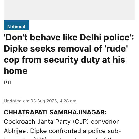
National
'Don't behave like Delhi police':
Dipke seeks removal of 'rude'
cop from security duty at his
home
PTI
Updated on
:
08 Aug 2026, 4:28 am
CHHATRAPATI SAMBHAJINAGAR:
Cockroach Janta Party (CJP) convenor
Abhijeet Dipke confronted a police sub-