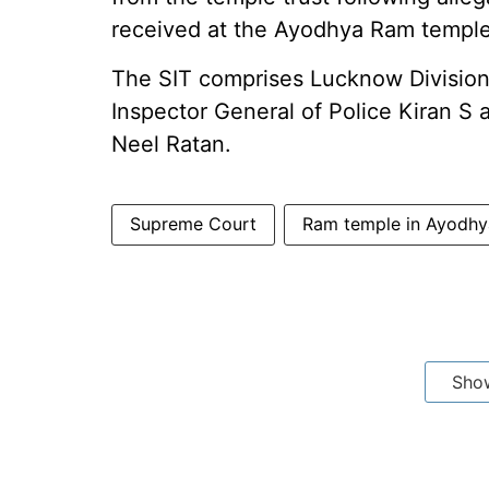
received at the Ayodhya Ram temple
The SIT comprises Lucknow Division
Inspector General of Police Kiran S
Neel Ratan.
Supreme Court
Ram temple in Ayodhy
Sho