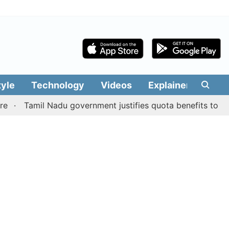
tyle
Technology
Videos
Explainers
Edit
amil Nadu government justifies quota benefits to converte