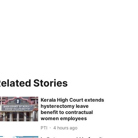
elated Stories
Kerala High Court extends
hysterectomy leave
benefit to contractual
women employees
PTI
4 hours ago