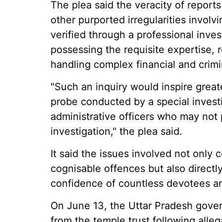
The plea said the veracity of report
other purported irregularities invol
verified through a professional inve
possessing the requisite expertise, 
handling complex financial and crimi
"Such an inquiry would inspire great
probe conducted by a special invest
administrative officers who may not 
investigation," the plea said.
It said the issues involved not only
cognisable offences but also directly
confidence of countless devotees an
On June 13, the Uttar Pradesh gover
from the temple trust following alle