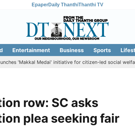
Epaper
Daily Thanthi
Thanthi TV
d
Entertainment
Business
Sports
Lifes
'Makkal Medai' initiative for citizen-led social welfare
T
ion row: SC asks
ion plea seeking fair