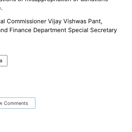
.
al Commissioner Vijay Vishwas Pant,
 and Finance Department Special Secretary
a
w Comments