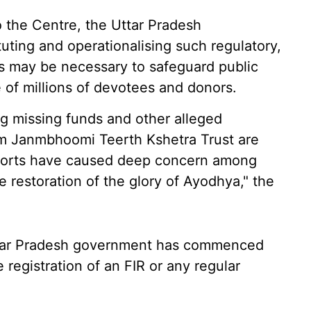
o the Centre, the Uttar Pradesh
uting and operationalising such regulatory,
s may be necessary to safeguard public
 of millions of devotees and donors.
ng missing funds and other alleged
Ram Janmbhoomi Teerth Kshetra Trust are
reports have caused deep concern among
e restoration of the glory of Ayodhya," the
 Uttar Pradesh government has commenced
e registration of an FIR or any regular