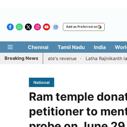
Add as Preferred on
Chennai
Tamil Nadu
India
Worl
Breaking News
ons to boost state's revenue
Latha Rajinikanth launches 
National
Ram temple donat
petitioner to ment
probe on June 29