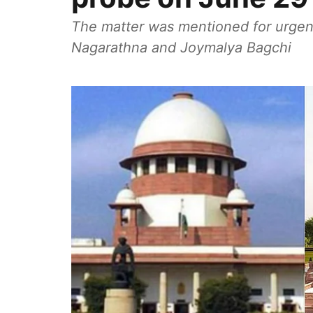
The matter was mentioned for urgent
Nagarathna and Joymalya Bagchi