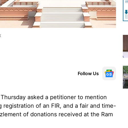
X
Follow Us
hursday asked a petitioner to mention
 registration of an FIR, and a fair and time-
zlement of donations received at the Ram