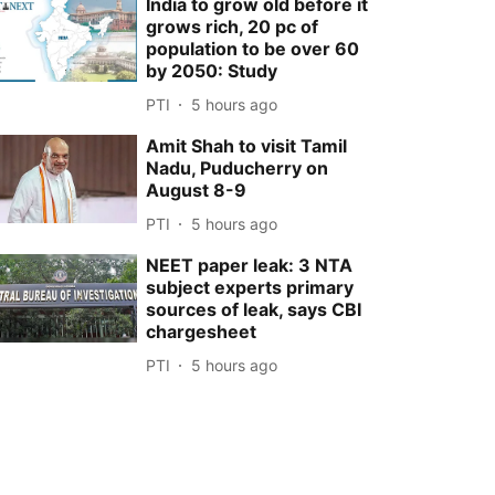
India to grow old before it
grows rich, 20 pc of
population to be over 60
by 2050: Study
PTI
5 hours ago
Amit Shah to visit Tamil
Nadu, Puducherry on
August 8-9
PTI
5 hours ago
NEET paper leak: 3 NTA
subject experts primary
sources of leak, says CBI
chargesheet
PTI
5 hours ago