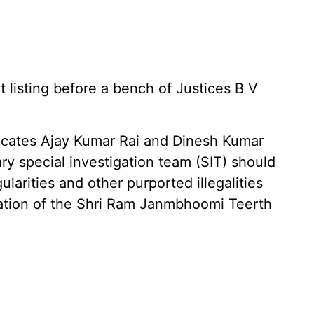
 listing before a bench of Justices B V
dvocates Ajay Kumar Rai and Dinesh Kumar
ary special investigation team (SIT) should
gularities and other purported illegalities
ration of the Shri Ram Janmbhoomi Teerth