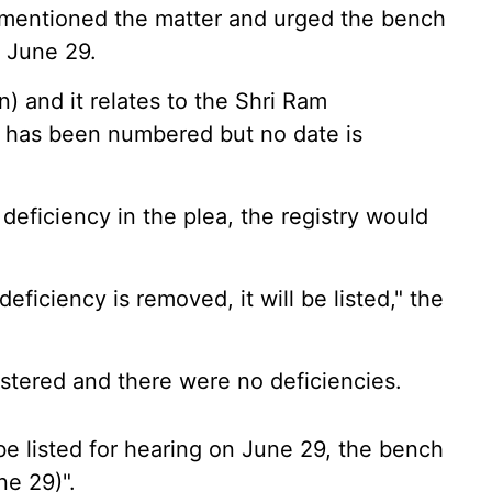
s mentioned the matter and urged the bench
n June 29.
ion) and it relates to the Shri Ram
t has been numbered but no date is
eficiency in the plea, the registry would
deficiency is removed, it will be listed," the
istered and there were no deficiencies.
e listed for hearing on June 29, the bench
ne 29)".