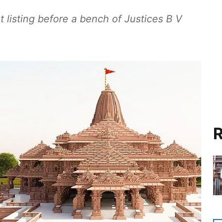
 listing before a bench of Justices B V
R