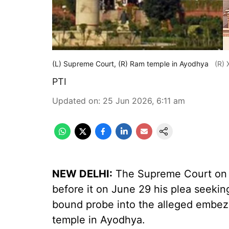
(L) Supreme Court, (R) Ram temple in Ayodhya
(R) 
PTI
Updated on
:
25 Jun 2026, 6:11 am
NEW DELHI:
The Supreme Court on T
before it on June 29 his plea seeking
bound probe into the alleged embez
temple in Ayodhya.