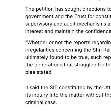
The petition has sought directions t
government and the Trust for constit
supervisory and audit mechanisms a
interest and maintain the confidence
"Whether or not the reports regardi
irregularities concerning the Shri 
ultimately found to be true, such 
the generations that struggled for th
plea stated.
It said the SIT constituted by the
its inquiry into the matter without th
criminal case.