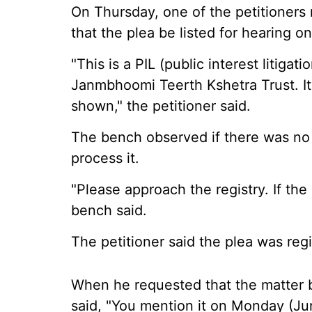
On Thursday, one of the petitioner
that the plea be listed for hearing o
"This is a PIL (public interest litigat
Janmbhoomi Teerth Kshetra Trust. I
shown," the petitioner said.
The bench observed if there was no d
process it.
"Please approach the registry. If the 
bench said.
The petitioner said the plea was reg
When he requested that the matter b
said, "You mention it on Monday (Ju