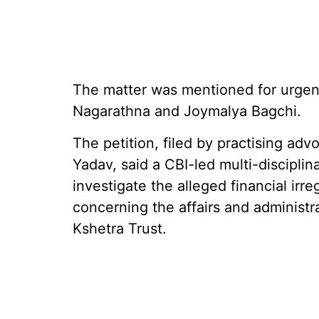
The matter was mentioned for urgent
Nagarathna and Joymalya Bagchi.
The petition, filed by practising a
Yadav, said a CBI-led multi-disciplin
investigate the alleged financial irre
concerning the affairs and administ
Kshetra Trust.