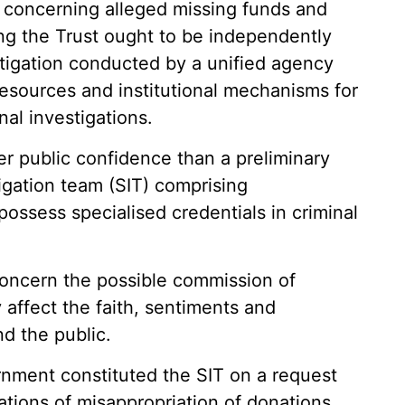
s concerning alleged missing funds and
ving the Trust ought to be independently
stigation conducted by a unified agency
resources and institutional mechanisms for
nal investigations.
er public confidence than a preliminary
igation team (SIT) comprising
possess specialised credentials in criminal
 concern the possible commission of
 affect the faith, sentiments and
d the public.
nment constituted the SIT on a request
gations of misappropriation of donations