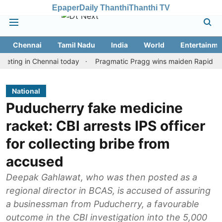
Epaper
Daily Thanthi
Thanthi TV
Chennai
Tamil Nadu
India
World
Entertainme
 in Chennai today
Pragmatic Pragg wins maiden Rapid & Blitz hon
National
Puducherry fake medicine
racket: CBI arrests IPS officer
for collecting bribe from
accused
Deepak Gahlawat, who was then posted as a
regional director in BCAS, is accused of assuring
a businessman from Puducherry, a favourable
outcome in the CBI investigation into the 5,000