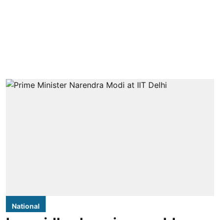
National