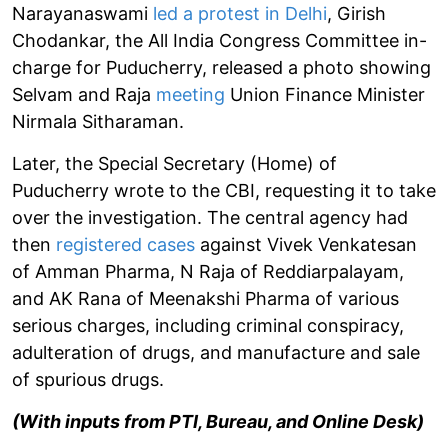
Narayanaswami
led a protest in Delhi
, Girish
Chodankar, the All India Congress Committee in-
charge for Puducherry, released a photo showing
Selvam and Raja
meeting
Union Finance Minister
Nirmala Sitharaman.
Later, the Special Secretary (Home) of
Puducherry wrote to the CBI, requesting it to take
over the investigation. The central agency had
then
registered cases
against Vivek Venkatesan
of Amman Pharma, N Raja of Reddiarpalayam,
and AK Rana of Meenakshi Pharma of various
serious charges, including criminal conspiracy,
adulteration of drugs, and manufacture and sale
of spurious drugs.
(With inputs from PTI, Bureau, and Online Desk)