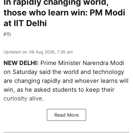
In rapidly changing world,
those who learn win: PM Modi
at IIT Delhi
PTI
Updated on
:
08 Aug 2026, 7:26 am
NEW DELHI:
Prime Minister Narendra Modi
on Saturday said the world and technology
are changing rapidly and whoever learns will
win, as he asked students to keep their
curiosity alive.
Read More