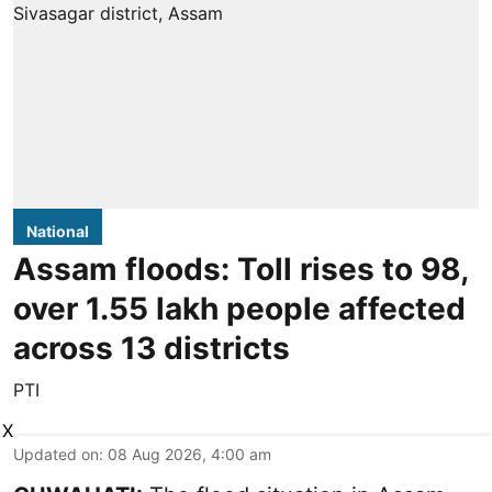
National
Assam floods: Toll rises to 98,
over 1.55 lakh people affected
across 13 districts
PTI
X
Updated on
:
08 Aug 2026, 4:00 am