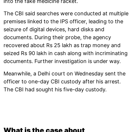
into the fake medicine racket.
The CBI said searches were conducted at multiple
premises linked to the IPS officer, leading to the
seizure of digital devices, hard disks and
documents. During their probe, the agency
recovered about Rs 25 lakh as trap money and
seized Rs 90 lakh in cash along with incriminating
documents. Further investigation is under way.
Meanwhile, a Delhi court on Wednesday sent the
officer to one-day CBI custody after his arrest.
The CBI had sought his five-day custody.
What is the case about