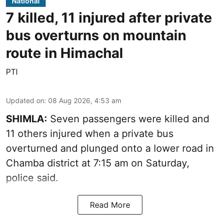
National
7 killed, 11 injured after private
bus overturns on mountain
route in Himachal
PTI
Updated on
:
08 Aug 2026, 4:53 am
SHIMLA:
Seven passengers were killed and
11 others injured when a private bus
overturned and plunged onto a lower road in
Chamba district at 7:15 am on Saturday,
police said.
Read More