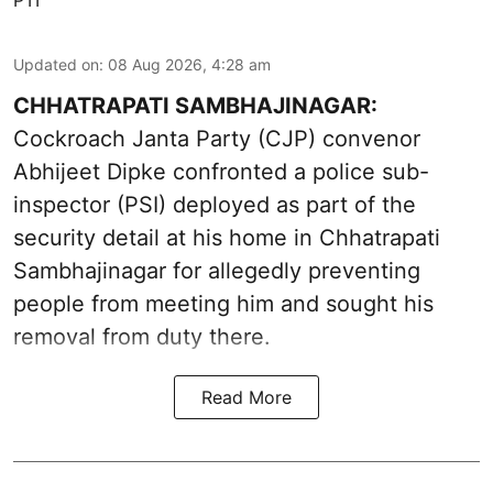
Updated on
:
08 Aug 2026, 4:28 am
CHHATRAPATI SAMBHAJINAGAR:
Cockroach Janta Party (CJP) convenor
Abhijeet Dipke confronted a police sub-
inspector (PSI) deployed as part of the
security detail at his home in Chhatrapati
Sambhajinagar for allegedly preventing
people from meeting him and sought his
removal from duty there.
Read More