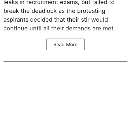
leaks in recruitment exams, but failed to
break the deadlock as the protesting
aspirants decided that their stir would
continue until all their demands are met.
Read More