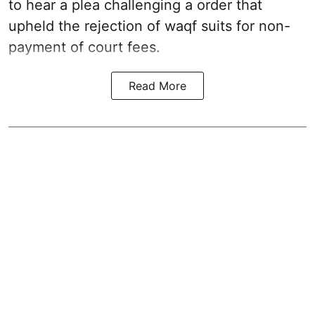
to hear a plea challenging a order that
upheld the rejection of waqf suits for non-
payment of court fees.
Read More