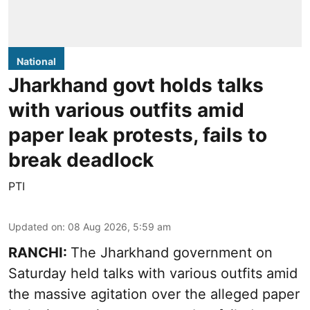
National
Jharkhand govt holds talks
with various outfits amid
paper leak protests, fails to
break deadlock
PTI
Updated on
:
08 Aug 2026, 5:59 am
RANCHI:
The Jharkhand government on
Saturday held talks with various outfits amid
the massive agitation over the alleged paper