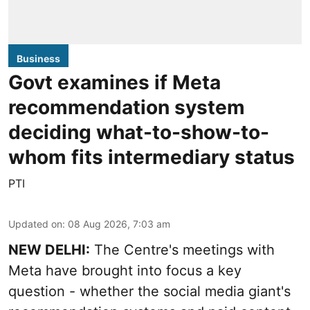
Business
Govt examines if Meta
recommendation system
deciding what-to-show-to-
whom fits intermediary status
PTI
Updated on
:
08 Aug 2026, 7:03 am
NEW DELHI:
The Centre's meetings with
Meta have brought into focus a key
question - whether the social media giant's