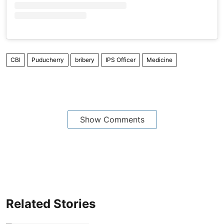
CBI
Puducherry
bribery
IPS Officer
Medicine
Show Comments
Related Stories