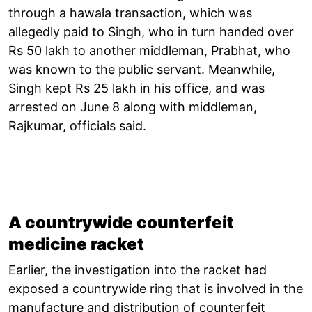
through a hawala transaction, which was
allegedly paid to Singh, who in turn handed over
Rs 50 lakh to another middleman, Prabhat, who
was known to the public servant. Meanwhile,
Singh kept Rs 25 lakh in his office, and was
arrested on June 8 along with middleman,
Rajkumar, officials said.
A countrywide counterfeit
medicine racket
Earlier, the investigation into the racket had
exposed a countrywide ring that is involved in the
manufacture and distribution of counterfeit