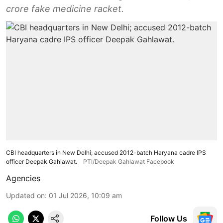
crore fake medicine racket.
CBI headquarters in New Delhi; accused 2012-batch Haryana cadre IPS
officer Deepak Gahlawat.
PTI/Deepak Gahlawat Facebook
Agencies
Updated on
:
01 Jul 2026, 10:09 am
Follow Us