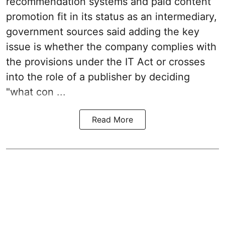
recommendation systems and paid content
promotion fit in its status as an intermediary,
government sources said adding the key
issue is whether the company complies with
the provisions under the IT Act or crosses
into the role of a publisher by deciding
"what con ...
Read More