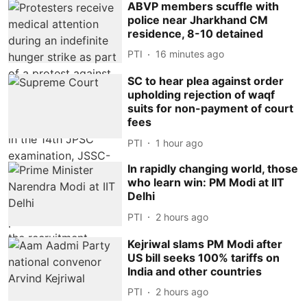
ABVP members scuffle with
police near Jharkhand CM
residence, 8-10 detained
PTI
16 minutes ago
SC to hear plea against order
upholding rejection of waqf
suits for non-payment of court
fees
PTI
1 hour ago
In rapidly changing world, those
who learn win: PM Modi at IIT
Delhi
PTI
2 hours ago
Kejriwal slams PM Modi after
US bill seeks 100% tariffs on
India and other countries
PTI
2 hours ago