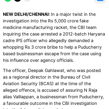
NEW DELHI/CHENNAI:
In a major twist in the
investigation into the Rs 5,000 crore fake
medicine manufacturing racket, the CBI team
inquiring the case arrested a 2012-batch Haryana
cadre IPS officer who allegedly demanded a
whopping Rs 3 crore bribe to help a Puducherry
based businessman escape from the case using
his influence over agency officials.
The officer, Deepak Gahlawat, who was posted
as a regional director in the Bureau of Civil
Aviation Security (BCAS) at the time of the
alleged offence, is accused of assuring N Raja
alias Valliappan, a businessman from Puducherry,
a favourable outcome in the CBI investigation