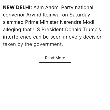
NEW DELHI:
Aam Aadmi Party national
convenor Arvind Kejriwal on Saturday
slammed Prime Minister Narendra Modi
alleging that US President Donald Trump's
interference can be seen in every decision
taken by the government.
Read More