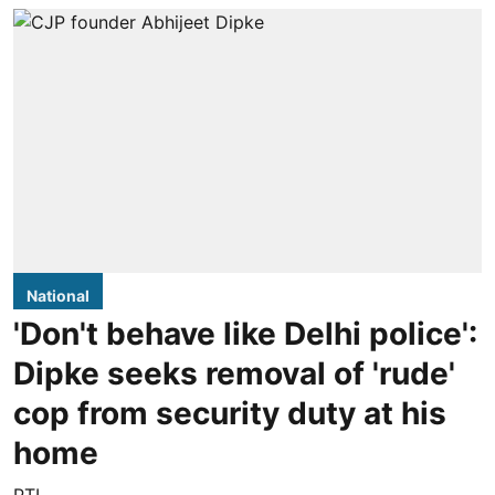
National
'Don't behave like Delhi police':
Dipke seeks removal of 'rude'
cop from security duty at his
home
PTI