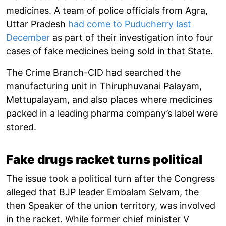
medicines. A team of police officials from Agra,
Uttar Pradesh
had come to Puducherry last
December
as part of their investigation into four
cases of fake medicines being sold in that State.
The Crime Branch-CID had searched the
manufacturing unit in Thiruphuvanai Palayam,
Mettupalayam, and also places where medicines
packed in a leading pharma company’s label were
stored.
Fake drugs racket turns political
The issue took a political turn after the Congress
alleged that BJP leader Embalam Selvam, the
then Speaker of the union territory, was involved
in the racket. While former chief minister V