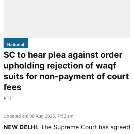
National
SC to hear plea against order
upholding rejection of waqf
suits for non-payment of court
fees
PTI
Updated on
:
08 Aug 2026, 7:52 am
NEW DELHI:
The Supreme Court has agreed