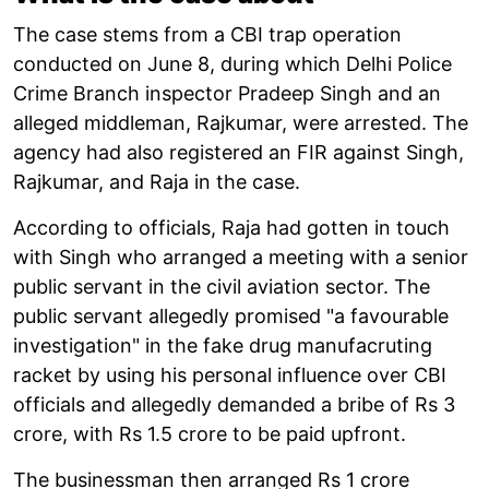
The case stems from a CBI trap operation
conducted on June 8, during which Delhi Police
Crime Branch inspector Pradeep Singh and an
alleged middleman, Rajkumar, were arrested. The
agency had also registered an FIR against Singh,
Rajkumar, and Raja in the case.
According to officials, Raja had gotten in touch
with Singh who arranged a meeting with a senior
public servant in the civil aviation sector. The
public servant allegedly promised "a favourable
investigation" in the fake drug manufacruting
racket by using his personal influence over CBI
officials and allegedly demanded a bribe of Rs 3
crore, with Rs 1.5 crore to be paid upfront.
The businessman then arranged Rs 1 crore