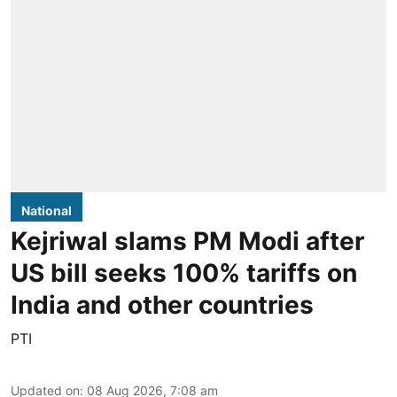
National
Kejriwal slams PM Modi after
US bill seeks 100% tariffs on
India and other countries
PTI
Updated on
:
08 Aug 2026, 7:08 am