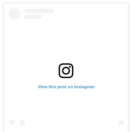
View this post on Instagram