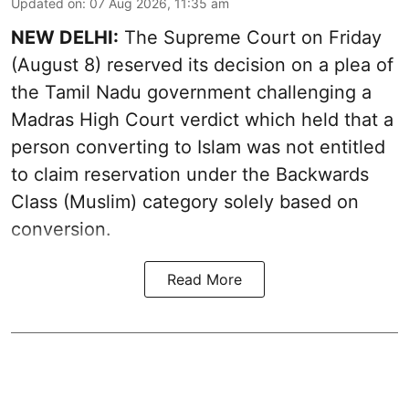
Updated on
:
07 Aug 2026, 11:35 am
NEW DELHI:
The Supreme Court on Friday
(August 8) reserved its decision on a plea of
the Tamil Nadu government challenging a
Madras High Court verdict which held that a
person converting to Islam was not entitled
to claim reservation under the Backwards
Class (Muslim) category solely based on
conversion.
Read More