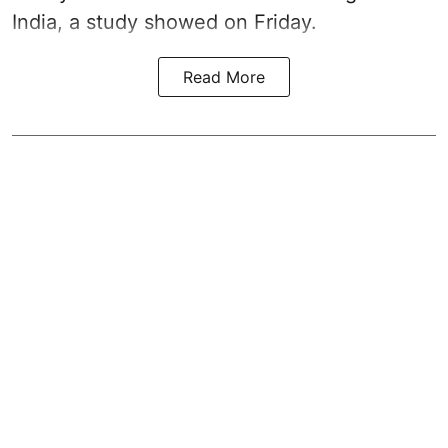
India, a study showed on Friday.
Read More