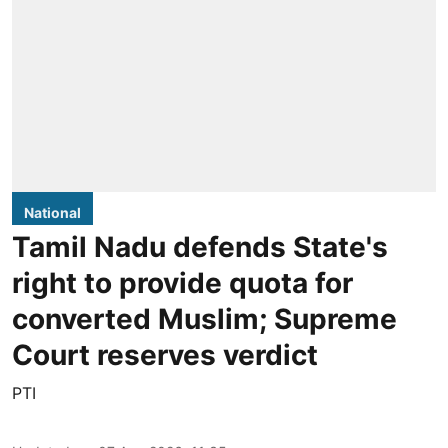
National
Tamil Nadu defends State's
right to provide quota for
converted Muslim; Supreme
Court reserves verdict
PTI