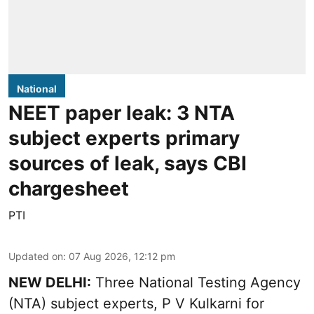
National
NEET paper leak: 3 NTA
subject experts primary
sources of leak, says CBI
chargesheet
PTI
Updated on
:
07 Aug 2026, 12:12 pm
NEW DELHI:
Three National Testing Agency
(NTA) subject experts, P V Kulkarni for