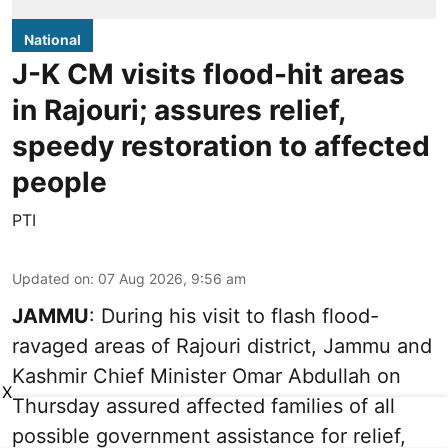
National
J-K CM visits flood-hit areas
in Rajouri; assures relief,
speedy restoration to affected
people
PTI
Updated on
:
07 Aug 2026, 9:56 am
JAMMU
: During his visit to flash flood-
ravaged areas of Rajouri district, Jammu and
Kashmir Chief Minister Omar Abdullah on
X
Thursday assured affected families of all
possible government assistance for relief,