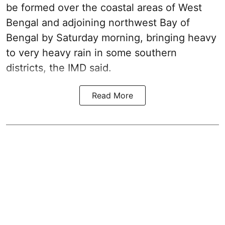
be formed over the coastal areas of West
Bengal and adjoining northwest Bay of
Bengal by Saturday morning, bringing heavy
to very heavy rain in some southern
districts, the IMD said.
Read More