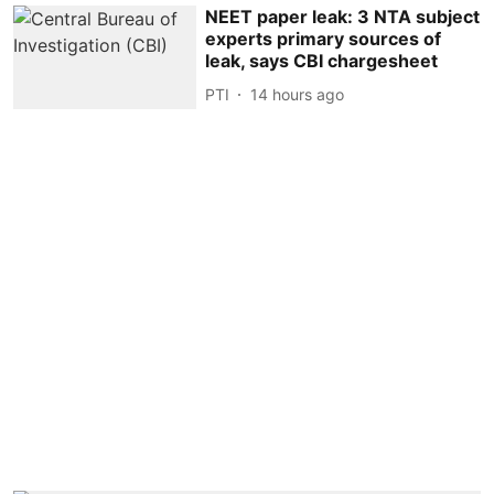
NEET paper leak: 3 NTA subject
experts primary sources of
leak, says CBI chargesheet
PTI
14 hours ago