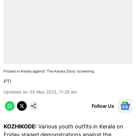
Protest in Kerala against 'The Kerala Story' screening
PTI
Updated on
:
05 May 2023, 11:28 am
Follow Us
KOZHIKODE:
Various youth outfits in Kerala on
Friday staged demonstrations against the