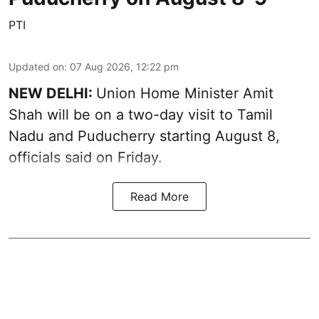
PTI
Updated on
:
07 Aug 2026, 12:22 pm
NEW DELHI:
Union Home Minister Amit
Shah will be on a two-day visit to Tamil
Nadu and Puducherry starting August 8,
officials said on Friday.
Read More