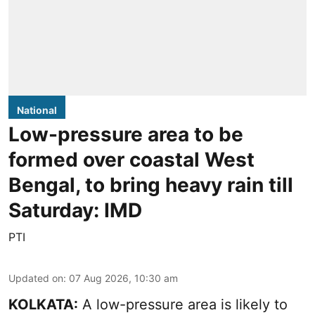
National
Low-pressure area to be
formed over coastal West
Bengal, to bring heavy rain till
Saturday: IMD
PTI
Updated on
:
07 Aug 2026, 10:30 am
KOLKATA:
A low-pressure area is likely to