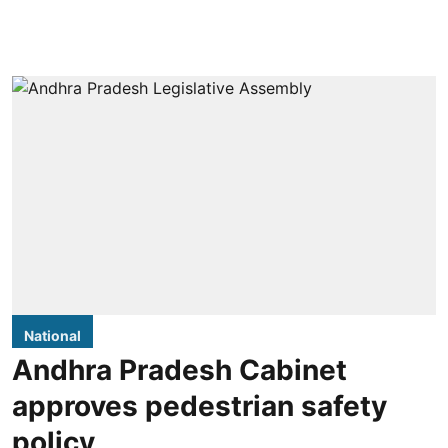
National
Andhra Pradesh Cabinet
approves pedestrian safety
policy