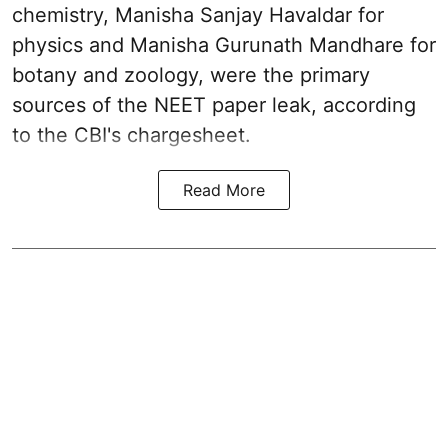
chemistry, Manisha Sanjay Havaldar for
physics and Manisha Gurunath Mandhare for
botany and zoology, were the primary
sources of the NEET paper leak, according
to the CBI's chargesheet.
Read More