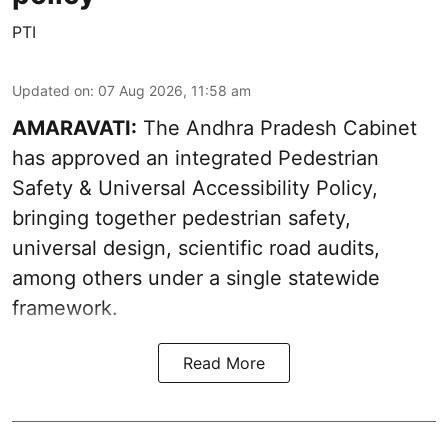
PTI
Updated on
:
07 Aug 2026, 11:58 am
AMARAVATI:
The Andhra Pradesh Cabinet
has approved an integrated Pedestrian
Safety & Universal Accessibility Policy,
bringing together pedestrian safety,
universal design, scientific road audits,
among others under a single statewide
framework.
Read More