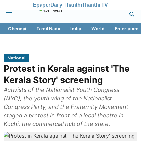
Epaper
Daily Thanthi
Thanthi TV
Chennai
Tamil Nadu
India
World
Entertainme
National
Protest in Kerala against 'The
Kerala Story' screening
Activists of the Nationalist Youth Congress
(NYC), the youth wing of the Nationalist
Congress Party, and the Fraternity Movement
staged a protest in front of a local theatre in
Kochi, the commercial hub of the state.