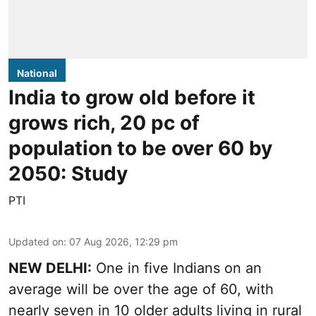
National
India to grow old before it
grows rich, 20 pc of
population to be over 60 by
2050: Study
PTI
Updated on
:
07 Aug 2026, 12:29 pm
NEW DELHI:
One in five Indians on an
average will be over the age of 60, with
nearly seven in 10 older adults living in rural