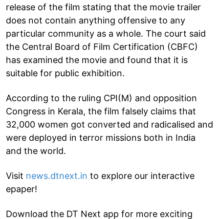
release of the film stating that the movie trailer
does not contain anything offensive to any
particular community as a whole. The court said
the Central Board of Film Certification (CBFC)
has examined the movie and found that it is
suitable for public exhibition.
According to the ruling CPI(M) and opposition
Congress in Kerala, the film falsely claims that
32,000 women got converted and radicalised and
were deployed in terror missions both in India
and the world.
Visit
news.dtnext.in
to explore our interactive
epaper!
Download the DT Next app for more exciting