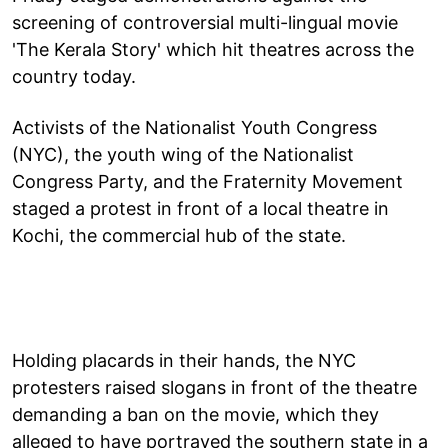
screening of controversial multi-lingual movie
'The Kerala Story' which hit theatres across the
country today.
Activists of the Nationalist Youth Congress
(NYC), the youth wing of the Nationalist
Congress Party, and the Fraternity Movement
staged a protest in front of a local theatre in
Kochi, the commercial hub of the state.
Holding placards in their hands, the NYC
protesters raised slogans in front of the theatre
demanding a ban on the movie, which they
alleged to have portrayed the southern state in a