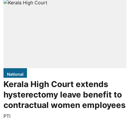
National
Kerala High Court extends
hysterectomy leave benefit to
contractual women employees
PTI