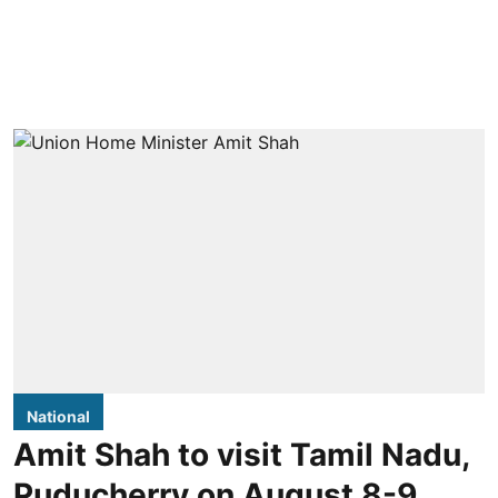
National
Amit Shah to visit Tamil Nadu,
Puducherry on August 8-9