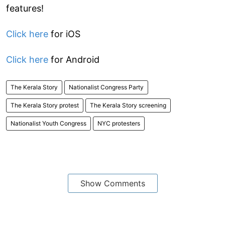
features!
Click here
for iOS
Click here
for Android
The Kerala Story
Nationalist Congress Party
The Kerala Story protest
The Kerala Story screening
Nationalist Youth Congress
NYC protesters
Show Comments