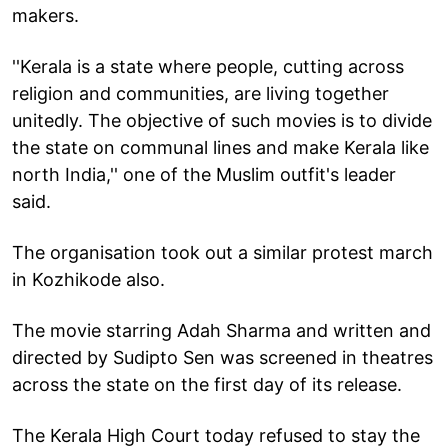
makers.
''Kerala is a state where people, cutting across
religion and communities, are living together
unitedly. The objective of such movies is to divide
the state on communal lines and make Kerala like
north India,'' one of the Muslim outfit's leader
said.
The organisation took out a similar protest march
in Kozhikode also.
The movie starring Adah Sharma and written and
directed by Sudipto Sen was screened in theatres
across the state on the first day of its release.
The Kerala High Court today refused to stay the