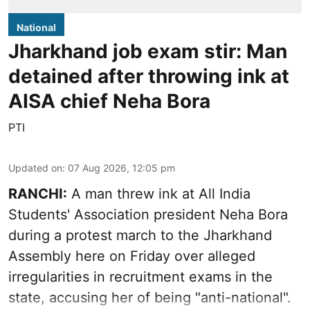
National
Jharkhand job exam stir: Man
detained after throwing ink at
AISA chief Neha Bora
PTI
Updated on
:
07 Aug 2026, 12:05 pm
RANCHI:
A man threw ink at All India
Students' Association president Neha Bora
during a protest march to the Jharkhand
Assembly here on Friday over alleged
irregularities in recruitment exams in the
state, accusing her of being "anti-national".