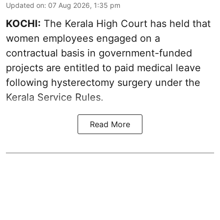
Updated on
:
07 Aug 2026, 1:35 pm
KOCHI:
The Kerala High Court has held that
women employees engaged on a
contractual basis in government-funded
projects are entitled to paid medical leave
following hysterectomy surgery under the
Kerala Service Rules.
Read More