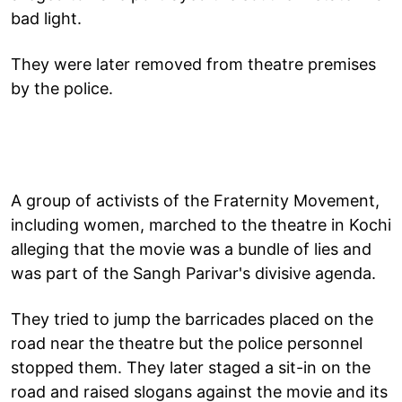
bad light.
They were later removed from theatre premises
by the police.
A group of activists of the Fraternity Movement,
including women, marched to the theatre in Kochi
alleging that the movie was a bundle of lies and
was part of the Sangh Parivar's divisive agenda.
They tried to jump the barricades placed on the
road near the theatre but the police personnel
stopped them. They later staged a sit-in on the
road and raised slogans against the movie and its