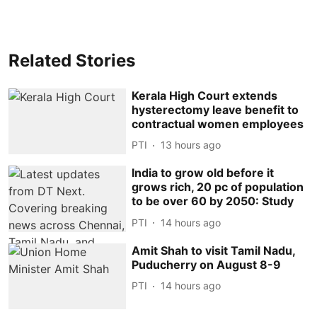
Related Stories
Kerala High Court extends
hysterectomy leave benefit to
contractual women employees
PTI
13 hours ago
India to grow old before it
grows rich, 20 pc of population
to be over 60 by 2050: Study
PTI
14 hours ago
Amit Shah to visit Tamil Nadu,
Puducherry on August 8-9
PTI
14 hours ago