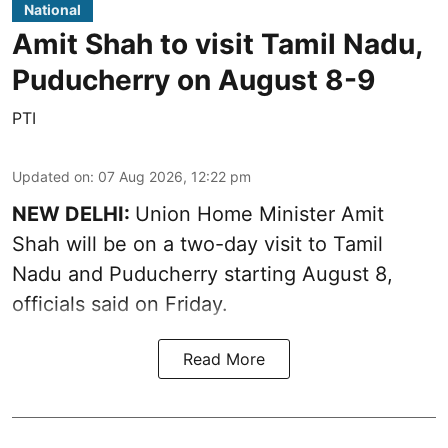
National
Amit Shah to visit Tamil Nadu,
Puducherry on August 8-9
PTI
Updated on
:
07 Aug 2026, 12:22 pm
NEW DELHI:
Union Home Minister Amit
Shah will be on a two-day visit to Tamil
Nadu and Puducherry starting August 8,
officials said on Friday.
Read More