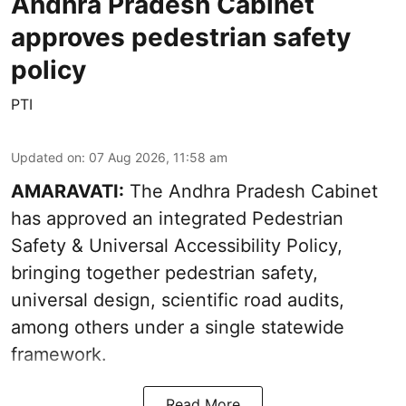
Andhra Pradesh Cabinet
approves pedestrian safety
policy
PTI
Updated on
:
07 Aug 2026, 11:58 am
AMARAVATI:
The Andhra Pradesh Cabinet
has approved an integrated Pedestrian
Safety & Universal Accessibility Policy,
bringing together pedestrian safety,
universal design, scientific road audits,
among others under a single statewide
framework.
Read More