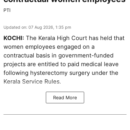
PTI
Updated on
:
07 Aug 2026, 1:35 pm
KOCHI:
The Kerala High Court has held that
women employees engaged on a
contractual basis in government-funded
projects are entitled to paid medical leave
following hysterectomy surgery under the
Kerala Service Rules.
Read More