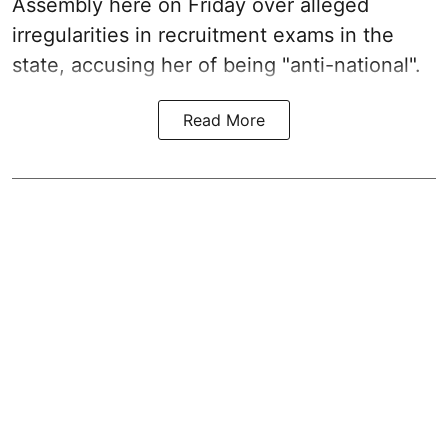
Assembly here on Friday over alleged
irregularities in recruitment exams in the
state, accusing her of being "anti-national".
Read More