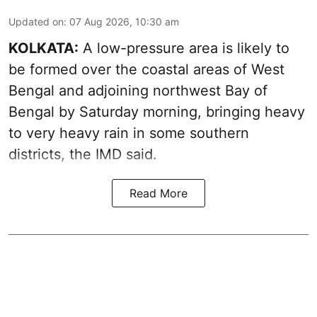
Updated on
:
07 Aug 2026, 10:30 am
KOLKATA:
A low-pressure area is likely to
be formed over the coastal areas of West
Bengal and adjoining northwest Bay of
Bengal by Saturday morning, bringing heavy
to very heavy rain in some southern
districts, the IMD said.
Read More