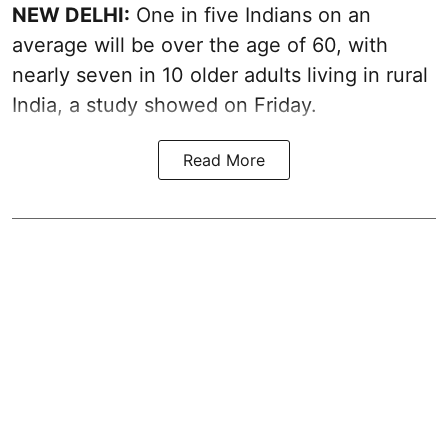
NEW DELHI:
One in five Indians on an
average will be over the age of 60, with
nearly seven in 10 older adults living in rural
India, a study showed on Friday.
Read More