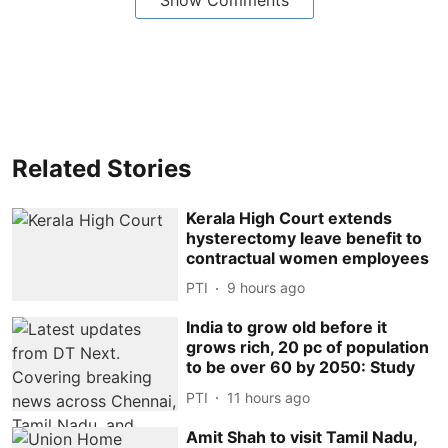
Related Stories
Kerala High Court extends
hysterectomy leave benefit to
contractual women employees
PTI
9 hours ago
India to grow old before it
grows rich, 20 pc of population
to be over 60 by 2050: Study
PTI
11 hours ago
Amit Shah to visit Tamil Nadu,