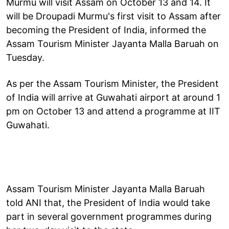
Murmu will visit Assam on October 13 and 14. It
will be Droupadi Murmu's first visit to Assam after
becoming the President of India, informed the
Assam Tourism Minister Jayanta Malla Baruah on
Tuesday.
As per the Assam Tourism Minister, the President
of India will arrive at Guwahati airport at around 1
pm on October 13 and attend a programme at IIT
Guwahati.
Assam Tourism Minister Jayanta Malla Baruah
told ANI that, the President of India would take
part in several government programmes during