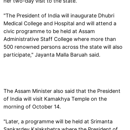
her two-day visit to the state.
"The President of India will inaugurate Dhubri
Medical College and Hospital and will attend a
civic programme to be held at Assam
Administrative Staff College where more than
500 renowned persons across the state will also
participate," Jayanta Malla Baruah said.
The Assam Minister also said that the President
of India will visit Kamakhya Temple on the
morning of October 14.
"Later, a programme will be held at Srimanta
Sankardev Kalakshetra where the President of