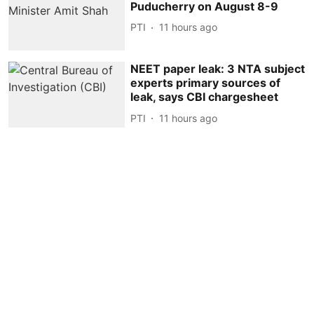
Puducherry on August 8-9
PTI
11 hours ago
NEET paper leak: 3 NTA subject
experts primary sources of
leak, says CBI chargesheet
PTI
11 hours ago