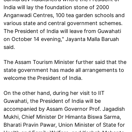
India will lay the foundation stone of 2000
Anganwadi Centres, 100 tea garden schools and
various state and central government schemes.
The President of India will leave from Guwahati
on October 14 evening," Jayanta Malla Baruah
said.
The Assam Tourism Minister further said that the
state government has made all arrangements to
welcome the President of India.
On the other hand, during her visit to IIT
Guwahati, the President of India will be
accompanied by Assam Governor Prof. Jagadish
Mukhi, Chief Minister Dr Himanta Biswa Sarma,
Bharati Pravin Pawar, Union Minister of State for