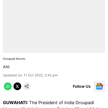
Droupadi Murmu
ANI
Updated on
:
11 Oct 2022, 2:42 pm
Follow Us
GUWAHATI:
The President of India Droupadi