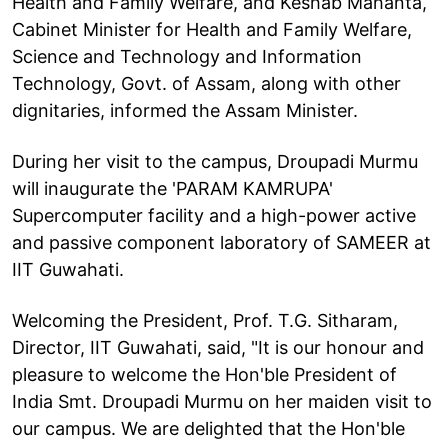
Health and Family Welfare, and Keshab Mahanta,
Cabinet Minister for Health and Family Welfare,
Science and Technology and Information
Technology, Govt. of Assam, along with other
dignitaries, informed the Assam Minister.
During her visit to the campus, Droupadi Murmu
will inaugurate the 'PARAM KAMRUPA'
Supercomputer facility and a high-power active
and passive component laboratory of SAMEER at
IIT Guwahati.
Welcoming the President, Prof. T.G. Sitharam,
Director, IIT Guwahati, said, "It is our honour and
pleasure to welcome the Hon'ble President of
India Smt. Droupadi Murmu on her maiden visit to
our campus. We are delighted that the Hon'ble