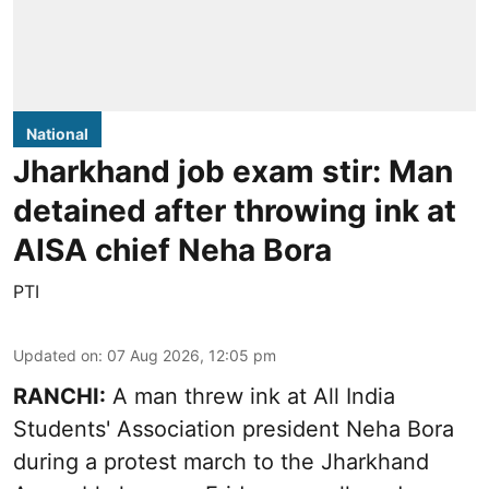
National
Jharkhand job exam stir: Man
detained after throwing ink at
AISA chief Neha Bora
PTI
Updated on
:
07 Aug 2026, 12:05 pm
RANCHI:
A man threw ink at All India
Students' Association president Neha Bora
during a protest march to the Jharkhand