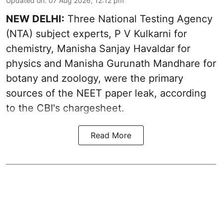
Updated on
:
07 Aug 2026, 12:12 pm
NEW DELHI:
Three National Testing Agency
(NTA) subject experts, P V Kulkarni for
chemistry, Manisha Sanjay Havaldar for
physics and Manisha Gurunath Mandhare for
botany and zoology, were the primary
sources of the NEET paper leak, according
to the CBI's chargesheet.
Read More