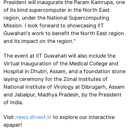
President will inaugurate the Param Kamrupa, one
of its kind supercomputer in the North East
region, under the National Supercomputing
Mission. I look forward to showcasing IIT
Guwahati's work to benefit the North East region
and its impact on the region."
The event at IIT Guwahati will also include the
Virtual Inauguration of the Medical College and
Hospital in Dhubri, Assam, and a foundation stone
laying ceremony for the Zonal Institutes of
National Institute of Virology at Dibrugarh, Assam
and Jabalpur, Madhya Pradesh, by the President
of India.
Visit
news.dtnext.in
to explore our interactive
epaper!