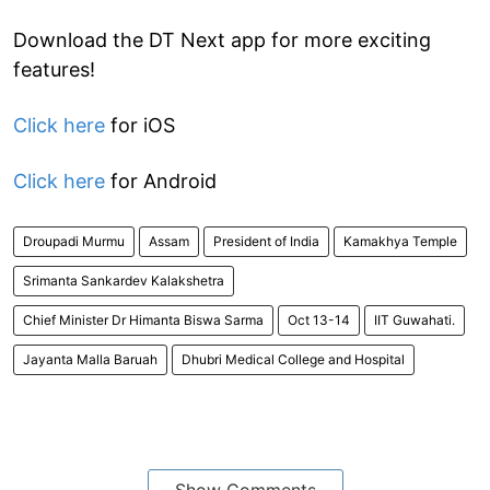
Download the DT Next app for more exciting
features!
Click here
for iOS
Click here
for Android
Droupadi Murmu
Assam
President of India
Kamakhya Temple
Srimanta Sankardev Kalakshetra
Chief Minister Dr Himanta Biswa Sarma
Oct 13-14
IIT Guwahati.
Jayanta Malla Baruah
Dhubri Medical College and Hospital
Show Comments