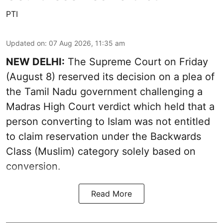
PTI
Updated on
:
07 Aug 2026, 11:35 am
NEW DELHI:
The Supreme Court on Friday
(August 8) reserved its decision on a plea of
the Tamil Nadu government challenging a
Madras High Court verdict which held that a
person converting to Islam was not entitled
to claim reservation under the Backwards
Class (Muslim) category solely based on
conversion.
Read More