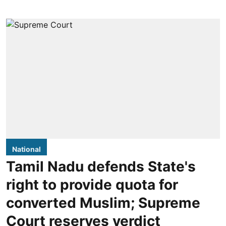
National
Tamil Nadu defends State's
right to provide quota for
converted Muslim; Supreme
Court reserves verdict