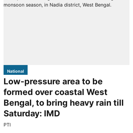
National
Low-pressure area to be
formed over coastal West
Bengal, to bring heavy rain till
Saturday: IMD
PTI