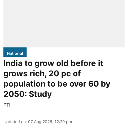
National
India to grow old before it
grows rich, 20 pc of
population to be over 60 by
2050: Study
PTI
Updated on
:
07 Aug 2026, 12:29 pm