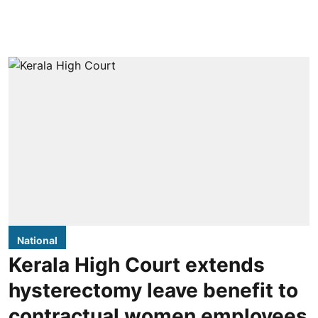
National
Kerala High Court extends
hysterectomy leave benefit to
contractual women employees