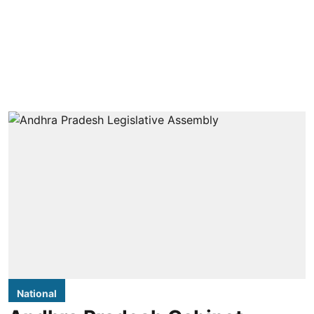
National