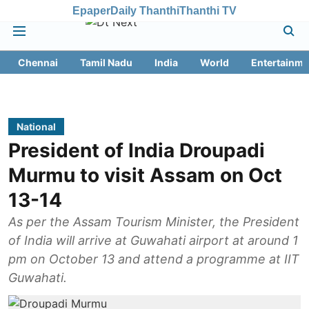
Epaper
Daily Thanthi
Thanthi TV
Chennai
Tamil Nadu
India
World
Entertainme
National
President of India Droupadi
Murmu to visit Assam on Oct
13-14
As per the Assam Tourism Minister, the President
of India will arrive at Guwahati airport at around 1
pm on October 13 and attend a programme at IIT
Guwahati.