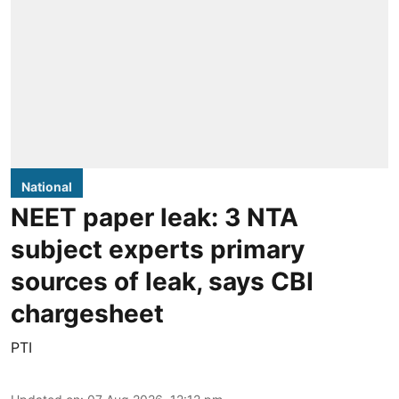
National
NEET paper leak: 3 NTA
subject experts primary
sources of leak, says CBI
chargesheet
PTI