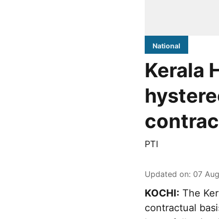
National
Kerala 
hystere
contra
PTI
Updated on
:
07 Aug
KOCHI:
The Ker
contractual bas