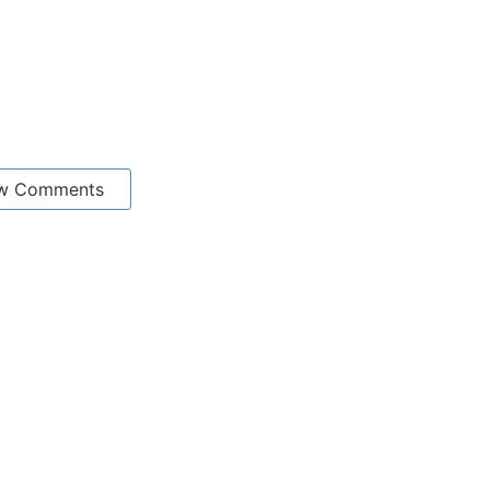
w Comments