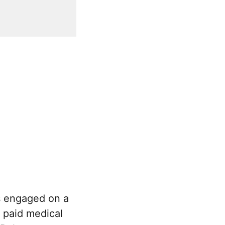
s engaged on a
o paid medical