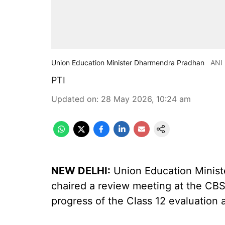
Union Education Minister Dharmendra Pradhan
ANI
PTI
Updated on
:
28 May 2026, 10:24 am
NEW DELHI:
Union Education Minis
chaired a review meeting at the CBS
progress of the Class 12 evaluation 