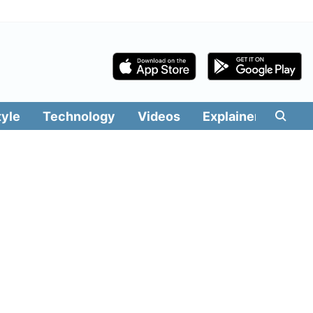
tyle
Technology
Videos
Explainers
Edit