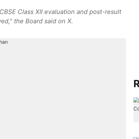
 CBSE Class XII evaluation and post-result
d," the Board said on X.
R