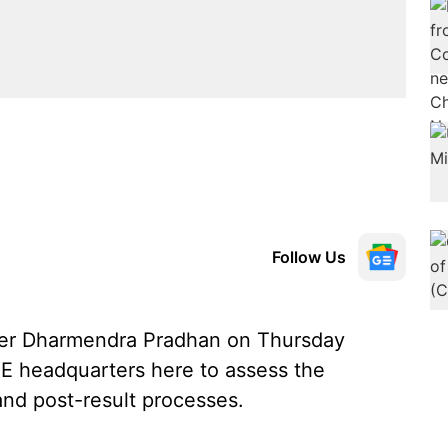
Follow Us
ter Dharmendra Pradhan on Thursday
E headquarters here to assess the
and post-result processes.