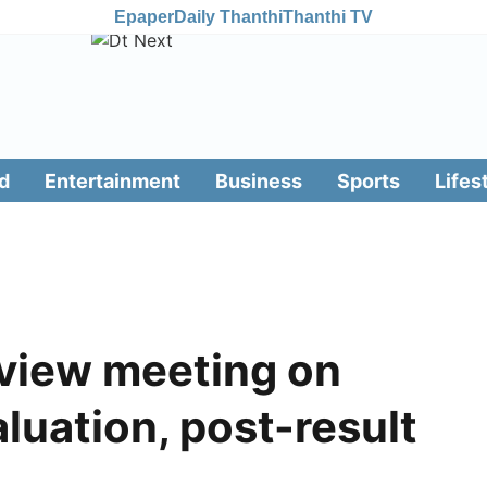
Epaper
Daily Thanthi
Thanthi TV
d
Entertainment
Business
Sports
Lifes
eview meeting on
luation, post-result