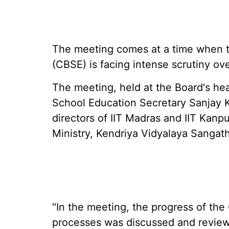
The meeting comes at a time when t
(CBSE) is facing intense scrutiny o
The meeting, held at the Board's he
School Education Secretary Sanjay 
directors of IIT Madras and IIT Kanpu
Ministry, Kendriya Vidyalaya Sangat
"In the meeting, the progress of the
processes was discussed and reviewe