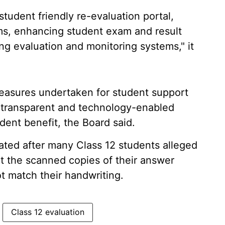
tudent friendly re-evaluation portal,
rms, enhancing student exam and result
ng evaluation and monitoring systems," it
easures undertaken for student support
t, transparent and technology-enabled
dent benefit, the Board said.
ted after many Class 12 students alleged
at the scanned copies of their answer
t match their handwriting.
Class 12 evaluation