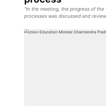
"In the meeting, the progress of the
processes was discussed and reviewe