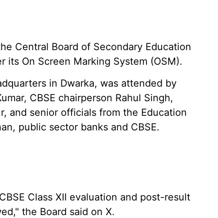
he Central Board of Secondary Education
ver its On Screen Marking System (OSM).
adquarters in Dwarka, was attended by
Kumar, CBSE chairperson Rahul Singh,
r, and senior officials from the Education
han, public sector banks and CBSE.
 CBSE Class XII evaluation and post-result
d," the Board said on X.