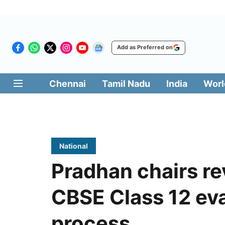
Add as Preferred on
Chennai
Tamil Nadu
India
Worl
National
Pradhan chairs r
CBSE Class 12 eva
process