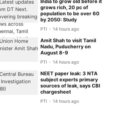
India to grow old before it
grows rich, 20 pc of
population to be over 60
by 2050: Study
PTI
14 hours ago
Amit Shah to visit Tamil
Nadu, Puducherry on
August 8-9
PTI
14 hours ago
NEET paper leak: 3 NTA
subject experts primary
sources of leak, says CBI
chargesheet
PTI
14 hours ago