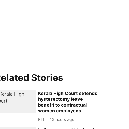
elated Stories
Kerala High Court extends
hysterectomy leave
benefit to contractual
women employees
PTI
13 hours ago