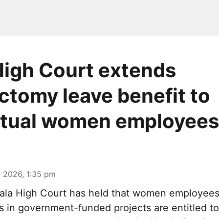
High Court extends
ctomy leave benefit to
ctual women employees
 2026, 1:35 pm
ala High Court has held that women employee
is in government-funded projects are entitled t