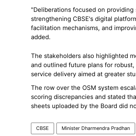
"Deliberations focused on providing s
strengthening CBSE's digital platfo
facilitation mechanisms, and improvi
added.
The stakeholders also highlighted m
and outlined future plans for robus
service delivery aimed at greater stu
The row over the OSM system escala
scoring discrepancies and stated th
sheets uploaded by the Board did no
CBSE
Minister Dharmendra Pradhan