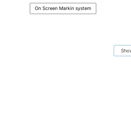
On Screen Markin system
Sho