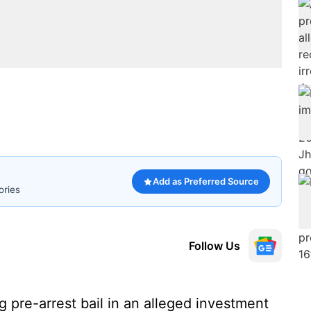
Add as Preferred Source
ories
Follow Us
 pre-arrest bail in an alleged investment