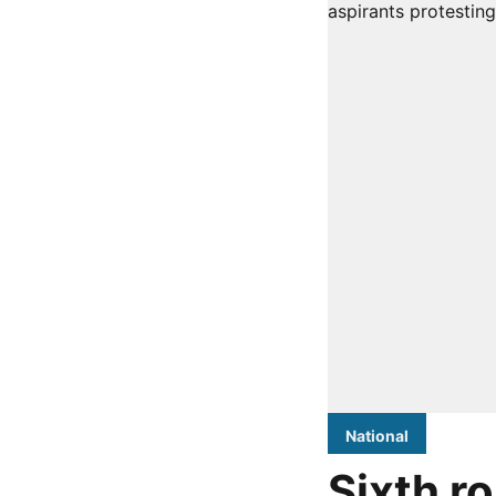
National
Sixth r