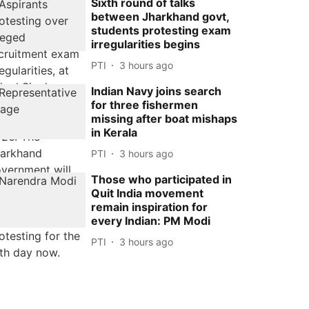
Sixth round of talks
between Jharkhand govt,
students protesting exam
irregularities begins
PTI
3 hours ago
Indian Navy joins search
for three fishermen
missing after boat mishaps
in Kerala
PTI
3 hours ago
Those who participated in
Quit India movement
remain inspiration for
every Indian: PM Modi
PTI
3 hours ago