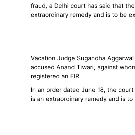
fraud, a Delhi court has said that the
extraordinary remedy and is to be ex
Vacation Judge Sugandha Aggarwal wa
accused Anand Tiwari, against whom 
registered an FIR.
In an order dated June 18, the court 
is an extraordinary remedy and is to 