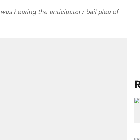
s hearing the anticipatory bail plea of
R