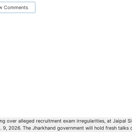
w Comments