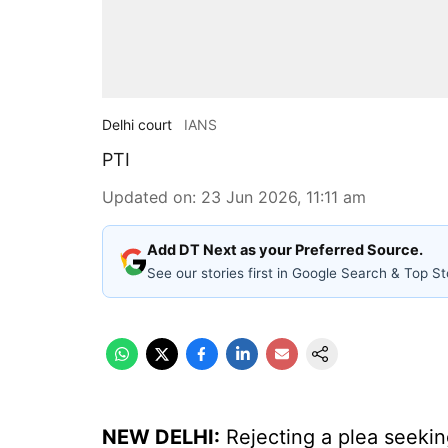
Delhi court
IANS
PTI
Updated on
:
23 Jun 2026, 11:11 am
Add DT Next as your Preferred Source.
See our stories first in Google Search & Top St
NEW DELHI:
Rejecting a plea seeking