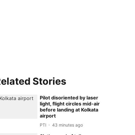
elated Stories
Pilot disoriented by laser
light, flight circles mid-air
before landing at Kolkata
airport
PTI
43 minutes ago