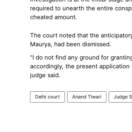
required to unearth the entire consp
cheated amount.
The court noted that the anticipatory
Maurya, had been dismissed.
"I do not find any ground for grantin
accordingly, the present application 
judge said.
Delhi court
Anand Tiwari
Judge 