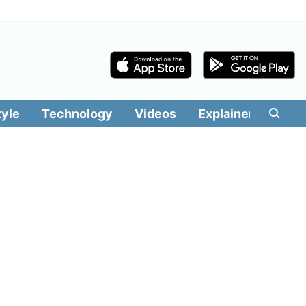
tyle
Technology
Videos
Explainers
Edit