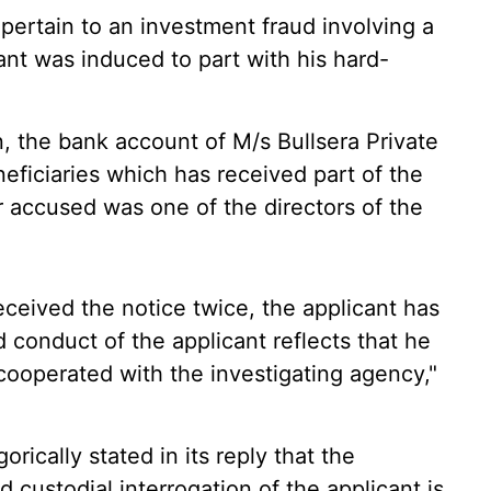
 pertain to an investment fraud involving a
t was induced to part with his hard-
on, the bank account of M/s Bullsera Private
neficiaries which has received part of the
 accused was one of the directors of the
eceived the notice twice, the applicant has
d conduct of the applicant reflects that he
 cooperated with the investigating agency,"
orically stated in its reply that the
nd custodial interrogation of the applicant is