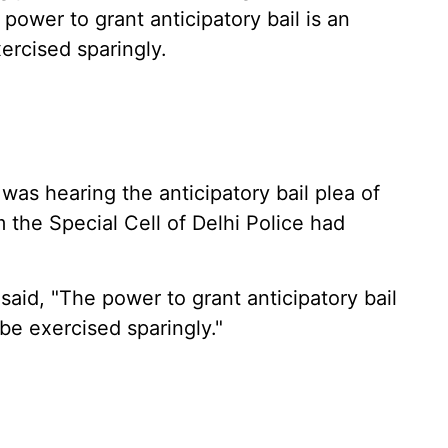
 power to grant anticipatory bail is an
ercised sparingly.
s hearing the anticipatory bail plea of
the Special Cell of Delhi Police had
said, "The power to grant anticipatory bail
be exercised sparingly."