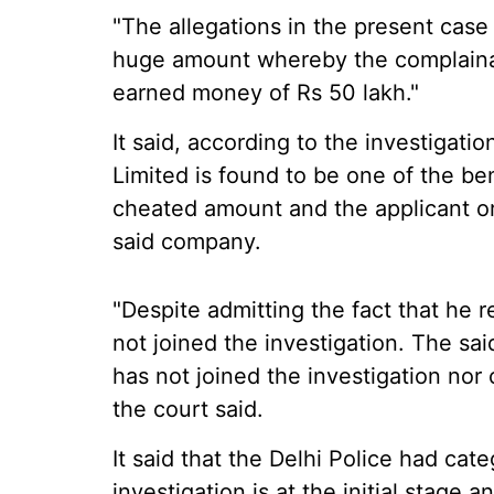
"The allegations in the present case
huge amount whereby the complainan
earned money of Rs 50 lakh."
It said, according to the investigati
Limited is found to be one of the be
cheated amount and the applicant or
said company.
"Despite admitting the fact that he r
not joined the investigation. The sai
has not joined the investigation nor
the court said.
It said that the Delhi Police had categ
investigation is at the initial stage a