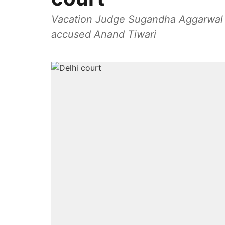
Vacation Judge Sugandha Aggarwal wa
accused Anand Tiwari