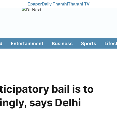
Epaper
Daily Thanthi
Thanthi TV
d
Entertainment
Business
Sports
Lifes
icipatory bail is to
ingly, says Delhi