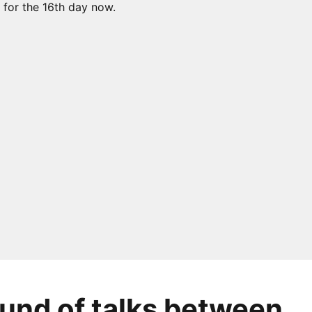
ound of talks between