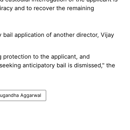
iracy and to recover the remaining
 bail application of another director, Vijay
g protection to the applicant, and
seeking anticipatory bail is dismissed," the
Sugandha Aggarwal