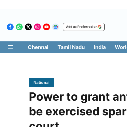
Add as Preferred on
Chennai
Tamil Nadu
India
Worl
National
Power to grant ant
be exercised spar
court