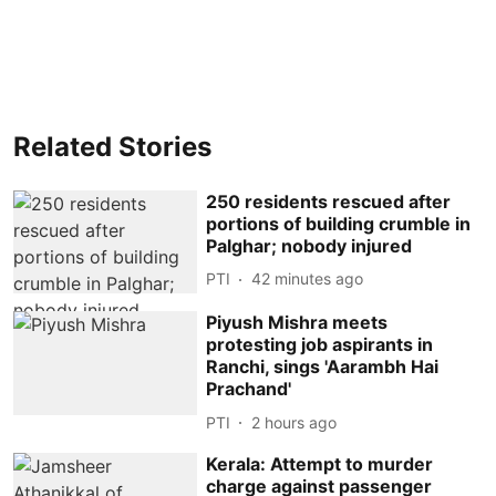
Related Stories
250 residents rescued after
portions of building crumble in
Palghar; nobody injured
PTI
42 minutes ago
Piyush Mishra meets
protesting job aspirants in
Ranchi, sings 'Aarambh Hai
Prachand'
PTI
2 hours ago
Kerala: Attempt to murder
charge against passenger