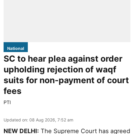
National
SC to hear plea against order
upholding rejection of waqf
suits for non-payment of court
fees
PTI
Updated on
:
08 Aug 2026, 7:52 am
NEW DELHI:
The Supreme Court has agreed