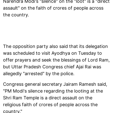
Narendra Modi's "silence" on the "loot" is a "direct
assault" on the faith of crores of people across
the country.
The opposition party also said that its delegation
was scheduled to visit Ayodhya on Tuesday to
offer prayers and seek the blessings of Lord Ram,
but Uttar Pradesh Congress chief Ajai Rai was
allegedly "arrested" by the police.
Congress general secretary Jairam Ramesh said,
"PM Modi's silence regarding the looting at the
Shri Ram Temple is a direct assault on the
religious faith of crores of people across the
country."