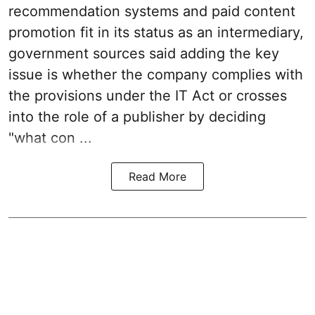
recommendation systems and paid content
promotion fit in its status as an intermediary,
government sources said adding the key
issue is whether the company complies with
the provisions under the IT Act or crosses
into the role of a publisher by deciding
"what con ...
Read More