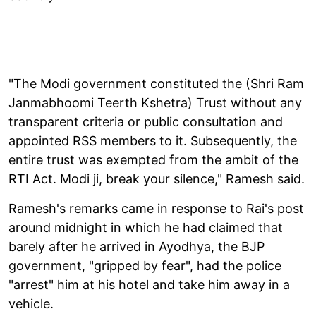
"The Modi government constituted the (Shri Ram
Janmabhoomi Teerth Kshetra) Trust without any
transparent criteria or public consultation and
appointed RSS members to it. Subsequently, the
entire trust was exempted from the ambit of the
RTI Act. Modi ji, break your silence," Ramesh said.
Ramesh's remarks came in response to Rai's post
around midnight in which he had claimed that
barely after he arrived in Ayodhya, the BJP
government, "gripped by fear", had the police
"arrest" him at his hotel and take him away in a
vehicle.