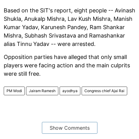
Based on the SIT's report, eight people -- Avinash
Shukla, Anukalp Mishra, Lav Kush Mishra, Manish
Kumar Yadav, Karunesh Pandey, Ram Shankar
Mishra, Subhash Srivastava and Ramashankar
alias Tinnu Yadav -- were arrested.
Opposition parties have alleged that only small
players were facing action and the main culprits
were still free.
PM Modi
Jairam Ramesh
ayodhya
Congress chief Ajai Rai
Show Comments