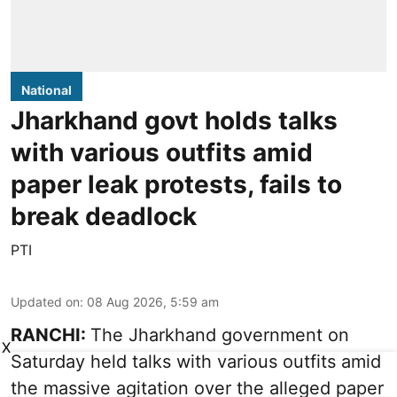
National
Jharkhand govt holds talks
with various outfits amid
paper leak protests, fails to
break deadlock
PTI
Updated on
:
08 Aug 2026, 5:59 am
RANCHI:
The Jharkhand government on
X
Saturday held talks with various outfits amid
the massive agitation over the alleged paper