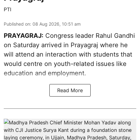
PTI
Published on
:
08 Aug 2026, 10:51 am
PRAYAGRAJ:
Congress leader Rahul Gandhi
on Saturday arrived in Prayagraj where he
will attend an interaction with students that
would centre on youth-related issues like
education and employment.
Read More