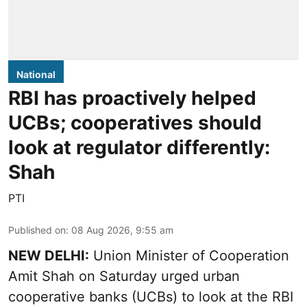
National
RBI has proactively helped
UCBs; cooperatives should
look at regulator differently:
Shah
PTI
Published on
:
08 Aug 2026, 9:55 am
NEW DELHI:
Union Minister of Cooperation
Amit Shah on Saturday urged urban
cooperative banks (UCBs) to look at the RBI