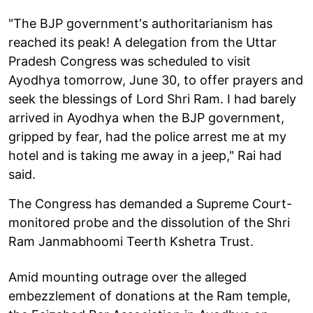
"The BJP government's authoritarianism has
reached its peak! A delegation from the Uttar
Pradesh Congress was scheduled to visit
Ayodhya tomorrow, June 30, to offer prayers and
seek the blessings of Lord Shri Ram. I had barely
arrived in Ayodhya when the BJP government,
gripped by fear, had the police arrest me at my
hotel and is taking me away in a jeep," Rai had
said.
The Congress has demanded a Supreme Court-
monitored probe and the dissolution of the Shri
Ram Janmabhoomi Teerth Kshetra Trust.
Amid mounting outrage over the alleged
embezzlement of donations at the Ram temple,