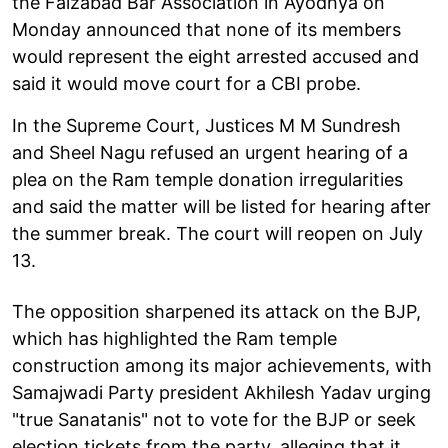
the Faizabad Bar Association in Ayodhya on
Monday announced that none of its members
would represent the eight arrested accused and
said it would move court for a CBI probe.
In the Supreme Court, Justices M M Sundresh
and Sheel Nagu refused an urgent hearing of a
plea on the Ram temple donation irregularities
and said the matter will be listed for hearing after
the summer break. The court will reopen on July
13.
The opposition sharpened its attack on the BJP,
which has highlighted the Ram temple
construction among its major achievements, with
Samajwadi Party president Akhilesh Yadav urging
"true Sanatanis" not to vote for the BJP or seek
election tickets from the party, alleging that it