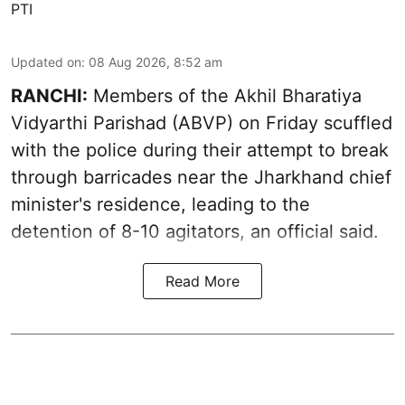
PTI
Updated on
:
08 Aug 2026, 8:52 am
RANCHI:
Members of the Akhil Bharatiya
Vidyarthi Parishad (ABVP) on Friday scuffled
with the police during their attempt to break
through barricades near the Jharkhand chief
minister's residence, leading to the
detention of 8-10 agitators, an official said.
Read More