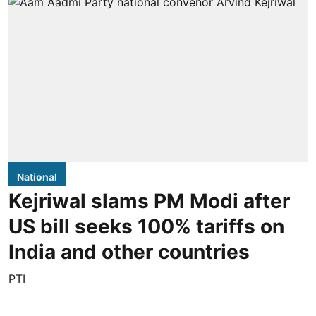
National
Kejriwal slams PM Modi after
US bill seeks 100% tariffs on
India and other countries
PTI