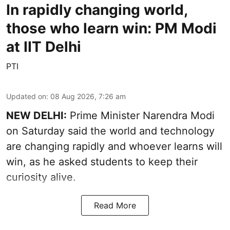
In rapidly changing world,
those who learn win: PM Modi
at IIT Delhi
PTI
Updated on
:
08 Aug 2026, 7:26 am
NEW DELHI:
Prime Minister Narendra Modi
on Saturday said the world and technology
are changing rapidly and whoever learns will
win, as he asked students to keep their
curiosity alive.
Read More