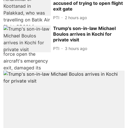
accused of trying to open flight
exit gate
PTI
2 hours ago
Trump's son-in-law Michael
Boulos arrives in Kochi for
private visit
PTI
3 hours ago