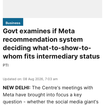
Business
Govt examines if Meta
recommendation system
deciding what-to-show-to-
whom fits intermediary status
PTI
Updated on
:
08 Aug 2026, 7:03 am
NEW DELHI:
The Centre's meetings with
Meta have brought into focus a key
question - whether the social media giant's