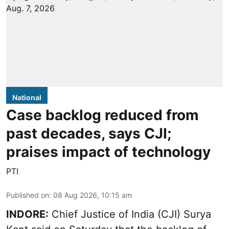
National
Case backlog reduced from
past decades, says CJI;
praises impact of technology
PTI
Published on
:
08 Aug 2026, 10:15 am
INDORE:
Chief Justice of India (CJI) Surya