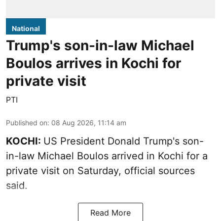
National
Trump's son-in-law Michael
Boulos arrives in Kochi for
private visit
PTI
Published on
:
08 Aug 2026, 11:14 am
KOCHI:
US President Donald Trump's son-
in-law Michael Boulos arrived in Kochi for a
private visit on Saturday, official sources
said.
Read More