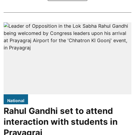
National
Rahul Gandhi set to attend
interaction with students in
Prayagraj