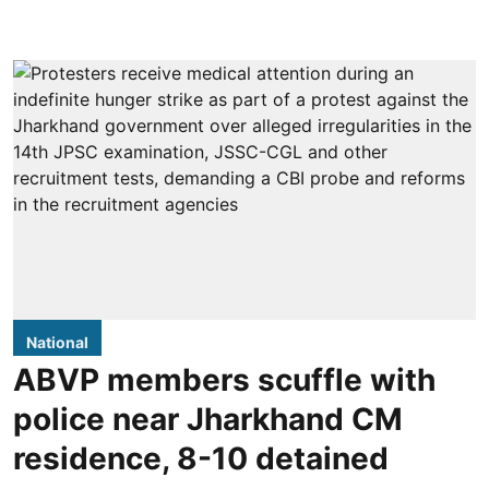
National
ABVP members scuffle with
police near Jharkhand CM
residence, 8-10 detained