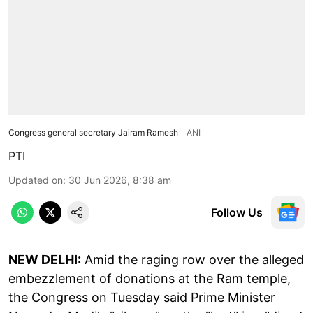
Congress general secretary Jairam Ramesh
ANI
PTI
Updated on
:
30 Jun 2026, 8:38 am
Follow Us
NEW DELHI:
Amid the raging row over the alleged
embezzlement of donations at the Ram temple,
the Congress on Tuesday said Prime Minister