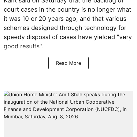
Kant said on Saturday that the backlog of
court cases in the country is no longer what
it was 10 or 20 years ago, and that various
schemes designed through technology for
speedy disposal of cases have yielded "very
good results".
Read More