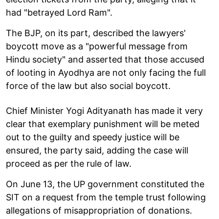
had "betrayed Lord Ram".
The BJP, on its part, described the lawyers'
boycott move as a "powerful message from
Hindu society" and asserted that those accused
of looting in Ayodhya are not only facing the full
force of the law but also social boycott.
Chief Minister Yogi Adityanath has made it very
clear that exemplary punishment will be meted
out to the guilty and speedy justice will be
ensured, the party said, adding the case will
proceed as per the rule of law.
On June 13, the UP government constituted the
SIT on a request from the temple trust following
allegations of misappropriation of donations.