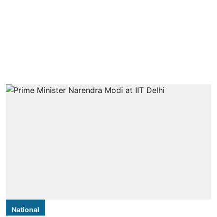
National