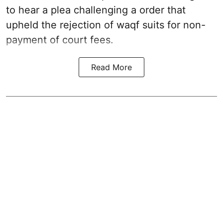
to hear a plea challenging a order that
upheld the rejection of waqf suits for non-
payment of court fees.
Read More