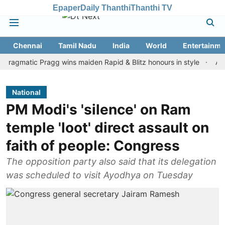
Epaper
Daily Thanthi
Thanthi TV
Chennai
Tamil Nadu
India
World
Entertainme
atic Pragg wins maiden Rapid & Blitz honours in style
Assam floo
National
PM Modi's 'silence' on Ram
temple 'loot' direct assault on
faith of people: Congress
The opposition party also said that its delegation
was scheduled to visit Ayodhya on Tuesday