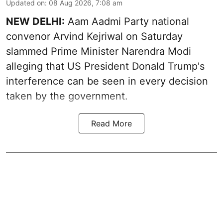
Updated on
:
08 Aug 2026, 7:08 am
NEW DELHI:
Aam Aadmi Party national
convenor Arvind Kejriwal on Saturday
slammed Prime Minister Narendra Modi
alleging that US President Donald Trump's
interference can be seen in every decision
taken by the government.
Read More