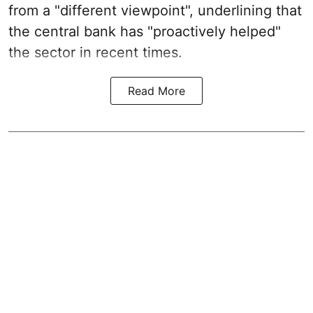
from a "different viewpoint", underlining that
the central bank has "proactively helped"
the sector in recent times.
Read More