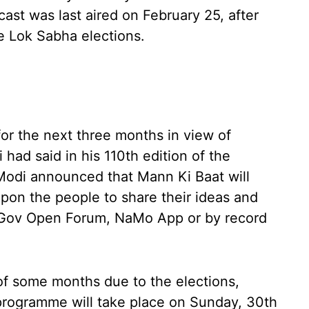
ast was last aired on February 25, after
e Lok Sabha elections.
for the next three months in view of
ad said in his 110th edition of the
Modi announced that Mann Ki Baat will
pon the people to share their ideas and
MyGov Open Forum, NaMo App or by record
 of some months due to the elections,
programme will take place on Sunday, 30th