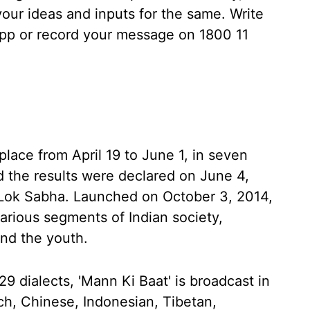
 your ideas and inputs for the same. Write
p or record your message on 1800 11
lace from April 19 to June 1, in seven
 the results were declared on June 4,
h Lok Sabha. Launched on October 3, 2014,
arious segments of Indian society,
nd the youth.
9 dialects, 'Mann Ki Baat' is broadcast in
ch, Chinese, Indonesian, Tibetan,