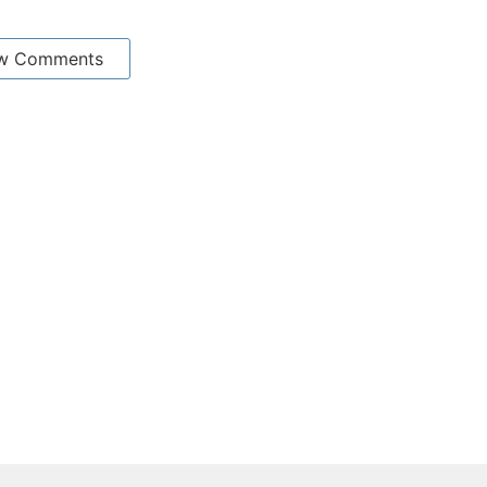
w Comments