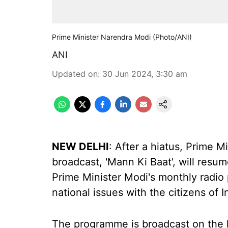
Prime Minister Narendra Modi (Photo/ANI)
ANI
Updated on
:
30 Jun 2024, 3:30 am
NEW DELHI
: After a hiatus, Prime 
broadcast, 'Mann Ki Baat', will res
Prime Minister Modi's monthly radi
national issues with the citizens of I
The programme is broadcast on the l