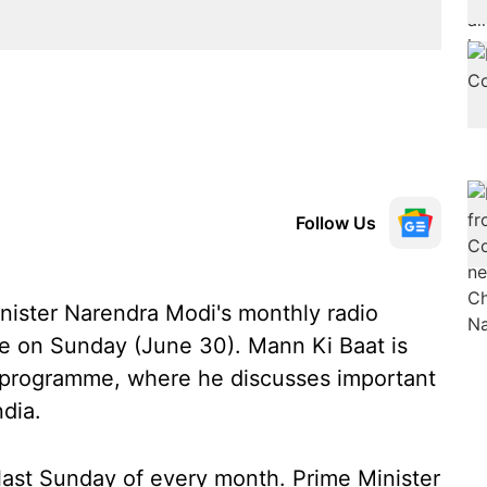
Follow Us
Minister Narendra Modi's monthly radio
ume on Sunday (June 30). Mann Ki Baat is
o programme, where he discusses important
ndia.
ast Sunday of every month. Prime Minister