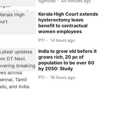
Agencies
44 minutes ago
Kerala High Court extends
hysterectomy leave
benefit to contractual
women employees
PTI
14 hours ago
India to grow old before it
grows rich, 20 pc of
population to be over 60
by 2050: Study
PTI
16 hours ago