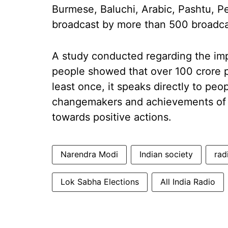
Burmese, Baluchi, Arabic, Pashtu, Pe
broadcast by more than 500 broadcast
A study conducted regarding the impa
people showed that over 100 crore p
least once, it speaks directly to peo
changemakers and achievements of 
towards positive actions.
Narendra Modi
Indian society
rad
Lok Sabha Elections
All India Radio