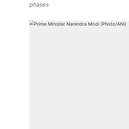
phases