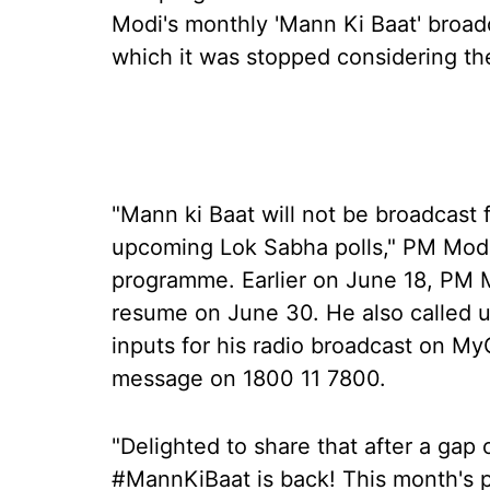
Modi's monthly 'Mann Ki Baat' broadc
which it was stopped considering th
"Mann ki Baat will not be broadcast 
upcoming Lok Sabha polls," PM Modi h
programme. Earlier on June 18, PM 
resume on June 30. He also called u
inputs for his radio broadcast on 
message on 1800 11 7800.
"Delighted to share that after a gap
#MannKiBaat is back! This month's 