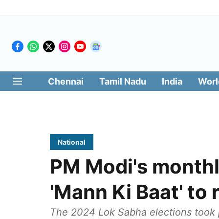
Chennai
Tamil Nadu
India
Worl
National
PM Modi's monthl
'Mann Ki Baat' to
The 2024 Lok Sabha elections took p