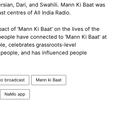
rsian, Dari, and Swahili. Mann Ki Baat was
 centres of All India Radio.
ct of 'Mann Ki Baat' on the lives of the
eople have connected to 'Mann Ki Baat' at
ple, celebrates grassroots-level
people, and has influenced people
io broadcast
Mann ki Baat
NaMo app