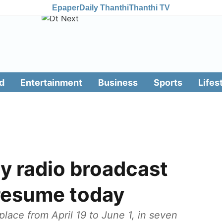
Epaper
Daily Thanthi
Thanthi TV
d
Entertainment
Business
Sports
Lifes
y radio broadcast
 resume today
lace from April 19 to June 1, in seven