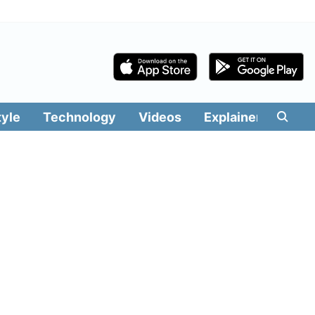
tyle
Technology
Videos
Explainers
Edit