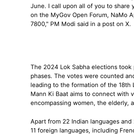
June. I call upon all of you to share
on the MyGov Open Forum, NaMo Ap
7800," PM Modi said in a post on X.
The 2024 Lok Sabha elections took p
phases. The votes were counted and
leading to the formation of the 18t
Mann Ki Baat aims to connect with v
encompassing women, the elderly, a
Apart from 22 Indian languages and 2
11 foreign languages, including Fren