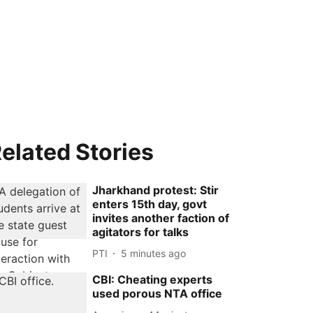
elated Stories
Jharkhand protest: Stir
enters 15th day, govt
invites another faction of
agitators for talks
PTI
5 minutes ago
CBI: Cheating experts
used porous NTA office