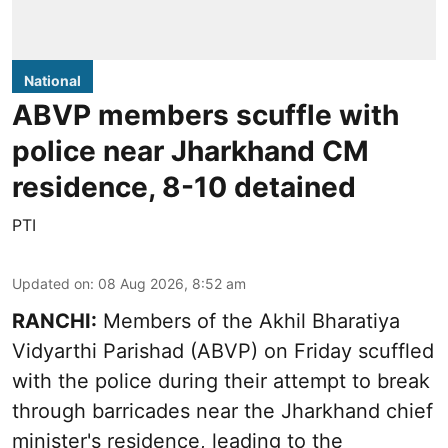
National
ABVP members scuffle with
police near Jharkhand CM
residence, 8-10 detained
PTI
Updated on
:
08 Aug 2026, 8:52 am
RANCHI:
Members of the Akhil Bharatiya
Vidyarthi Parishad (ABVP) on Friday scuffled
with the police during their attempt to break
through barricades near the Jharkhand chief
minister's residence, leading to the