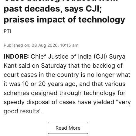
past decades, says CJI;
praises impact of technology
PTI
Published on
:
08 Aug 2026, 10:15 am
INDORE:
Chief Justice of India (CJI) Surya
Kant said on Saturday that the backlog of
court cases in the country is no longer what
it was 10 or 20 years ago, and that various
schemes designed through technology for
speedy disposal of cases have yielded "very
good results".
Read More