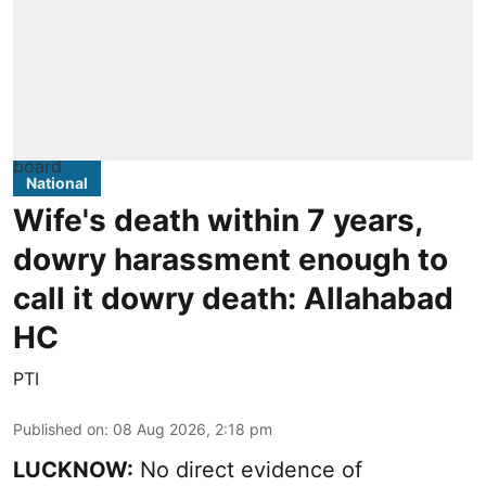
National
Wife's death within 7 years,
dowry harassment enough to
call it dowry death: Allahabad
HC
PTI
Published on
:
08 Aug 2026, 2:18 pm
LUCKNOW:
No direct evidence of