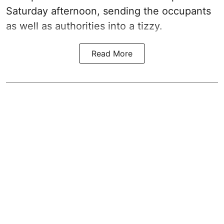
Saturday afternoon, sending the occupants
as well as authorities into a tizzy.
Read More