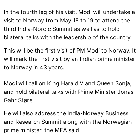
In the fourth leg of his visit, Modi will undertake a
visit to Norway from May 18 to 19 to attend the
third India-Nordic Summit as well as to hold
bilateral talks with the leadership of the country.
This will be the first visit of PM Modi to Norway. It
will mark the first visit by an Indian prime minister
to Norway in 43 years.
Modi will call on King Harald V and Queen Sonja,
and hold bilateral talks with Prime Minister Jonas
Gahr Støre.
He will also address the India-Norway Business
and Research Summit along with the Norwegian
prime minister, the MEA said.