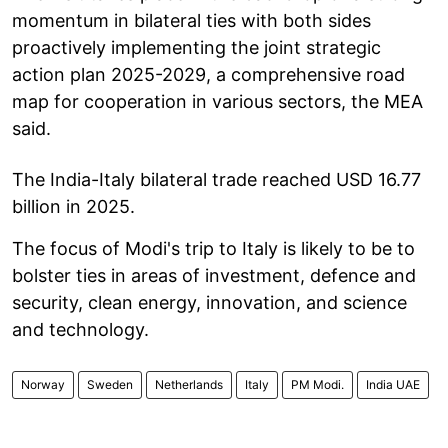
momentum in bilateral ties with both sides
proactively implementing the joint strategic
action plan 2025-2029, a comprehensive road
map for cooperation in various sectors, the MEA
said.
The India-Italy bilateral trade reached USD 16.77
billion in 2025.
The focus of Modi's trip to Italy is likely to be to
bolster ties in areas of investment, defence and
security, clean energy, innovation, and science
and technology.
Norway
Sweden
Netherlands
Italy
PM Modi.
India UAE