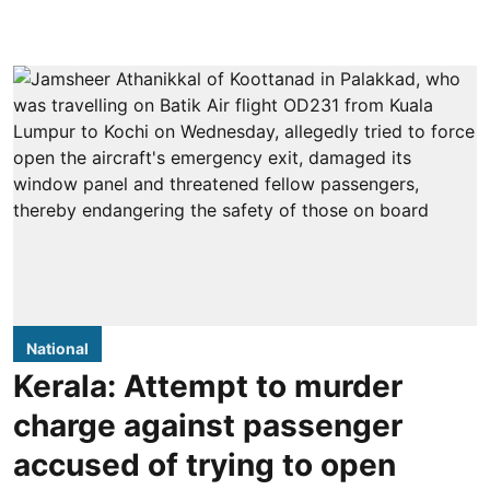
National
Kerala: Attempt to murder
charge against passenger
accused of trying to open