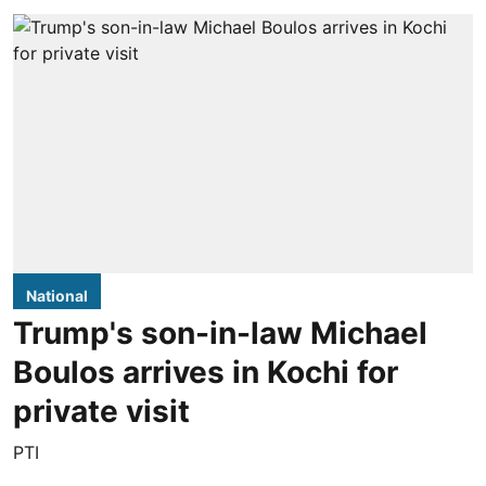
National
Trump's son-in-law Michael
Boulos arrives in Kochi for
private visit
PTI