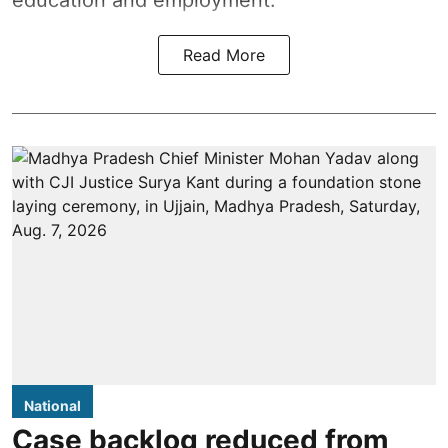
education and employment.
Read More
National
Case backlog reduced from