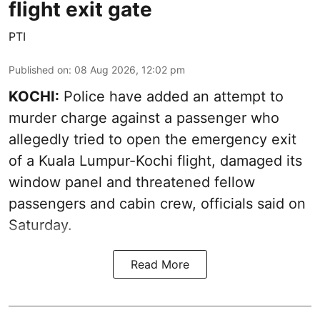
flight exit gate
PTI
Published on
:
08 Aug 2026, 12:02 pm
KOCHI:
Police have added an attempt to
murder charge against a passenger who
allegedly tried to open the emergency exit
of a Kuala Lumpur-Kochi flight, damaged its
window panel and threatened fellow
passengers and cabin crew, officials said on
Saturday.
Read More