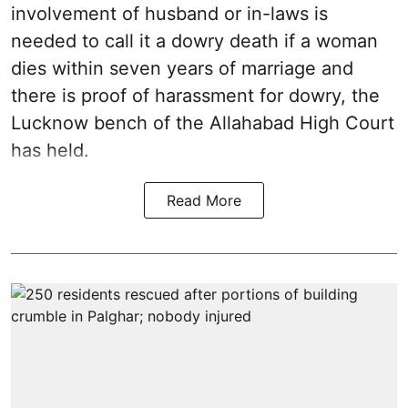
involvement of husband or in-laws is
needed to call it a dowry death if a woman
dies within seven years of marriage and
there is proof of harassment for dowry, the
Lucknow bench of the Allahabad High Court
has held.
Read More