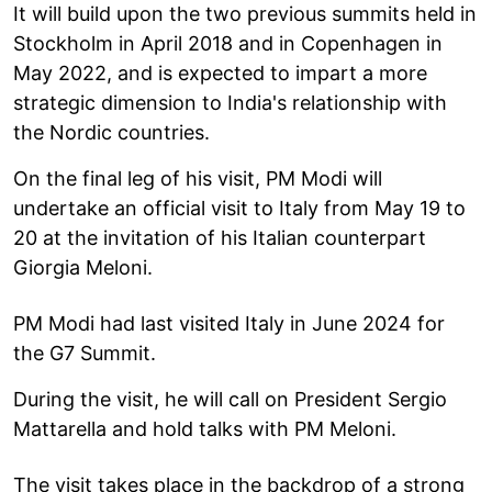
It will build upon the two previous summits held in
Stockholm in April 2018 and in Copenhagen in
May 2022, and is expected to impart a more
strategic dimension to India's relationship with
the Nordic countries.
On the final leg of his visit, PM Modi will
undertake an official visit to Italy from May 19 to
20 at the invitation of his Italian counterpart
Giorgia Meloni.
PM Modi had last visited Italy in June 2024 for
the G7 Summit.
During the visit, he will call on President Sergio
Mattarella and hold talks with PM Meloni.
The visit takes place in the backdrop of a strong