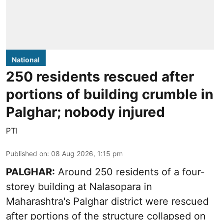
National
250 residents rescued after
portions of building crumble in
Palghar; nobody injured
PTI
Published on
:
08 Aug 2026, 1:15 pm
PALGHAR:
Around 250 residents of a four-
storey building at Nalasopara in
Maharashtra's Palghar district were rescued
after portions of the structure collapsed on