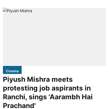
Cinema
Piyush Mishra meets
protesting job aspirants in
Ranchi, sings 'Aarambh Hai
Prachand'