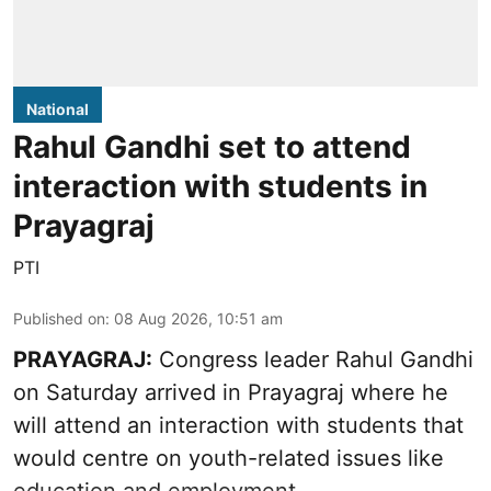
National
Rahul Gandhi set to attend
interaction with students in
Prayagraj
PTI
Published on
:
08 Aug 2026, 10:51 am
PRAYAGRAJ:
Congress leader Rahul Gandhi
on Saturday arrived in Prayagraj where he
will attend an interaction with students that
would centre on youth-related issues like