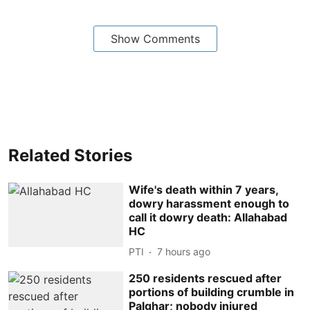
Show Comments
Related Stories
Wife's death within 7 years,
dowry harassment enough to
call it dowry death: Allahabad
HC
PTI
7 hours ago
250 residents rescued after
portions of building crumble in
Palghar; nobody injured