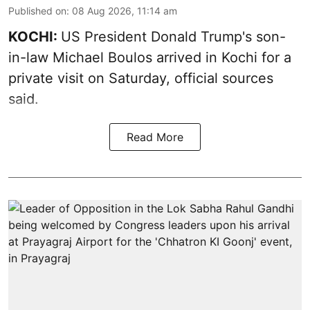
Published on
:
08 Aug 2026, 11:14 am
KOCHI:
US President Donald Trump's son-
in-law Michael Boulos arrived in Kochi for a
private visit on Saturday, official sources
said.
Read More