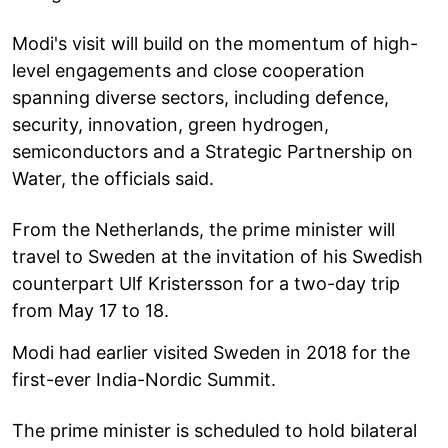
Modi's visit will build on the momentum of high-
level engagements and close cooperation
spanning diverse sectors, including defence,
security, innovation, green hydrogen,
semiconductors and a Strategic Partnership on
Water, the officials said.
From the Netherlands, the prime minister will
travel to Sweden at the invitation of his Swedish
counterpart Ulf Kristersson for a two-day trip
from May 17 to 18.
Modi had earlier visited Sweden in 2018 for the
first-ever India-Nordic Summit.
The prime minister is scheduled to hold bilateral