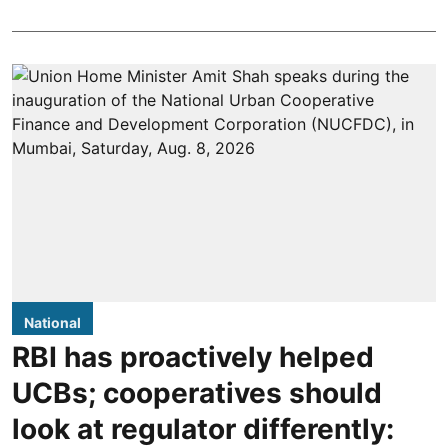
National
RBI has proactively helped
UCBs; cooperatives should
look at regulator differently: