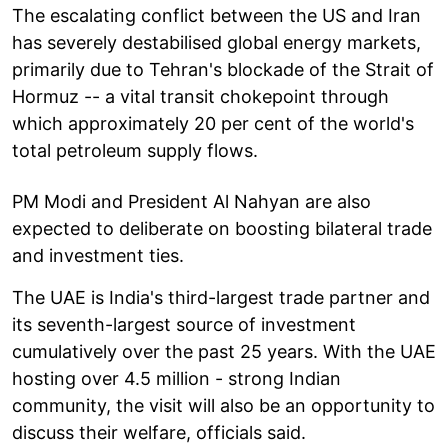
The escalating conflict between the US and Iran
has severely destabilised global energy markets,
primarily due to Tehran's blockade of the Strait of
Hormuz -- a vital transit chokepoint through
which approximately 20 per cent of the world's
total petroleum supply flows.
PM Modi and President Al Nahyan are also
expected to deliberate on boosting bilateral trade
and investment ties.
The UAE is India's third-largest trade partner and
its seventh-largest source of investment
cumulatively over the past 25 years. With the UAE
hosting over 4.5 million - strong Indian
community, the visit will also be an opportunity to
discuss their welfare, officials said.