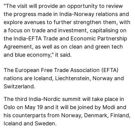
"The visit will provide an opportunity to review
the progress made in India-Norway relations and
explore avenues to further strengthen them, with
a focus on trade and investment, capitalising on
the India-EFTA Trade and Economic Partnership
Agreement, as well as on clean and green tech
and blue economy," it said.
The European Free Trade Association (EFTA)
nations are Iceland, Liechtenstein, Norway and
Switzerland.
The third India-Nordic summit will take place in
Oslo on May 19 and it will be joined by Modi and
his counterparts from Norway, Denmark, Finland,
Iceland and Sweden.