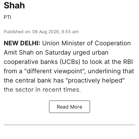
Shah
PTI
Published on
:
08 Aug 2026, 9:55 am
NEW DELHI:
Union Minister of Cooperation
Amit Shah on Saturday urged urban
cooperative banks (UCBs) to look at the RBI
from a "different viewpoint", underlining that
the central bank has "proactively helped"
the sector in recent times.
Read More