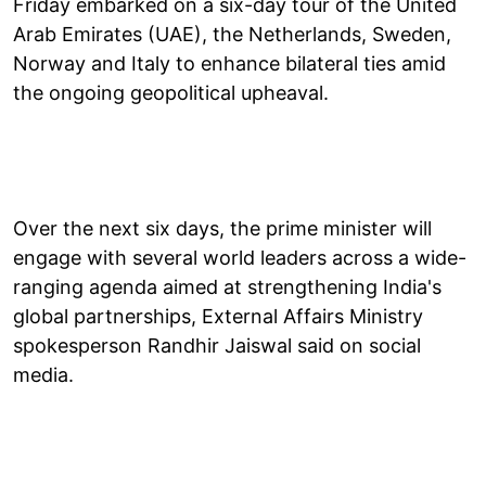
Friday embarked on a six-day tour of the United
Arab Emirates (UAE), the Netherlands, Sweden,
Norway and Italy to enhance bilateral ties amid
the ongoing geopolitical upheaval.
Over the next six days, the prime minister will
engage with several world leaders across a wide-
ranging agenda aimed at strengthening India's
global partnerships, External Affairs Ministry
spokesperson Randhir Jaiswal said on social
media.