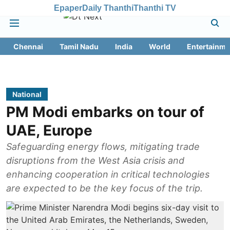
Epaper
Daily Thanthi
Thanthi TV
Chennai
Tamil Nadu
India
World
Entertainme
National
PM Modi embarks on tour of
UAE, Europe
Safeguarding energy flows, mitigating trade
disruptions from the West Asia crisis and
enhancing cooperation in critical technologies
are expected to be the key focus of the trip.