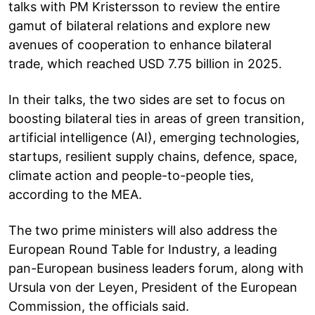
talks with PM Kristersson to review the entire
gamut of bilateral relations and explore new
avenues of cooperation to enhance bilateral
trade, which reached USD 7.75 billion in 2025.
In their talks, the two sides are set to focus on
boosting bilateral ties in areas of green transition,
artificial intelligence (AI), emerging technologies,
startups, resilient supply chains, defence, space,
climate action and people-to-people ties,
according to the MEA.
The two prime ministers will also address the
European Round Table for Industry, a leading
pan-European business leaders forum, along with
Ursula von der Leyen, President of the European
Commission, the officials said.