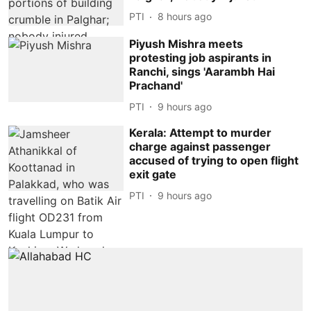
PTI
8 hours ago
Piyush Mishra meets
protesting job aspirants in
Ranchi, sings 'Aarambh Hai
Prachand'
PTI
9 hours ago
Kerala: Attempt to murder
charge against passenger
accused of trying to open flight
exit gate
PTI
9 hours ago