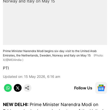
Prime Minister Narendra Modi begins six-day visit to the United Arab
Emirates, the Netherlands, Sweden, Norway and Italy on May 15
(Photo:
X/@MEAIndia )
PTI
Updated on
:
15 May 2026, 6:16 am
Follow Us
NEW DELHI:
Prime Minister Narendra Modi on