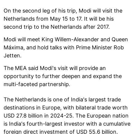
On the second leg of his trip, Modi will visit the
Netherlands from May 15 to 17. It will be his
second trip to the Netherlands after 2017.
Modi will meet King Willem-Alexander and Queen
Máxima, and hold talks with Prime Minister Rob
Jetten.
The MEA said Modi's visit will provide an
opportunity to further deepen and expand the
multi-faceted partnership.
The Netherlands is one of India's largest trade
destinations in Europe, with bilateral trade worth
USD 27.8 billion in 2024-25. The European nation
is India's fourth-largest investor with a cumulative
foreign direct investment of USD 55.6 billion.