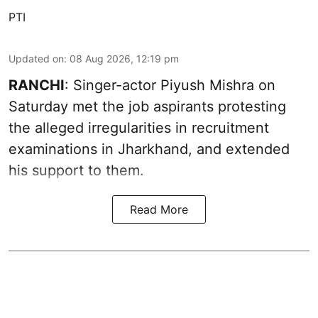
PTI
Updated on
:
08 Aug 2026, 12:19 pm
RANCHI
: Singer-actor Piyush Mishra on
Saturday met the job aspirants protesting
the alleged irregularities in recruitment
examinations in Jharkhand, and extended
his support to them.
Read More