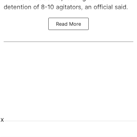
detention of 8-10 agitators, an official said.
Read More
X