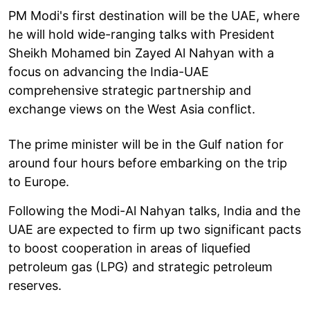
PM Modi's first destination will be the UAE, where
he will hold wide-ranging talks with President
Sheikh Mohamed bin Zayed Al Nahyan with a
focus on advancing the India-UAE
comprehensive strategic partnership and
exchange views on the West Asia conflict.
The prime minister will be in the Gulf nation for
around four hours before embarking on the trip
to Europe.
Following the Modi-Al Nahyan talks, India and the
UAE are expected to firm up two significant pacts
to boost cooperation in areas of liquefied
petroleum gas (LPG) and strategic petroleum
reserves.