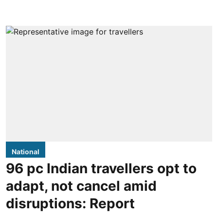
National
96 pc Indian travellers opt to
adapt, not cancel amid
disruptions: Report