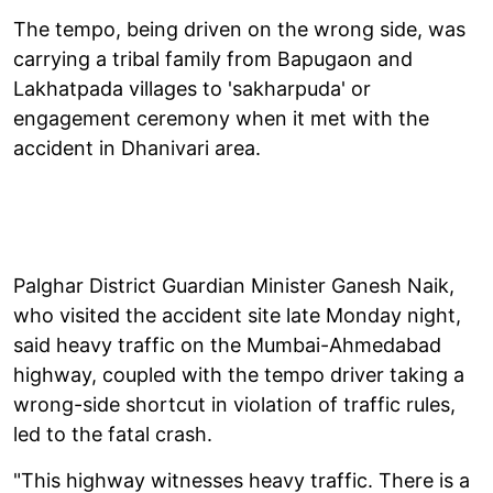
The tempo, being driven on the wrong side, was
carrying a tribal family from Bapugaon and
Lakhatpada villages to 'sakharpuda' or
engagement ceremony when it met with the
accident in Dhanivari area.
Palghar District Guardian Minister Ganesh Naik,
who visited the accident site late Monday night,
said heavy traffic on the Mumbai-Ahmedabad
highway, coupled with the tempo driver taking a
wrong-side shortcut in violation of traffic rules,
led to the fatal crash.
"This highway witnesses heavy traffic. There is a