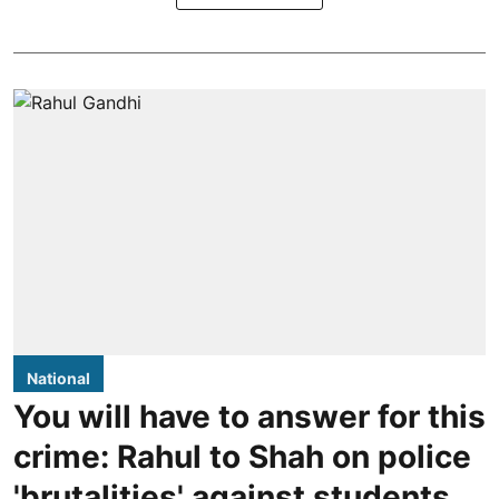
National
You will have to answer for this
crime: Rahul to Shah on police
'brutalities' against students