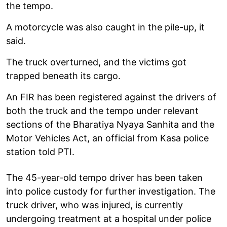
the tempo.
A motorcycle was also caught in the pile-up, it
said.
The truck overturned, and the victims got
trapped beneath its cargo.
An FIR has been registered against the drivers of
both the truck and the tempo under relevant
sections of the Bharatiya Nyaya Sanhita and the
Motor Vehicles Act, an official from Kasa police
station told PTI.
The 45-year-old tempo driver has been taken
into police custody for further investigation. The
truck driver, who was injured, is currently
undergoing treatment at a hospital under police