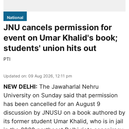
National
JNU cancels permission for
event on Umar Khalid's book;
students' union hits out
PTI
Updated on
:
09 Aug 2026, 12:11 pm
NEW DELHI:
The Jawaharlal Nehru
University on Sunday said that permission
has been cancelled for an August 9
discussion by JNUSU on a book authored by
its former student Umar Khalid, who is in jail