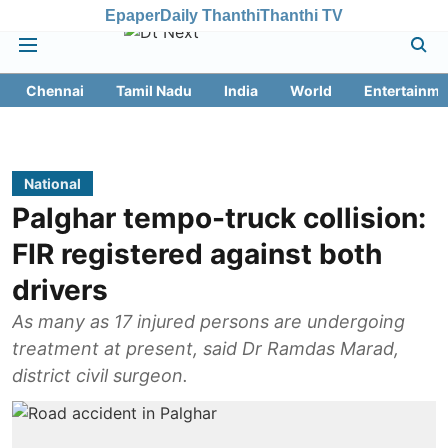
Epaper
Daily Thanthi
Thanthi TV
Chennai
Tamil Nadu
India
World
Entertainme
National
Palghar tempo-truck collision:
FIR registered against both
drivers
As many as 17 injured persons are undergoing
treatment at present, said Dr Ramdas Marad,
district civil surgeon.