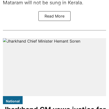
Mataram will not be sung in Kerala.
Read More
National