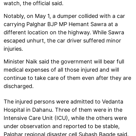
watch, the official said.
Notably, on May 1, a dumper collided with a car
carrying Palghar BJP MP Hemant Sawra at a
different location on the highway. While Sawra
escaped unhurt, the car driver suffered minor
injuries.
Minister Naik said the government will bear full
medical expenses of all those injured and will
continue to take care of them even after they are
discharged.
The injured persons were admitted to Vedanta
Hospital in Dahanu. Three of them were in the
Intensive Care Unit (ICU), while the others were
under observation and reported to be stable,
Palghar regional disaster cell Subash Bagde said.