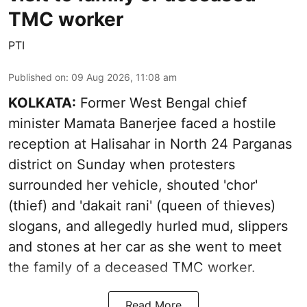
TMC worker
PTI
Published on
:
09 Aug 2026, 11:08 am
KOLKATA:
Former West Bengal chief
minister Mamata Banerjee faced a hostile
reception at Halisahar in North 24 Parganas
district on Sunday when protesters
surrounded her vehicle, shouted 'chor'
(thief) and 'dakait rani' (queen of thieves)
slogans, and allegedly hurled mud, slippers
and stones at her car as she went to meet
the family of a deceased TMC worker.
Read More