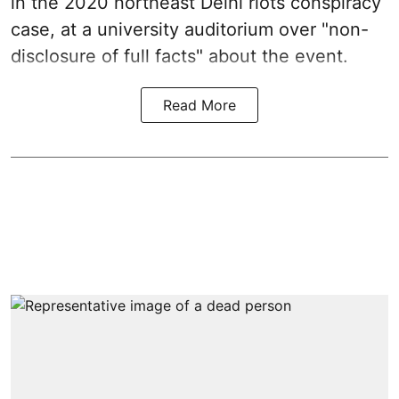
in the 2020 northeast Delhi riots conspiracy
case, at a university auditorium over "non-
disclosure of full facts" about the event.
Read More