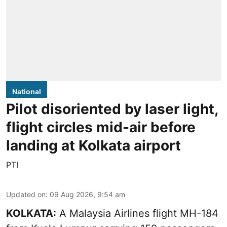
National
Pilot disoriented by laser light,
flight circles mid-air before
landing at Kolkata airport
PTI
Updated on
:
09 Aug 2026, 9:54 am
KOLKATA:
A Malaysia Airlines flight MH-184