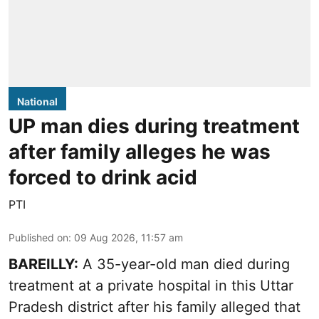
National
UP man dies during treatment
after family alleges he was
forced to drink acid
PTI
Published on
:
09 Aug 2026, 11:57 am
BAREILLY:
A 35-year-old man died during
treatment at a private hospital in this Uttar
Pradesh district after his family alleged that