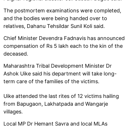
The postmortem examinations were completed,
and the bodies were being handed over to
relatives, Dahanu Tehsildar Sunil Koli said.
Chief Minister Devendra Fadnavis has announced
compensation of Rs 5 lakh each to the kin of the
deceased.
Maharashtra Tribal Development Minister Dr
Ashok Uike said his department will take long-
term care of the families of the victims.
Uike attended the last rites of 12 victims hailing
from Bapugaon, Lakhatpada and Wangarje
villages.
Local MP Dr Hemant Savra and local MLAs