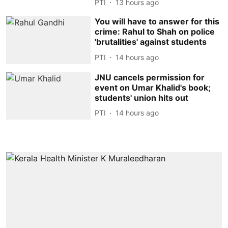
PTI
13 hours ago
You will have to answer for this
crime: Rahul to Shah on police
'brutalities' against students
PTI
14 hours ago
JNU cancels permission for
event on Umar Khalid's book;
students' union hits out
PTI
14 hours ago