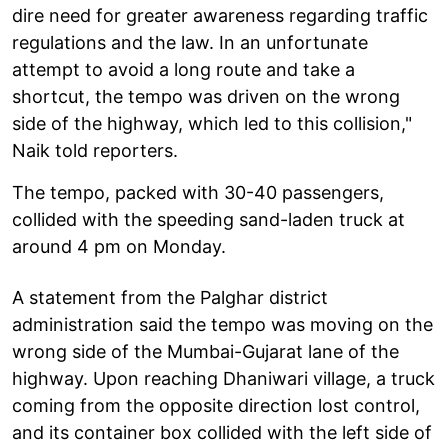
dire need for greater awareness regarding traffic
regulations and the law. In an unfortunate
attempt to avoid a long route and take a
shortcut, the tempo was driven on the wrong
side of the highway, which led to this collision,"
Naik told reporters.
The tempo, packed with 30-40 passengers,
collided with the speeding sand-laden truck at
around 4 pm on Monday.
A statement from the Palghar district
administration said the tempo was moving on the
wrong side of the Mumbai-Gujarat lane of the
highway. Upon reaching Dhaniwari village, a truck
coming from the opposite direction lost control,
and its container box collided with the left side of