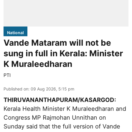
National
Vande Mataram will not be
sung in full in Kerala: Minister
K Muraleedharan
PTI
Published on
:
09 Aug 2026, 5:15 pm
THIRUVANANTHAPURAM/KASARGOD:
Kerala Health Minister K Muraleedharan and
Congress MP Rajmohan Unnithan on
Sunday said that the full version of Vande