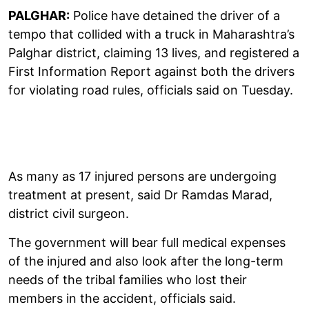
PALGHAR:
Police have detained the driver of a
tempo that collided with a truck in Maharashtra’s
Palghar district, claiming 13 lives, and registered a
First Information Report against both the drivers
for violating road rules, officials said on Tuesday.
As many as 17 injured persons are undergoing
treatment at present, said Dr Ramdas Marad,
district civil surgeon.
The government will bear full medical expenses
of the injured and also look after the long-term
needs of the tribal families who lost their
members in the accident, officials said.