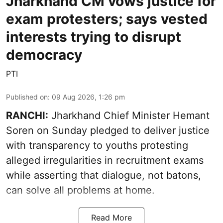
Jharkhand CM vows justice for
exam protesters; says vested
interests trying to disrupt
democracy
PTI
Published on
:
09 Aug 2026, 1:26 pm
RANCHI:
Jharkhand Chief Minister Hemant
Soren on Sunday pledged to deliver justice
with transparency to youths protesting
alleged irregularities in recruitment exams
while asserting that dialogue, not batons,
can solve all problems at home.
Read More