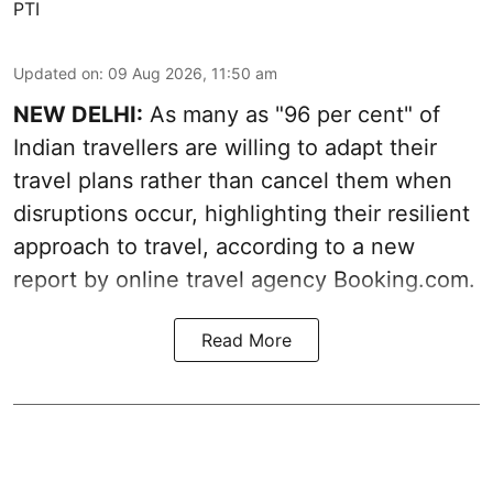
PTI
Updated on
:
09 Aug 2026, 11:50 am
NEW DELHI:
As many as "96 per cent" of
Indian travellers are willing to adapt their
travel plans rather than cancel them when
disruptions occur, highlighting their resilient
approach to travel, according to a new
report by online travel agency Booking.com.
Read More