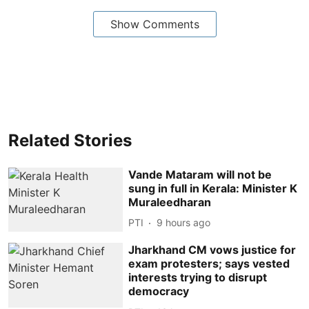
Show Comments
Related Stories
Vande Mataram will not be
sung in full in Kerala: Minister K
Muraleedharan
PTI
9 hours ago
Jharkhand CM vows justice for
exam protesters; says vested
interests trying to disrupt
democracy