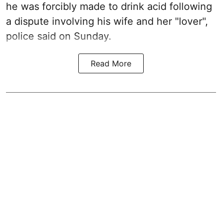
he was forcibly made to drink acid following
a dispute involving his wife and her "lover",
police said on Sunday.
Read More