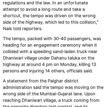
regulations and the law. In an unfortunate
attempt to avoid a long route and take a
shortcut, the tempo was driven on the wrong
side of the highway, which led to this collision,"
Naik told reporters.
The tempo, packed with 30-40 passengers, was
heading for an engagement ceremony when it
collided with a speeding sand-laden truck near
Dhaniwari village under Dahanu taluka on the
highway at around 4 pm on Monday, killing 13
persons and injuring 14 others, officials said.
A statement from the Palghar district
administration said the tempo was moving on the
wrong side of the Mumbai-Gujarat lane. Upon
reaching Dhaniwari village, a truck coming from
the opposite direction lost control, and its