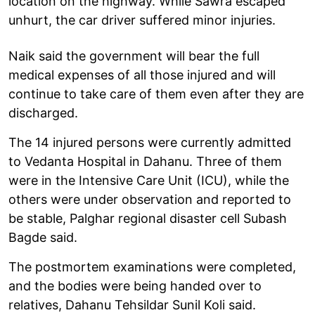
location on the highway. While Sawra escaped
unhurt, the car driver suffered minor injuries.
Naik said the government will bear the full
medical expenses of all those injured and will
continue to take care of them even after they are
discharged.
The 14 injured persons were currently admitted
to Vedanta Hospital in Dahanu. Three of them
were in the Intensive Care Unit (ICU), while the
others were under observation and reported to
be stable, Palghar regional disaster cell Subash
Bagde said.
The postmortem examinations were completed,
and the bodies were being handed over to
relatives, Dahanu Tehsildar Sunil Koli said.