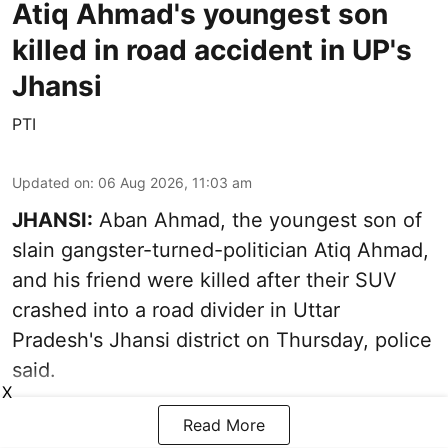
Atiq Ahmad's youngest son
killed in road accident in UP's
Jhansi
PTI
Updated on
:
06 Aug 2026, 11:03 am
JHANSI:
Aban Ahmad, the youngest son of
slain gangster-turned-politician Atiq Ahmad,
and his friend were killed after their SUV
crashed into a road divider in Uttar
Pradesh's Jhansi district on Thursday, police
said.
X
Read More