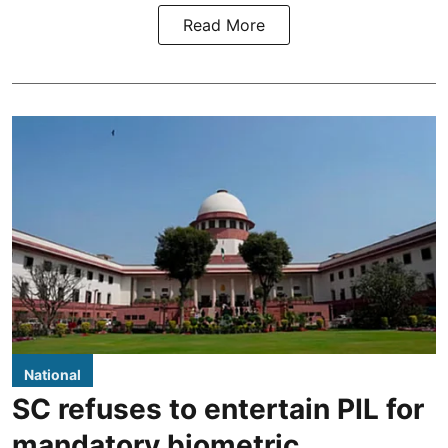
Read More
National
SC refuses to entertain PIL for
mandatory biometric