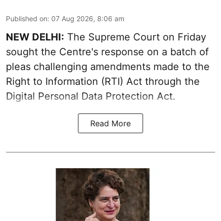
Published on
:
07 Aug 2026, 8:06 am
NEW DELHI:
The Supreme Court on Friday
sought the Centre's response on a batch of
pleas challenging amendments made to the
Right to Information (RTI) Act through the
Digital Personal Data Protection Act.
Read More