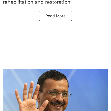
rehabilitation and restoration
Read More