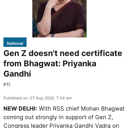
National
Gen Z doesn't need certificate
from Bhagwat: Priyanka
Gandhi
PTI
Published on
:
07 Aug 2026, 7:34 am
NEW DELHI:
With RSS chief Mohan Bhagwat
coming out strongly in support of Gen Z,
Congress leader Priyanka Gandhi Vadra on