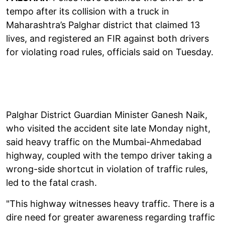
tempo after its collision with a truck in
Maharashtra’s Palghar district that claimed 13
lives, and registered an FIR against both drivers
for violating road rules, officials said on Tuesday.
Palghar District Guardian Minister Ganesh Naik,
who visited the accident site late Monday night,
said heavy traffic on the Mumbai-Ahmedabad
highway, coupled with the tempo driver taking a
wrong-side shortcut in violation of traffic rules,
led to the fatal crash.
"This highway witnesses heavy traffic. There is a
dire need for greater awareness regarding traffic