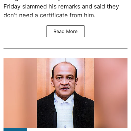
Friday slammed his remarks and said they
don't need a certificate from him.
Read More