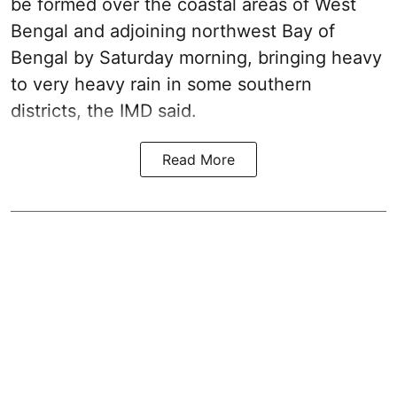
be formed over the coastal areas of West
Bengal and adjoining northwest Bay of
Bengal by Saturday morning, bringing heavy
to very heavy rain in some southern
districts, the IMD said.
Read More