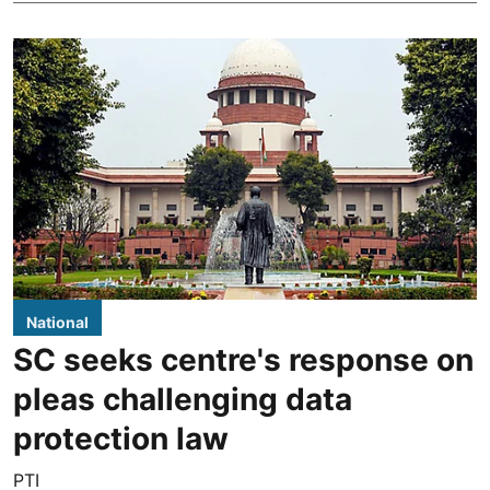
National
SC seeks centre's response on
pleas challenging data
protection law
PTI