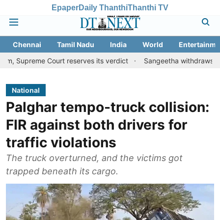
Epaper
Daily Thanthi
Thanthi TV
Chennai
Tamil Nadu
India
World
Entertainme
e Court reserves its verdict
Sangeetha withdraws divorce petiti
National
Palghar tempo-truck collision:
FIR against both drivers for
traffic violations
The truck overturned, and the victims got
trapped beneath its cargo.