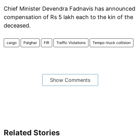
Chief Minister Devendra Fadnavis has announced
compensation of Rs 5 lakh each to the kin of the
deceased.
cargo
Palghar
FIR
Traffic Violations
Tempo-truck collision
Show Comments
Related Stories