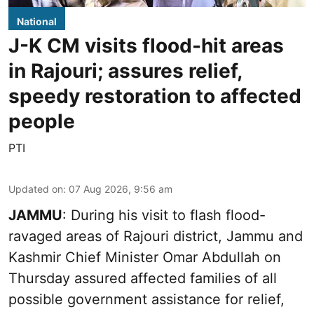
National
J-K CM visits flood-hit areas
in Rajouri; assures relief,
speedy restoration to affected
people
PTI
Updated on
:
07 Aug 2026, 9:56 am
JAMMU
: During his visit to flash flood-
ravaged areas of Rajouri district, Jammu and
Kashmir Chief Minister Omar Abdullah on
Thursday assured affected families of all
possible government assistance for relief,