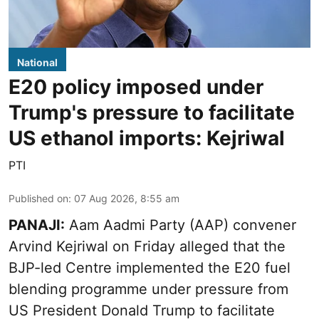
National
E20 policy imposed under
Trump's pressure to facilitate
US ethanol imports: Kejriwal
PTI
Published on
:
07 Aug 2026, 8:55 am
PANAJI:
Aam Aadmi Party (AAP) convener
Arvind Kejriwal on Friday alleged that the
BJP-led Centre implemented the E20 fuel
blending programme under pressure from
US President Donald Trump to facilitate