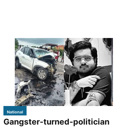
National
Gangster-turned-politician