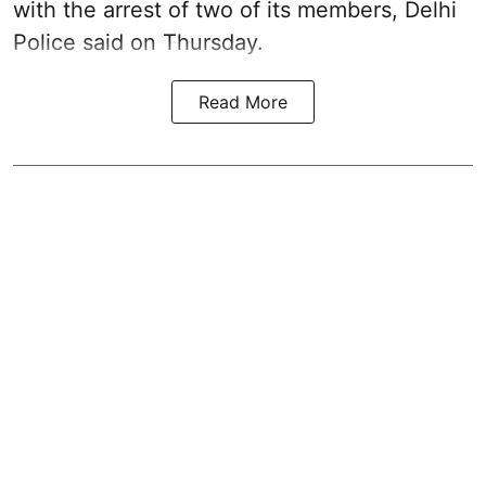
with the arrest of two of its members, Delhi
Police said on Thursday.
Read More