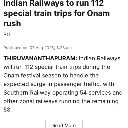
Indian Railways to run 112
special train trips for Onam
rush
PTI
Published on
:
07 Aug 2026, 8:23 am
THIRUVANANTHAPURAM:
Indian Railways
will run 112 special train trips during the
Onam festival season to handle the
expected surge in passenger traffic, with
Southern Railway operating 54 services and
other zonal railways running the remaining
58.
Read More