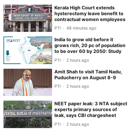
Kerala High Court extends
hysterectomy leave benefit to
contractual women employees
PTI
48 minutes ago
India to grow old before it
grows rich, 20 pc of population
to be over 60 by 2050: Study
PTI
2 hours ago
Amit Shah to visit Tamil Nadu,
Puducherry on August 8-9
PTI
2 hours ago
NEET paper leak: 3 NTA subject
experts primary sources of
leak, says CBI chargesheet
PTI
2 hours ago