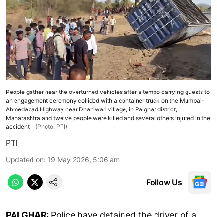
People gather near the overturned vehicles after a tempo carrying guests to
an engagement ceremony collided with a container truck on the Mumbai-
Ahmedabad Highway near Dhaniwari village, in Palghar district,
Maharashtra and twelve people were killed and several others injured in the
accident
(Photo: PTI)
PTI
Updated on
:
19 May 2026, 5:06 am
Follow Us
PALGHAR:
Police have detained the driver of a