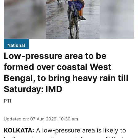
National
Low-pressure area to be
formed over coastal West
Bengal, to bring heavy rain till
Saturday: IMD
PTI
Updated on
:
07 Aug 2026, 10:30 am
KOLKATA:
A low-pressure area is likely to