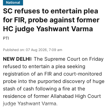
National
SC refuses to entertain plea
for FIR, probe against former
HC judge Yashwant Varma
PTI
Published on
:
07 Aug 2026, 7:09 am
NEW DELHI:
The Supreme Court on Friday
refused to entertain a plea seeking
registration of an FIR and court-monitored
probe into the purported discovery of huge
stash of cash following a fire at the
residence of former Allahabad High Court
judge Yashwant Varma.