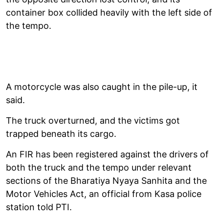
container box collided heavily with the left side of
the tempo.
A motorcycle was also caught in the pile-up, it
said.
The truck overturned, and the victims got
trapped beneath its cargo.
An FIR has been registered against the drivers of
both the truck and the tempo under relevant
sections of the Bharatiya Nyaya Sanhita and the
Motor Vehicles Act, an official from Kasa police
station told PTI.