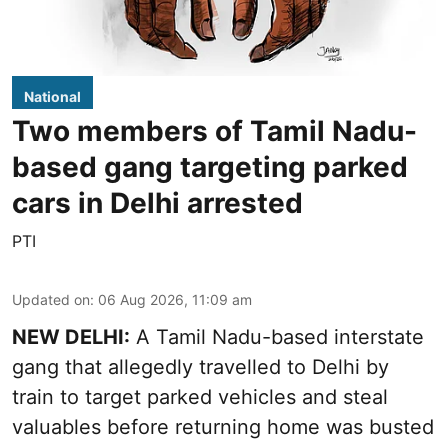
National
Two members of Tamil Nadu-
based gang targeting parked
cars in Delhi arrested
PTI
Updated on
:
06 Aug 2026, 11:09 am
NEW DELHI:
A Tamil Nadu-based interstate
gang that allegedly travelled to Delhi by
train to target parked vehicles and steal
valuables before returning home was busted