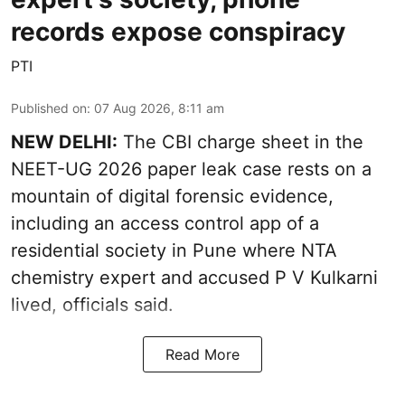
records expose conspiracy
PTI
Published on
:
07 Aug 2026, 8:11 am
NEW DELHI:
The CBI charge sheet in the
NEET-UG 2026 paper leak case rests on a
mountain of digital forensic evidence,
including an access control app of a
residential society in Pune where NTA
chemistry expert and accused P V Kulkarni
lived, officials said.
Read More