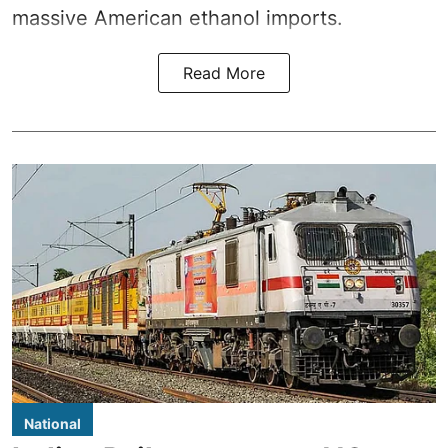
massive American ethanol imports.
Read More
National