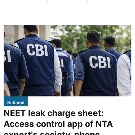
National
NEET leak charge sheet:
Access control app of NTA
expert's society, phone