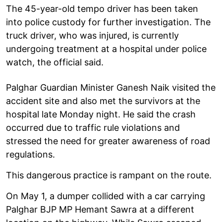
The 45-year-old tempo driver has been taken
into police custody for further investigation. The
truck driver, who was injured, is currently
undergoing treatment at a hospital under police
watch, the official said.
Palghar Guardian Minister Ganesh Naik visited the
accident site and also met the survivors at the
hospital late Monday night. He said the crash
occurred due to traffic rule violations and
stressed the need for greater awareness of road
regulations.
This dangerous practice is rampant on the route.
On May 1, a dumper collided with a car carrying
Palghar BJP MP Hemant Sawra at a different