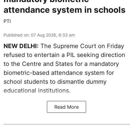
attendance system in schools
PTI
Published on
:
07 Aug 2026, 6:33 am
NEW DELHI:
The Supreme Court on Friday
refused to entertain a PIL seeking direction
to the Centre and States for a mandatory
biometric-based attendance system for
school students to dismantle dummy
educational institutions.
Read More