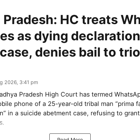
 Pradesh: HC treats W
s as dying declaration
case, denies bail to tri
g 2026, 3:41 pm
dhya Pradesh High Court has termed WhatsA
ile phone of a 25-year-old tribal man “prima fa
n” in a suicide abetment case, refusing to grant 
s.
Read More