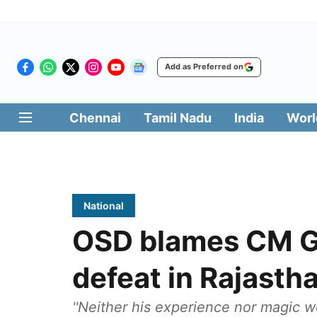
Add as Preferred on
Chennai
Tamil Nadu
India
Worl
National
OSD blames CM Ge
defeat in Rajasth
''Neither his experience nor magic 