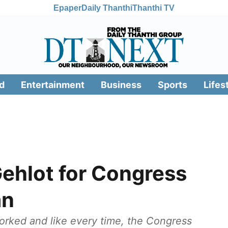
Epaper
Daily Thanthi
Thanthi TV
d
Entertainment
Business
Sports
Lifes
hlot for Congress
an
worked and like every time, the Congress