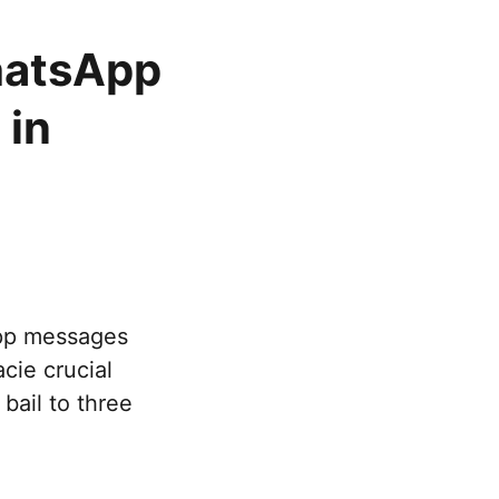
hatsApp
 in
o
pp messages
cie crucial
bail to three