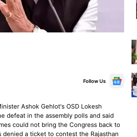
Follow Us
inister Ashok Gehlot's OSD Lokesh
 defeat in the assembly polls and said
mes could not bring the Congress back to
 denied a ticket to contest the Rajasthan