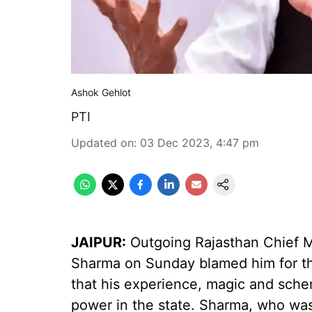
Ashok Gehlot
PTI
Updated on
:
03 Dec 2023, 4:47 pm
JAIPUR:
Outgoing Rajasthan Chief M
Sharma on Sunday blamed him for the
that his experience, magic and sche
power in the state. Sharma, who was