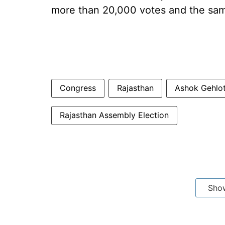
more than 20,000 votes and the sa
Congress
Rajasthan
Ashok Gehlo
Rajasthan Assembly Election
Sho