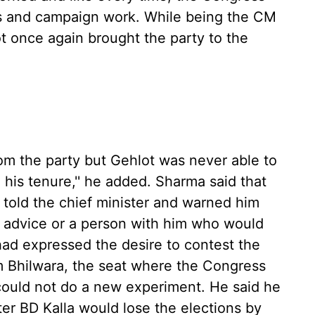
ans and campaign work. While being the CM
ot once again brought the party to the
from the party but Gehlot was never able to
 his tenure,'' he added. Sharma said that
 told the chief minister and warned him
 advice or a person with him who would
 had expressed the desire to contest the
m Bhilwara, the seat where the Congress
 could not do a new experiment. He said he
ter BD Kalla would lose the elections by