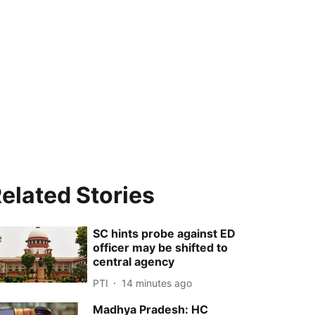
elated Stories
SC hints probe against ED
officer may be shifted to
central agency
PTI
14 minutes ago
Madhya Pradesh: HC