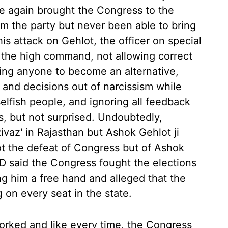
ce again brought the Congress to the
m the party but never been able to bring
is attack on Gehlot, the officer on special
 the high command, not allowing correct
wing anyone to become an alternative,
 and decisions out of narcissism while
lfish people, and ignoring all feedback
ts, but not surprised. Undoubtedly,
vaz' in Rajasthan but Ashok Gehlot ji
t the defeat of Congress but of Ashok
SD said the Congress fought the elections
ng him a free hand and alleged that the
 on every seat in the state.
worked and like every time, the Congress