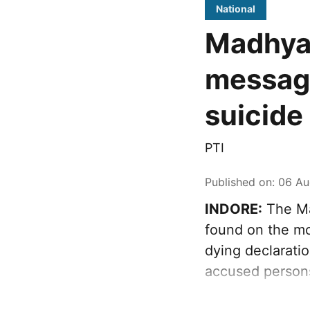
National
Madhya
message
suicide 
PTI
Published on
:
06 Au
INDORE:
The Ma
found on the mob
dying declaratio
accused person