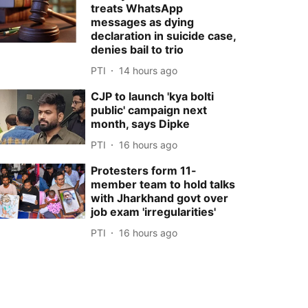
treats WhatsApp
messages as dying
declaration in suicide case,
denies bail to trio
PTI
14 hours ago
CJP to launch 'kya bolti
public' campaign next
month, says Dipke
PTI
16 hours ago
Protesters form 11-
member team to hold talks
with Jharkhand govt over
job exam 'irregularities'
PTI
16 hours ago