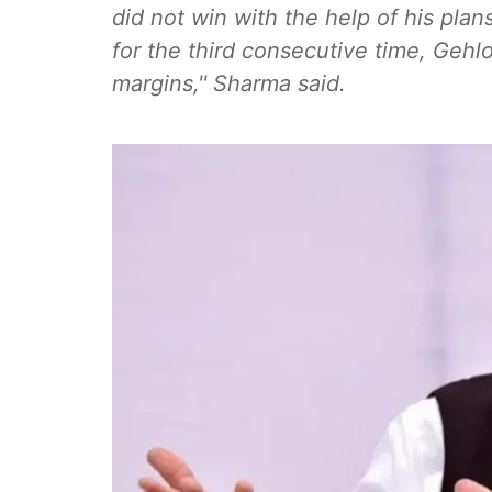
did not win with the help of his pl
for the third consecutive time, Gehl
margins,'' Sharma said.