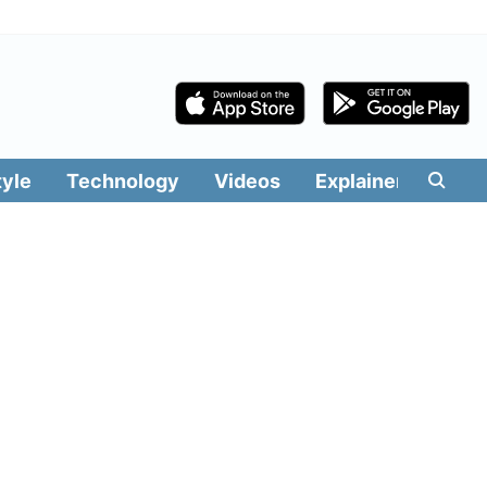
tyle
Technology
Videos
Explainers
Edit