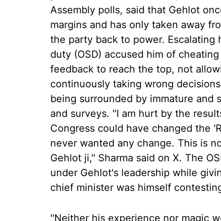
Assembly polls, said that Gehlot on
margins and has only taken away fro
the party back to power. Escalating h
duty (OSD) accused him of cheating
feedback to reach the top, not allo
continuously taking wrong decisions
being surrounded by immature and se
and surveys. ''I am hurt by the resul
Congress could have changed the 'Ri
never wanted any change. This is no
Gehlot ji,'' Sharma said on X. The O
under Gehlot's leadership while givi
chief minister was himself contesting
''Neither his experience nor magic 