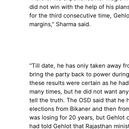
did not win with the help of his pl
for the third consecutive time, Gehl
margins,'' Sharma said.
''Till date, he has only taken away 
bring the party back to power during
these results were certain as he had
many times, but he did not want any
tell the truth. The OSD said that he
elections from Bikaner and then fro
was losing for 20 years, but Gehlot
had told Gehlot that Rajasthan minis