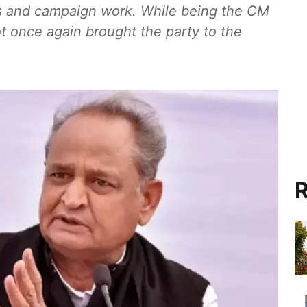
ans and campaign work. While being the CM
ot once again brought the party to the
R