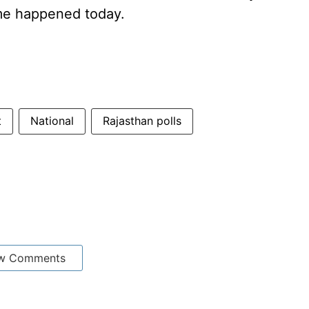
me happened today.
t
National
Rajasthan polls
w Comments