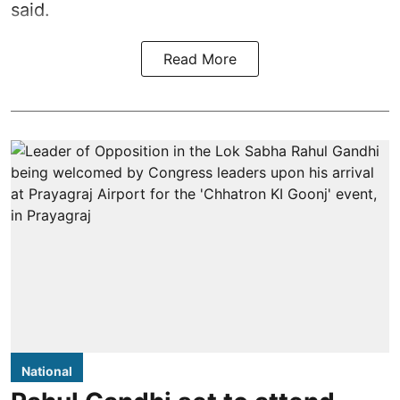
said.
Read More
National