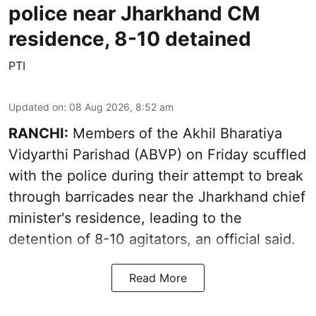
police near Jharkhand CM
residence, 8-10 detained
PTI
Updated on
:
08 Aug 2026, 8:52 am
RANCHI:
Members of the Akhil Bharatiya
Vidyarthi Parishad (ABVP) on Friday scuffled
with the police during their attempt to break
through barricades near the Jharkhand chief
minister's residence, leading to the
detention of 8-10 agitators, an official said.
Read More