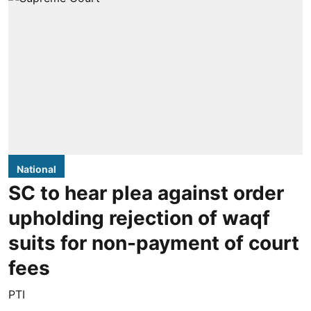
National
SC to hear plea against order
upholding rejection of waqf
suits for non-payment of court
fees
PTI