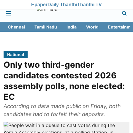
Epaper
Daily Thanthi
Thanthi TV
Chennai
Tamil Nadu
India
World
Entertainme
National
Only two third-gender
candidates contested 2026
assembly polls, none elected:
EC
According to data made public on Friday, both
candidates had to forfeit their deposits.