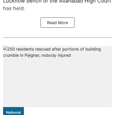
Lucknow bench of the Allahabad High Court
has held.
Read More
National