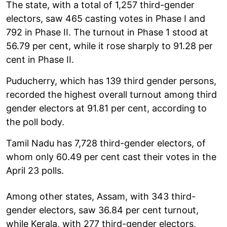
The state, with a total of 1,257 third-gender
electors, saw 465 casting votes in Phase I and
792 in Phase II. The turnout in Phase 1 stood at
56.79 per cent, while it rose sharply to 91.28 per
cent in Phase II.
Puducherry, which has 139 third gender persons,
recorded the highest overall turnout among third
gender electors at 91.81 per cent, according to
the poll body.
Tamil Nadu has 7,728 third-gender electors, of
whom only 60.49 per cent cast their votes in the
April 23 polls.
Among other states, Assam, with 343 third-
gender electors, saw 36.84 per cent turnout,
while Kerala, with 277 third-gender electors,