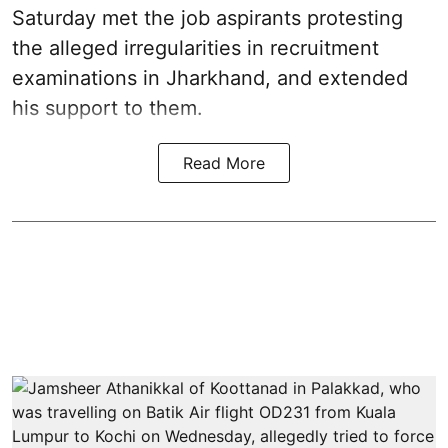
Saturday met the job aspirants protesting
the alleged irregularities in recruitment
examinations in Jharkhand, and extended
his support to them.
Read More