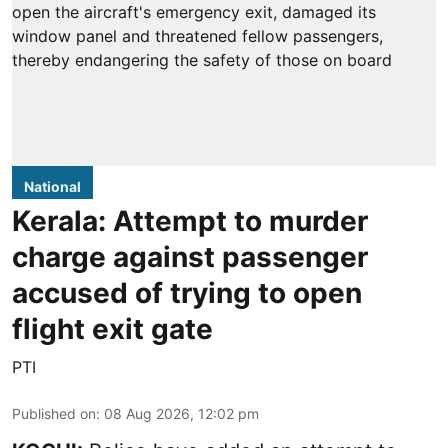
National
Kerala: Attempt to murder
charge against passenger
accused of trying to open
flight exit gate
PTI
Published on
:
08 Aug 2026, 12:02 pm