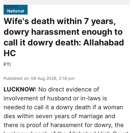
National
Wife's death within 7 years,
dowry harassment enough to
call it dowry death: Allahabad
HC
PTI
Published on
:
08 Aug 2026, 2:18 pm
LUCKNOW:
No direct evidence of
involvement of husband or in-laws is
needed to call it a dowry death if a woman
dies within seven years of marriage and
there is proof of harassment for dowry, the