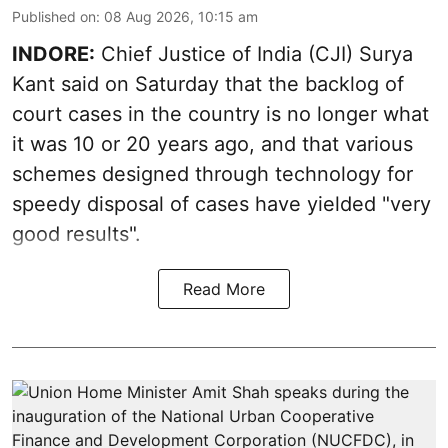
Published on
:
08 Aug 2026, 10:15 am
INDORE:
Chief Justice of India (CJI) Surya
Kant said on Saturday that the backlog of
court cases in the country is no longer what
it was 10 or 20 years ago, and that various
schemes designed through technology for
speedy disposal of cases have yielded "very
good results".
Read More