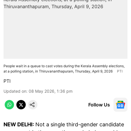
People wait in a queue to cast votes during the Kerala Assembly elections,
at a polling station, in Thiruvananthapuram, Thursday, April 9, 2026
PTI
PTI
Updated on
:
08 May 2026, 1:36 pm
Follow Us
NEW DELHI:
Not a single third-gender candidate