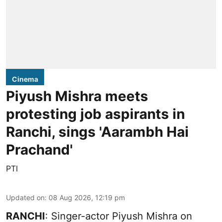
Cinema
Piyush Mishra meets
protesting job aspirants in
Ranchi, sings 'Aarambh Hai
Prachand'
PTI
Updated on
:
08 Aug 2026, 12:19 pm
RANCHI
: Singer-actor Piyush Mishra on