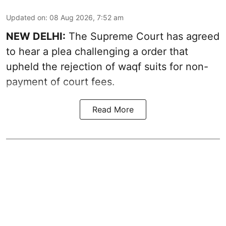
Updated on
:
08 Aug 2026, 7:52 am
NEW DELHI:
The Supreme Court has agreed
to hear a plea challenging a order that
upheld the rejection of waqf suits for non-
payment of court fees.
Read More