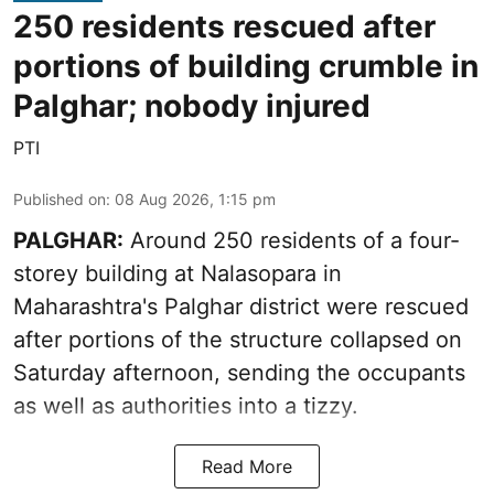
250 residents rescued after
portions of building crumble in
Palghar; nobody injured
PTI
Published on
:
08 Aug 2026, 1:15 pm
PALGHAR:
Around 250 residents of a four-
storey building at Nalasopara in
Maharashtra's Palghar district were rescued
after portions of the structure collapsed on
Saturday afternoon, sending the occupants
as well as authorities into a tizzy.
Read More