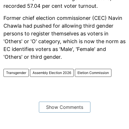
recorded 57.04 per cent voter turnout.
Former chief election commissioner (CEC) Navin
Chawla had pushed for allowing third gender
persons to register themselves as voters in
'Others' or 'O' category, which is now the norm as
EC identifies voters as 'Male', 'Female' and
'Others' or third gender.
Transgender
Assembly Election 2026
Eletion Commission
Show Comments