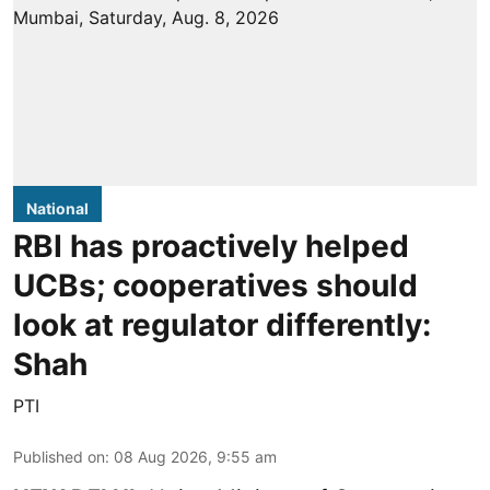
National
RBI has proactively helped
UCBs; cooperatives should
look at regulator differently:
Shah
PTI
Published on
:
08 Aug 2026, 9:55 am