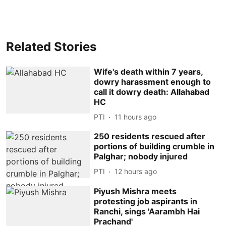
Related Stories
Wife's death within 7 years,
dowry harassment enough to
call it dowry death: Allahabad
HC
PTI
11 hours ago
250 residents rescued after
portions of building crumble in
Palghar; nobody injured
PTI
12 hours ago
Piyush Mishra meets
protesting job aspirants in
Ranchi, sings 'Aarambh Hai
Prachand'