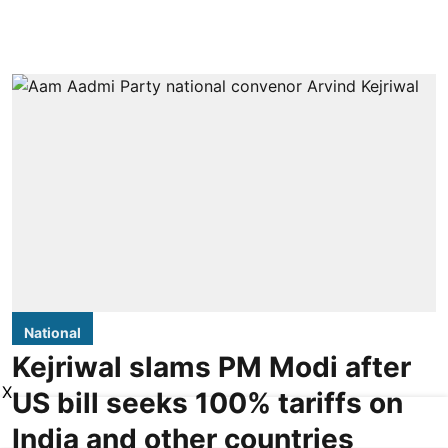
National
Kejriwal slams PM Modi after
X
US bill seeks 100% tariffs on
India and other countries