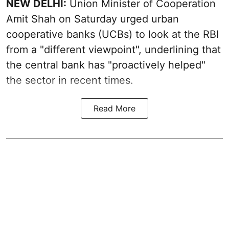
NEW DELHI:
Union Minister of Cooperation
Amit Shah on Saturday urged urban
cooperative banks (UCBs) to look at the RBI
from a "different viewpoint", underlining that
the central bank has "proactively helped"
the sector in recent times.
Read More