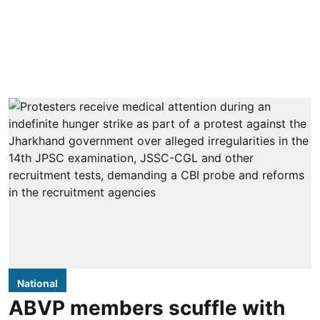
National
ABVP members scuffle with