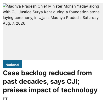
National
Case backlog reduced from
past decades, says CJI;
praises impact of technology
PTI