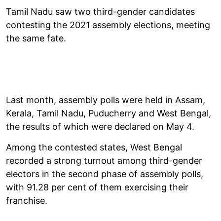
Tamil Nadu saw two third-gender candidates
contesting the 2021 assembly elections, meeting
the same fate.
Last month, assembly polls were held in Assam,
Kerala, Tamil Nadu, Puducherry and West Bengal,
the results of which were declared on May 4.
Among the contested states, West Bengal
recorded a strong turnout among third-gender
electors in the second phase of assembly polls,
with 91.28 per cent of them exercising their
franchise.