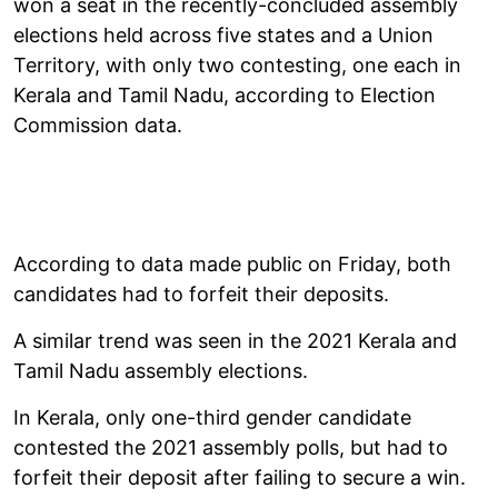
won a seat in the recently-concluded assembly
elections held across five states and a Union
Territory, with only two contesting, one each in
Kerala and Tamil Nadu, according to Election
Commission data.
According to data made public on Friday, both
candidates had to forfeit their deposits.
A similar trend was seen in the 2021 Kerala and
Tamil Nadu assembly elections.
In Kerala, only one-third gender candidate
contested the 2021 assembly polls, but had to
forfeit their deposit after failing to secure a win.