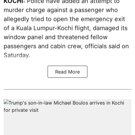
KOCHI:
Police have added an attempt to
murder charge against a passenger who
allegedly tried to open the emergency exit
of a Kuala Lumpur-Kochi flight, damaged its
window panel and threatened fellow
passengers and cabin crew, officials said on
Saturday.
Read More