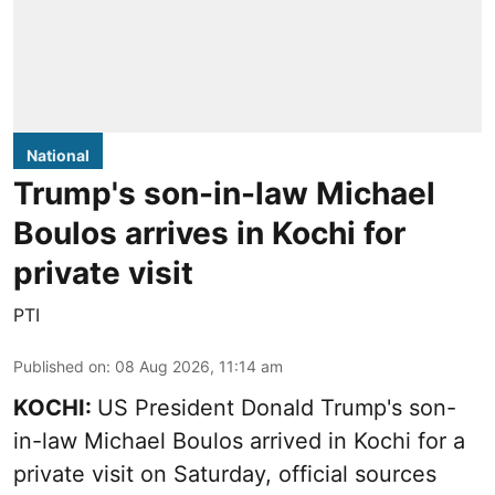
National
Trump's son-in-law Michael
Boulos arrives in Kochi for
private visit
PTI
Published on
:
08 Aug 2026, 11:14 am
KOCHI:
US President Donald Trump's son-
in-law Michael Boulos arrived in Kochi for a
private visit on Saturday, official sources