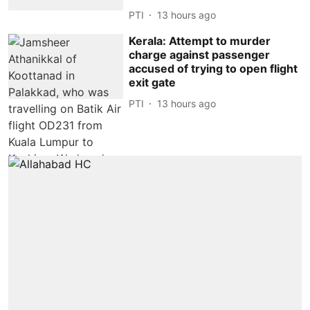
PTI
13 hours ago
Kerala: Attempt to murder
charge against passenger
accused of trying to open flight
exit gate
PTI
13 hours ago