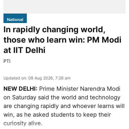
National
In rapidly changing world,
those who learn win: PM Modi
at IIT Delhi
PTI
Updated on
:
08 Aug 2026, 7:26 am
NEW DELHI:
Prime Minister Narendra Modi
on Saturday said the world and technology
are changing rapidly and whoever learns will
win, as he asked students to keep their
curiosity alive.