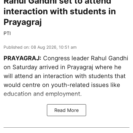
Rahul Gandhi set to attend
interaction with students in
Prayagraj
PTI
Published on
:
08 Aug 2026, 10:51 am
PRAYAGRAJ:
Congress leader Rahul Gandhi
on Saturday arrived in Prayagraj where he
will attend an interaction with students that
would centre on youth-related issues like
education and employment.
Read More