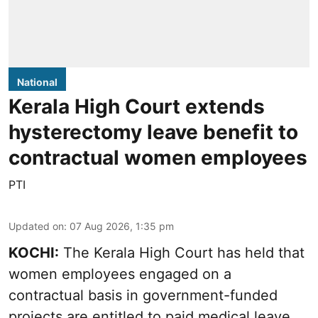
National
Kerala High Court extends
hysterectomy leave benefit to
contractual women employees
PTI
Updated on
:
07 Aug 2026, 1:35 pm
KOCHI:
The Kerala High Court has held that
women employees engaged on a
contractual basis in government-funded
projects are entitled to paid medical leave