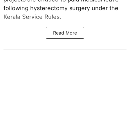
following hysterectomy surgery under the
Kerala Service Rules.
Read More