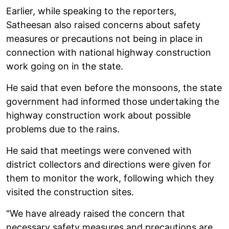
Earlier, while speaking to the reporters,
Satheesan also raised concerns about safety
measures or precautions not being in place in
connection with national highway construction
work going on in the state.
He said that even before the monsoons, the state
government had informed those undertaking the
highway construction work about possible
problems due to the rains.
He said that meetings were convened with
district collectors and directions were given for
them to monitor the work, following which they
visited the construction sites.
"We have already raised the concern that
necessary safety measures and precautions are