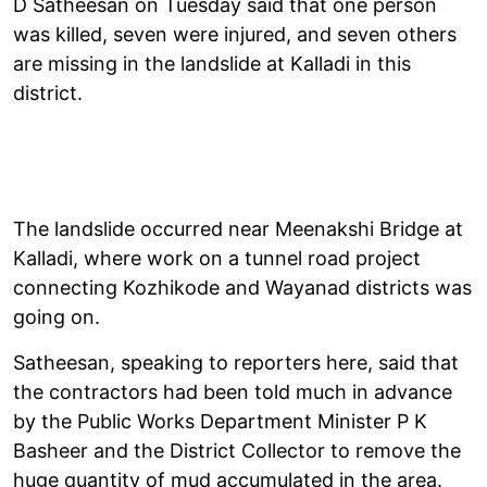
D Satheesan on Tuesday said that one person
was killed, seven were injured, and seven others
are missing in the landslide at Kalladi in this
district.
The landslide occurred near Meenakshi Bridge at
Kalladi, where work on a tunnel road project
connecting Kozhikode and Wayanad districts was
going on.
Satheesan, speaking to reporters here, said that
the contractors had been told much in advance
by the Public Works Department Minister P K
Basheer and the District Collector to remove the
huge quantity of mud accumulated in the area.