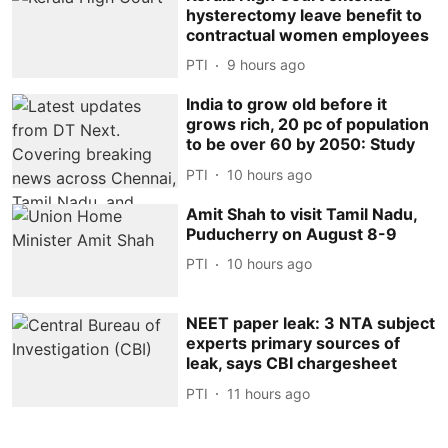
hysterectomy leave benefit to
contractual women employees
PTI
9 hours ago
India to grow old before it
grows rich, 20 pc of population
to be over 60 by 2050: Study
PTI
10 hours ago
Amit Shah to visit Tamil Nadu,
Puducherry on August 8-9
PTI
10 hours ago
NEET paper leak: 3 NTA subject
experts primary sources of
leak, says CBI chargesheet
PTI
11 hours ago