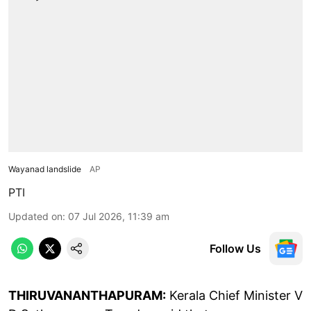
Wayanad landslide
AP
PTI
Updated on
:
07 Jul 2026, 11:39 am
Follow Us
THIRUVANANTHAPURAM:
Kerala Chief Minister V