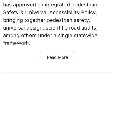
has approved an integrated Pedestrian
Safety & Universal Accessibility Policy,
bringing together pedestrian safety,
universal design, scientific road audits,
among others under a single statewide
framework.
Read More