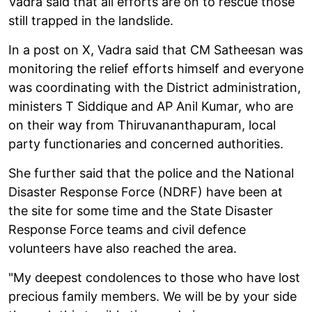
Vadra said that all efforts are on to rescue those
still trapped in the landslide.
In a post on X, Vadra said that CM Satheesan was
monitoring the relief efforts himself and everyone
was coordinating with the District administration,
ministers T Siddique and AP Anil Kumar, who are
on their way from Thiruvananthapuram, local
party functionaries and concerned authorities.
She further said that the police and the National
Disaster Response Force (NDRF) have been at
the site for some time and the State Disaster
Response Force teams and civil defence
volunteers have also reached the area.
"My deepest condolences to those who have lost
precious family members. We will be by your side