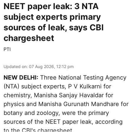
NEET paper leak: 3 NTA
subject experts primary
sources of leak, says CBI
chargesheet
PTI
Updated on
:
07 Aug 2026, 12:12 pm
NEW DELHI:
Three National Testing Agency
(NTA) subject experts, P V Kulkarni for
chemistry, Manisha Sanjay Havaldar for
physics and Manisha Gurunath Mandhare for
botany and zoology, were the primary
sources of the NEET paper leak, according
to the CBI's chargesheet.