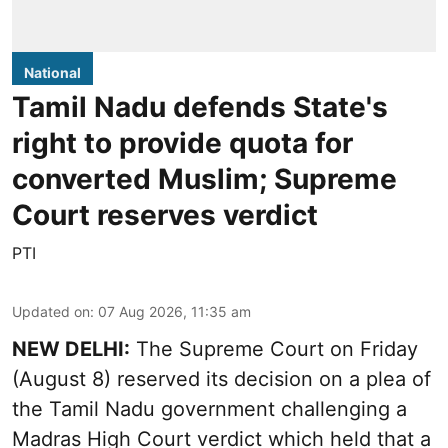
National
Tamil Nadu defends State's
right to provide quota for
converted Muslim; Supreme
Court reserves verdict
PTI
Updated on
:
07 Aug 2026, 11:35 am
NEW DELHI:
The Supreme Court on Friday
(August 8) reserved its decision on a plea of
the Tamil Nadu government challenging a
Madras High Court verdict which held that a