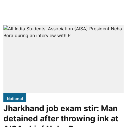
National
Jharkhand job exam stir: Man
detained after throwing ink at