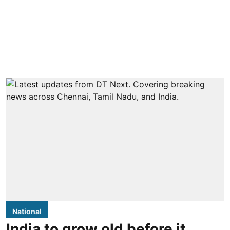
National
India to grow old before it