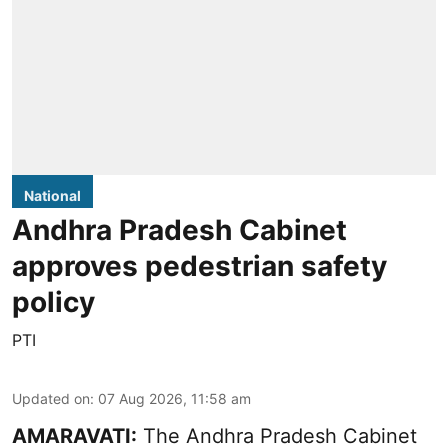
National
Andhra Pradesh Cabinet
approves pedestrian safety
policy
PTI
Updated on
:
07 Aug 2026, 11:58 am
AMARAVATI:
The Andhra Pradesh Cabinet