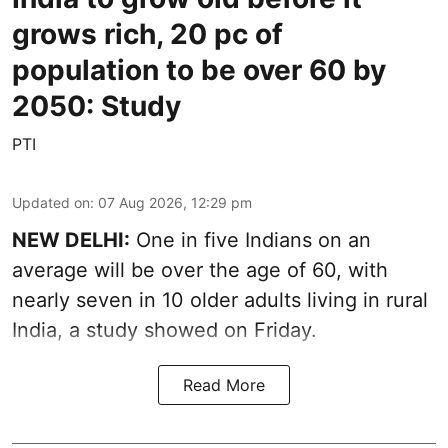
grows rich, 20 pc of
population to be over 60 by
2050: Study
PTI
Updated on
:
07 Aug 2026, 12:29 pm
NEW DELHI:
One in five Indians on an
average will be over the age of 60, with
nearly seven in 10 older adults living in rural
India, a study showed on Friday.
Read More