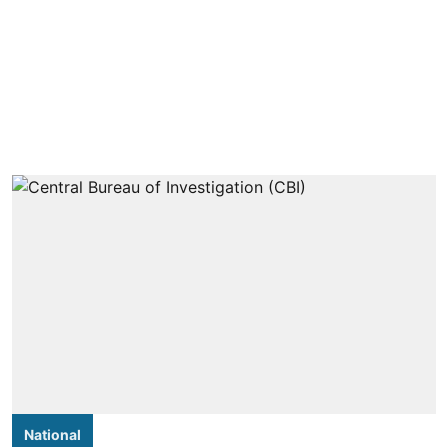
National