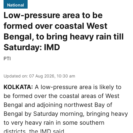
National
Low-pressure area to be
formed over coastal West
Bengal, to bring heavy rain till
Saturday: IMD
PTI
Updated on
:
07 Aug 2026, 10:30 am
KOLKATA:
A low-pressure area is likely to
be formed over the coastal areas of West
Bengal and adjoining northwest Bay of
Bengal by Saturday morning, bringing heavy
to very heavy rain in some southern
districts, the IMD said.