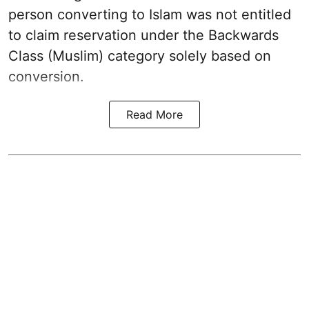
person converting to Islam was not entitled
to claim reservation under the Backwards
Class (Muslim) category solely based on
conversion.
Read More