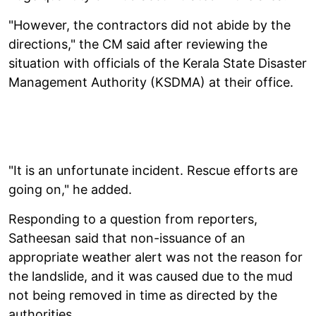
"However, the contractors did not abide by the
directions," the CM said after reviewing the
situation with officials of the Kerala State Disaster
Management Authority (KSDMA) at their office.
"It is an unfortunate incident. Rescue efforts are
going on," he added.
Responding to a question from reporters,
Satheesan said that non-issuance of an
appropriate weather alert was not the reason for
the landslide, and it was caused due to the mud
not being removed in time as directed by the
authorities.