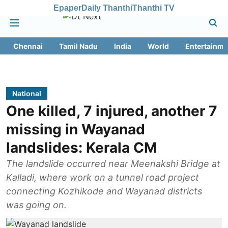
Epaper
Daily Thanthi
Thanthi TV
Chennai
Tamil Nadu
India
World
Entertainme
National
One killed, 7 injured, another 7
missing in Wayanad
landslides: Kerala CM
The landslide occurred near Meenakshi Bridge at
Kalladi, where work on a tunnel road project
connecting Kozhikode and Wayanad districts
was going on.