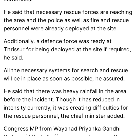
He said that necessary rescue forces are reaching
the area and the police as well as fire and rescue
personnel were already deployed at the site.
Additionally, a defence force was ready at
Thrissur for being deployed at the site if required,
he said.
All the necessary systems for search and rescue
will be in place as soon as possible, he assured.
He said that there was heavy rainfall in the area
before the incident. Though it has reduced in
intensity currently, it was creating difficulties for
the rescue personnel, the chief minister added.
Congress MP from Wayanad Priyanka Gandhi