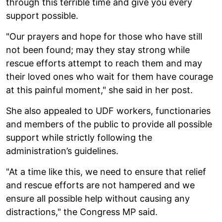
through this terrible time and give you every
support possible.
"Our prayers and hope for those who have still
not been found; may they stay strong while
rescue efforts attempt to reach them and may
their loved ones who wait for them have courage
at this painful moment," she said in her post.
She also appealed to UDF workers, functionaries
and members of the public to provide all possible
support while strictly following the
administration’s guidelines.
"At a time like this, we need to ensure that relief
and rescue efforts are not hampered and we
ensure all possible help without causing any
distractions," the Congress MP said.