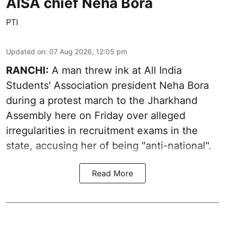
AISA chief Neha Bora
PTI
Updated on
:
07 Aug 2026, 12:05 pm
RANCHI:
A man threw ink at All India
Students' Association president Neha Bora
during a protest march to the Jharkhand
Assembly here on Friday over alleged
irregularities in recruitment exams in the
state, accusing her of being "anti-national".
Read More