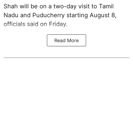
Shah will be on a two-day visit to Tamil
Nadu and Puducherry starting August 8,
officials said on Friday.
Read More