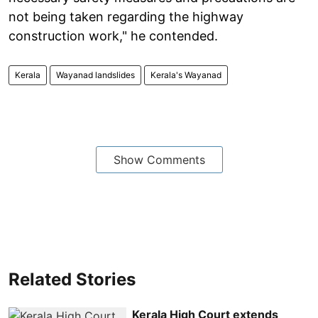
not being taken regarding the highway
construction work," he contended.
Kerala
Wayanad landslides
Kerala's Wayanad
Show Comments
Related Stories
Kerala High Court extends