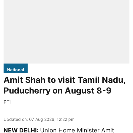
National
Amit Shah to visit Tamil Nadu,
Puducherry on August 8-9
PTI
Updated on
:
07 Aug 2026, 12:22 pm
NEW DELHI:
Union Home Minister Amit