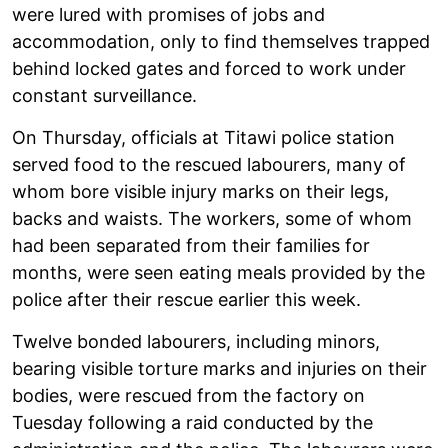
were lured with promises of jobs and
accommodation, only to find themselves trapped
behind locked gates and forced to work under
constant surveillance.
On Thursday, officials at Titawi police station
served food to the rescued labourers, many of
whom bore visible injury marks on their legs,
backs and waists. The workers, some of whom
had been separated from their families for
months, were seen eating meals provided by the
police after their rescue earlier this week.
Twelve bonded labourers, including minors,
bearing visible torture marks and injuries on their
bodies, were rescued from the factory on
Tuesday following a raid conducted by the