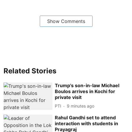
Show Comments
Related Stories
Trump's son-in-law Michael
Boulos arrives in Kochi for
private visit
PTI
9 minutes ago
Rahul Gandhi set to attend
interaction with students in
Prayagraj