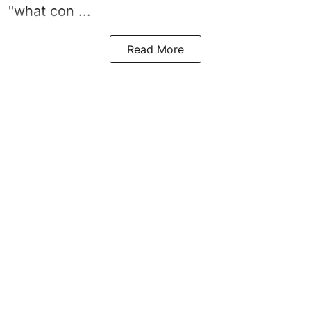
"what con ...
Read More