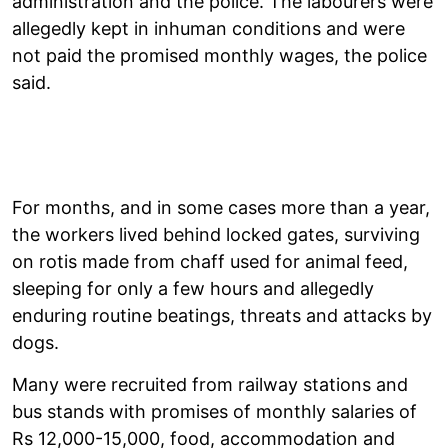
administration and the police. The labourers were
allegedly kept in inhuman conditions and were
not paid the promised monthly wages, the police
said.
For months, and in some cases more than a year,
the workers lived behind locked gates, surviving
on rotis made from chaff used for animal feed,
sleeping for only a few hours and allegedly
enduring routine beatings, threats and attacks by
dogs.
Many were recruited from railway stations and
bus stands with promises of monthly salaries of
Rs 12,000-15,000, food, accommodation and