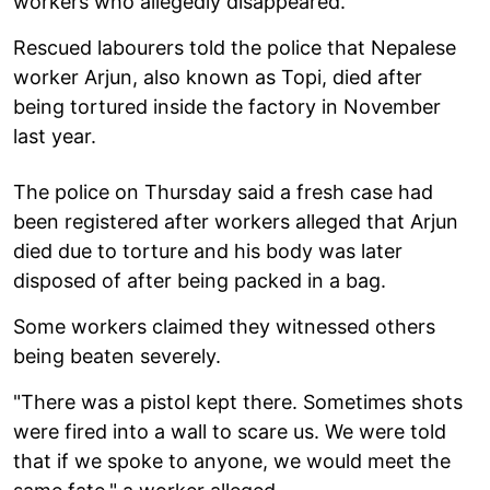
workers who allegedly disappeared.
Rescued labourers told the police that Nepalese
worker Arjun, also known as Topi, died after
being tortured inside the factory in November
last year.
The police on Thursday said a fresh case had
been registered after workers alleged that Arjun
died due to torture and his body was later
disposed of after being packed in a bag.
Some workers claimed they witnessed others
being beaten severely.
"There was a pistol kept there. Sometimes shots
were fired into a wall to scare us. We were told
that if we spoke to anyone, we would meet the