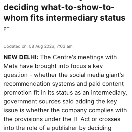
deciding what-to-show-to-
whom fits intermediary status
PTI
Updated on
:
08 Aug 2026, 7:03 am
NEW DELHI:
The Centre's meetings with
Meta have brought into focus a key
question - whether the social media giant's
recommendation systems and paid content
promotion fit in its status as an intermediary,
government sources said adding the key
issue is whether the company complies with
the provisions under the IT Act or crosses
into the role of a publisher by deciding