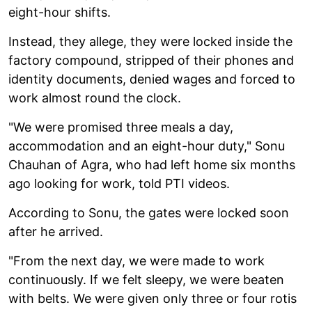
eight-hour shifts.
Instead, they allege, they were locked inside the
factory compound, stripped of their phones and
identity documents, denied wages and forced to
work almost round the clock.
"We were promised three meals a day,
accommodation and an eight-hour duty," Sonu
Chauhan of Agra, who had left home six months
ago looking for work, told PTI videos.
According to Sonu, the gates were locked soon
after he arrived.
"From the next day, we were made to work
continuously. If we felt sleepy, we were beaten
with belts. We were given only three or four rotis