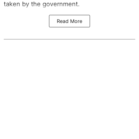
taken by the government.
Read More