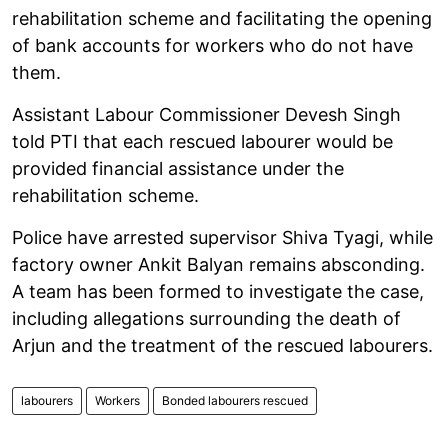
rehabilitation scheme and facilitating the opening
of bank accounts for workers who do not have
them.
Assistant Labour Commissioner Devesh Singh
told PTI that each rescued labourer would be
provided financial assistance under the
rehabilitation scheme.
Police have arrested supervisor Shiva Tyagi, while
factory owner Ankit Balyan remains absconding.
A team has been formed to investigate the case,
including allegations surrounding the death of
Arjun and the treatment of the rescued labourers.
labourers
Workers
Bonded labourers rescued