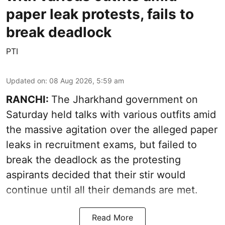
paper leak protests, fails to
break deadlock
PTI
Updated on
:
08 Aug 2026, 5:59 am
RANCHI:
The Jharkhand government on
Saturday held talks with various outfits amid
the massive agitation over the alleged paper
leaks in recruitment exams, but failed to
break the deadlock as the protesting
aspirants decided that their stir would
continue until all their demands are met.
Read More