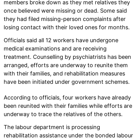
members broke down as they met relatives they
once believed were missing or dead. Some said
they had filed missing-person complaints after
losing contact with their loved ones for months.
Officials said all 12 workers have undergone
medical examinations and are receiving
treatment. Counselling by psychiatrists has been
arranged, efforts are underway to reunite them
with their families, and rehabilitation measures
have been initiated under government schemes.
According to officials, four workers have already
been reunited with their families while efforts are
underway to trace the relatives of the others.
The labour department is processing
rehabilitation assistance under the bonded labour