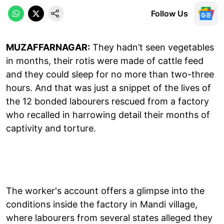
Follow Us
MUZAFFARNAGAR:
They hadn’t seen vegetables
in months, their rotis were made of cattle feed
and they could sleep for no more than two-three
hours. And that was just a snippet of the lives of
the 12 bonded labourers rescued from a factory
who recalled in harrowing detail their months of
captivity and torture.
The worker's account offers a glimpse into the
conditions inside the factory in Mandi village,
where labourers from several states alleged they