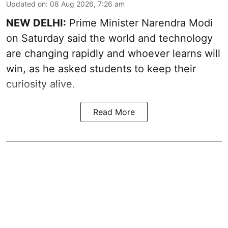
Updated on
:
08 Aug 2026, 7:26 am
NEW DELHI:
Prime Minister Narendra Modi
on Saturday said the world and technology
are changing rapidly and whoever learns will
win, as he asked students to keep their
curiosity alive.
Read More