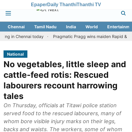
Epaper
Daily Thanthi
Thanthi TV
Chennai
Tamil Nadu
India
World
Entertainme
n Chennai today
Pragmatic Pragg wins maiden Rapid & Blitz hono
National
No vegetables, little sleep and
cattle-feed rotis: Rescued
labourers recount harrowing
tales
On Thursday, officials at Titawi police station
served food to the rescued labourers, many of
whom bore visible injury marks on their legs,
backs and waists. The workers, some of whom