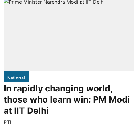
National
In rapidly changing world,
those who learn win: PM Modi
at IIT Delhi
PTI