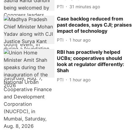
PTI
31 minutes ago
Case backlog reduced from
past decades, says CJI; praises
impact of technology
PTI
1 hour ago
RBI has proactively helped
UCBs; cooperatives should
look at regulator differently:
Shah
PTI
1 hour ago