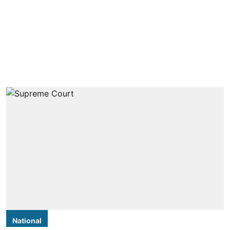
National