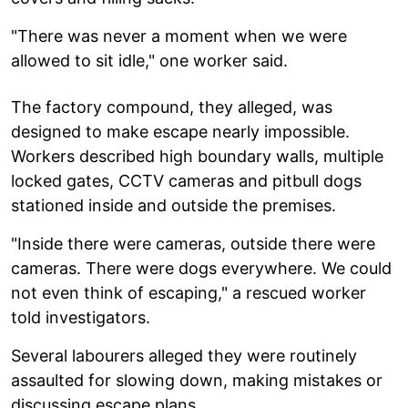
"There was never a moment when we were
allowed to sit idle," one worker said.
The factory compound, they alleged, was
designed to make escape nearly impossible.
Workers described high boundary walls, multiple
locked gates, CCTV cameras and pitbull dogs
stationed inside and outside the premises.
"Inside there were cameras, outside there were
cameras. There were dogs everywhere. We could
not even think of escaping," a rescued worker
told investigators.
Several labourers alleged they were routinely
assaulted for slowing down, making mistakes or
discussing escape plans.