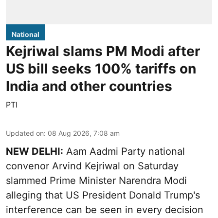
National
Kejriwal slams PM Modi after
US bill seeks 100% tariffs on
India and other countries
PTI
Updated on
:
08 Aug 2026, 7:08 am
NEW DELHI:
Aam Aadmi Party national
convenor Arvind Kejriwal on Saturday
slammed Prime Minister Narendra Modi
alleging that US President Donald Trump's
interference can be seen in every decision