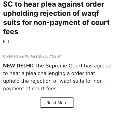
SC to hear plea against order
upholding rejection of waqf
suits for non-payment of court
fees
PTI
Updated on
:
08 Aug 2026, 7:52 am
NEW DELHI:
The Supreme Court has agreed
to hear a plea challenging a order that
upheld the rejection of waqf suits for non-
payment of court fees.
Read More