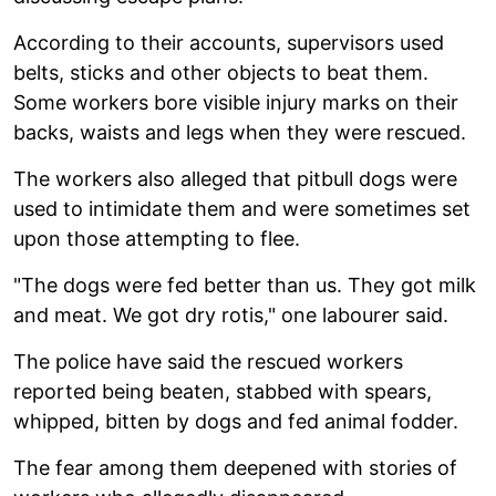
According to their accounts, supervisors used
belts, sticks and other objects to beat them.
Some workers bore visible injury marks on their
backs, waists and legs when they were rescued.
The workers also alleged that pitbull dogs were
used to intimidate them and were sometimes set
upon those attempting to flee.
"The dogs were fed better than us. They got milk
and meat. We got dry rotis," one labourer said.
The police have said the rescued workers
reported being beaten, stabbed with spears,
whipped, bitten by dogs and fed animal fodder.
The fear among them deepened with stories of