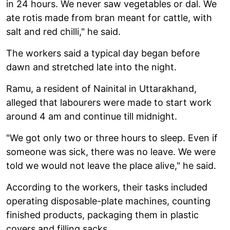
in 24 hours. We never saw vegetables or dal. We
ate rotis made from bran meant for cattle, with
salt and red chilli," he said.
The workers said a typical day began before
dawn and stretched late into the night.
Ramu, a resident of Nainital in Uttarakhand,
alleged that labourers were made to start work
around 4 am and continue till midnight.
"We got only two or three hours to sleep. Even if
someone was sick, there was no leave. We were
told we would not leave the place alive," he said.
According to the workers, their tasks included
operating disposable-plate machines, counting
finished products, packaging them in plastic
covers and filling sacks.