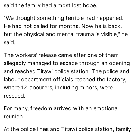
said the family had almost lost hope.
"We thought something terrible had happened.
He had not called for months. Now he is back,
but the physical and mental trauma is visible," he
said.
The workers' release came after one of them
allegedly managed to escape through an opening
and reached Titawi police station. The police and
labour department officials reached the factory,
where 12 labourers, including minors, were
rescued.
For many, freedom arrived with an emotional
reunion.
At the police lines and Titawi police station, family