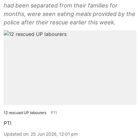
had been separated from their families for
months, were seen eating meals provided by the
police after their rescue earlier this week.
12 rescued UP labourers
PTI
PTI
Updated on
:
25 Jun 2026, 12:01 pm