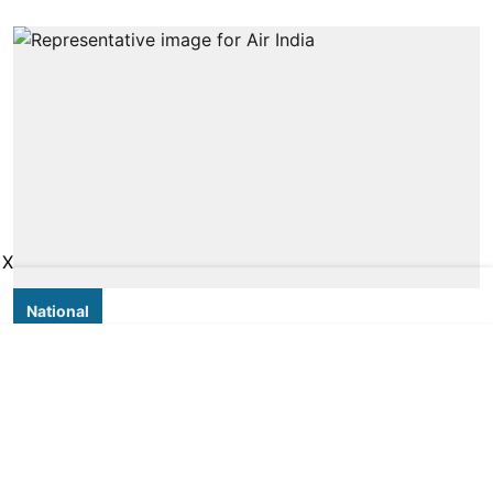
X
National
Why always Air India:
Misinformation takes flight as
airline meets turbulence
PTI