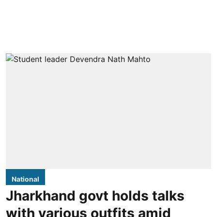
National
Jharkhand govt holds talks
with various outfits amid