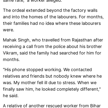
same fate," a worker alleged.
The ordeal extended beyond the factory walls
and into the homes of the labourers. For months,
their families had no idea where these labourers
were.
Mahak Singh, who travelled from Rajasthan after
receiving a call from the police about his brother
Vikram, said the family had searched for him for
months.
"His phone stopped working. We contacted
relatives and friends but nobody knew where he
was. My mother fell ill due to stress. When we
finally saw him, he looked completely different,"
he said.
A relative of another rescued worker from Bihar