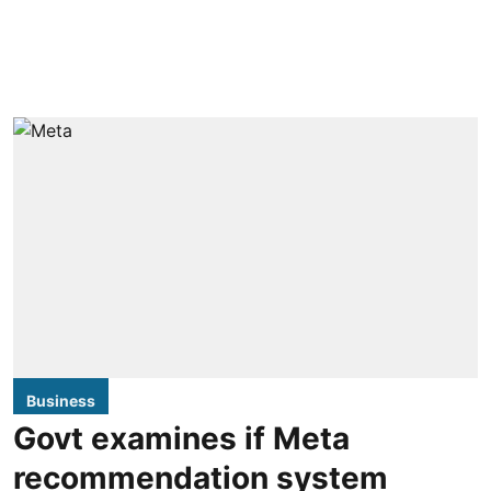
Business
Govt examines if Meta
recommendation system