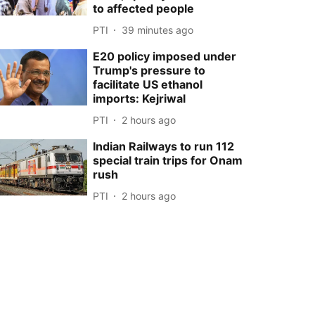
to affected people
PTI
39 minutes ago
E20 policy imposed under
Trump's pressure to
facilitate US ethanol
imports: Kejriwal
PTI
2 hours ago
Indian Railways to run 112
special train trips for Onam
rush
PTI
2 hours ago