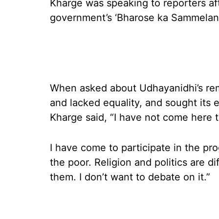
Kharge was speaking to reporters af
government’s ‘Bharose ka Sammelan’
When asked about Udhayanidhi’s rem
and lacked equality, and sought its e
Kharge said, “I have not come here t
I have come to participate in the 
the poor. Religion and politics are d
them. I don’t want to debate on it.”