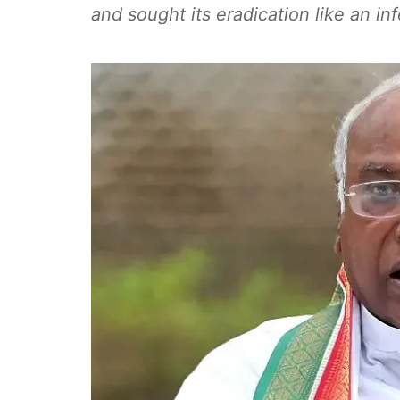
and sought its eradication like an in