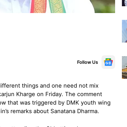
Follow Us
different things and one need not mix
ikarjun Kharge on Friday. The comment
 row that was triggered by DMK youth wing
lin’s remarks about Sanatana Dharma.