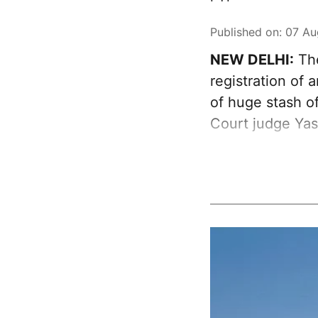
Published on
:
07 Au
NEW DELHI:
The
registration of
of huge stash of
Court judge Ya