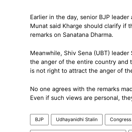
Earlier in the day, senior BJP leade
Munat said Kharge should clarify if
remarks on Sanatana Dharma.
Meanwhile, Shiv Sena (UBT) leader Sa
the anger of the entire country and 
is not right to attract the anger of 
No one agrees with the remarks ma
Even if such views are personal, the
BJP
Udhayanidhi Stalin
Congress