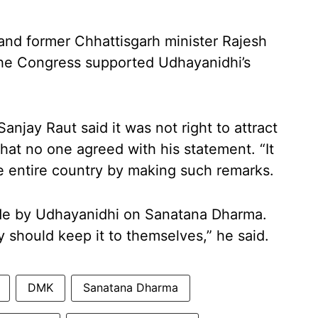
r and former Chhattisgarh minister Rajesh
 the Congress supported Udhayanidhi’s
njay Raut said it was not right to attract
that no one agreed with his statement. “It
the entire country by making such remarks.
de by Udhayanidhi on Sanatana Dharma.
y should keep it to themselves,” he said.
DMK
Sanatana Dharma