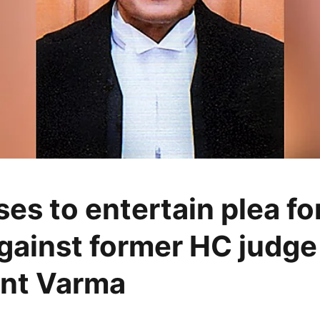
es to entertain plea for
gainst former HC judge
nt Varma