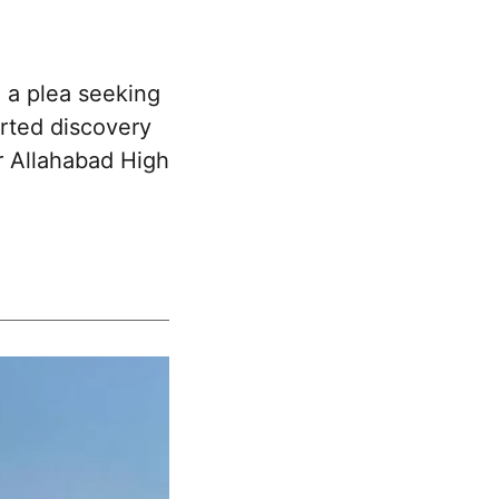
 a plea seeking
orted discovery
er Allahabad High