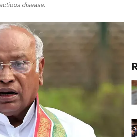
fectious disease.
R