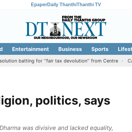
Epaper
Daily Thanthi
Thanthi TV
d
Entertainment
Business
Sports
Lifes
tting for ''fair tax devolution'' from Centre
Cauvery r
igion, politics, says
Dharma was divisive and lacked equality,