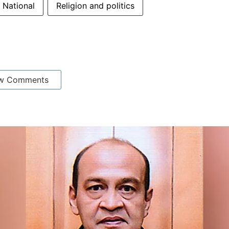
National
Religion and politics
w Comments