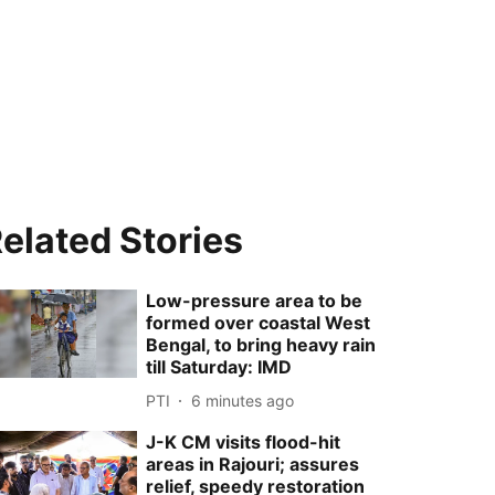
elated Stories
Low-pressure area to be
formed over coastal West
Bengal, to bring heavy rain
till Saturday: IMD
PTI
6 minutes ago
J-K CM visits flood-hit
areas in Rajouri; assures
relief, speedy restoration