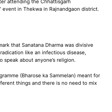
ter attending the Chhattisgarh
 event in Thekwa in Rajnandgaon district.
ark that Sanatana Dharma was divisive
radication like an infectious disease,
o speak about anyone’s religion.
programme (Bharose ka Sammelan) meant for
ifferent things and there is no need to mix