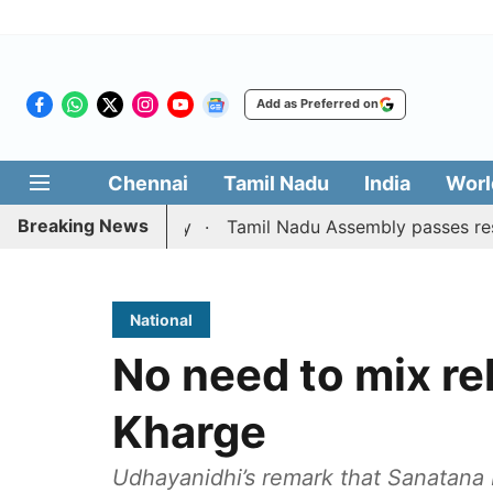
Add as Preferred on
Chennai
Tamil Nadu
India
Worl
Breaking News
gainst CM Vijay
Tamil Nadu Assembly passes resolution ba
National
No need to mix rel
Kharge
Udhayanidhi’s remark that Sanatana 