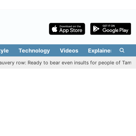
tyle
Technology
Videos
Explainers
Edit
ow: Ready to bear even insults for people of Tamil Nadu, C