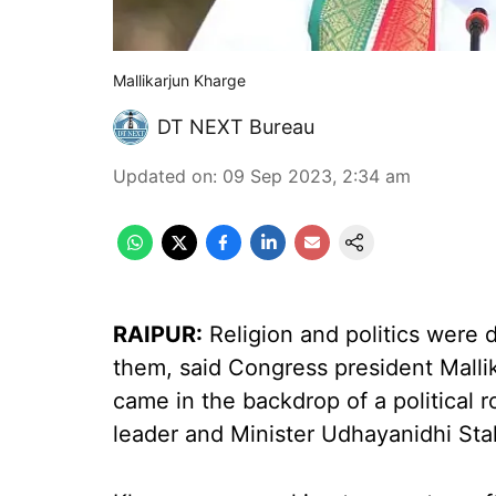
Mallikarjun Kharge
DT NEXT Bureau
Updated on
:
09 Sep 2023, 2:34 am
RAIPUR:
Religion and politics were 
them, said Congress president Mall
came in the backdrop of a political
leader and Minister Udhayanidhi Sta