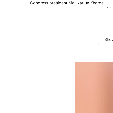
Congress president Mallikarjun Kharge
Sho