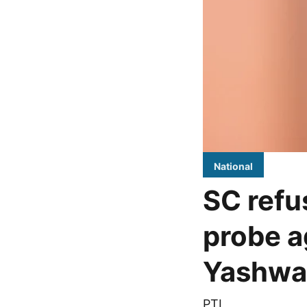
National
SC refus
probe a
Yashwa
PTI