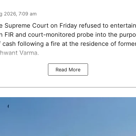
g 2026, 7:09 am
 Supreme Court on Friday refused to entertain
 an FIR and court-monitored probe into the purp
 cash following a fire at the residence of form
shwant Varma.
Read More