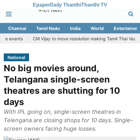
Epaper
Daily Thanthi
Thanthi TV
Chennai
Tamil Nadu
India
World
Entertainme
vents
CM Vijay to move resolution making Tamil Thai Vazhthu first
National
No big movies around,
Telangana single-screen
theatres are shutting for 10
days
With IPL going on, single-screen theatres in
Telengana are closing shops for 10 days. Single-
screen owners facing huge losses.