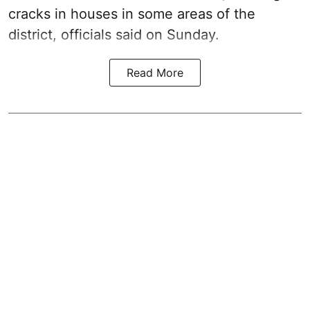
cracks in houses in some areas of the
district, officials said on Sunday.
Read More