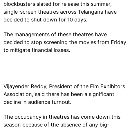
blockbusters slated for release this summer,
single-screen theatres across Telangana have
decided to shut down for 10 days.
The managements of these theatres have
decided to stop screening the movies from Friday
to mitigate financial losses.
Vijayender Reddy, President of the Fim Exhibitors
Association, said there has been a significant
decline in audience turnout.
The occupancy in theatres has come down this
season because of the absence of any big-