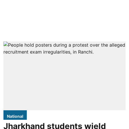
National
Jharkhand students wield