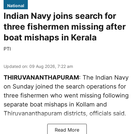
National
Indian Navy joins search for
three fishermen missing after
boat mishaps in Kerala
PTI
Updated on
:
09 Aug 2026, 7:22 am
THIRUVANANTHAPURAM
: The Indian Navy
on Sunday joined the search operations for
three fishermen who went missing following
separate boat mishaps in Kollam and
Thiruvananthapuram districts, officials said.
Read More