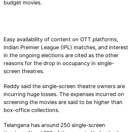
budget movies.
Easy availability of content on OTT platforms,
Indian Premier League (IPL) matches, and interest
in the ongoing elections are cited as the other
reasons for the drop in occupancy in single-
screen theatres.
Reddy said the single-screen theatre owners are
incurring huge losses. The expenses incurred on
screening the movies are said to be higher than
box-office collections.
Telangana has around 250 single-screen