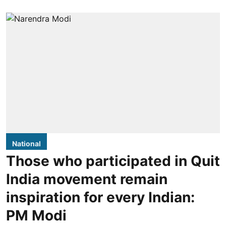
National
Those who participated in Quit
India movement remain
inspiration for every Indian:
PM Modi