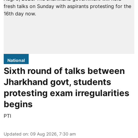
National
Sixth round of talks between
Jharkhand govt, students
protesting exam irregularities
begins
PTI
Updated on
:
09 Aug 2026, 7:30 am