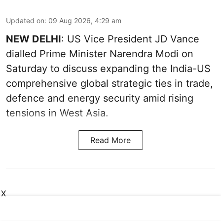
Updated on
:
09 Aug 2026, 4:29 am
NEW DELHI
: US Vice President JD Vance
dialled Prime Minister Narendra Modi on
Saturday to discuss expanding the India-US
comprehensive global strategic ties in trade,
defence and energy security amid rising
tensions in West Asia.
Read More
X