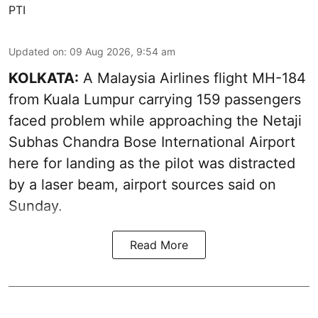
PTI
Updated on
:
09 Aug 2026, 9:54 am
KOLKATA:
A Malaysia Airlines flight MH-184
from Kuala Lumpur carrying 159 passengers
faced problem while approaching the Netaji
Subhas Chandra Bose International Airport
here for landing as the pilot was distracted
by a laser beam, airport sources said on
Sunday.
Read More