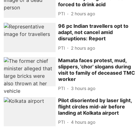
forced to drink acid
PTI
2 hours ago
96 pc Indian travellers opt to
adapt, not cancel amid
disruptions: Report
PTI
2 hours ago
Mamata faces protest, mud,
slippers, 'chor' slogans during
visit to family of deceased TMC
worker
PTI
3 hours ago
Pilot disoriented by laser light,
flight circles mid-air before
landing at Kolkata airport
PTI
4 hours ago