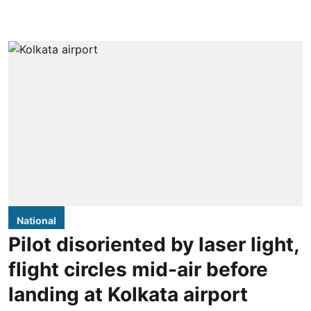
National
Pilot disoriented by laser light,
flight circles mid-air before
landing at Kolkata airport