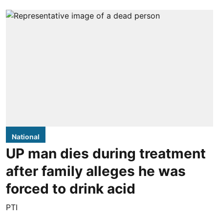
National
UP man dies during treatment
after family alleges he was
forced to drink acid
PTI