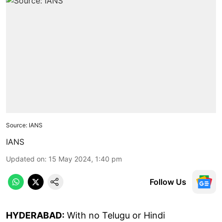
Source: IANS
IANS
Updated on
:
15 May 2024, 1:40 pm
Follow Us
HYDERABAD:
With no Telugu or Hindi