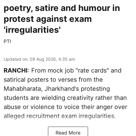
poetry, satire and humour in
protest against exam
'irregularities'
PTI
Updated on
:
09 Aug 2026, 4:35 am
RANCHI
: From mock job "rate cards" and
satirical posters to verses from the
Mahabharata, Jharkhand's protesting
students are wielding creativity rather than
abuse or violence to voice their anger over
alleged recruitment exam irregularities.
Read More