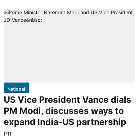
National
US Vice President Vance dials
PM Modi, discusses ways to
expand India-US partnership
PTI