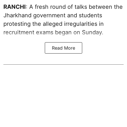
RANCHI
: A fresh round of talks between the
Jharkhand government and students
protesting the alleged irregularities in
recruitment exams began on Sunday.
Read More