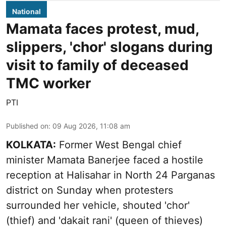
National
Mamata faces protest, mud,
slippers, 'chor' slogans during
visit to family of deceased
TMC worker
PTI
Published on
:
09 Aug 2026, 11:08 am
KOLKATA:
Former West Bengal chief
minister Mamata Banerjee faced a hostile
reception at Halisahar in North 24 Parganas
district on Sunday when protesters
surrounded her vehicle, shouted 'chor'
(thief) and 'dakait rani' (queen of thieves)