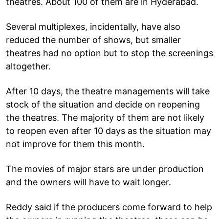
theatres. About 100 of them are in Hyderabad.
Several multiplexes, incidentally, have also
reduced the number of shows, but smaller
theatres had no option but to stop the screenings
altogether.
After 10 days, the theatre managements will take
stock of the situation and decide on reopening
the theatres. The majority of them are not likely
to reopen even after 10 days as the situation may
not improve for them this month.
The movies of major stars are under production
and the owners will have to wait longer.
Reddy said if the producers come forward to help