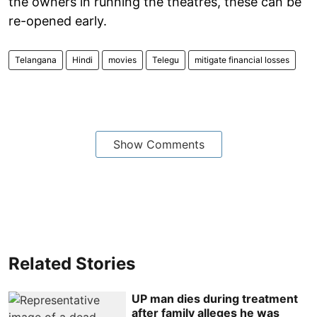
the owners in running the theatres, these can be
re-opened early.
Telangana
Hindi
movies
Telegu
mitigate financial losses
Show Comments
Related Stories
UP man dies during treatment
after family alleges he was