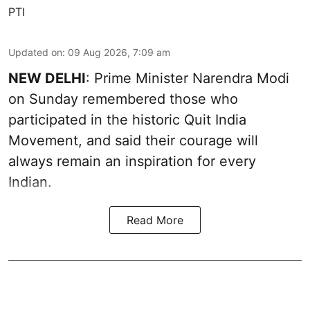
PTI
Updated on
:
09 Aug 2026, 7:09 am
NEW DELHI
: Prime Minister Narendra Modi
on Sunday remembered those who
participated in the historic Quit India
Movement, and said their courage will
always remain an inspiration for every
Indian.
Read More