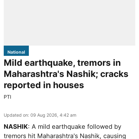
National
Mild earthquake, tremors in
Maharashtra's Nashik; cracks
reported in houses
PTI
Updated on
:
09 Aug 2026, 4:42 am
NASHIK
: A mild earthquake followed by
tremors hit Maharashtra's Nashik, causing