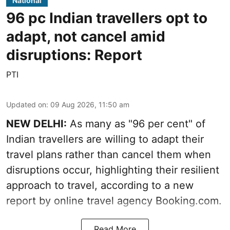
National
96 pc Indian travellers opt to
adapt, not cancel amid
disruptions: Report
PTI
Updated on
:
09 Aug 2026, 11:50 am
NEW DELHI:
As many as "96 per cent" of
Indian travellers are willing to adapt their
travel plans rather than cancel them when
disruptions occur, highlighting their resilient
approach to travel, according to a new
report by online travel agency Booking.com.
Read More