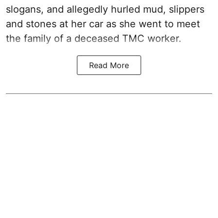
slogans, and allegedly hurled mud, slippers
and stones at her car as she went to meet
the family of a deceased TMC worker.
Read More