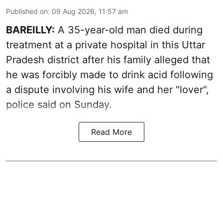
Published on
:
09 Aug 2026, 11:57 am
BAREILLY:
A 35-year-old man died during
treatment at a private hospital in this Uttar
Pradesh district after his family alleged that
he was forcibly made to drink acid following
a dispute involving his wife and her "lover",
police said on Sunday.
Read More