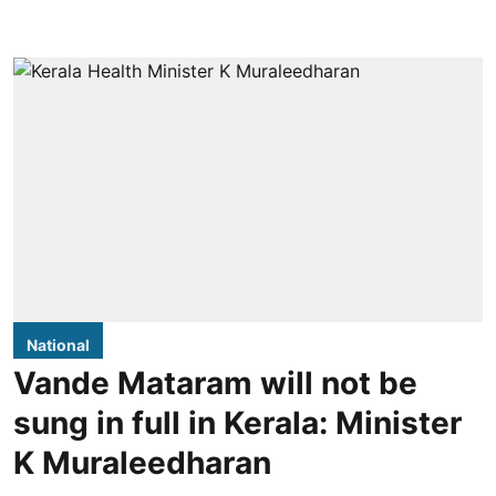
National
Vande Mataram will not be
sung in full in Kerala: Minister
K Muraleedharan