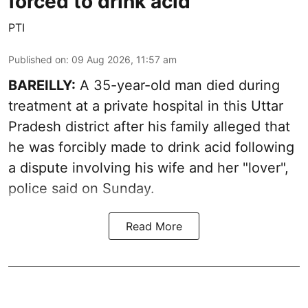
forced to drink acid
PTI
Published on
:
09 Aug 2026, 11:57 am
BAREILLY:
A 35-year-old man died during
treatment at a private hospital in this Uttar
Pradesh district after his family alleged that
he was forcibly made to drink acid following
a dispute involving his wife and her "lover",
police said on Sunday.
Read More