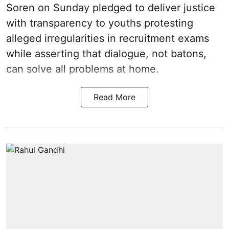
Soren on Sunday pledged to deliver justice
with transparency to youths protesting
alleged irregularities in recruitment exams
while asserting that dialogue, not batons,
can solve all problems at home.
Read More