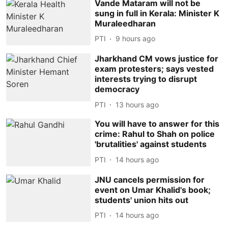
Vande Mataram will not be
sung in full in Kerala: Minister K
Muraleedharan
PTI
9 hours ago
Jharkhand CM vows justice for
exam protesters; says vested
interests trying to disrupt
democracy
PTI
13 hours ago
You will have to answer for this
crime: Rahul to Shah on police
'brutalities' against students
PTI
14 hours ago
JNU cancels permission for
event on Umar Khalid's book;
students' union hits out
PTI
14 hours ago