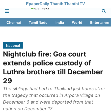
Epaper
Daily Thanthi
Thanthi TV
Chennai
Tamil Nadu
India
World
Entertainme
National
Nightclub fire: Goa court
extends police custody of
Luthra brothers till December
29
The siblings had fled to Thailand just hours after
the tragedy that occurred in Arpora village on
December 6 and were deported from that
nation on December 17.