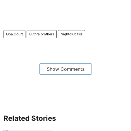
Goa Court
Luthra brothers
Nightclub fire
Show Comments
Related Stories