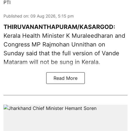
PTI
Published on
:
09 Aug 2026, 5:15 pm
THIRUVANANTHAPURAM/KASARGOD:
Kerala Health Minister K Muraleedharan and
Congress MP Rajmohan Unnithan on
Sunday said that the full version of Vande
Mataram will not be sung in Kerala.
Read More