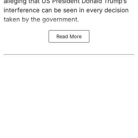
alleging that US President Donald Trump's
interference can be seen in every decision
taken by the government.
Read More