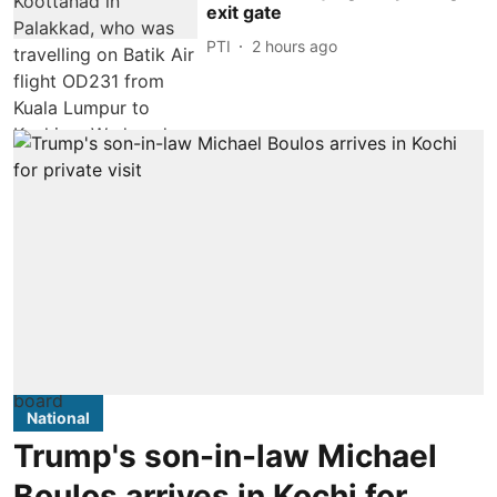
exit gate
PTI
2 hours ago
National
Trump's son-in-law Michael
Boulos arrives in Kochi for