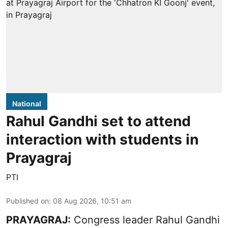
National
Rahul Gandhi set to attend
interaction with students in
Prayagraj
PTI
Published on
:
08 Aug 2026, 10:51 am
PRAYAGRAJ:
Congress leader Rahul Gandhi