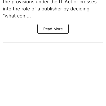
the provisions under the IT Act or crosses
into the role of a publisher by deciding
"what con ...
Read More