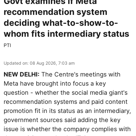
Govt examines if Meta
recommendation system
deciding what-to-show-to-
whom fits intermediary status
PTI
Updated on
:
08 Aug 2026, 7:03 am
NEW DELHI:
The Centre's meetings with
Meta have brought into focus a key
question - whether the social media giant's
recommendation systems and paid content
promotion fit in its status as an intermediary,
government sources said adding the key
issue is whether the company complies with