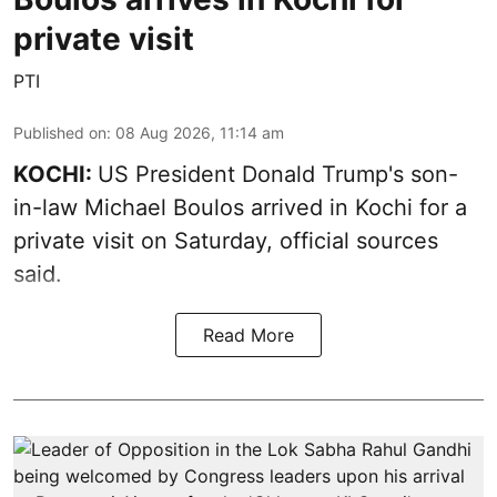
private visit
PTI
Published on
:
08 Aug 2026, 11:14 am
KOCHI:
US President Donald Trump's son-
in-law Michael Boulos arrived in Kochi for a
private visit on Saturday, official sources
said.
Read More