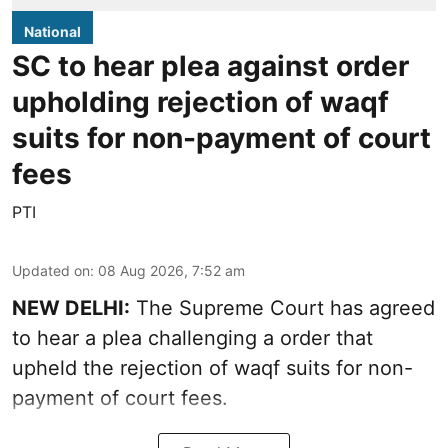
National
SC to hear plea against order
upholding rejection of waqf
suits for non-payment of court
fees
PTI
Updated on
:
08 Aug 2026, 7:52 am
NEW DELHI:
The Supreme Court has agreed
to hear a plea challenging a order that
upheld the rejection of waqf suits for non-
payment of court fees.