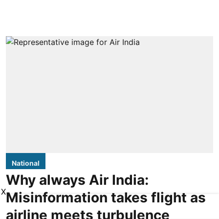
National
Why always Air India:
X
Misinformation takes flight as
airline meets turbulence