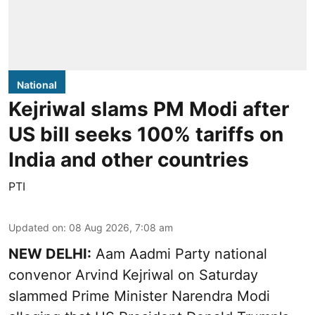
National
Kejriwal slams PM Modi after
US bill seeks 100% tariffs on
India and other countries
PTI
Updated on
:
08 Aug 2026, 7:08 am
NEW DELHI:
Aam Aadmi Party national
convenor Arvind Kejriwal on Saturday
slammed Prime Minister Narendra Modi