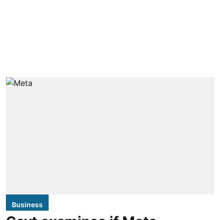
Business