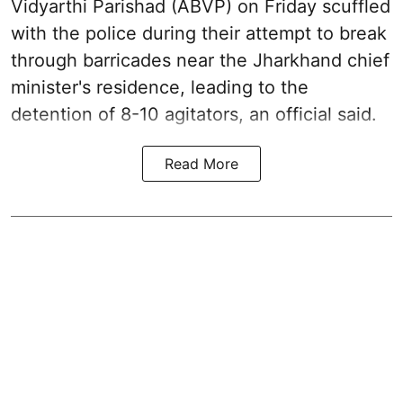
Vidyarthi Parishad (ABVP) on Friday scuffled
with the police during their attempt to break
through barricades near the Jharkhand chief
minister's residence, leading to the
detention of 8-10 agitators, an official said.
Read More