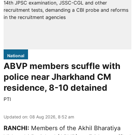
National
ABVP members scuffle with
police near Jharkhand CM
residence, 8-10 detained
PTI
Updated on
:
08 Aug 2026, 8:52 am
RANCHI:
Members of the Akhil Bharatiya