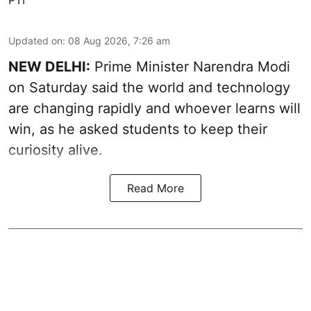
Updated on
:
08 Aug 2026, 7:26 am
NEW DELHI:
Prime Minister Narendra Modi
on Saturday said the world and technology
are changing rapidly and whoever learns will
win, as he asked students to keep their
curiosity alive.
Read More