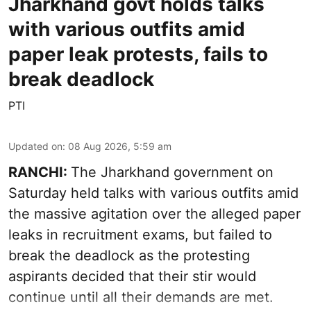
Jharkhand govt holds talks
with various outfits amid
paper leak protests, fails to
break deadlock
PTI
Updated on
:
08 Aug 2026, 5:59 am
RANCHI:
The Jharkhand government on
Saturday held talks with various outfits amid
the massive agitation over the alleged paper
leaks in recruitment exams, but failed to
break the deadlock as the protesting
aspirants decided that their stir would
continue until all their demands are met.