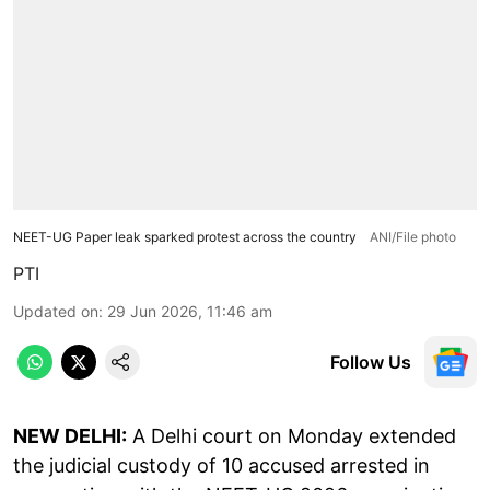
NEET-UG Paper leak sparked protest across the country
ANI/File photo
PTI
Updated on
:
29 Jun 2026, 11:46 am
Follow Us
NEW DELHI:
A Delhi court on Monday extended
the judicial custody of 10 accused arrested in