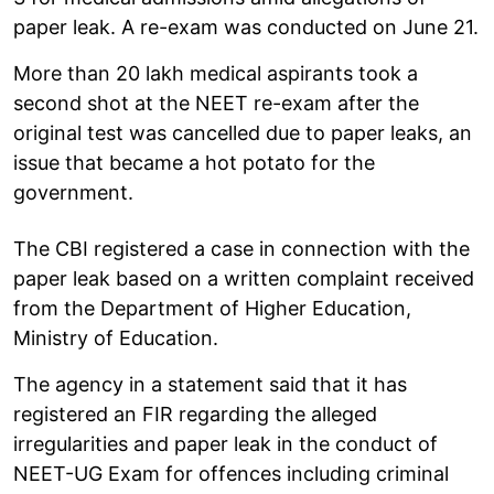
paper leak. A re-exam was conducted on June 21.
More than 20 lakh medical aspirants took a
second shot at the NEET re-exam after the
original test was cancelled due to paper leaks, an
issue that became a hot potato for the
government.
The CBI registered a case in connection with the
paper leak based on a written complaint received
from the Department of Higher Education,
Ministry of Education.
The agency in a statement said that it has
registered an FIR regarding the alleged
irregularities and paper leak in the conduct of
NEET-UG Exam for offences including criminal