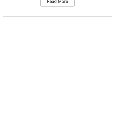
Read More