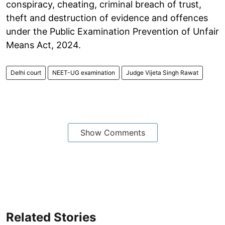
conspiracy, cheating, criminal breach of trust,
theft and destruction of evidence and offences
under the Public Examination Prevention of Unfair
Means Act, 2024.
Delhi court
NEET-UG examination
Judge Vijeta Singh Rawat
Show Comments
Related Stories