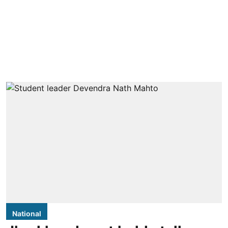
National