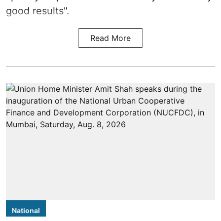
good results".
Read More
National