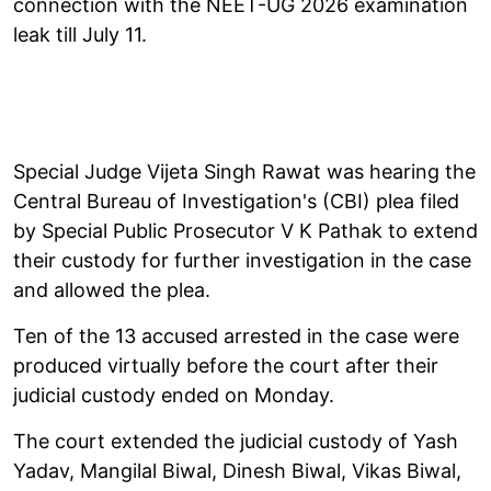
connection with the NEET-UG 2026 examination
leak till July 11.
Special Judge Vijeta Singh Rawat was hearing the
Central Bureau of Investigation's (CBI) plea filed
by Special Public Prosecutor V K Pathak to extend
their custody for further investigation in the case
and allowed the plea.
Ten of the 13 accused arrested in the case were
produced virtually before the court after their
judicial custody ended on Monday.
The court extended the judicial custody of Yash
Yadav, Mangilal Biwal, Dinesh Biwal, Vikas Biwal,