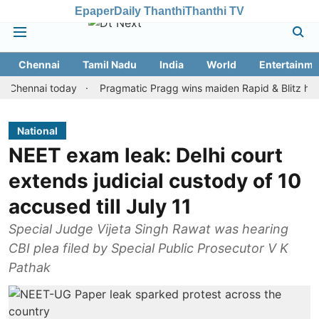
Epaper
Daily Thanthi
Thanthi TV
Chennai
Tamil Nadu
India
World
Entertainme
nai today
Pragmatic Pragg wins maiden Rapid & Blitz honours in
National
NEET exam leak: Delhi court
extends judicial custody of 10
accused till July 11
Special Judge Vijeta Singh Rawat was hearing
CBI plea filed by Special Public Prosecutor V K
Pathak