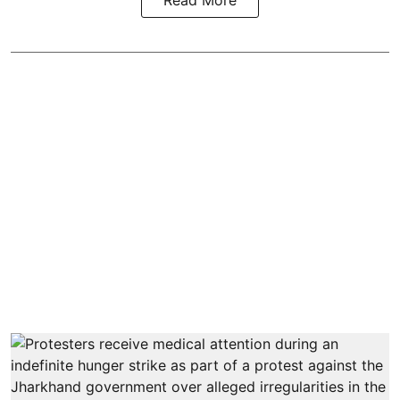
Read More