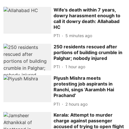
Wife's death within 7 years,
dowry harassment enough to
call it dowry death: Allahabad
HC
PTI
5 minutes ago
250 residents rescued after
portions of building crumble in
Palghar; nobody injured
PTI
1 hour ago
Piyush Mishra meets
protesting job aspirants in
Ranchi, sings 'Aarambh Hai
Prachand'
PTI
2 hours ago
Kerala: Attempt to murder
charge against passenger
accused of trying to open flight