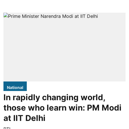
National
In rapidly changing world,
those who learn win: PM Modi
at IIT Delhi
PTI