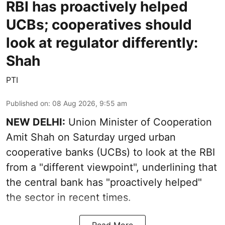
RBI has proactively helped
UCBs; cooperatives should
look at regulator differently:
Shah
PTI
Published on
:
08 Aug 2026, 9:55 am
NEW DELHI:
Union Minister of Cooperation
Amit Shah on Saturday urged urban
cooperative banks (UCBs) to look at the RBI
from a "different viewpoint", underlining that
the central bank has "proactively helped"
the sector in recent times.