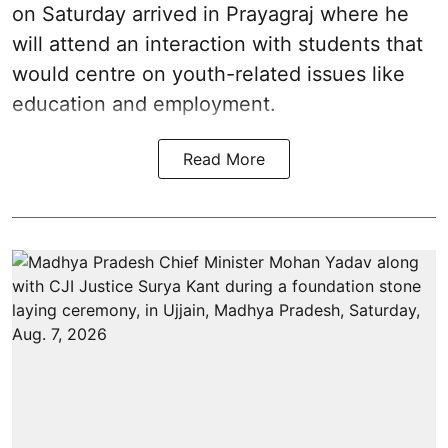
on Saturday arrived in Prayagraj where he
will attend an interaction with students that
would centre on youth-related issues like
education and employment.
Read More