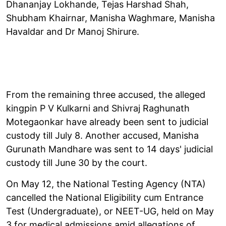
Dhananjay Lokhande, Tejas Harshad Shah,
Shubham Khairnar, Manisha Waghmare, Manisha
Havaldar and Dr Manoj Shirure.
From the remaining three accused, the alleged
kingpin P V Kulkarni and Shivraj Raghunath
Motegaonkar have already been sent to judicial
custody till July 8. Another accused, Manisha
Gurunath Mandhare was sent to 14 days' judicial
custody till June 30 by the court.
On May 12, the National Testing Agency (NTA)
cancelled the National Eligibility cum Entrance
Test (Undergraduate), or NEET-UG, held on May
3 for medical admissions amid allegations of