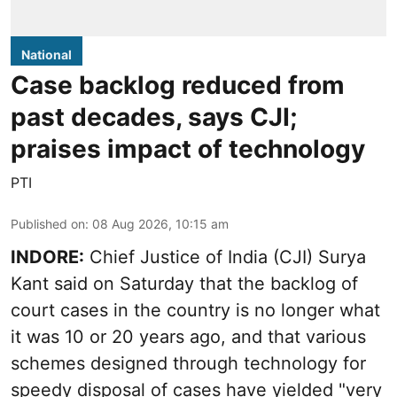
National
Case backlog reduced from
past decades, says CJI;
praises impact of technology
PTI
Published on
:
08 Aug 2026, 10:15 am
INDORE:
Chief Justice of India (CJI) Surya
Kant said on Saturday that the backlog of
court cases in the country is no longer what
it was 10 or 20 years ago, and that various
schemes designed through technology for
speedy disposal of cases have yielded "very