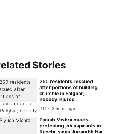
elated Stories
250 residents rescued
after portions of building
crumble in Palghar;
nobody injured
PTI
3 hours ago
Piyush Mishra meets
protesting job aspirants in
Ranchi, sings 'Aarambh Hai