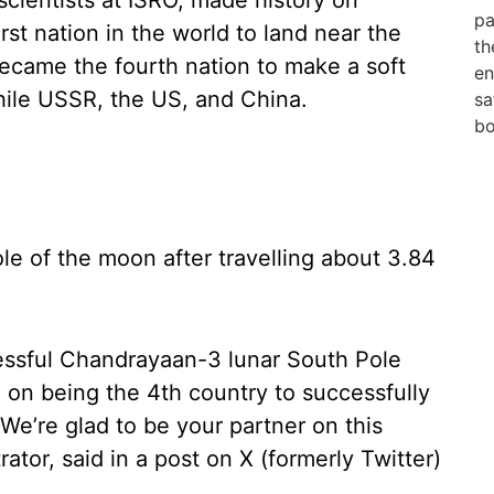
cientists at ISRO, made history on
st nation in the world to land near the
became the fourth nation to make a soft
hile USSR, the US, and China.
le of the moon after travelling about 3.84
essful Chandrayaan-3 lunar South Pole
a on being the 4th country to successfully
We’re glad to be your partner on this
ator, said in a post on X (formerly Twitter)