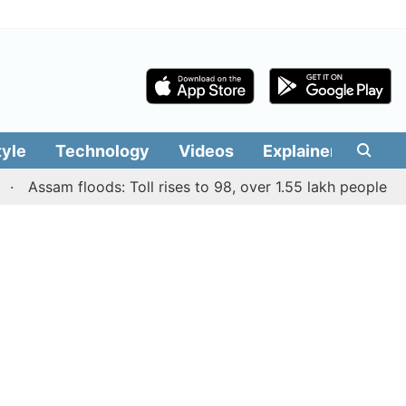
tyle
Technology
Videos
Explainers
Edit
ssam floods: Toll rises to 98, over 1.55 lakh people affecte