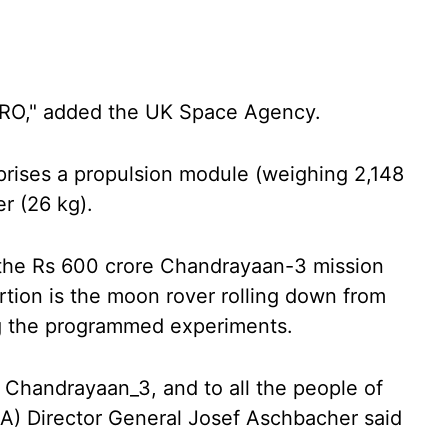
ISRO," added the UK Space Agency.
ises a propulsion module (weighing 2,148
er (26 kg).
f the Rs 600 crore Chandrayaan-3 mission
rtion is the moon rover rolling down from
g the programmed experiments.
, Chandrayaan_3, and to all the people of
A) Director General Josef Aschbacher said