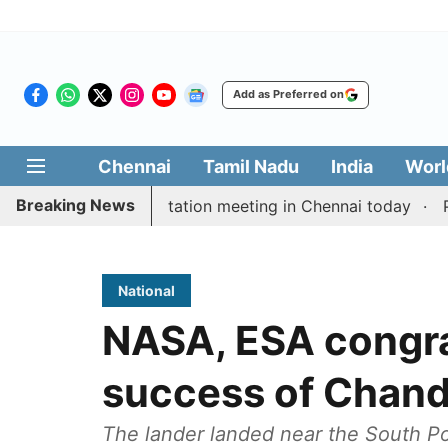
Add as Preferred on
Chennai
Tamil Nadu
India
Worl
Breaking News
 Vijay’s delimitation meeting in Chennai today
Pragm
National
NASA, ESA congra
success of Chand
The lander landed near the South Po