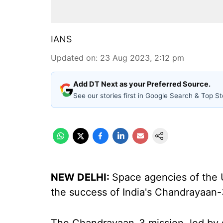
IANS
Updated on
:
23 Aug 2023, 2:12 pm
Add DT Next as your Preferred Source.
See our stories first in Google Search & Top St
NEW DELHI:
Space agencies of the 
the success of India's Chandrayaan-