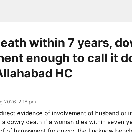
death within 7 years, d
ent enough to call it 
Allahabad HC
g 2026, 2:18 pm
irect evidence of involvement of husband or in
it a dowry death if a woman dies within seven y
oof of harassment for dowry, the Lucknow bench