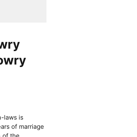
owry
dowry
-laws is
ears of marriage
 of the