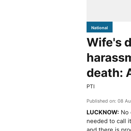
National
Wife's 
harassm
death: 
PTI
Published on
:
08 Au
LUCKNOW:
No d
needed to call 
and there is pr