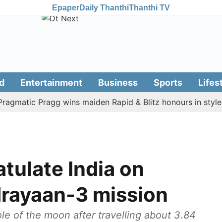
Epaper
Daily Thanthi
Thanthi TV
d
Entertainment
Business
Sports
Lifes
atic Pragg wins maiden Rapid & Blitz honours in style
A
tulate India on
rayaan-3 mission
le of the moon after travelling about 3.84