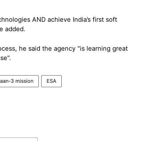
nologies AND achieve India’s first soft
he added.
cess, he said the agency "is learning great
se".
aan-3 mission
ESA