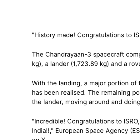
"History made! Congratulations to 
The Chandrayaan-3 spacecraft compr
kg), a lander (1,723.89 kg) and a rov
With the landing, a major portion o
has been realised. The remaining po
the lander, moving around and doin
"Incredible! Congratulations to ISRO
India!!," European Space Agency (ES