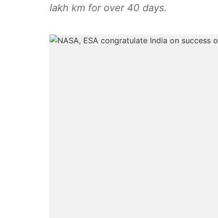
lakh km for over 40 days.