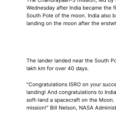
The Chandrayaan-3 mission, led by s
Wednesday after India became the fir
South Pole of the moon. India also 
landing on the moon after the erstw
The lander landed near the South Po
lakh km for over 40 days.
"Congratulations ISRO on your succ
landing! And congratulations to Indi
soft-land a spacecraft on the Moon. 
mission!" Bill Nelson, NASA Administr