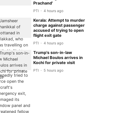
Prachand'
PTI
4 hours ago
Kerala: Attempt to murder
charge against passenger
accused of trying to open
flight exit gate
PTI
4 hours ago
Trump's son-in-law
Michael Boulos arrives in
Kochi for private visit
PTI
5 hours ago