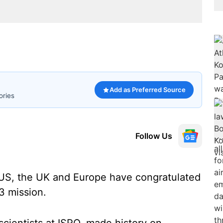
Add as Preferred Source
ories
Follow Us
US, the UK and Europe have congratulated
3 mission.