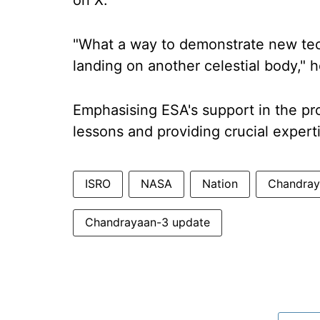
on X.
"What a way to demonstrate new tech
landing on another celestial body," 
Emphasising ESA's support in the pro
lessons and providing crucial experti
ISRO
NASA
Nation
Chandray
Chandrayaan-3 update