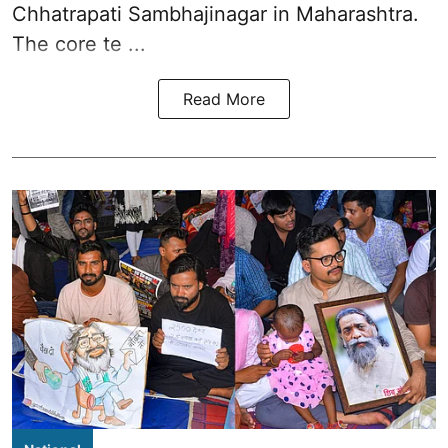
Chhatrapati Sambhajinagar in Maharashtra.
The core te ...
Read More