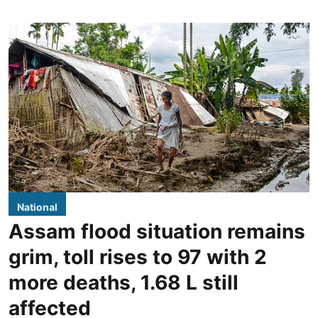
National
Assam flood situation remains
grim, toll rises to 97 with 2
more deaths, 1.68 L still
affected