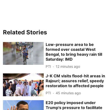
Related Stories
Low-pressure area to be
formed over coastal West
Bengal, to bring heavy rain till
Saturday: IMD
PTI
12 minutes ago
J-K CM visits flood-hit areas in
Rajouri; assures relief, speedy
restoration to affected people
PTI
45 minutes ago
E20 policy imposed under
Trump's pressure to facilitate