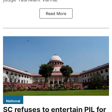
Read More
National
SC refuses to entertain PIL for