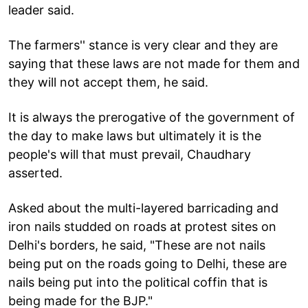
leader said.
The farmers'' stance is very clear and they are
saying that these laws are not made for them and
they will not accept them, he said.
It is always the prerogative of the government of
the day to make laws but ultimately it is the
people's will that must prevail, Chaudhary
asserted.
Asked about the multi-layered barricading and
iron nails studded on roads at protest sites on
Delhi's borders, he said, "These are not nails
being put on the roads going to Delhi, these are
nails being put into the political coffin that is
being made for the BJP."