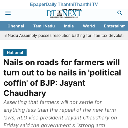
Epaper
Daily Thanthi
Thanthi TV
Chennai
Tamil Nadu
India
World
Entertainme
sembly passes resolution batting for ''fair tax devolution'' from Cent
National
Nails on roads for farmers will
turn out to be nails in 'political
coffin' of BJP: Jayant
Chaudhary
Asserting that farmers will not settle for
anything less than the repeal of the new farm
laws, RLD vice president Jayant Chaudhary on
Friday said the government's "strong arm