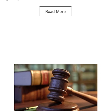
Read More