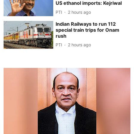
US ethanol imports: Kejriwal
PTI
2 hours ago
Indian Railways to run 112
special train trips for Onam
rush
PTI
2 hours ago