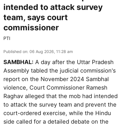
intended to attack survey
team, says court
commissioner
PTI
Published on
:
06 Aug 2026, 11:28 am
SAMBHAL:
A day after the Uttar Pradesh
Assembly tabled the judicial commission's
report on the November 2024 Sambhal
violence, Court Commissioner Ramesh
Raghav alleged that the mob had intended
to attack the survey team and prevent the
court-ordered exercise, while the Hindu
side called for a detailed debate on the