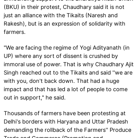
(BKU) in their protest, Chaudhary said it is not
just an alliance with the Tikaits (Naresh and
Rakesh), but is an expression of solidarity with
farmers.
"We are facing the regime of Yogi Adityanath (in
UP) where any sort of dissent is crushed by
immoral use of power. That is why Chaudhary Ajit
Singh reached out to the Tikaits and said ''we are
with you, don't back down. That had a huge
impact and that has led a lot of people to come
out in support," he said.
Thousands of farmers have been protesting at
Delhi's borders with Haryana and Uttar Pradesh
demanding the rollback of the Farmers'' Produce