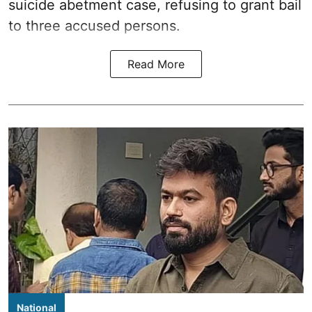
suicide abetment case, refusing to grant bail
to three accused persons.
Read More
National