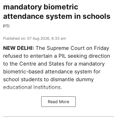
mandatory biometric
attendance system in schools
PTI
Published on
:
07 Aug 2026, 6:33 am
NEW DELHI:
The Supreme Court on Friday
refused to entertain a PIL seeking direction
to the Centre and States for a mandatory
biometric-based attendance system for
school students to dismantle dummy
educational institutions.
Read More