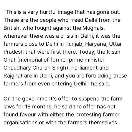
"This is a very hurtful image that has gone out.
These are the people who freed Delhi from the
British, who fought against the Mughals,
whenever there was a crisis in Delhi, it was the
farmers close to Delhi in Punjab, Haryana, Uttar
Pradesh that were first there. Today, the Kisan
Ghat (memorial of former prime minister
Chaudhary Charan Singh), Parliament and
Rajghat are in Delhi, and you are forbidding these
farmers from even entering Delhi," he said.
On the government's offer to suspend the farm
laws for 18 months, he said the offer has not
found favour with either the protesting farmer
organisations or with the farmers themselves.