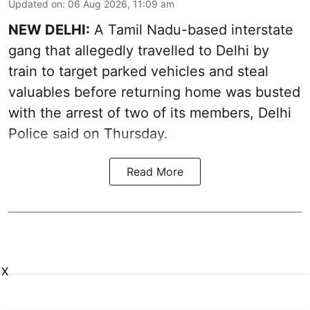
Updated on
:
06 Aug 2026, 11:09 am
NEW DELHI:
A Tamil Nadu-based interstate
gang that allegedly travelled to Delhi by
train to target parked vehicles and steal
valuables before returning home was busted
with the arrest of two of its members, Delhi
Police said on Thursday.
Read More
X