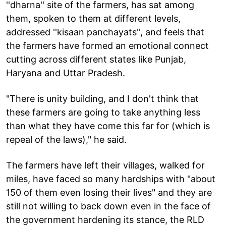
''dharna'' site of the farmers, has sat among
them, spoken to them at different levels,
addressed ''kisaan panchayats'', and feels that
the farmers have formed an emotional connect
cutting across different states like Punjab,
Haryana and Uttar Pradesh.
"There is unity building, and I don't think that
these farmers are going to take anything less
than what they have come this far for (which is
repeal of the laws)," he said.
The farmers have left their villages, walked for
miles, have faced so many hardships with "about
150 of them even losing their lives" and they are
still not willing to back down even in the face of
the government hardening its stance, the RLD