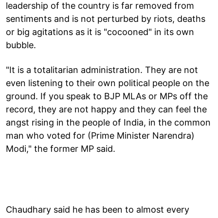
leadership of the country is far removed from
sentiments and is not perturbed by riots, deaths
or big agitations as it is "cocooned" in its own
bubble.
"It is a totalitarian administration. They are not
even listening to their own political people on the
ground. If you speak to BJP MLAs or MPs off the
record, they are not happy and they can feel the
angst rising in the people of India, in the common
man who voted for (Prime Minister Narendra)
Modi," the former MP said.
Chaudhary said he has been to almost every