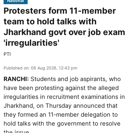
National
Protesters form 11-member
team to hold talks with
Jharkhand govt over job exam
'irregularities'
PTI
Published on
:
06 Aug 2026, 12:43 pm
RANCHI:
Students and job aspirants, who
have been protesting against the alleged
irregularities in recruitment examinations in
Jharkhand, on Thursday announced that
they formed an 11-member delegation to
hold talks with the government to resolve
the issue.