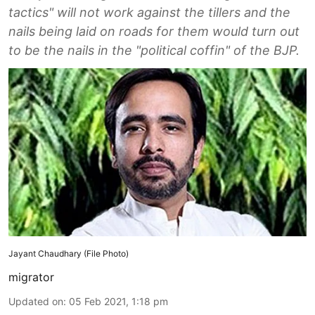
tactics" will not work against the tillers and the
nails being laid on roads for them would turn out
to be the nails in the "political coffin" of the BJP.
Jayant Chaudhary (File Photo)
migrator
Updated on
:
05 Feb 2021, 1:18 pm