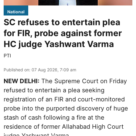
National
SC refuses to entertain plea
for FIR, probe against former
HC judge Yashwant Varma
PTI
Published on
:
07 Aug 2026, 7:09 am
NEW DELHI:
The Supreme Court on Friday
refused to entertain a plea seeking
registration of an FIR and court-monitored
probe into the purported discovery of huge
stash of cash following a fire at the
residence of former Allahabad High Court
judge Yashwant Varma.