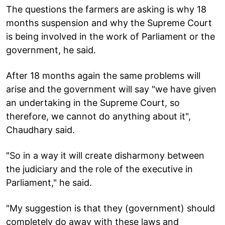
The questions the farmers are asking is why 18
months suspension and why the Supreme Court
is being involved in the work of Parliament or the
government, he said.
After 18 months again the same problems will
arise and the government will say "we have given
an undertaking in the Supreme Court, so
therefore, we cannot do anything about it",
Chaudhary said.
"So in a way it will create disharmony between
the judiciary and the role of the executive in
Parliament," he said.
"My suggestion is that they (government) should
completely do away with these laws and