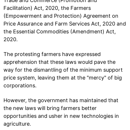
Trade and Commerce (Promotion and
Facilitation) Act, 2020, the Farmers
(Empowerment and Protection) Agreement on
Price Assurance and Farm Services Act, 2020 and
the Essential Commodities (Amendment) Act,
2020.
The protesting farmers have expressed
apprehension that these laws would pave the
way for the dismantling of the minimum support
price system, leaving them at the "mercy" of big
corporations.
However, the government has maintained that
the new laws will bring farmers better
opportunities and usher in new technologies in
agriculture.