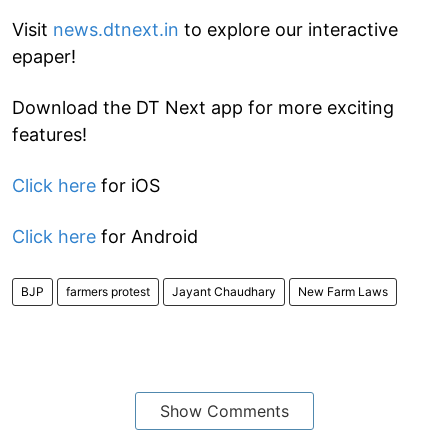
Visit
news.dtnext.in
to explore our interactive
epaper!
Download the DT Next app for more exciting
features!
Click here
for iOS
Click here
for Android
BJP
farmers protest
Jayant Chaudhary
New Farm Laws
Show Comments