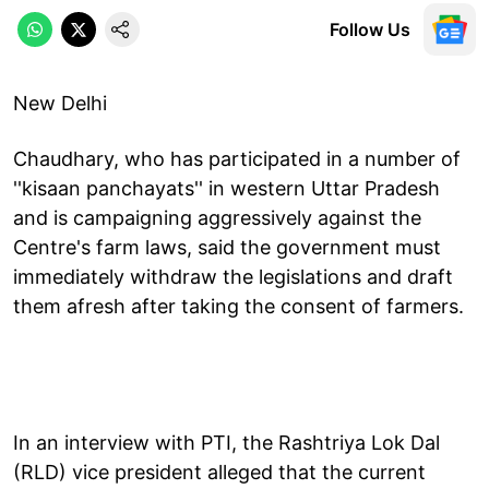
Follow Us
New Delhi
Chaudhary, who has participated in a number of
''kisaan panchayats'' in western Uttar Pradesh
and is campaigning aggressively against the
Centre's farm laws, said the government must
immediately withdraw the legislations and draft
them afresh after taking the consent of farmers.
In an interview with PTI, the Rashtriya Lok Dal
(RLD) vice president alleged that the current