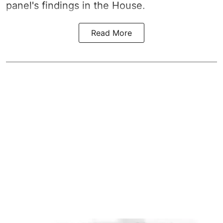
panel's findings in the House.
Read More