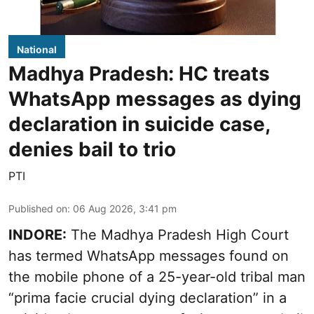
National
Madhya Pradesh: HC treats
WhatsApp messages as dying
declaration in suicide case,
denies bail to trio
PTI
Published on
:
06 Aug 2026, 3:41 pm
INDORE:
The Madhya Pradesh High Court
has termed WhatsApp messages found on
the mobile phone of a 25-year-old tribal man
“prima facie crucial dying declaration” in a