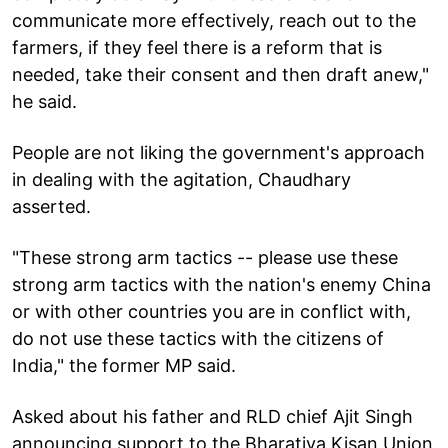
communicate more effectively, reach out to the
farmers, if they feel there is a reform that is
needed, take their consent and then draft anew,"
he said.
People are not liking the government's approach
in dealing with the agitation, Chaudhary
asserted.
"These strong arm tactics -- please use these
strong arm tactics with the nation's enemy China
or with other countries you are in conflict with,
do not use these tactics with the citizens of
India," the former MP said.
Asked about his father and RLD chief Ajit Singh
announcing support to the Bharatiya Kisan Union