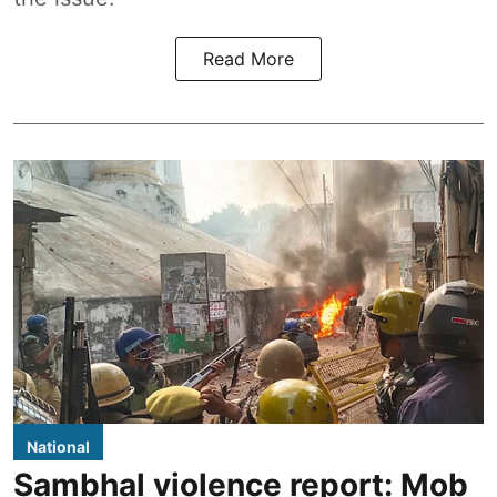
Read More
National
Sambhal violence report: Mob