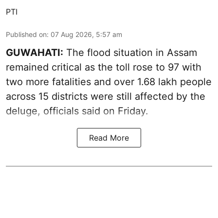
PTI
Published on
:
07 Aug 2026, 5:57 am
GUWAHATI:
The flood situation in Assam
remained critical as the toll rose to 97 with
two more fatalities and over 1.68 lakh people
across 15 districts were still affected by the
deluge, officials said on Friday.
Read More