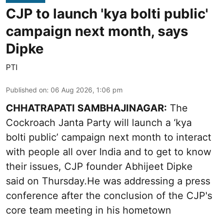
CJP to launch 'kya bolti public'
campaign next month, says
Dipke
PTI
Published on
:
06 Aug 2026, 1:06 pm
CHHATRAPATI SAMBHAJINAGAR:
The
Cockroach Janta Party will launch a ‘kya
bolti public’ campaign next month to interact
with people all over India and to get to know
their issues, CJP founder Abhijeet Dipke
said on Thursday.He was addressing a press
conference after the conclusion of the CJP's
core team meeting in his hometown