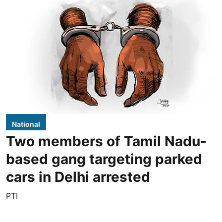
National
Two members of Tamil Nadu-
based gang targeting parked
cars in Delhi arrested
PTI