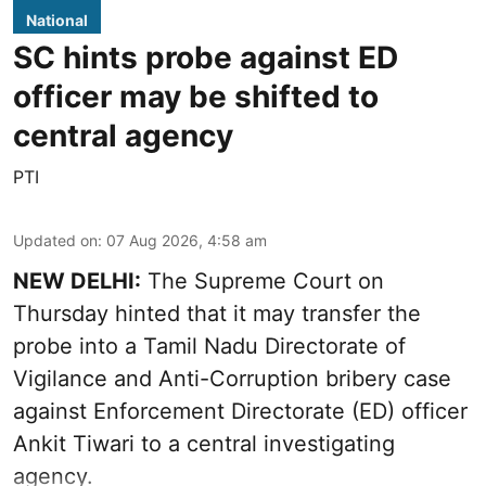
National
SC hints probe against ED
officer may be shifted to
central agency
PTI
Updated on
:
07 Aug 2026, 4:58 am
NEW DELHI:
The Supreme Court on
Thursday hinted that it may transfer the
probe into a Tamil Nadu Directorate of
Vigilance and Anti-Corruption bribery case
against Enforcement Directorate (ED) officer
Ankit Tiwari to a central investigating
agency.