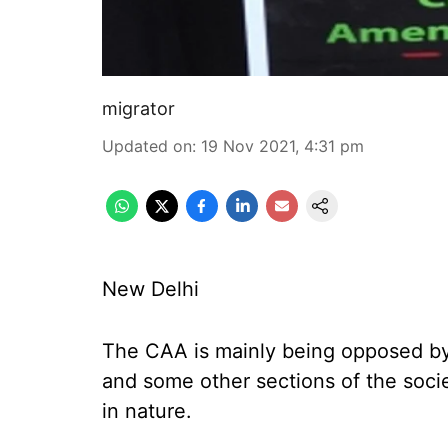
migrator
Updated on
:
19 Nov 2021, 4:31 pm
New Delhi
The CAA is mainly being opposed by
and some other sections of the societ
in nature.