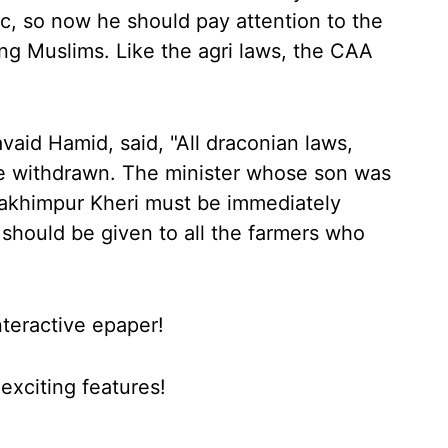
ic, so now he should pay attention to the
ng Muslims. Like the agri laws, the CAA
aid Hamid, said, "All draconian laws,
e withdrawn. The minister whose son was
n Lakhimpur Kheri must be immediately
hould be given to all the farmers who
nteractive epaper!
xciting features!