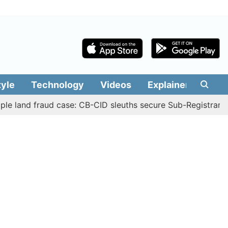
tyle
Technology
Videos
Explainers
Edit
 fraud case: CB-CID sleuths secure Sub-Registrar Justin M