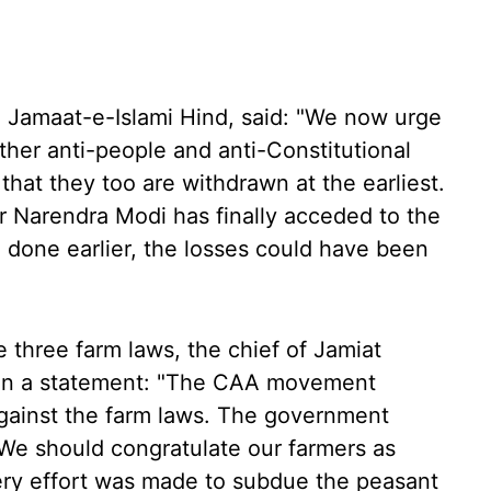
, Jamaat-e-Islami Hind, said: "We now urge
ther anti-people and anti-Constitutional
hat they too are withdrawn at the earliest.
r Narendra Modi has finally acceded to the
 done earlier, the losses could have been
 three farm laws, the chief of Jamiat
 in a statement: "The CAA movement
gainst the farm laws. The government
We should congratulate our farmers as
ery effort was made to subdue the peasant