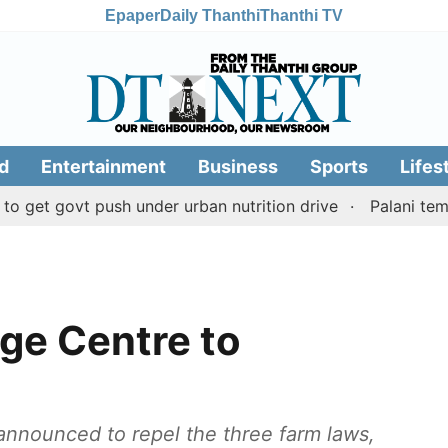
Epaper
Daily Thanthi
Thanthi TV
d
Entertainment
Business
Sports
Lifes
vt push under urban nutrition drive
Palani temple land
ge Centre to
announced to repel the three farm laws,