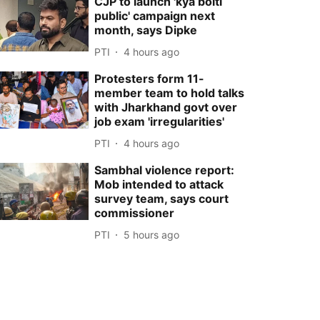
CJP to launch 'kya bolti
public' campaign next
month, says Dipke
PTI
4 hours ago
Protesters form 11-
member team to hold talks
with Jharkhand govt over
job exam 'irregularities'
PTI
4 hours ago
Sambhal violence report:
Mob intended to attack
survey team, says court
commissioner
PTI
5 hours ago