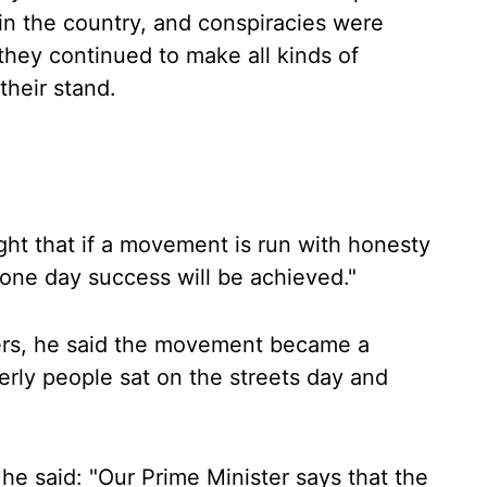
n the country, and conspiracies were
they continued to make all kinds of
their stand.
ght that if a movement is run with honesty
 one day success will be achieved."
mers, he said the movement became a
rly people sat on the streets day and
he said: "Our Prime Minister says that the