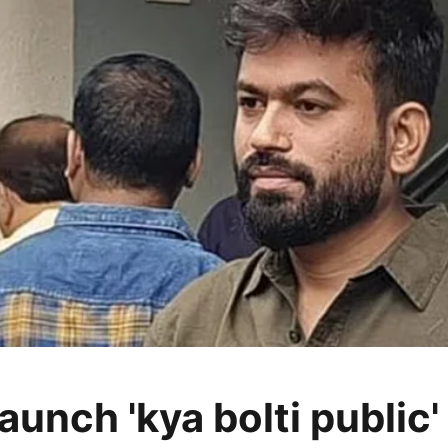
aunch 'kya bolti public'