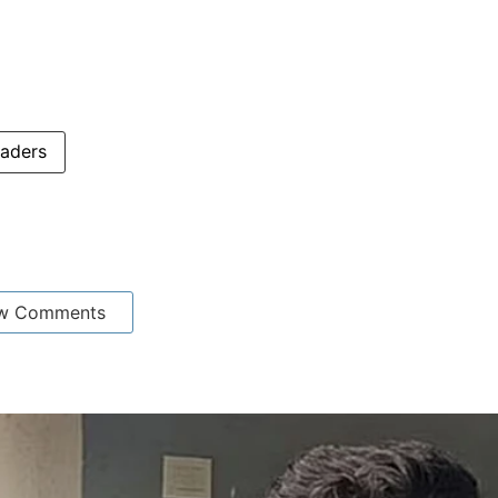
aders
w Comments