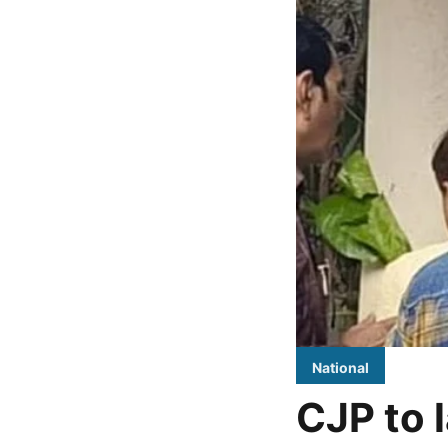
National
CJP to l