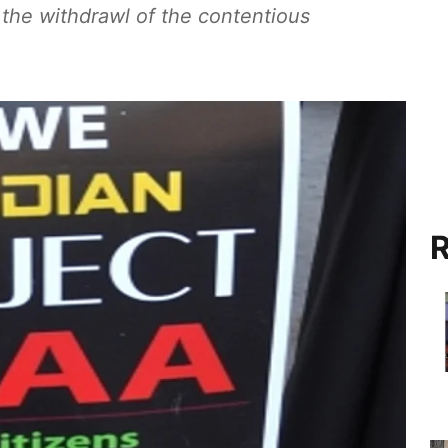
the withdrawl of the contentious
R