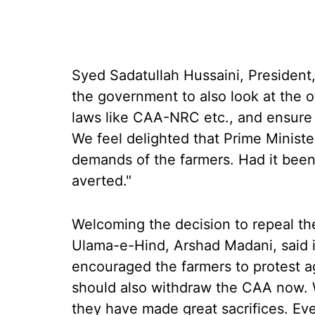
Syed Sadatullah Hussaini, President
the government to also look at the o
laws like CAA-NRC etc., and ensure t
We feel delighted that Prime Ministe
demands of the farmers. Had it been
averted."
Welcoming the decision to repeal the
Ulama-e-Hind, Arshad Madani, said
encouraged the farmers to protest a
should also withdraw the CAA now. 
they have made great sacrifices. Ev