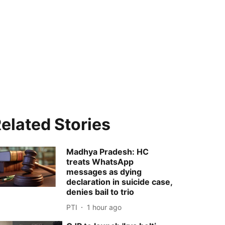
elated Stories
Madhya Pradesh: HC
treats WhatsApp
messages as dying
declaration in suicide case,
denies bail to trio
PTI
1 hour ago