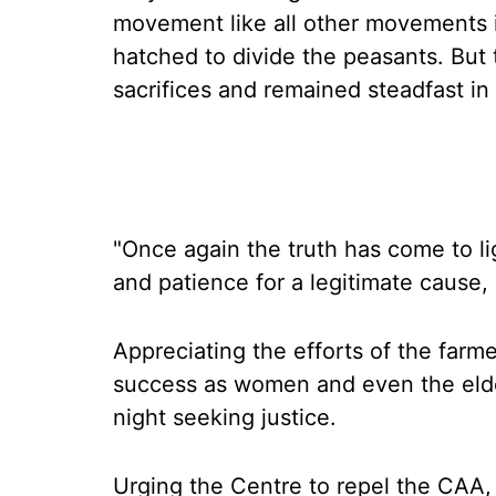
movement like all other movements i
hatched to divide the peasants. But 
sacrifices and remained steadfast in 
"Once again the truth has come to li
and patience for a legitimate cause,
Appreciating the efforts of the far
success as women and even the elde
night seeking justice.
Urging the Centre to repel the CAA, 