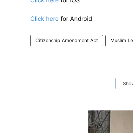
Click here
for iOS
Click here
for Android
Citizenship Amendment Act
Muslim Le
Sho