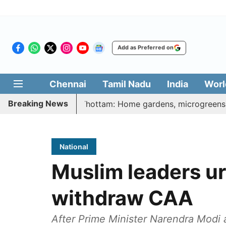
Add as Preferred on
Chennai
Tamil Nadu
India
Worl
Breaking News
tharasi Veetu Thottam: Home gardens, microgreens to get go
National
Muslim leaders ur
withdraw CAA
After Prime Minister Narendra Modi 