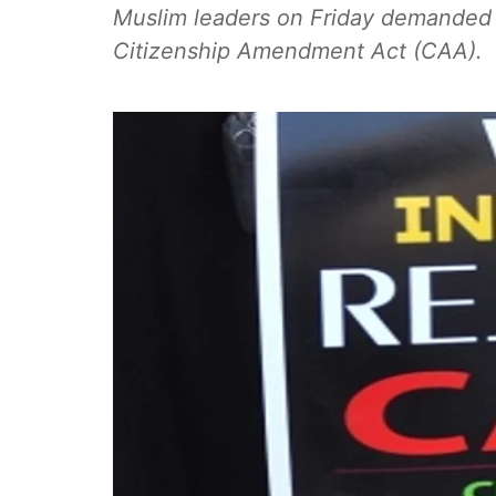
Muslim leaders on Friday demanded 
Citizenship Amendment Act (CAA).