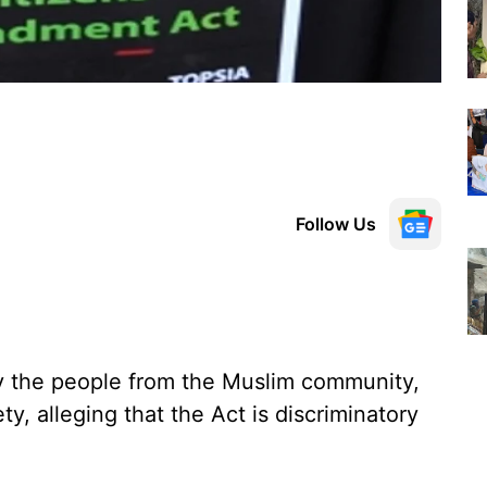
Follow Us
 the people from the Muslim community,
y, alleging that the Act is discriminatory