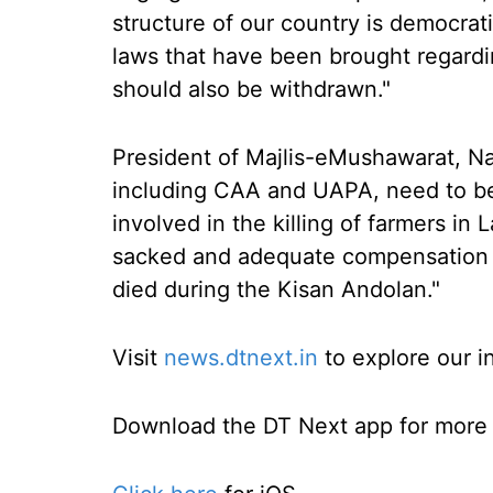
structure of our country is democrat
laws that have been brought regardi
should also be withdrawn."
President of Majlis-eMushawarat, Nav
including CAA and UAPA, need to b
involved in the killing of farmers i
sacked and adequate compensation s
died during the Kisan Andolan."
Visit
news.dtnext.in
to explore our i
Download the DT Next app for more e