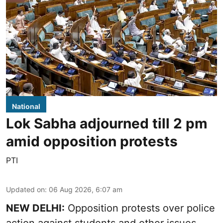
National
Lok Sabha adjourned till 2 pm
amid opposition protests
PTI
Updated on
:
06 Aug 2026, 6:07 am
NEW DELHI:
Opposition protests over police