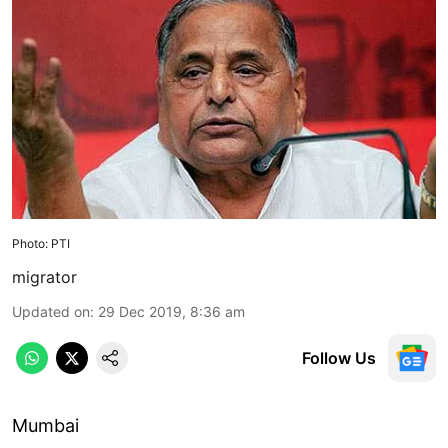
Photo: PTI
migrator
Updated on
:
29 Dec 2019, 8:36 am
Follow Us
Mumbai