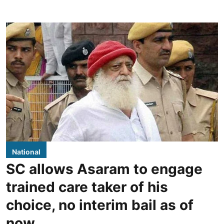
National
SC allows Asaram to engage
trained care taker of his
choice, no interim bail as of
now