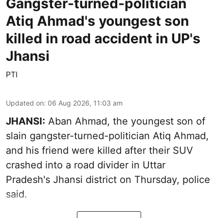
Gangster-turned-politician
Atiq Ahmad's youngest son
killed in road accident in UP's
Jhansi
PTI
Updated on
:
06 Aug 2026, 11:03 am
JHANSI:
Aban Ahmad, the youngest son of
slain gangster-turned-politician Atiq Ahmad,
and his friend were killed after their SUV
crashed into a road divider in Uttar
Pradesh's Jhansi district on Thursday, police
said.