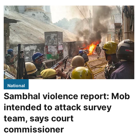
National
Sambhal violence report: Mob
intended to attack survey
team, says court
commissioner