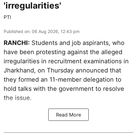
'irregularities'
PTI
Published on
:
06 Aug 2026, 12:43 pm
RANCHI:
Students and job aspirants, who
have been protesting against the alleged
irregularities in recruitment examinations in
Jharkhand, on Thursday announced that
they formed an 11-member delegation to
hold talks with the government to resolve
the issue.
Read More