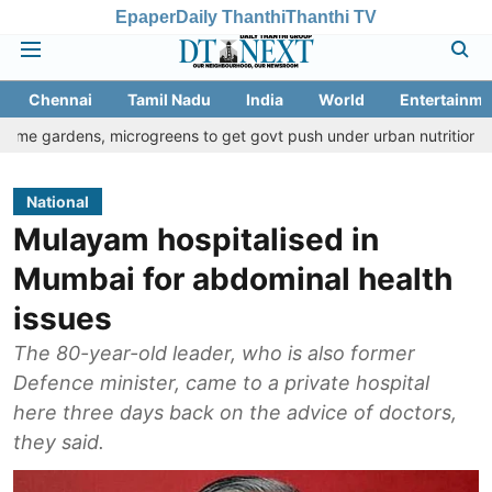
Epaper
Daily Thanthi
Thanthi TV
Chennai
Tamil Nadu
India
World
Entertainme
, microgreens to get govt push under urban nutrition drive
Pala
National
Mulayam hospitalised in
Mumbai for abdominal health
issues
The 80-year-old leader, who is also former
Defence minister, came to a private hospital
here three days back on the advice of doctors,
they said.