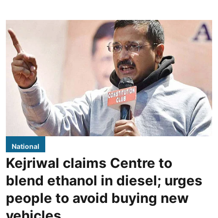
National
Kejriwal claims Centre to
blend ethanol in diesel; urges
people to avoid buying new
vehicles