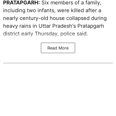
PRATAPGARH:
Six members of a family,
including two infants, were killed after a
nearly century-old house collapsed during
heavy rains in Uttar Pradesh's Pratapgarh
district early Thursday, police said.
Read More