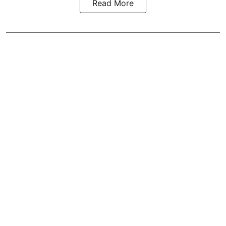
Read More