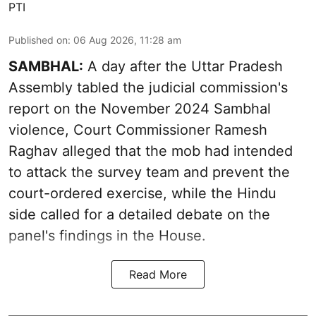
PTI
Published on
:
06 Aug 2026, 11:28 am
SAMBHAL:
A day after the Uttar Pradesh
Assembly tabled the judicial commission's
report on the November 2024 Sambhal
violence, Court Commissioner Ramesh
Raghav alleged that the mob had intended
to attack the survey team and prevent the
court-ordered exercise, while the Hindu
side called for a detailed debate on the
panel's findings in the House.
Read More