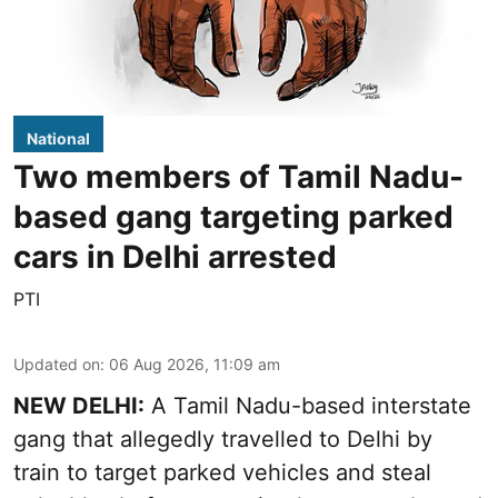
National
Two members of Tamil Nadu-
based gang targeting parked
cars in Delhi arrested
PTI
Updated on
:
06 Aug 2026, 11:09 am
NEW DELHI:
A Tamil Nadu-based interstate
gang that allegedly travelled to Delhi by
train to target parked vehicles and steal