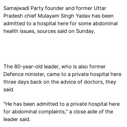
Samajwadi Party founder and former Uttar
Pradesh chief Mulayam Singh Yadav has been
admitted to a hospital here for some abdominal
health issues, sources said on Sunday.
The 80-year-old leader, who is also former
Defence minister, came to a private hospital here
three days back on the advice of doctors, they
said.
"He has been admitted to a private hospital here
for abdominal complaints," a close aide of the
leader said.