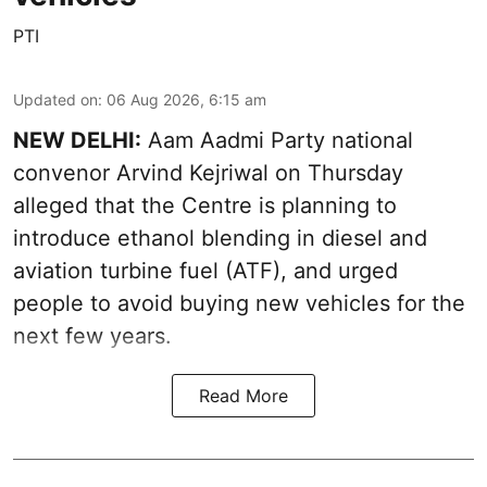
PTI
Updated on
:
06 Aug 2026, 6:15 am
NEW DELHI:
Aam Aadmi Party national
convenor Arvind Kejriwal on Thursday
alleged that the Centre is planning to
introduce ethanol blending in diesel and
aviation turbine fuel (ATF), and urged
people to avoid buying new vehicles for the
next few years.
Read More