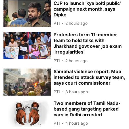
CJP to launch 'kya bolti public'
campaign next month, says
Dipke
PTI
2 hours ago
Protesters form 11-member
team to hold talks with
Jharkhand govt over job exam
'irregularities'
PTI
2 hours ago
Sambhal violence report: Mob
intended to attack survey team,
says court commissioner
PTI
3 hours ago
Two members of Tamil Nadu-
based gang targeting parked
cars in Delhi arrested
PTI
4 hours ago