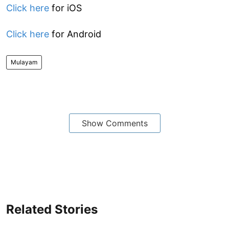
Click here
for iOS
Click here
for Android
Mulayam
Show Comments
Related Stories