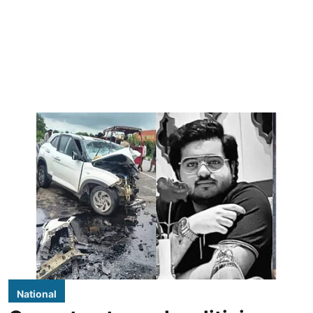
National