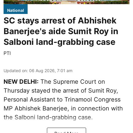
National
SC stays arrest of Abhishek
Banerjee's aide Sumit Roy in
Salboni land-grabbing case
PTI
Updated on
:
06 Aug 2026, 7:01 am
NEW DELHI:
The Supreme Court on
Thursday stayed the arrest of Sumit Roy,
Personal Assistant to Trinamool Congress
MP Abhishek Banerjee, in connection with
the Salboni land-grabbing case.