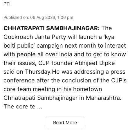
PTI
Published on
:
06 Aug 2026, 1:06 pm
CHHATRAPATI SAMBHAJINAGAR:
The
Cockroach Janta Party will launch a ‘kya
bolti public’ campaign next month to interact
with people all over India and to get to know
their issues, CJP founder Abhijeet Dipke
said on Thursday.He was addressing a press
conference after the conclusion of the CJP's
core team meeting in his hometown
Chhatrapati Sambhajinagar in Maharashtra.
The core te ...
Read More