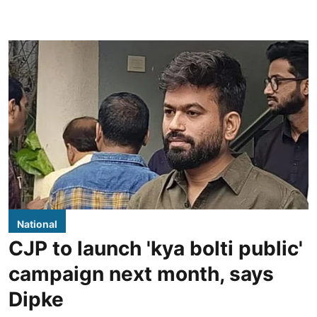
National
CJP to launch 'kya bolti public'
campaign next month, says
Dipke