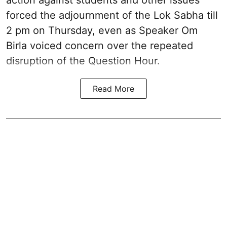
action against students and other issues
forced the adjournment of the Lok Sabha till
2 pm on Thursday, even as Speaker Om
Birla voiced concern over the repeated
disruption of the Question Hour.
Read More