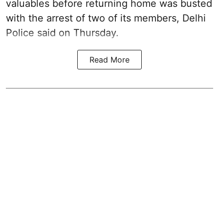
valuables before returning home was busted
with the arrest of two of its members, Delhi
Police said on Thursday.
Read More