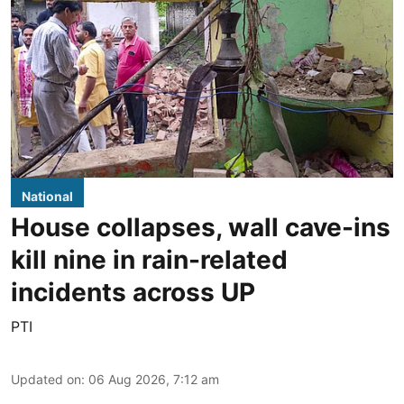
National
House collapses, wall cave-ins
kill nine in rain-related
incidents across UP
PTI
Updated on
:
06 Aug 2026, 7:12 am