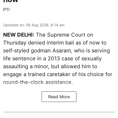
PTI
Updated on
:
06 Aug 2026, 8:14 am
NEW DELHI:
The Supreme Court on
Thursday denied interim bail as of now to
self-styled godman Asaram, who is serving
life sentence in a 2013 case of sexually
assaulting a minor, but allowed him to
engage a trained caretaker of his choice for
round-the-clock assistance.
Read More