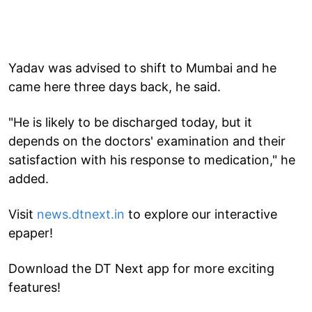
Yadav was advised to shift to Mumbai and he
came here three days back, he said.
"He is likely to be discharged today, but it
depends on the doctors' examination and their
satisfaction with his response to medication," he
added.
Visit
news.dtnext.in
to explore our interactive
epaper!
Download the DT Next app for more exciting
features!