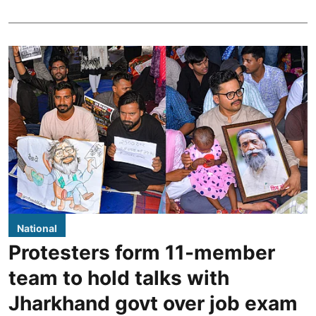
National
Protesters form 11-member
team to hold talks with
Jharkhand govt over job exam