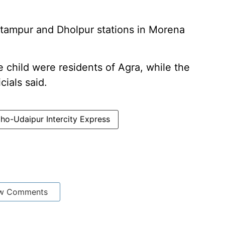
tampur and Dholpur stations in Morena
child were residents of Agra, while the
cials said.
ho-Udaipur Intercity Express
w Comments