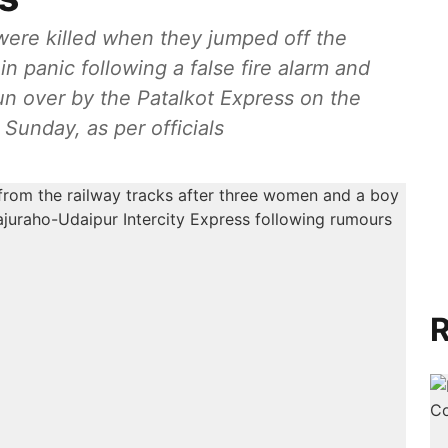
ere killed when they jumped off the
n panic following a false fire alarm and
n over by the Patalkot Express on the
 Sunday, as per officials
R