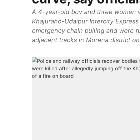
A 4-year-old boy and three women w
Khajuraho-Udaipur Intercity Express i
emergency chain pulling and were ru
adjacent tracks in Morena district on