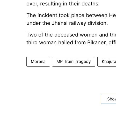
over, resulting in their deaths.
The incident took place between He
under the Jhansi railway division.
Two of the deceased women and the 
third woman hailed from Bikaner, offi
Morena
MP Train Tragedy
Khajura
Sho