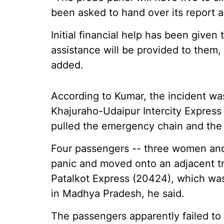
been asked to hand over its report a
Initial financial help has been given
assistance will be provided to them, 
added.
According to Kumar, the incident was
Khajuraho-Udaipur Intercity Express
pulled the emergency chain and the t
Four passengers -- three women and a
panic and moved onto an adjacent tr
Patalkot Express (20424), which was
in Madhya Pradesh, he said.
The passengers apparently failed to