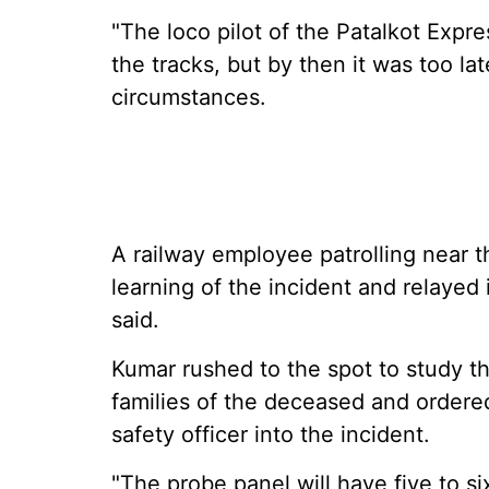
"The loco pilot of the Patalkot Expr
the tracks, but by then it was too lat
circumstances.
A railway employee patrolling near t
learning of the incident and relayed 
said.
Kumar rushed to the spot to study 
families of the deceased and ordered
safety officer into the incident.
"The probe panel will have five to si