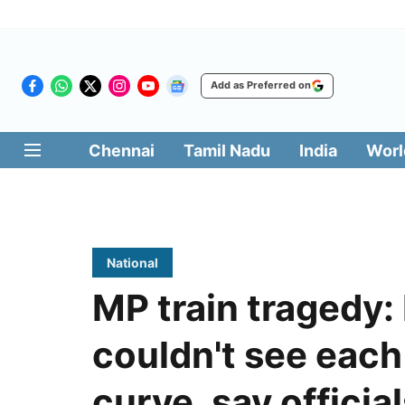
Add as Preferred on
Chennai
Tamil Nadu
India
Worl
National
MP train tragedy: 
couldn't see each
curve, say officia