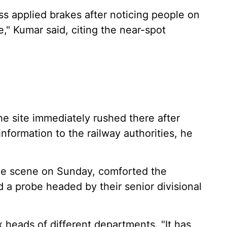
ess applied brakes after noticing people on
e," Kumar said, citing the near-spot
he site immediately rushed there after
information to the railway authorities, he
the scene on Sunday, comforted the
 a probe headed by their senior divisional
x heads of different departments. "It has