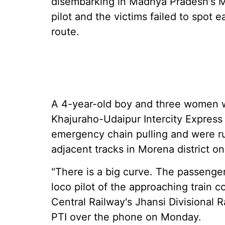
disembarking in Madhya Pradesh's Mo
pilot and the victims failed to spot e
route.
A 4-year-old boy and three women w
Khajuraho-Udaipur Intercity Express i
emergency chain pulling and were ru
adjacent tracks in Morena district on
"There is a big curve. The passenge
loco pilot of the approaching train c
Central Railway's Jhansi Divisional
PTI over the phone on Monday.