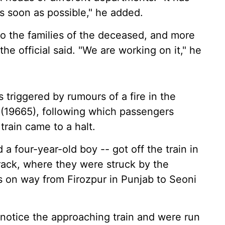
s soon as possible," he added.
 to the families of the deceased, and more
the official said. "We are working on it," he
 triggered by rumours of a fire in the
 (19665), following which passengers
rain came to a halt.
 four-year-old boy -- got off the train in
ack, where they were struck by the
 on way from Firozpur in Punjab to Seoni
 notice the approaching train and were run