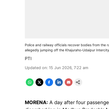
Police and railway officials recover bodies from the 
allegedly jumping off the Khajuraho-Udaipur Intercity
PTI
Updated on
:
15 Jun 2026, 7:22 am
MORENA:
A day after four passenger