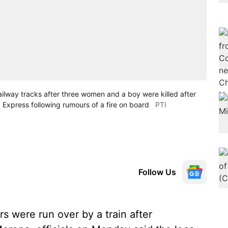
railway tracks after three women and a boy were killed after
 Express following rumours of a fire on board
PTI
Follow Us
s were run over by a train after