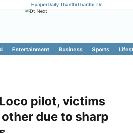
Epaper
Daily Thanthi
Thanthi TV
d
Entertainment
Business
Sports
Lifes
Loco pilot, victims
 other due to sharp
ls