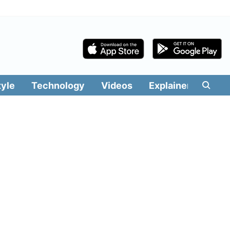
tyle
Technology
Videos
Explainers
Edit