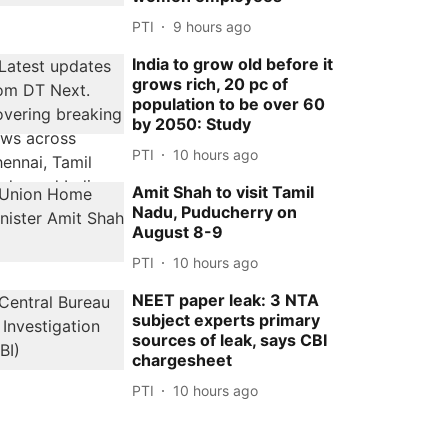
PTI
9 hours ago
India to grow old before it
grows rich, 20 pc of
population to be over 60
by 2050: Study
PTI
10 hours ago
Amit Shah to visit Tamil
Nadu, Puducherry on
August 8-9
PTI
10 hours ago
NEET paper leak: 3 NTA
subject experts primary
sources of leak, says CBI
chargesheet
PTI
10 hours ago