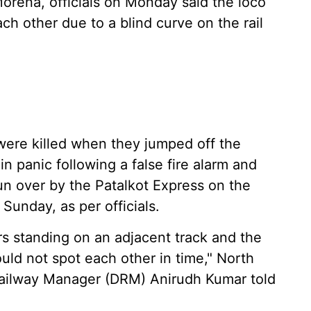
rena, officials on Monday said the loco
ach other due to a blind curve on the rail
ere killed when they jumped off the
n panic following a false fire alarm and
n over by the Patalkot Express on the
 Sunday, as per officials.
rs standing on an adjacent track and the
ould not spot each other in time," North
 Railway Manager (DRM) Anirudh Kumar told