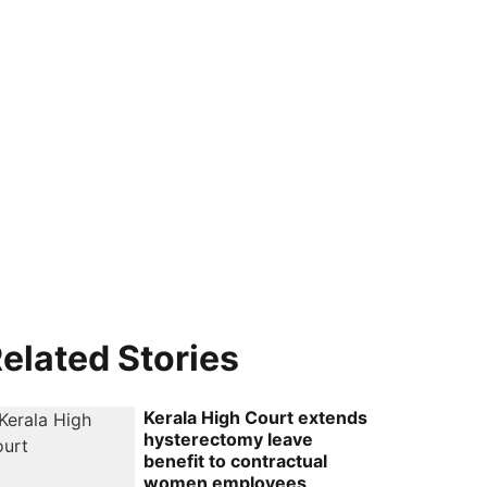
elated Stories
Kerala High Court extends
hysterectomy leave
benefit to contractual
women employees